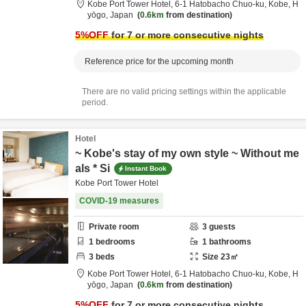
Kobe Port Tower Hotel,
6-1 Hatobacho Chuo-ku,
Kobe,
H
yōgo,
Japan
0.6km
from destination
5
%OFF
for 7 or more consecutive nights
Reference price for the upcoming month
There are no valid pricing settings within the applicable
period.
Hotel
~ Kobe's stay of my own style ~ Without me
als * Si
Instant Book
Kobe Port Tower Hotel
COVID-19 measures
Private room
3
guests
1
bedrooms
1
bathrooms
3
beds
Size
23
㎡
Kobe Port Tower Hotel,
6-1 Hatobacho Chuo-ku,
Kobe,
H
yōgo,
Japan
0.6km
from destination
5
%OFF
for 7 or more consecutive nights