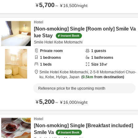
5,700
¥
～
¥
16,500
/
night
Hotel
[Non-smoking] Single [Room only] Smile Va
lue Stay
Instant Book
Smile Hotel Kobe Motomachi
Private room
1
guests
1
bedrooms
1
bathrooms
1
beds
Size
10
㎡
Smile Hotel Kobe Motomachi,
2-5-8 Motomachidori Chuo-
ku,
Kobe,
Hyōgo,
Japan
0.5km
from destination
Reference price for the upcoming month
5,200
¥
～
¥
16,000
/
night
Hotel
[Non-smoking] Single [Breakfast included]
Smile Va
Instant Book