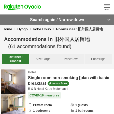
Search again / Narrow down
Home
Hyogo
Kobe Chuo
Rooms near 旧外国人居留地
Accommodations in
旧外国人居留地
(
61
accommodations found)
Distance:
Size:
Large
Price:
Low
Price:
High
Closest
Hotel
Single room non-smoking [plan with basic
breakfast
Instant Book
R & B Hotel Kobe Motomachi
COVID-19 measures
Private room
1
guests
1
bedrooms
1
bathrooms