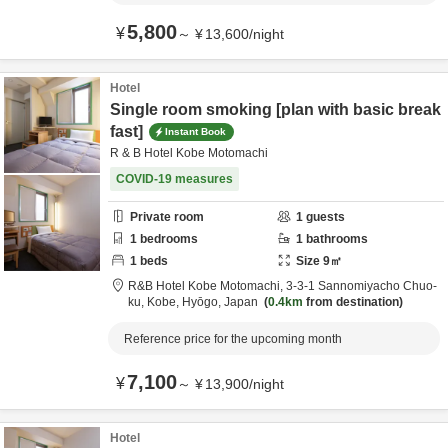
5,800
¥
～
¥
13,600
/
night
Hotel
Single room smoking [plan with basic break
fast]
Instant Book
R & B Hotel Kobe Motomachi
COVID-19 measures
Private room
1
guests
1
bedrooms
1
bathrooms
1
beds
Size
9
㎡
R&B Hotel Kobe Motomachi,
3-3-1 Sannomiyacho Chuo-
ku,
Kobe,
Hyōgo,
Japan
0.4km
from destination
Reference price for the upcoming month
7,100
¥
～
¥
13,900
/
night
Hotel