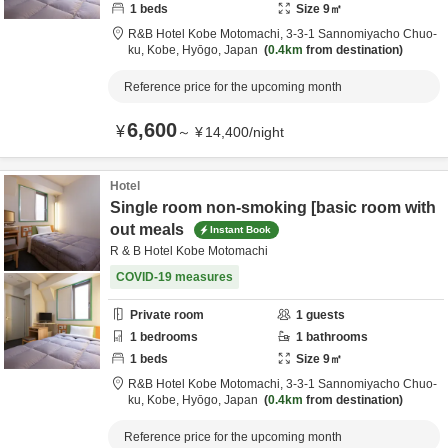
1
beds
Size
9
㎡
R&B Hotel Kobe Motomachi,
3-3-1 Sannomiyacho Chuo-
ku,
Kobe,
Hyōgo,
Japan
0.4km
from destination
Reference price for the upcoming month
6,600
¥
～
¥
14,400
/
night
Hotel
Single room non-smoking [basic room with
out meals
Instant Book
R & B Hotel Kobe Motomachi
COVID-19 measures
Private room
1
guests
1
bedrooms
1
bathrooms
1
beds
Size
9
㎡
R&B Hotel Kobe Motomachi,
3-3-1 Sannomiyacho Chuo-
ku,
Kobe,
Hyōgo,
Japan
0.4km
from destination
Reference price for the upcoming month