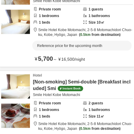
Smile Hotel Kobe Motomachi
Private room
1
guests
1
bedrooms
1
bathrooms
1
beds
Size
10
㎡
Smile Hotel Kobe Motomachi,
2-5-8 Motomachidori Chuo-
ku,
Kobe,
Hyōgo,
Japan
0.5km
from destination
Reference price for the upcoming month
5,700
¥
～
¥
16,500
/
night
Hotel
[Non-smoking] Semi-double [Breakfast incl
uded] Smi
Instant Book
Smile Hotel Kobe Motomachi
Private room
2
guests
1
bedrooms
1
bathrooms
1
beds
Size
11
㎡
Smile Hotel Kobe Motomachi,
2-5-8 Motomachidori Chuo-
ku,
Kobe,
Hyōgo,
Japan
0.5km
from destination