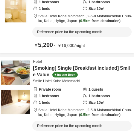
1
bedrooms
1
bathrooms
1
beds
Size
10
㎡
Smile Hotel Kobe Motomachi,
2-5-8 Motomachidori Chuo-
ku,
Kobe,
Hyōgo,
Japan
0.5km
from destination
Reference price for the upcoming month
5,200
¥
～
¥
16,000
/
night
Hotel
[Smoking] Single [Breakfast Included] Smil
e Value
Instant Book
Smile Hotel Kobe Motomachi
Private room
1
guests
1
bedrooms
1
bathrooms
1
beds
Size
10
㎡
Smile Hotel Kobe Motomachi,
2-5-8 Motomachidori Chuo-
ku,
Kobe,
Hyōgo,
Japan
0.5km
from destination
Reference price for the upcoming month