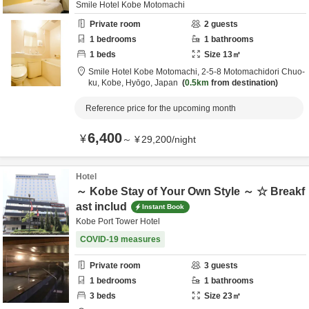
Smile Hotel Kobe Motomachi
Private room
2
guests
1
bedrooms
1
bathrooms
1
beds
Size
13
㎡
Smile Hotel Kobe Motomachi,
2-5-8 Motomachidori Chuo-
ku,
Kobe,
Hyōgo,
Japan
0.5km
from destination
Reference price for the upcoming month
6,400
¥
～
¥
29,200
/
night
Hotel
～ Kobe Stay of Your Own Style ～ ☆ Breakf
ast includ
Instant Book
Kobe Port Tower Hotel
COVID-19 measures
Private room
3
guests
1
bedrooms
1
bathrooms
3
beds
Size
23
㎡