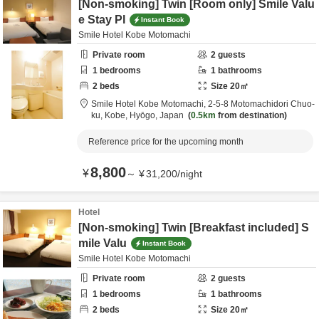
[Non-smoking] Twin [Room only] Smile Valu
e Stay Pl
Instant Book
Smile Hotel Kobe Motomachi
Private room
2
guests
1
bedrooms
1
bathrooms
2
beds
Size
20
㎡
Smile Hotel Kobe Motomachi,
2-5-8 Motomachidori Chuo-
ku,
Kobe,
Hyōgo,
Japan
0.5km
from destination
Reference price for the upcoming month
8,800
¥
～
¥
31,200
/
night
Hotel
[Non-smoking] Twin [Breakfast included] S
mile Valu
Instant Book
Smile Hotel Kobe Motomachi
Private room
2
guests
1
bedrooms
1
bathrooms
2
beds
Size
20
㎡