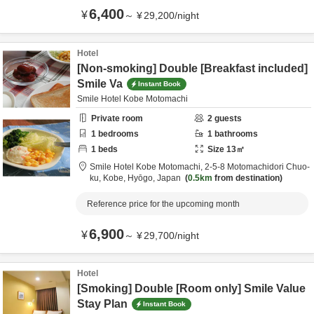
6,400
¥
～
¥
29,200
/
night
Hotel
[Non-smoking] Double [Breakfast included]
Smile Va
Instant Book
Smile Hotel Kobe Motomachi
Private room
2
guests
1
bedrooms
1
bathrooms
1
beds
Size
13
㎡
Smile Hotel Kobe Motomachi,
2-5-8 Motomachidori Chuo-
ku,
Kobe,
Hyōgo,
Japan
0.5km
from destination
Reference price for the upcoming month
6,900
¥
～
¥
29,700
/
night
Hotel
[Smoking] Double [Room only] Smile Value
Stay Plan
Instant Book