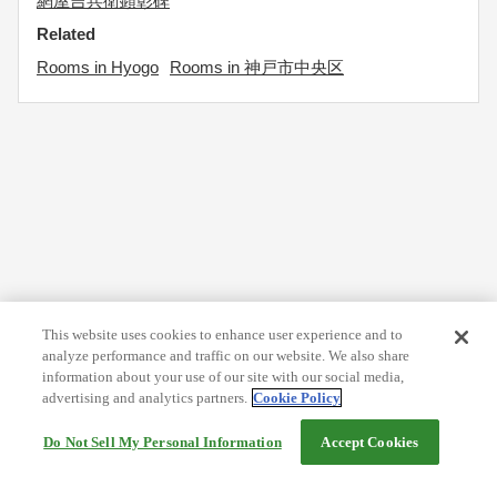
網屋吉兵衛顕彰碑
Related
Rooms in Hyogo
Rooms in 神戸市中央区
This website uses cookies to enhance user experience and to
analyze performance and traffic on our website. We also share
information about your use of our site with our social media,
advertising and analytics partners.
Cookie Policy
Do Not Sell My Personal Information
Accept Cookies