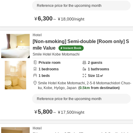
Reference price for the upcoming month
6,300
¥
～
¥
18,000
/
night
Hotel
[Non-smoking] Semi-double [Room only] S
mile Value
Instant Book
Smile Hotel Kobe Motomachi
Private room
2
guests
1
bedrooms
1
bathrooms
1
beds
Size
11
㎡
Smile Hotel Kobe Motomachi,
2-5-8 Motomachidori Chuo-
ku,
Kobe,
Hyōgo,
Japan
0.5km
from destination
Reference price for the upcoming month
5,800
¥
～
¥
17,500
/
night
Hotel