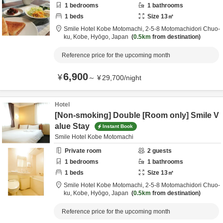
1
bedrooms
1
bathrooms
1
beds
Size
13
㎡
Smile Hotel Kobe Motomachi,
2-5-8 Motomachidori Chuo-
ku,
Kobe,
Hyōgo,
Japan
0.5km
from destination
Reference price for the upcoming month
6,900
¥
～
¥
29,700
/
night
Hotel
[Non-smoking] Double [Room only] Smile V
alue Stay
Instant Book
Smile Hotel Kobe Motomachi
Private room
2
guests
1
bedrooms
1
bathrooms
1
beds
Size
13
㎡
Smile Hotel Kobe Motomachi,
2-5-8 Motomachidori Chuo-
ku,
Kobe,
Hyōgo,
Japan
0.5km
from destination
Reference price for the upcoming month