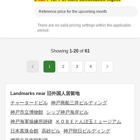
Reference price for the upcoming month
There are no valid pricing settings within the applicable
period.
Showing
1-20
of
61
1
2
3
4
Landmarks near 旧外国人居留地
チャータードビル
神戸商船三井ビルディング
神戸市立博物館
シップ神戸海岸ビル
神戸海軍操練所跡碑
ＫＯＢＥとんぼ玉ミュージアム
日本真珠会館
高砂ビル
神戸朝日ビルディング