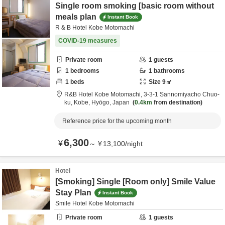
Single room smoking [basic room without
meals plan
Instant Book
R & B Hotel Kobe Motomachi
COVID-19 measures
Private room
1
guests
1
bedrooms
1
bathrooms
1
beds
Size
9
㎡
R&B Hotel Kobe Motomachi,
3-3-1 Sannomiyacho Chuo-
ku,
Kobe,
Hyōgo,
Japan
0.4km
from destination
Reference price for the upcoming month
6,300
¥
～
¥
13,100
/
night
Hotel
[Smoking] Single [Room only] Smile Value
Stay Plan
Instant Book
Smile Hotel Kobe Motomachi
Private room
1
guests