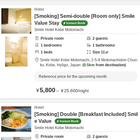
Hotel
[Smoking] Semi-double [Room only] Smile
Value Stay
Instant Book
Smile Hotel Kobe Motomachi
Private room
2
guests
1
bedrooms
1
bathrooms
1
beds
Size
11
㎡
Smile Hotel Kobe Motomachi,
2-5-8 Motomachidori Chuo-
ku,
Kobe,
Hyōgo,
Japan
0.5km
from destination
Reference price for the upcoming month
5,800
¥
～
¥
25,600
/
night
Hotel
[Smoking] Double [Breakfast Included] Smil
e Value
Instant Book
Smile Hotel Kobe Motomachi
Private room
2
guests