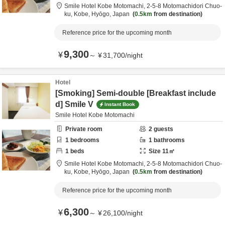
Smile Hotel Kobe Motomachi,
2-5-8 Motomachidori Chuo-
ku,
Kobe,
Hyōgo,
Japan
0.5km
from destination
Reference price for the upcoming month
9,300
¥
～
¥
31,700
/
night
Hotel
[Smoking] Semi-double [Breakfast include
d] Smile V
Instant Book
Smile Hotel Kobe Motomachi
Private room
2
guests
1
bedrooms
1
bathrooms
1
beds
Size
11
㎡
Smile Hotel Kobe Motomachi,
2-5-8 Motomachidori Chuo-
ku,
Kobe,
Hyōgo,
Japan
0.5km
from destination
Reference price for the upcoming month
6,300
¥
～
¥
26,100
/
night