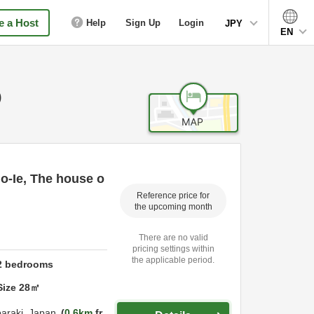
 a Host
Help
Sign Up
Login
JPY
EN
)
o-Ie, The house o
Reference price for
the upcoming month
There are no valid
pricing settings within
the applicable period.
2
bedrooms
Size
28
㎡
baraki,
Japan
0.6km
fr