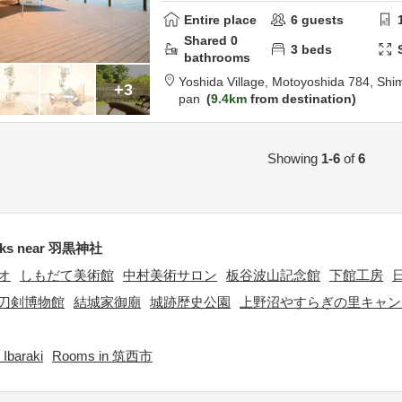
Entire place
6
guests
Shared
0
3
beds
bathrooms
Yoshida Village,
Motoyoshida 784,
Shim
+3
pan
9.4km
from destination
Showing
1-6
of
6
rks near 羽黒神社
オ
しもだて美術館
中村美術サロン
板谷波山記念館
下館工房
刀剣博物館
結城家御廟
城跡歴史公園
上野沼やすらぎの里キャン
Ibaraki
Rooms in 筑西市