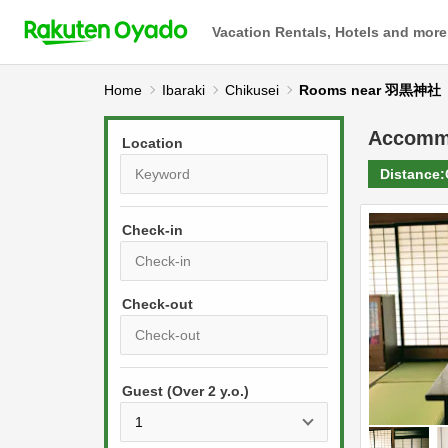
Vacation Rentals, Hotels and more
Home
Ibaraki
Chikusei
Rooms near 羽黒神社
Accomm
Location
Distance:
Check-in
P
r
e
P
s
Guest (Over 2 y.o.)
r
s
e
t
s