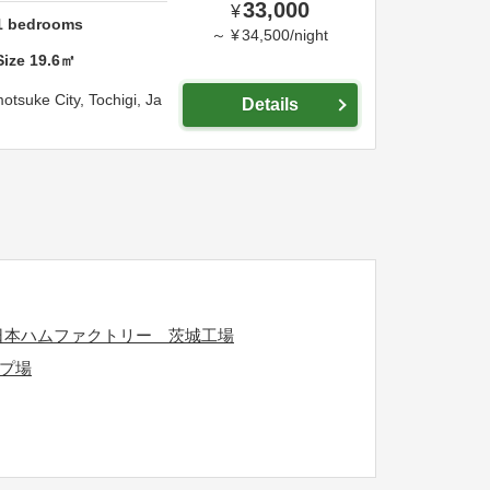
33,000
¥
1
bedrooms
～
¥
34,500
/
night
Size
19.6
㎡
otsuke City,
Tochigi,
Ja
Details
日本ハムファクトリー 茨城工場
プ場