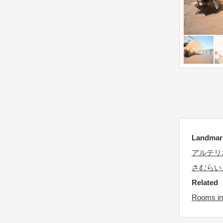
d
e
a
.
t
P
e
r
.
e
P
s
r
s
e
t
s
h
s
e
t
q
Landma
h
u
アルテリ
e
e
さむらい
q
s
Related
u
t
e
Rooms in 
i
s
o
t