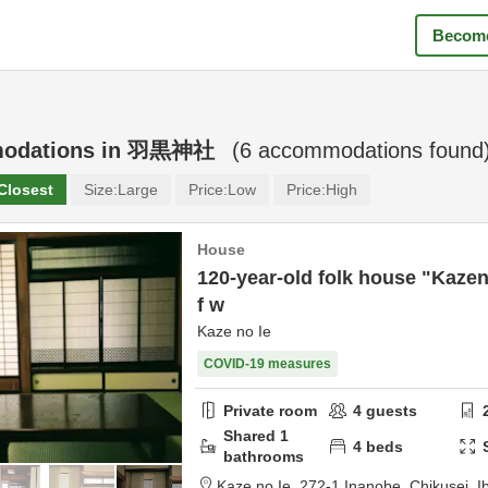
Become
odations in
羽黒神社
(
6
accommodations found
Closest
Size:
Large
Price:
Low
Price:
High
House
120-year-old folk house "Kazen
f w
Kaze no Ie
COVID-19 measures
Private room
4
guests
Shared
1
4
beds
bathrooms
Kaze no Ie,
272-1 Inanobe,
Chikusei,
I