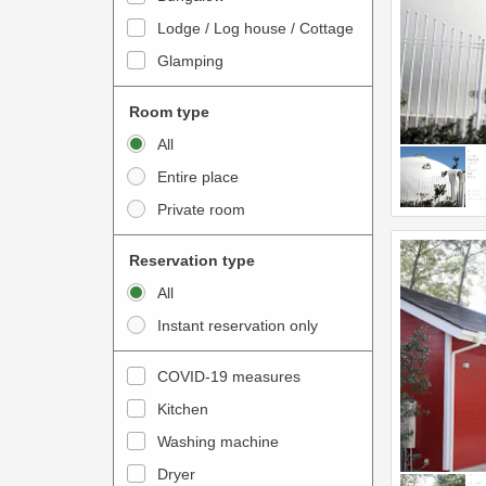
o
t
Lodge / Log house / Cottage
i
e
Glamping
n
r
t
a
Room type
e
c
All
r
t
Entire place
a
w
Private room
c
i
t
t
Reservation type
w
h
All
i
t
Instant reservation only
t
h
h
e
COVID-19 measures
t
c
Kitchen
h
a
e
Washing machine
l
c
e
Dryer