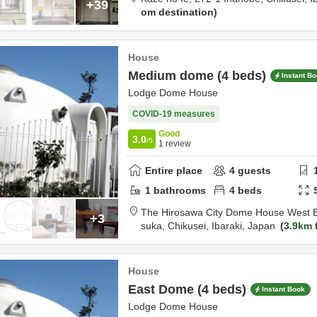
+39
om destination
House
Medium dome (4 beds)
Instant B
Lodge Dome House
COVID-19 measures
Good
3.0
/5
1
review
Entire place
4
guests
1
bathrooms
4
beds
The Hirosawa City Dome House West B
+3
suka,
Chikusei,
Ibaraki,
Japan
3.9km
House
East Dome (4 beds)
Instant Book
Lodge Dome House