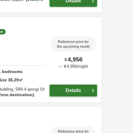
Details
ook
Reference price for
the upcoming month
4,956
¥
～
¥
4,956
/
night
1
bedrooms
Size
36.29
㎡
uilding,
589-4 ipongi Ot
Details
from destination
Reference price for