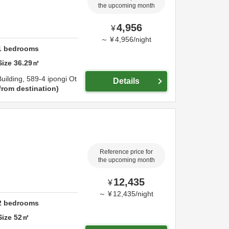
the upcoming month
4,956
¥
～
¥
4,956
/
night
1
bedrooms
Size
36.29
㎡
uilding,
589-4 ipongi Ot
Details
from destination
Reference price for
the upcoming month
12,435
¥
～
¥
12,435
/
night
2
bedrooms
Size
52
㎡