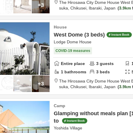
The Hirosawa City Dome House West B
+3
suka,
Chikusei,
Ibaraki,
Japan
3.9km
House
West Dome (3 beds)
Instant Book
Lodge Dome House
COVID-19 measures
Entire place
3
guests
1
bathrooms
3
beds
The Hirosawa City Dome House West B
+3
suka,
Chikusei,
Ibaraki,
Japan
3.9km
Camp
Glamping without meals plan [1
to
Instant Book
Yoshida Village