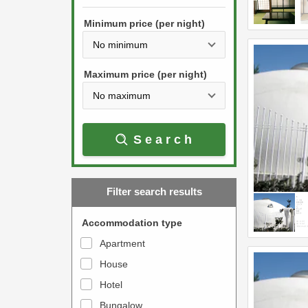
h
s
e
Minimum price (per night)
t
d
h
o
e
w
Maximum price (per night)
d
n
o
a
w
r
Search
n
r
a
o
r
w
Filter search results
r
k
o
e
Accommodation type
w
y
Apartment
k
t
House
e
o
y
Hotel
i
t
n
Bungalow