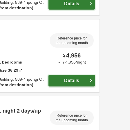
uilding,
589-4 ipongi Ot
Details
from destination
Reference price for
the upcoming month
4,956
¥
1
bedrooms
～
¥
4,956
/
night
Size
36.29
㎡
uilding,
589-4 ipongi Ot
Details
from destination
 night 2 days/up
Reference price for
the upcoming month