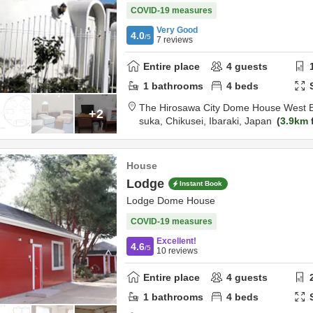
COVID-19 measures
Very Good
4.0
/5
7
reviews
Entire place
4
guests
1
bathrooms
4
beds
The Hirosawa City Dome House West B
+2
suka,
Chikusei,
Ibaraki,
Japan
3.9km
House
Lodge
Instant Book
Lodge Dome House
COVID-19 measures
Excellent!
4.6
/5
10
reviews
Entire place
4
guests
1
bathrooms
4
beds