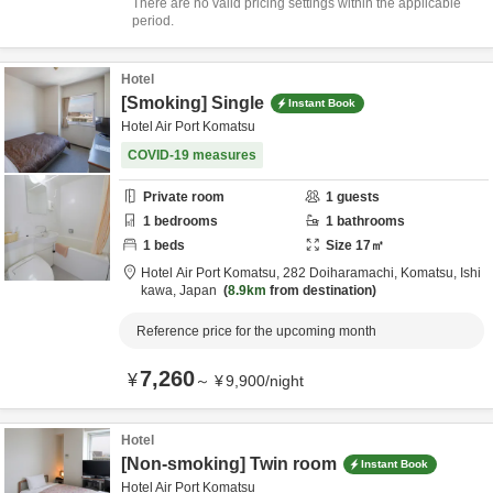
There are no valid pricing settings within the applicable
period.
Hotel
[Smoking] Single
Instant Book
Hotel Air Port Komatsu
COVID-19 measures
Private room
1
guests
1
bedrooms
1
bathrooms
1
beds
Size
17
㎡
Hotel Air Port Komatsu,
282 Doiharamachi,
Komatsu,
Ishi
kawa,
Japan
8.9km
from destination
Reference price for the upcoming month
7,260
¥
～
¥
9,900
/
night
Hotel
[Non-smoking] Twin room
Instant Book
Hotel Air Port Komatsu