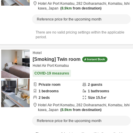
Hotel Air Port Komatsu,
282 Doiharamachi,
Komatsu,
Ishi
kawa,
Japan
8.9km
from destination
Reference price for the upcoming month
There are no valid pricing settings within the applicable
period.
Hotel
[Smoking] Twin room
Instant Book
Hotel Air Port Komatsu
COVID-19 measures
Private room
2
guests
1
bedrooms
1
bathrooms
2
beds
Size
15.5
㎡
Hotel Air Port Komatsu,
282 Doiharamachi,
Komatsu,
Ishi
kawa,
Japan
8.9km
from destination
Reference price for the upcoming month