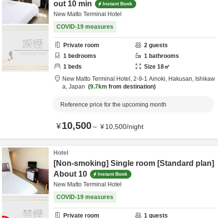
out 10 min
Instant Book
New Matto Terminal Hotel
COVID-19 measures
Private room
2
guests
1
bedrooms
1
bathrooms
1
beds
Size
18
㎡
New Matto Terminal Hotel,
2-9-1 Ainoki,
Hakusan,
Ishikaw
a,
Japan
9.7km
from destination
Reference price for the upcoming month
10,500
¥
～
¥
10,500
/
night
Hotel
[Non-smoking] Single room [Standard plan]
About 10
Instant Book
New Matto Terminal Hotel
COVID-19 measures
Private room
1
guests