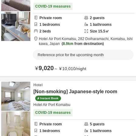
COVID-19 measures
Private room
2
guests
1
bedrooms
1
bathrooms
2
beds
Size
15.5
㎡
Hotel Air Port Komatsu,
282 Doiharamachi,
Komatsu,
Ishi
kawa,
Japan
8.9km
from destination
Reference price for the upcoming month
9,020
¥
～
¥
10,010
/
night
Hotel
[Non-smoking] Japanese-style room
Instant Book
Hotel Air Port Komatsu
COVID-19 measures
Private room
5
guests
1
bedrooms
1
bathrooms