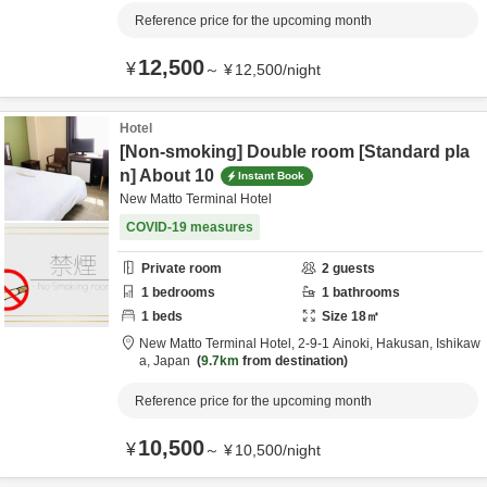
Reference price for the upcoming month
12,500
¥
～
¥
12,500
/
night
Hotel
[Non-smoking] Double room [Standard pla
n] About 10
Instant Book
New Matto Terminal Hotel
COVID-19 measures
Private room
2
guests
1
bedrooms
1
bathrooms
1
beds
Size
18
㎡
New Matto Terminal Hotel,
2-9-1 Ainoki,
Hakusan,
Ishikaw
a,
Japan
9.7km
from destination
Reference price for the upcoming month
10,500
¥
～
¥
10,500
/
night