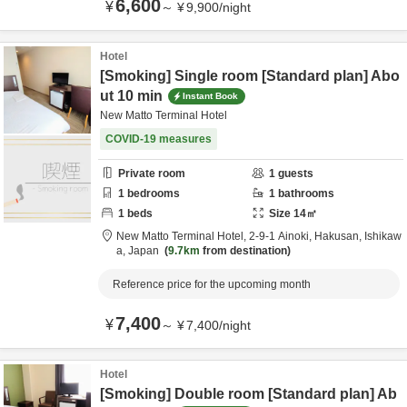
6,600
¥
～
¥
9,900
/
night
Hotel
[Smoking] Single room [Standard plan] Abo
ut 10 min
Instant Book
New Matto Terminal Hotel
COVID-19 measures
Private room
1
guests
1
bedrooms
1
bathrooms
1
beds
Size
14
㎡
New Matto Terminal Hotel,
2-9-1 Ainoki,
Hakusan,
Ishikaw
a,
Japan
9.7km
from destination
Reference price for the upcoming month
7,400
¥
～
¥
7,400
/
night
Hotel
[Smoking] Double room [Standard plan] Ab