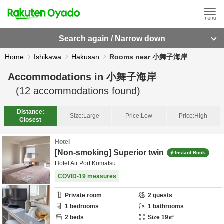
Search again / Narrow down
Home
Ishikawa
Hakusan
Rooms near 小舞子海岸
Accommodations in
小舞子海岸
(
12
accommodations found)
Distance:
Size:
Large
Price:
Low
Price:
High
Closest
Hotel
[Non-smoking] Superior twin
Instant Book
Hotel Air Port Komatsu
COVID-19 measures
Private room
2
guests
1
bedrooms
1
bathrooms
2
beds
Size
19
㎡