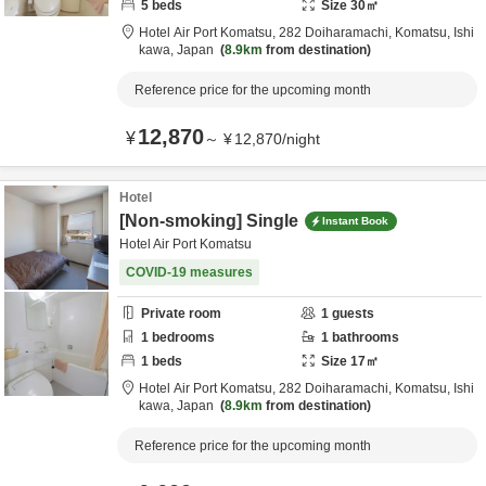
5
beds
Size
30
㎡
Hotel Air Port Komatsu,
282 Doiharamachi,
Komatsu,
Ishi
kawa,
Japan
8.9km
from destination
Reference price for the upcoming month
12,870
¥
～
¥
12,870
/
night
Hotel
[Non-smoking] Single
Instant Book
Hotel Air Port Komatsu
COVID-19 measures
Private room
1
guests
1
bedrooms
1
bathrooms
1
beds
Size
17
㎡
Hotel Air Port Komatsu,
282 Doiharamachi,
Komatsu,
Ishi
kawa,
Japan
8.9km
from destination
Reference price for the upcoming month