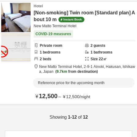
Hotel
[Non-smoking] Twin room [Standard plan] A
bout 10 m
Instant Book
New Matto Terminal Hotel
COVID-19 measures
Private room
2
guests
1
bedrooms
1
bathrooms
2
beds
Size
22
㎡
New Matto Terminal Hotel,
2-9-1 Ainoki,
Hakusan,
Ishikaw
a,
Japan
9.7km
from destination
Reference price for the upcoming month
12,500
¥
～
¥
12,500
/
night
Showing
1-12
of
12