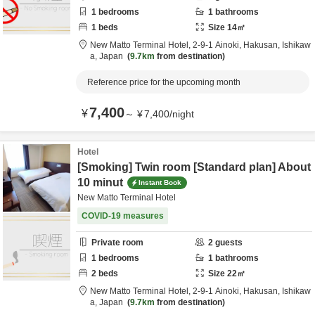
1
bedrooms
1
bathrooms
1
beds
Size
14
㎡
New Matto Terminal Hotel,
2-9-1 Ainoki,
Hakusan,
Ishikaw
a,
Japan
9.7km
from destination
Reference price for the upcoming month
7,400
¥
～
¥
7,400
/
night
Hotel
[Smoking] Twin room [Standard plan] About
10 minut
Instant Book
New Matto Terminal Hotel
COVID-19 measures
Private room
2
guests
1
bedrooms
1
bathrooms
2
beds
Size
22
㎡
New Matto Terminal Hotel,
2-9-1 Ainoki,
Hakusan,
Ishikaw
a,
Japan
9.7km
from destination