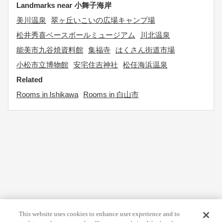
Landmarks near 小舞子海岸
美川温泉
翠ヶ丘いこいの広場キャンプ場
松井秀喜ベースボールミュージアム
川北温泉
能美市九谷焼資料館
集福寺
はくさん街道市場
小松市立博物館
安宅住吉神社
松任海浜温泉
Related
Rooms in Ishikawa
Rooms in 白山市
This website uses cookies to enhance user experience and to