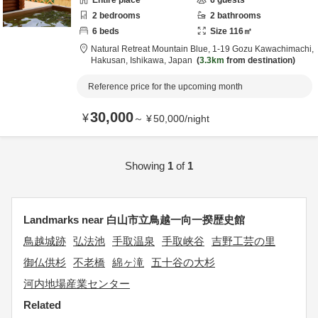
Entire place
6
guests
2
bedrooms
2
bathrooms
6
beds
Size
116
㎡
Natural Retreat Mountain Blue,
1-19 Gozu Kawachimachi,
Hakusan,
Ishikawa,
Japan
3.3km
from destination
Reference price for the upcoming month
30,000
¥
～
¥
50,000
/
night
Showing
1
of
1
Landmarks near 白山市立鳥越一向一揆歴史館
鳥越城跡
弘法池
手取温泉
手取峡谷
吉野工芸の里
御仏供杉
不老橋
綿ヶ滝
五十谷の大杉
河内地場産業センター
Related