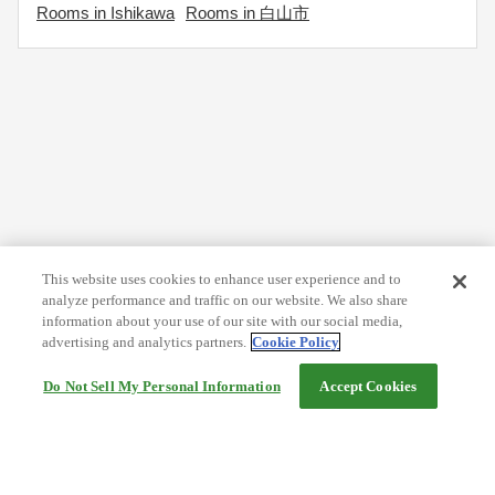
Rooms in Ishikawa
Rooms in 白山市
This website uses cookies to enhance user experience and to
analyze performance and traffic on our website. We also share
information about your use of our site with our social media,
advertising and analytics partners.
Cookie Policy
Do Not Sell My Personal Information
Accept Cookies