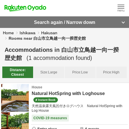
Search again / Narrow down
Home
Ishikawa
Hakusan
Rooms near 白山市立鳥越一向一揆歴史館
Accommodations in
白山市立鳥越一向一揆
歴史館
(
1
accommodation found)
Distance:
Size:
Large
Price:
Low
Price:
High
Closest
House
Natural HotSpring with Loghouse
Instant Book
天然温泉露天風呂付きログハウス Natural HotSpring with
Log House
COVID-19 measures