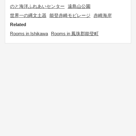
のと海洋ふれあいセンター
遠島山公園
世界一の縄文土器
能登赤崎モビレージ
赤崎海岸
Related
Rooms in Ishikawa
Rooms in 鳳珠郡能登町