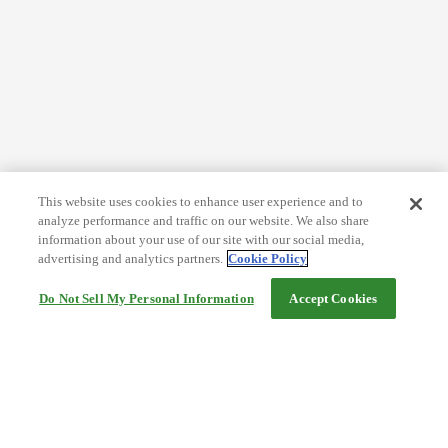
This website uses cookies to enhance user experience and to
analyze performance and traffic on our website. We also share
information about your use of our site with our social media,
advertising and analytics partners.
Cookie Policy
Do Not Sell My Personal Information
Accept Cookies
Help
Terms and conditions
Travel Agency Terms