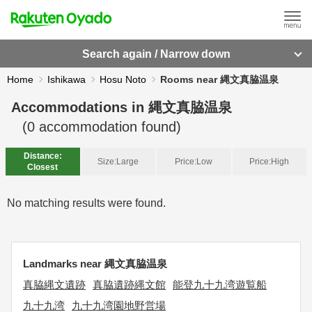
Search again / Narrow down
Home
Ishikawa
Hosu Noto
Rooms near 縄文真脇温泉
Accommodations in
縄文真脇温泉
(
0
accommodation found)
Distance:
Size:
Large
Price:
Low
Price:
High
Closest
No matching results were found.
Landmarks near 縄文真脇温泉
真脇縄文遺跡
真脇遺跡縄文館
能登九十九湾遊覧船
九十九湾
九十九湾園地野営場