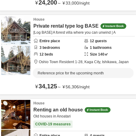
24,200
¥
～
¥
33,000
/
night
House
Private rental type log BASE
Instant Book
[Log BASE] A forest villa where you can unwind | A
Entire place
12
guests
3
bedrooms
1
bathrooms
12
beds
Size
140
㎡
Oshio Town Resident 1-28,
Kaga City,
Ishikawa,
Japan
Reference price for the upcoming month
34,125
¥
～
¥
56,306
/
night
House
Renting an old house
Instant Book
Old houses in Anoatari
COVID-19 measures
Entire place
4
guests