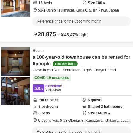
18
beds
Size
180
㎡
53-1 Oshio Tsujimachi,
Kaga City,
Ishikawa,
Japan
Reference price for the upcoming month
28,875
¥
～
¥
45,479
/
night
House
a 100-year-old townhouse can be rented for
6people
Instant Book
Close to you Near Kenrokuen, Higasi Chaya District
COVID-19 measures
Excellent!
5.0
/5
2
reviews
Entire place
6
guests
3
bedrooms
Shared
2
bathrooms
6
beds
Size
166.39
㎡
Close to you,
5-18 Otemachi,
Kanazawa,
Ishikawa,
Japan
Reference price for the upcoming month