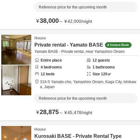
Reference price for the upcoming month
38,000
¥
～
¥
42,000
/
night
House
Private rental - Yamato BASE
Instant Book
Yamato BASE - Private rental, near Yamashiro Onsen
Entire place
12
guests
4
bedrooms
1
bathrooms
12
beds
Size
120
㎡
316-5 Yamato-cho, Yamashiro Onsen,
Kaga City,
Ishikaw
a,
Japan
Reference price for the upcoming month
28,875
¥
～
¥
45,478
/
night
House
Kurosaki BASE - Private Rental Type