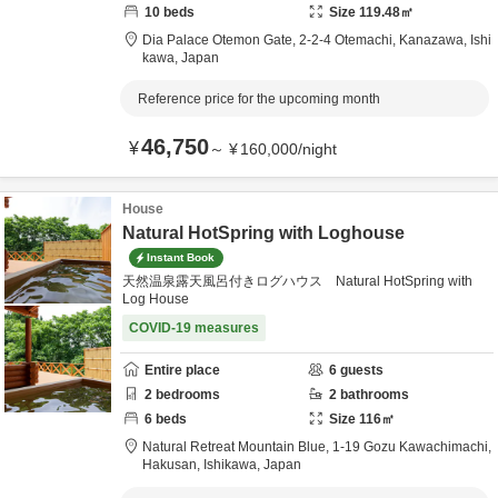
10
beds
Size
119.48
㎡
Dia Palace Otemon Gate,
2-2-4 Otemachi,
Kanazawa,
Ishi
kawa,
Japan
Reference price for the upcoming month
46,750
¥
～
¥
160,000
/
night
House
Natural HotSpring with Loghouse
Instant Book
天然温泉露天風呂付きログハウス Natural HotSpring with
Log House
COVID-19 measures
Entire place
6
guests
2
bedrooms
2
bathrooms
6
beds
Size
116
㎡
Natural Retreat Mountain Blue,
1-19 Gozu Kawachimachi,
Hakusan,
Ishikawa,
Japan