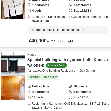
1
bedrooms
1
bathrooms
4
beds
Size
132.91
㎡
Anoatari no Kominka,
38-3 Ke Osugimachi,
Komatsu,
Ishi
kawa,
Japan
Reference price for the upcoming month
40,000
¥
～
¥
40,000
/
night
House
Special building with cypress bath, Kanaza
wa one-b
Instant Book
Kanazawa One Building Residence Sea Spring
COVID-19 measures
Entire place
10
guests
4
bedrooms
2
bathrooms
10
beds
Size
127
㎡
Restoring in Kanazawa KAISEN,
Masuizumi 1-7-13,
Kana
zawa,
Ishikawa,
Japan