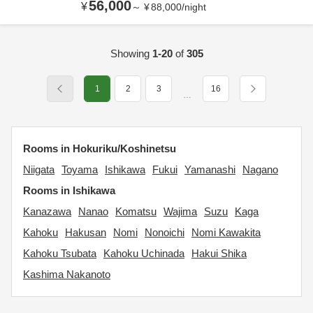
56,000
¥
～
¥
88,000
/
night
Showing
1-20
of
305
1
2
3
16
…
Rooms in Hokuriku/Koshinetsu
Niigata
Toyama
Ishikawa
Fukui
Yamanashi
Nagano
Rooms in Ishikawa
Kanazawa
Nanao
Komatsu
Wajima
Suzu
Kaga
Kahoku
Hakusan
Nomi
Nonoichi
Nomi Kawakita
Kahoku Tsubata
Kahoku Uchinada
Hakui Shika
Kashima Nakanoto