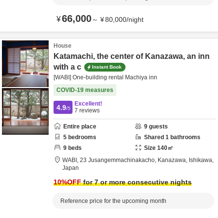
66,000
¥
～
¥
80,000
/
night
House
Katamachi, the center of Kanazawa, an inn
with a c
Instant Book
[WABI] One-building rental Machiya inn
COVID-19 measures
Excellent!
4.9
/5
7
reviews
Entire place
9
guests
5
bedrooms
Shared
1
bathrooms
9
beds
Size
140
㎡
WABI,
23 Jusangemmachinakacho,
Kanazawa,
Ishikawa,
Japan
10
%OFF
for 7 or more consecutive nights
Reference price for the upcoming month