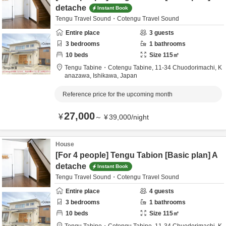
detache
Instant Book
Tengu Travel Sound・Cotengu Travel Sound
Entire place
3
guests
3
bedrooms
1
bathrooms
10
beds
Size
115
㎡
Tengu Tabine・Cotengu Tabine,
11-34 Chuodorimachi,
K
anazawa,
Ishikawa,
Japan
Reference price for the upcoming month
27,000
¥
～
¥
39,000
/
night
House
[For 4 people] Tengu Tabion [Basic plan] A
detache
Instant Book
Tengu Travel Sound・Cotengu Travel Sound
Entire place
4
guests
3
bedrooms
1
bathrooms
10
beds
Size
115
㎡