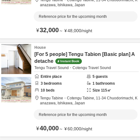
Tengu Tabine・Cotengu Tabine,
11-34 Chuodorimachi,
K
anazawa,
Ishikawa,
Japan
Reference price for the upcoming month
32,000
¥
～
¥
48,000
/
night
House
[For 5 people] Tengu Tabion [Basic plan] A
detache
Instant Book
Tengu Travel Sound・Cotengu Travel Sound
Entire place
5
guests
3
bedrooms
1
bathrooms
10
beds
Size
115
㎡
Tengu Tabine・Cotengu Tabine,
11-34 Chuodorimachi,
K
anazawa,
Ishikawa,
Japan
Reference price for the upcoming month
40,000
¥
～
¥
60,000
/
night