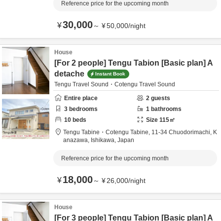
Reference price for the upcoming month
30,000
¥
～
¥
50,000
/
night
House
[For 2 people] Tengu Tabion [Basic plan] A
detache
Instant Book
Tengu Travel Sound・Cotengu Travel Sound
Entire place
2
guests
3
bedrooms
1
bathrooms
10
beds
Size
115
㎡
Tengu Tabine・Cotengu Tabine,
11-34 Chuodorimachi,
K
anazawa,
Ishikawa,
Japan
Reference price for the upcoming month
18,000
¥
～
¥
26,000
/
night
House
[For 3 people] Tengu Tabion [Basic plan] A