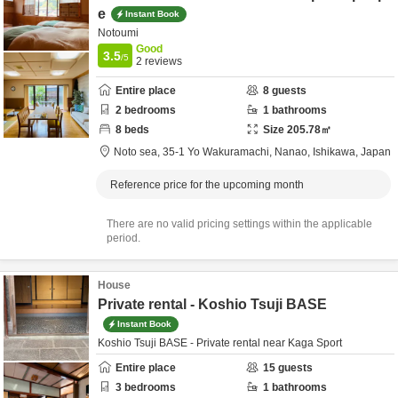
e
Instant Book
Notoumi
Good
3.5
/5
2
reviews
Entire place
8
guests
2
bedrooms
1
bathrooms
8
beds
Size
205.78
㎡
Noto sea,
35-1 Yo Wakuramachi,
Nanao,
Ishikawa,
Japan
Reference price for the upcoming month
There are no valid pricing settings within the applicable
period.
House
Private rental - Koshio Tsuji BASE
Instant Book
Koshio Tsuji BASE - Private rental near Kaga Sport
Entire place
15
guests
3
bedrooms
1
bathrooms