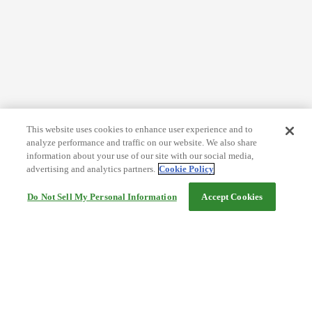
This website uses cookies to enhance user experience and to
analyze performance and traffic on our website. We also share
information about your use of our site with our social media,
advertising and analytics partners.
Cookie Policy
Do Not Sell My Personal Information
Accept Cookies
Help
Terms and conditions
Travel Agency Terms
Terms and Conditions of Travel
Service Fee
Privacy policy