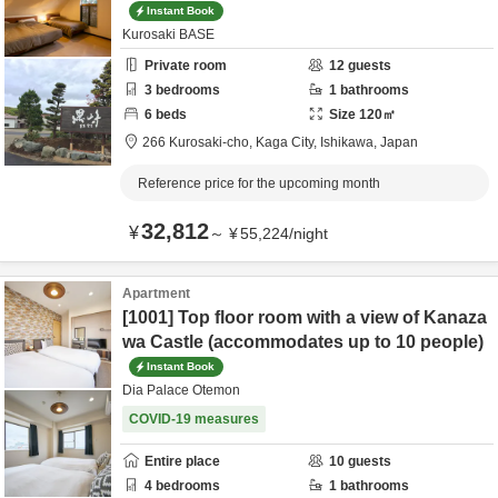
Instant Book
Kurosaki BASE
Private room
12
guests
3
bedrooms
1
bathrooms
6
beds
Size
120
㎡
266 Kurosaki-cho,
Kaga City,
Ishikawa,
Japan
Reference price for the upcoming month
32,812
¥
～
¥
55,224
/
night
Apartment
[1001] Top floor room with a view of Kanaza
wa Castle (accommodates up to 10 people)
Instant Book
Dia Palace Otemon
COVID-19 measures
Entire place
10
guests
4
bedrooms
1
bathrooms