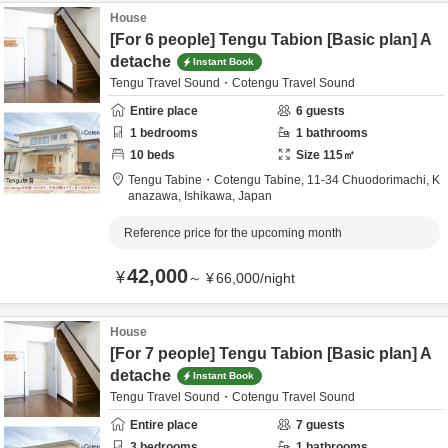
House
[For 6 people] Tengu Tabion [Basic plan] A
detache
Instant Book
Tengu Travel Sound・Cotengu Travel Sound
Entire place
6
guests
1
bedrooms
1
bathrooms
10
beds
Size
115
㎡
Tengu Tabine・Cotengu Tabine,
11-34 Chuodorimachi,
K
anazawa,
Ishikawa,
Japan
Reference price for the upcoming month
42,000
¥
～
¥
66,000
/
night
House
[For 7 people] Tengu Tabion [Basic plan] A
detache
Instant Book
Tengu Travel Sound・Cotengu Travel Sound
Entire place
7
guests
3
bedrooms
1
bathrooms