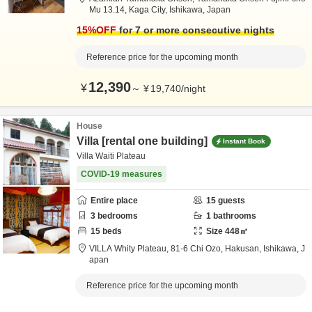
Mu 13.14,
Kaga City,
Ishikawa,
Japan
15
%OFF
for 7 or more consecutive nights
Reference price for the upcoming month
12,390
¥
～
¥
19,740
/
night
House
Villa [rental one building]
Instant Book
Villa Waiti Plateau
COVID-19 measures
Entire place
15
guests
3
bedrooms
1
bathrooms
15
beds
Size
448
㎡
VILLA Whity Plateau,
81-6 Chi Ozo,
Hakusan,
Ishikawa,
J
apan
Reference price for the upcoming month