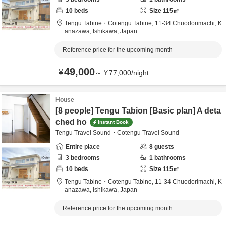
10
beds
Size
115
㎡
Tengu Tabine・Cotengu Tabine,
11-34 Chuodorimachi,
K
anazawa,
Ishikawa,
Japan
Reference price for the upcoming month
49,000
¥
～
¥
77,000
/
night
House
[8 people] Tengu Tabion [Basic plan] A deta
ched ho
Instant Book
Tengu Travel Sound・Cotengu Travel Sound
Entire place
8
guests
3
bedrooms
1
bathrooms
10
beds
Size
115
㎡
Tengu Tabine・Cotengu Tabine,
11-34 Chuodorimachi,
K
anazawa,
Ishikawa,
Japan
Reference price for the upcoming month