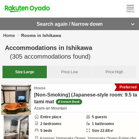
Search again / Narrow down
Home
Rooms in Ishikawa
Accommodations in
Ishikawa
(
305
accommodations found)
Size:
Large
Price:
Low
Price:
High
Preferred
House
[Non-Smoking] (Japanese-style room: 9.5 ta
tami mat
Instant Book
Azami-an Mountain
Entire place
5
guests
2
bedrooms
1
bathrooms
5
beds
Size
22.68
㎡
Azamian Yamanaka Onsen,
Yamanaka Onsen Fujimi-cho