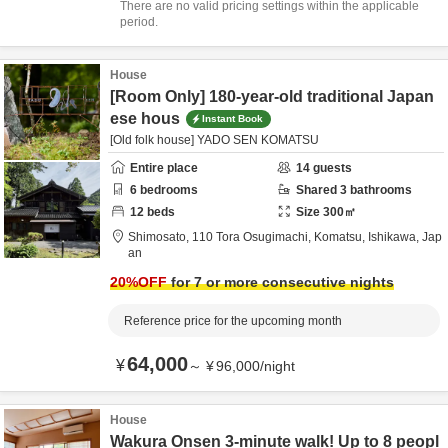
There are no valid pricing settings within the applicable
period.
House
[Room Only] 180-year-old traditional Japan
ese hous
Instant Book
[Old folk house] YADO SEN KOMATSU
Entire place
14
guests
6
bedrooms
Shared
3
bathrooms
12
beds
Size
300
㎡
Shimosato,
110 Tora Osugimachi,
Komatsu,
Ishikawa,
Jap
an
20
%OFF
for 7 or more consecutive nights
Reference price for the upcoming month
64,000
¥
～
¥
96,000
/
night
House
Wakura Onsen 3-minute walk! Up to 8 peopl