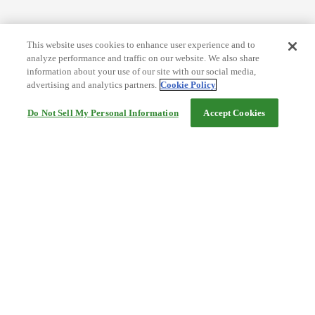
This website uses cookies to enhance user experience and to
analyze performance and traffic on our website. We also share
information about your use of our site with our social media,
advertising and analytics partners.
Cookie Policy
Do Not Sell My Personal Information
Accept Cookies
Help
Terms and conditions
Travel Agency Terms
Terms and Conditions of Travel
Service Fee
Privacy policy
Company Information
Cookie Policy