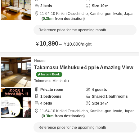
2
beds
Size
10
㎡
11-64-10 Kirikiri Otsuchi-cho,
Kamihei-gun,
Iwate,
Japan
0.3km
from destination
Reference price for the upcoming month
10,890
¥
～
¥
10,890
/
night
House
Takamasu Mishuku★4 ppl★Amazing View
Instant Book
Takamasu Minshuku
Private room
4
guests
1
bedrooms
Shared
1
bathrooms
4
beds
Size
14
㎡
11-64-10 Kirikiri Otsuchi-cho,
Kamihei-gun,
Iwate,
Japan
0.3km
from destination
Reference price for the upcoming month