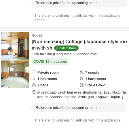
Reference price for the upcoming month
There are no valid pricing settings within the applicable
period.
House
[Non-smoking] Cottage (Japanese-style roo
m with sh
Instant Book
Orifu no Sato (Hanquattle) <Shodoshima>
COVID-19 measures
Private room
7
guests
1
bedrooms
1
bathrooms
7
beds
Size
43.26
㎡
olive no sato vingh four eyes shodoshima,
1825 No.1, Nis
himura, Shodoshima-cho,
Azuki-gun,
Kagawa,
Japan
3.
7km
from destination
Reference price for the upcoming month
There are no valid pricing settings within the applicable
period.