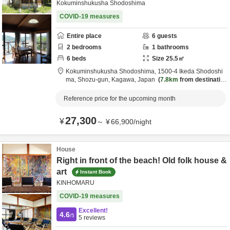
Kokuminshukusha Shodoshima
COVID-19 measures
Entire place
6
guests
2
bedrooms
1
bathrooms
6
beds
Size
25.5
㎡
Kokuminshukusha Shodoshima,
1500-4 Ikeda Shodoshi
ma,
Shozu-gun,
Kagawa,
Japan
7.8km
from destinatio
n
Reference price for the upcoming month
27,300
¥
～
¥
66,900
/
night
House
Right in front of the beach! Old folk house &
art
Instant Book
KINHOMARU
COVID-19 measures
Excellent!
4.6
/5
5
reviews