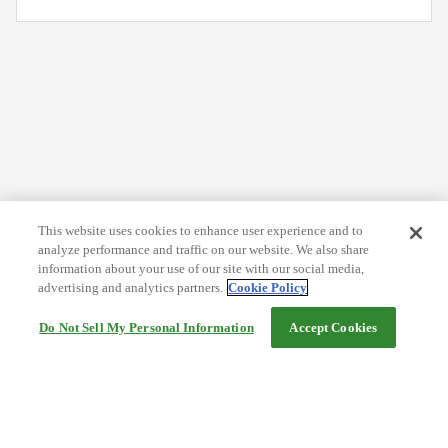
This website uses cookies to enhance user experience and to
analyze performance and traffic on our website. We also share
information about your use of our site with our social media,
advertising and analytics partners.
Cookie Policy
Do Not Sell My Personal Information
Accept Cookies