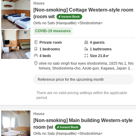
House
[Non-smoking] Cottage Western-style room
(room wit
Instant Book
Orifu no Sato (Hanquattle) <Shodoshima>
COVID-19 measures
Private room
4
guests
1
bedrooms
1
bathrooms
4
beds
Size
21.8
㎡
olive no sato vingh four eyes shodoshima,
1825 No.1, Nis
himura, Shodoshima-cho,
Azuki-gun,
Kagawa,
Japan
3.
7km
from destination
Reference price for the upcoming month
There are no valid pricing settings within the applicable
period.
House
[Non-smoking] Main building Western-style
room (wi
Instant Book
Orifu no Sato (Hanquattle) <Shodoshima>