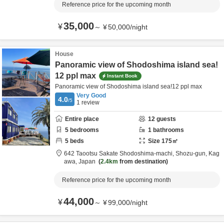
Reference price for the upcoming month
35,000
¥
～
¥
50,000
/
night
House
Panoramic view of Shodoshima island sea!
12 ppl max
Instant Book
Panoramic view of Shodoshima island sea!12 ppl max
Very Good
4.0
/5
1
review
Entire place
12
guests
5
bedrooms
1
bathrooms
5
beds
Size
175
㎡
642 Taootsu Sakate Shodoshima-machi,
Shozu-gun,
Kag
awa,
Japan
2.4km
from destination
Reference price for the upcoming month
44,000
¥
～
¥
99,000
/
night