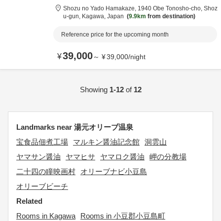
Shozu no Yado Hamakaze,
1940 Obe Tonosho-cho,
Shoz
u-gun,
Kagawa,
Japan
9.9km
from destination
Reference price for the upcoming month
39,000
¥
～
¥
39,000
/
night
Showing
1-12
of
12
Landmarks near 湯元オリーブ温泉
宝食品佃煮工場
マルキン醤油記念館
洞雲山
ヤマサン醤油
ヤマヒサ
ヤマロク醤油
岬の分教場
二十四の瞳映画村
オリーブナビ小豆島
オリーブビーチ
Related
Rooms in Kagawa
Rooms in 小豆郡小豆島町