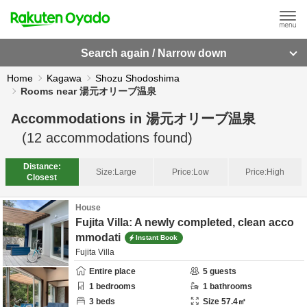
Search again / Narrow down
Home
Kagawa
Shozu Shodoshima
Rooms near 湯元オリーブ温泉
Accommodations in
湯元オリーブ温泉
(
12
accommodations found)
Distance:
Size:
Large
Price:
Low
Price:
High
Closest
House
Fujita Villa: A newly completed, clean acco
mmodati
Instant Book
Fujita Villa
Entire place
5
guests
1
bedrooms
1
bathrooms
3
beds
Size
57.4
㎡