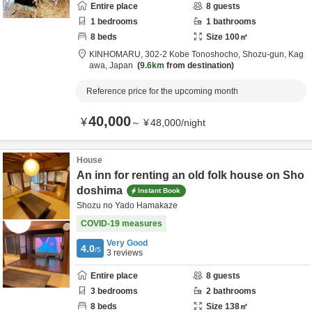
Entire place
8
guests
1
bedrooms
1
bathrooms
8
beds
Size
100
㎡
KINHOMARU,
302-2 Kobe Tonoshocho,
Shozu-gun,
Kag
awa,
Japan
9.6km
from destination
Reference price for the upcoming month
40,000
¥
～
¥
48,000
/
night
House
An inn for renting an old folk house on Sho
doshima
Instant Book
Shozu no Yado Hamakaze
COVID-19 measures
Very Good
4.0
/5
3
reviews
Entire place
8
guests
3
bedrooms
2
bathrooms
8
beds
Size
138
㎡