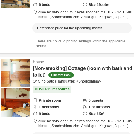
6
beds
Size
19.44
㎡
olive no sato vingh four eyes shodoshima,
1825 No.1, Nis
himura, Shodoshima-cho,
Azuki-gun,
Kagawa,
Japan
3.
7km
from destination
Reference price for the upcoming month
There are no valid pricing settings within the applicable
period.
House
[Non-smoking] Cottage (room with bath and
toilet)
Instant Book
Orifu no Sato (Hanquattle) <Shodoshima>
COVID-19 measures
Private room
5
guests
1
bedrooms
1
bathrooms
5
beds
Size
33
㎡
olive no sato vingh four eyes shodoshima,
1825 No.1, Nis
himura, Shodoshima-cho,
Azuki-gun,
Kagawa,
Japan
3.
7km
from destination