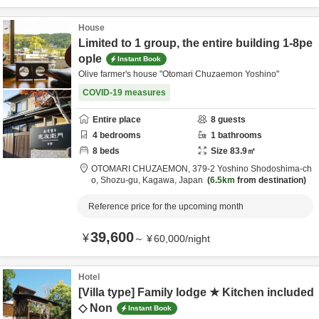
House
Limited to 1 group, the entire building 1-8pe
ople
Instant Book
Olive farmer's house "Otomari Chuzaemon Yoshino"
COVID-19 measures
Entire place
8
guests
4
bedrooms
1
bathrooms
8
beds
Size
83.9
㎡
OTOMARI CHUZAEMON,
379-2 Yoshino Shodoshima-ch
o,
Shozu-gu,
Kagawa,
Japan
6.5km
from destination
Reference price for the upcoming month
39,600
¥
～
¥
60,000
/
night
Hotel
[Villa type] Family lodge ★ Kitchen included
◇ Non
Instant Book