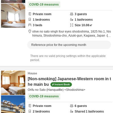
COVID-19 measures
Private room
3
guests
1
bedrooms
1
bathrooms
3
beds
Size
10.08
㎡
olive no sato vingh four eyes shodoshima,
1825 No.1, Nis
himura, Shodoshima-cho,
Azuki-gun,
Kagawa,
Japan
3.
7km
from destination
Reference price for the upcoming month
There are no valid pricing settings within the applicable
period.
House
[Non-smoking] Japanese-Western room in t
he main bu
Instant Book
Orifu no Sato (Hanquattle) <Shodoshima>
COVID-19 measures
Private room
6
guests
2
bedrooms
Shared
1
bathrooms