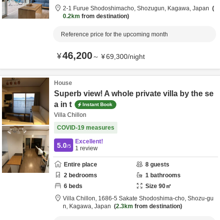
2-1 Furue Shodoshimacho,
Shozugun,
Kagawa,
Japan
0.2km
from destination
Reference price for the upcoming month
46,200
¥
～
¥
69,300
/
night
House
Superb view! A whole private villa by the se
a in t
Instant Book
Villa Chillon
COVID-19 measures
Excellent!
5.0
/5
1
review
Entire place
8
guests
2
bedrooms
1
bathrooms
6
beds
Size
90
㎡
Villa Chillon,
1686-5 Sakate Shodoshima-cho,
Shozu-gu
n,
Kagawa,
Japan
2.3km
from destination