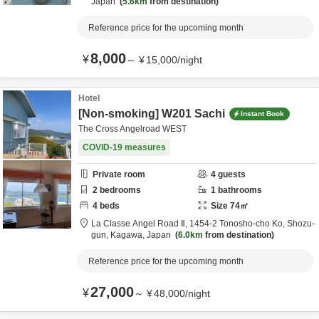
Japan
5.6km
from destination
Reference price for the upcoming month
8,000
¥
～
¥
15,000
/
night
Hotel
[Non-smoking] W201 Sachi
Instant Book
The Cross Angelroad WEST
COVID-19 measures
Private room
4
guests
2
bedrooms
1
bathrooms
4
beds
Size
74
㎡
La Classe Angel Road Ⅱ,
1454-2 Tonosho-cho Ko,
Shozu-
gun,
Kagawa,
Japan
6.0km
from destination
Reference price for the upcoming month
27,000
¥
～
¥
48,000
/
night