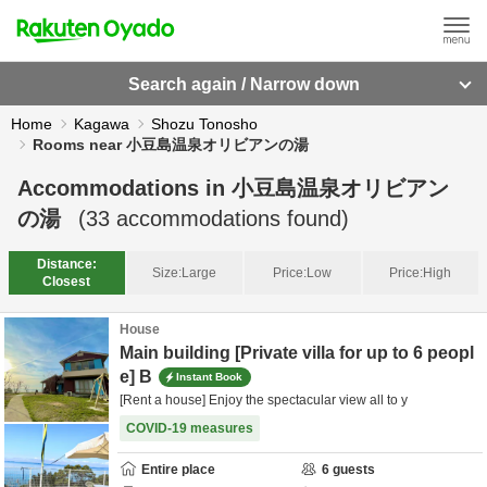
Search again / Narrow down
Home
Kagawa
Shozu Tonosho
Rooms near 小豆島温泉オリビアンの湯
Accommodations in
小豆島温泉オリビアン
の湯
(
33
accommodations found)
Distance:
Size:
Large
Price:
Low
Price:
High
Closest
House
Main building [Private villa for up to 6 peopl
e] B
Instant Book
[Rent a house] Enjoy the spectacular view all to y
COVID-19 measures
Entire place
6
guests