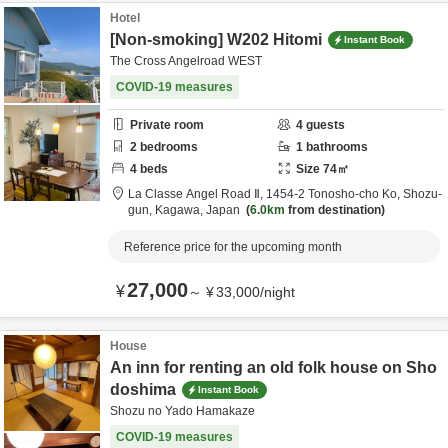
Hotel
[Non-smoking] W202 Hitomi
Instant Book
The Cross Angelroad WEST
COVID-19 measures
Private room
4
guests
2
bedrooms
1
bathrooms
4
beds
Size
74
㎡
La Classe Angel Road Ⅱ,
1454-2 Tonosho-cho Ko,
Shozu-
gun,
Kagawa,
Japan
6.0km
from destination
Reference price for the upcoming month
27,000
¥
～
¥
33,000
/
night
House
An inn for renting an old folk house on Sho
doshima
Instant Book
Shozu no Yado Hamakaze
COVID-19 measures