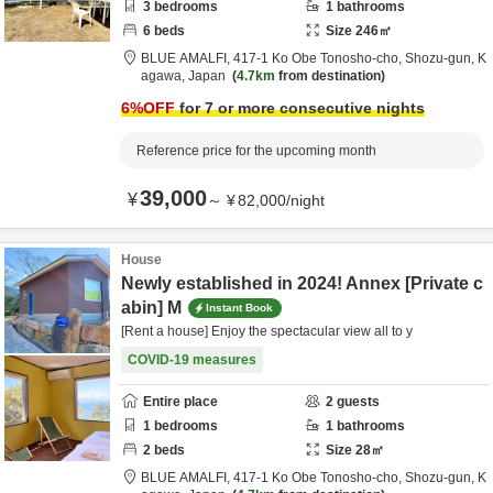
3
bedrooms
1
bathrooms
6
beds
Size
246
㎡
BLUE AMALFI,
417-1 Ko Obe Tonosho-cho,
Shozu-gun,
K
agawa,
Japan
4.7km
from destination
6
%OFF
for 7 or more consecutive nights
Reference price for the upcoming month
39,000
¥
～
¥
82,000
/
night
House
Newly established in 2024! Annex [Private c
abin] M
Instant Book
[Rent a house] Enjoy the spectacular view all to y
COVID-19 measures
Entire place
2
guests
1
bedrooms
1
bathrooms
2
beds
Size
28
㎡
BLUE AMALFI,
417-1 Ko Obe Tonosho-cho,
Shozu-gun,
K