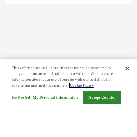
This website uses cookies to enhance user experience and to
analyze performance and traffic on our website. We also share
information about your use of our site with our social media,
advertising and analytics partners.
Cookie Policy
Do Not Sell My Personal Information
Accept Cookies
Help
Terms and conditions
Travel Agency Terms