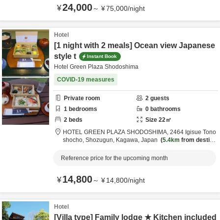
24,000
¥
～
¥
75,000
/
night
Hotel
[1 night with 2 meals] Ocean view Japanese
style t
Instant Book
Hotel Green Plaza Shodoshima
COVID-19 measures
Private room
2
guests
1
bedrooms
0
bathrooms
2
beds
Size
22
㎡
HOTEL GREEN PLAZA SHODOSHIMA,
2464 Igisue Tono
shocho,
Shozugun,
Kagawa,
Japan
5.4km
from destina
tion
Reference price for the upcoming month
14,800
¥
～
¥
14,800
/
night
Hotel
[Villa type] Family lodge ★ Kitchen included