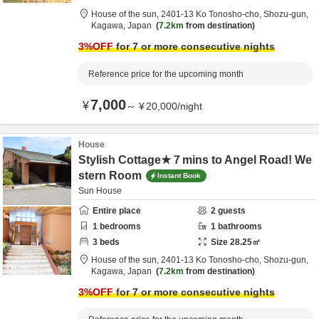
House of the sun,
2401-13 Ko Tonosho-cho,
Shozu-gun,
Kagawa,
Japan
7.2km
from destination
3
%OFF
for 7 or more consecutive nights
Reference price for the upcoming month
7,000
¥
～
¥
20,000
/
night
House
Stylish Cottage★７mins to Angel Road! We
stern Room
Instant Book
Sun House
Entire place
2
guests
1
bedrooms
1
bathrooms
3
beds
Size
28.25
㎡
House of the sun,
2401-13 Ko Tonosho-cho,
Shozu-gun,
Kagawa,
Japan
7.2km
from destination
3
%OFF
for 7 or more consecutive nights