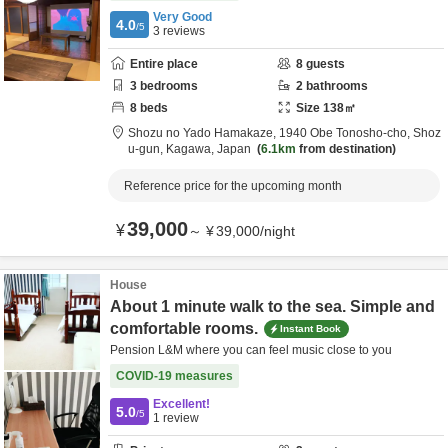
Very Good
4.0
/5
3
reviews
Entire place
8
guests
3
bedrooms
2
bathrooms
8
beds
Size
138
㎡
Shozu no Yado Hamakaze,
1940 Obe Tonosho-cho,
Shoz
u-gun,
Kagawa,
Japan
6.1km
from destination
Reference price for the upcoming month
39,000
¥
～
¥
39,000
/
night
House
About 1 minute walk to the sea. Simple and
comfortable rooms.
Instant Book
Pension L&M where you can feel music close to you
COVID-19 measures
Excellent!
5.0
/5
1
review