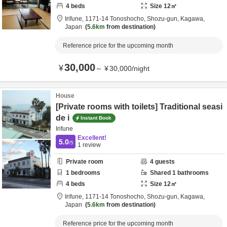
4
beds
Size
12
㎡
Irifune,
1171-14 Tonoshocho,
Shozu-gun,
Kagawa,
Japan
5.6km
from destination
Reference price for the upcoming month
30,000
¥
～
¥
30,000
/
night
House
[Private rooms with toilets] Traditional seasi
de i
Instant Book
Irifune
Excellent!
5.0
/5
1
review
Private room
4
guests
1
bedrooms
Shared
1
bathrooms
4
beds
Size
12
㎡
Irifune,
1171-14 Tonoshocho,
Shozu-gun,
Kagawa,
Japan
5.6km
from destination
Reference price for the upcoming month