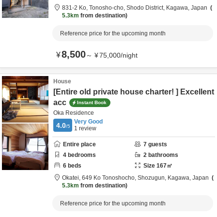
831-2 Ko, Tonosho-cho,
Shodo District,
Kagawa,
Japan
5.3km
from destination
Reference price for the upcoming month
8,500
¥
～
¥
75,000
/
night
House
[Entire old private house charter! ] Excellent
acc
Instant Book
Oka Residence
Very Good
4.0
/5
1
review
Entire place
7
guests
4
bedrooms
2
bathrooms
6
beds
Size
167
㎡
Okatei,
649 Ko Tonoshocho,
Shozugun,
Kagawa,
Japan
5.3km
from destination
Reference price for the upcoming month