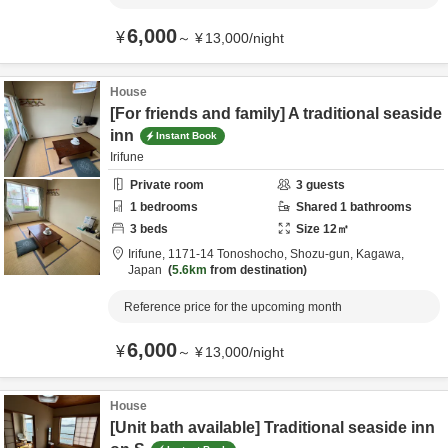
6,000
¥
～
¥
13,000
/
night
House
[For friends and family] A traditional seaside
inn
Instant Book
Irifune
Private room
3
guests
1
bedrooms
Shared
1
bathrooms
3
beds
Size
12
㎡
Irifune,
1171-14 Tonoshocho,
Shozu-gun,
Kagawa,
Japan
5.6km
from destination
Reference price for the upcoming month
6,000
¥
～
¥
13,000
/
night
House
[Unit bath available] Traditional seaside inn