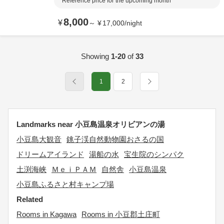
Reference price for the upcoming month
8,000
¥
～
¥
17,000
/
night
Showing
1-20
of
33
1
2
Landmarks near 小豆島温泉オリビアンの湯
小豆島大観音
銚子渓自然動物園おさるの国
ドリームアイランド
湯船の水
宝生院のシンパク
土渕海峡
ＭｅｉＰＡＭ
自然舎
小豆島温泉
小豆島ふるさと村キャンプ場
Related
Rooms in Kagawa
Rooms in 小豆郡土庄町