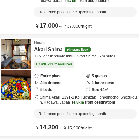
agawa,
Japan
4.7km
from destination
Reference price for the upcoming month
17,000
¥
～
¥
37,000
/
night
House
Akari Shima
Instant Book
<<A light-lit private inn>> Akari Shima. 6 minutes
COVID-19 measures
Entire place
5
guests
2
bedrooms
1
bathrooms
5
beds
Size
64
㎡
Shima Akari,
1291-2 Ko Fuchizaki Tonoshocho,
Shozu-gu
n,
Kagawa,
Japan
4.8km
from destination
Reference price for the upcoming month
14,200
¥
～
¥
15,900
/
night