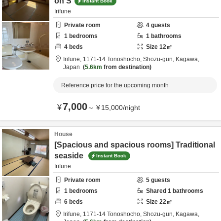
on S
Instant Book
Irifune
Private room
4
guests
1
bedrooms
1
bathrooms
4
beds
Size
12
㎡
Irifune,
1171-14 Tonoshocho,
Shozu-gun,
Kagawa,
Japan
5.6km
from destination
Reference price for the upcoming month
7,000
¥
～
¥
15,000
/
night
House
[Spacious and spacious rooms] Traditional
seaside
Instant Book
Irifune
Private room
5
guests
1
bedrooms
Shared
1
bathrooms
6
beds
Size
22
㎡
Irifune,
1171-14 Tonoshocho,
Shozu-gun,
Kagawa,