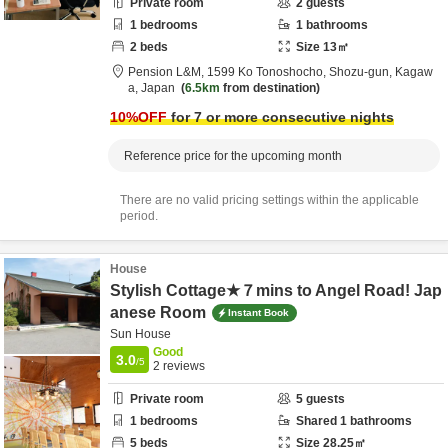
Private room
2
guests
1
bedrooms
1
bathrooms
2
beds
Size
13
㎡
Pension L&M,
1599 Ko Tonoshocho,
Shozu-gun,
Kagaw
a,
Japan
6.5km
from destination
10
%OFF
for 7 or more consecutive nights
Reference price for the upcoming month
There are no valid pricing settings within the applicable
period.
House
Stylish Cottage★７mins to Angel Road! Jap
anese Room
Instant Book
Sun House
Good
3.0
/5
2
reviews
Private room
5
guests
1
bedrooms
Shared
1
bathrooms
5
beds
Size
28.25
㎡