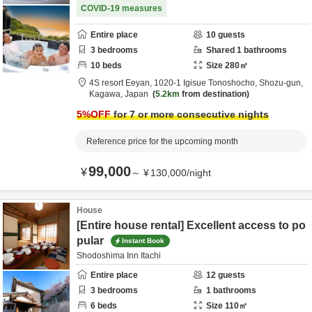
COVID-19 measures
Entire place
10
guests
3
bedrooms
Shared
1
bathrooms
10
beds
Size
280
㎡
4S resort Eeyan,
1020-1 Igisue Tonoshocho,
Shozu-gun,
Kagawa,
Japan
5.2km
from destination
5
%OFF
for 7 or more consecutive nights
Reference price for the upcoming month
99,000
¥
～
¥
130,000
/
night
House
[Entire house rental] Excellent access to po
pular
Instant Book
Shodoshima Inn Itachi
Entire place
12
guests
3
bedrooms
1
bathrooms
6
beds
Size
110
㎡