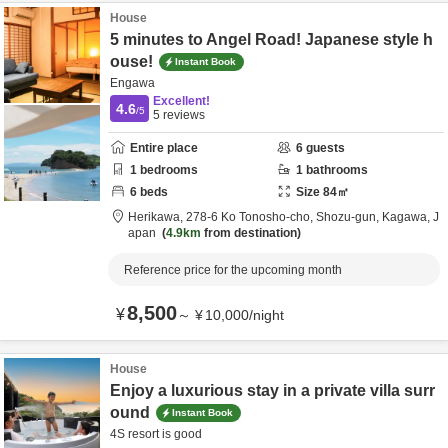
House
5 minutes to Angel Road! Japanese style h
ouse!
Instant Book
Engawa
Excellent!
4.6
/5
5
reviews
Entire place
6
guests
1
bedrooms
1
bathrooms
6
beds
Size
84
㎡
Herikawa,
278-6 Ko Tonosho-cho,
Shozu-gun,
Kagawa,
J
apan
4.9km
from destination
Reference price for the upcoming month
8,500
¥
～
¥
10,000
/
night
House
Enjoy a luxurious stay in a private villa surr
ound
Instant Book
4S resort is good