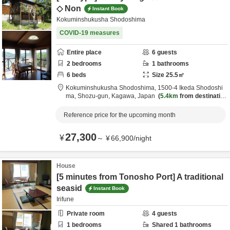
◇ Non
Instant Book
Kokuminshukusha Shodoshima
COVID-19 measures
Entire place
6
guests
2
bedrooms
1
bathrooms
6
beds
Size
25.5
㎡
Kokuminshukusha Shodoshima,
1500-4 Ikeda Shodoshi
ma,
Shozu-gun,
Kagawa,
Japan
5.4km
from destinatio
n
Reference price for the upcoming month
27,300
¥
～
¥
66,900
/
night
House
[5 minutes from Tonosho Port] A traditional
seasid
Instant Book
Irifune
Private room
4
guests
1
bedrooms
Shared
1
bathrooms