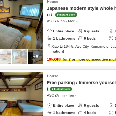
House
Japanese modern style whole h
o /
Instant Book
ASOYA Inn - Mori -
Entire place
6
guests
1
bathrooms
6
beds
Xiao Li 184-5,
Aso City,
Kumamoto,
Ja
nation
+5
10
%OFF
for 7 or more consecutive nig
House
Free parking / Immerse yourself
t
Instant Book
ASOYA Inn - Ten -
Entire place
6
guests
1
bathrooms
4
beds