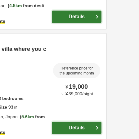
pan
4.5km
from desti
Details
hts
 villa where you c
Reference price for
the upcoming month
19,000
¥
～
¥
39,000
/
night
3
bedrooms
Size
93
㎡
to,
Japan
5.6km
from
Details
hts