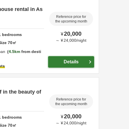
ouse rental in As
Reference price for
the upcoming month
20,000
¥
1
bedrooms
～
¥
24,000
/
night
Size
70
㎡
pan
4.5km
from desti
Details
hts
 in the beauty of
Reference price for
the upcoming month
20,000
¥
1
bedrooms
～
¥
24,000
/
night
Size
70
㎡