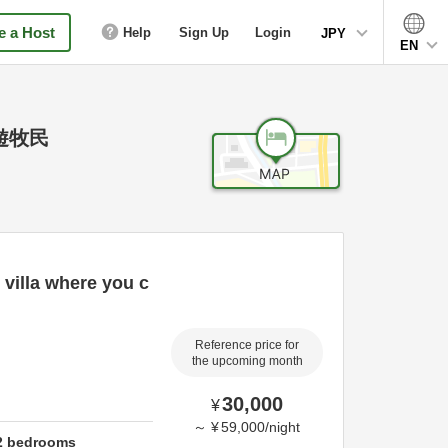
 a Host
Help
Sign Up
Login
JPY
EN
遊牧民
 villa where you c
Reference price for
the upcoming month
30,000
¥
～
¥
59,000
/
night
2
bedrooms