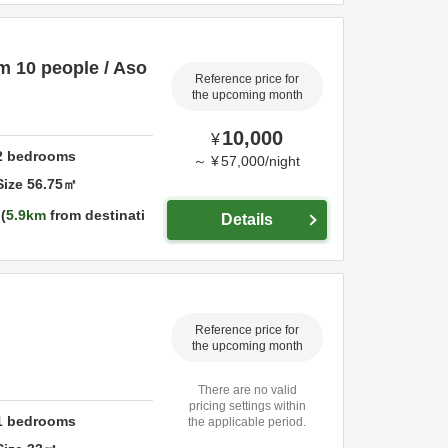
um 10 people / Aso
Reference price for
the upcoming month
10,000
¥
2
bedrooms
～
¥
57,000
/
night
Size
56.75
㎡
5.9km
from destinati
Details
Reference price for
the upcoming month
There are no valid
pricing settings within
1
bedrooms
the applicable period.