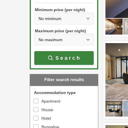
h
s
e
Minimum price (per night)
t
d
h
o
e
w
Maximum price (per night)
d
n
o
a
w
r
Search
n
r
a
o
r
w
Filter search results
r
k
o
e
Accommodation type
w
y
Apartment
k
t
House
e
o
y
Hotel
i
t
n
Bungalow