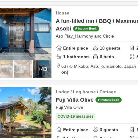
House
A fun-filled inn / BBQ / Maxim
Asobi
Instant Book
Aso Play_Harmony and Circle
Entire place
10
guests
1
bathrooms
6
beds
637-5 Mikubo,
Aso,
Kumamoto,
Japan
+43
on
Lodge / Log house / Cottage
Fuji Villa Olive
Instant Book
Fuji Villa Olive
COVID-19 measures
Entire place
3
guests