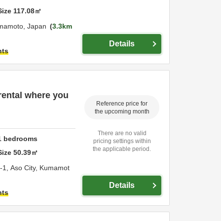
Size
117.08
㎡
mamoto,
Japan
3.3km
Details
hts
rental where you
Reference price for
the upcoming month
There are no valid
1
bedrooms
pricing settings within
the applicable period.
Size
50.39
㎡
-1,
Aso City,
Kumamot
Details
hts