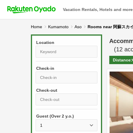
Vacation Rentals, Hotels and more
Home
Kumamoto
Aso
Rooms near 阿蘇
Accomm
Location
(
12
acc
Distance:
Check-in
P
r
e
P
s
Guest (Over 2 y.o.)
r
s
e
t
s