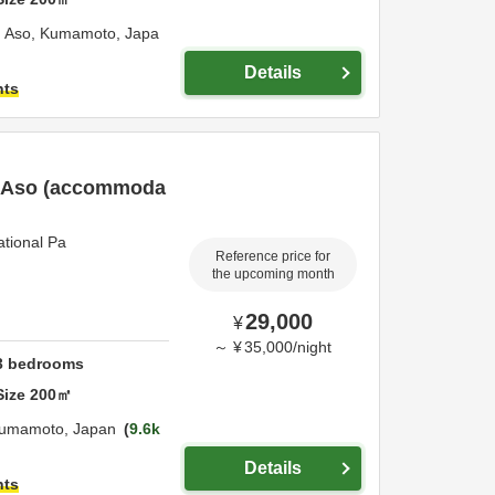
,
Aso,
Kumamoto,
Japa
Details
hts
of Aso (accommoda
ational Pa
Reference price for
the upcoming month
29,000
¥
～
¥
35,000
/
night
3
bedrooms
Size
200
㎡
umamoto,
Japan
9.6k
Details
hts