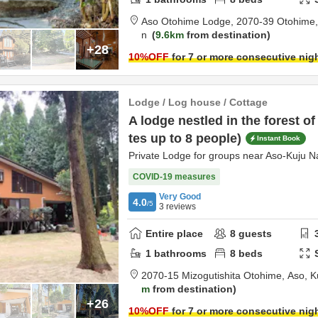
Aso Otohime Lodge,
2070-39 Otohime
n
9.6km
from destination
+28
10
%OFF
for 7 or more consecutive nig
Lodge / Log house / Cottage
A lodge nestled in the forest 
tes up to 8 people)
Instant Book
Private Lodge for groups near Aso-Kuju N
COVID-19 measures
Very Good
4.0
/5
3
reviews
Entire place
8
guests
1
bathrooms
8
beds
2070-15 Mizogutishita Otohime,
Aso,
K
m
from destination
+26
10
%OFF
for 7 or more consecutive nig