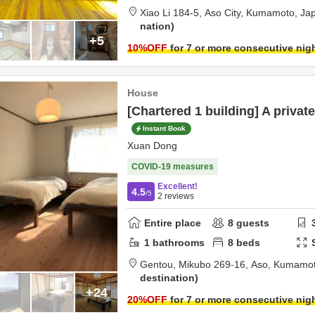
Xiao Li 184-5,
Aso City,
Kumamoto,
Ja
nation
+5
10
%OFF
for 7 or more consecutive nig
House
[Chartered 1 building] A private
Instant Book
Xuan Dong
COVID-19 measures
Excellent!
4.5
/5
2
reviews
Entire place
8
guests
1
bathrooms
8
beds
Gentou,
Mikubo 269-16,
Aso,
Kumamo
destination
+24
20
%OFF
for 7 or more consecutive nig