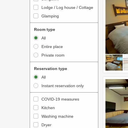
o
t
Lodge / Log house / Cottage
i
e
Glamping
n
r
t
a
Room type
e
c
All
r
t
Entire place
a
w
Private room
c
i
t
t
Reservation type
w
h
All
i
t
Instant reservation only
t
h
h
e
COVID-19 measures
t
c
Kitchen
h
a
e
Washing machine
l
c
e
Dryer