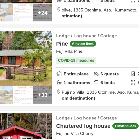
1
bathrooms
3
beds
olive,
1335 Otohime,
Aso,,
Kumamoto,
+24
stination
Lodge / Log house / Cottage
Pine
Instant Book
Fuji Villa Pine
COVID-19 measures
Entire place
6
guests
1
bathrooms
6
beds
Fuji no Villa,
1335 Otohime,
Aso,
Kuma
+33
om destination
Lodge / Log house / Cottage
Chartered log house
Instant Book
Fuji no Villa Cherry