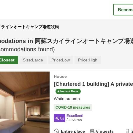
Become
スカイラインオートキャンプ場遊牧民
odations in
阿蘇スカイラインオートキャンプ場
ommodations found)
Closest
Size:
Large
Price:
Low
Price:
High
House
[Chartered 1 building] A private
Instant Book
White autumn
COVID-19 measures
Excellent!
4.7
/5
3
reviews
Entire place
6
guests