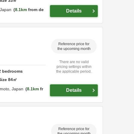
Size
33
㎡
Japan
8.1km
from de
Details
Reference price for
the upcoming month
There are no valid
pricing settings within
2
bedrooms
the applicable period.
Size
84
㎡
moto,
Japan
8.1km
fr
Details
Reference price for
the upcoming month