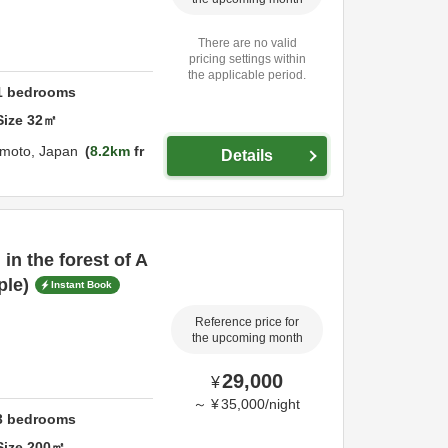
There are no valid
pricing settings within
the applicable period.
1
bedrooms
Size
32
㎡
moto,
Japan
8.2km
fr
Details
 in the forest of A
ple)
Instant Book
Reference price for
the upcoming month
29,000
¥
～
¥
35,000
/
night
3
bedrooms
Size
200
㎡