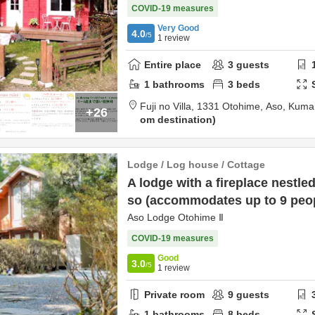
COVID-19 measures
Very Good
4.0
/5
1
review
Entire place
3
guests
1
bathrooms
3
beds
Fuji no Villa,
1331 Otohime,
Aso,
Kuma
+26
om destination
Lodge / Log house / Cottage
A lodge with a fireplace nestled
so (accommodates up to 9 peo
Aso Lodge Otohime Ⅱ
COVID-19 measures
Good
3.0
/5
1
review
Private room
9
guests
1
bathrooms
8
beds