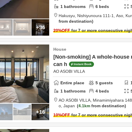
1
bathrooms
6
beds
Hakusyu,
Nishiyunoura 111-1,
Aso,
Ku
from destination
+36
20
%OFF
for 7 or more consecutive nig
House
[Non-smoking] A whole-house 
can h
Instant Book
AO ASOBI VILLA
Entire place
5
guests
1
bathrooms
4
beds
AO ASOBI VILLA,
Minamimiyahara 148
o,
Japan
4.1km
from destination
+16
10
%OFF
for 7 or more consecutive nig