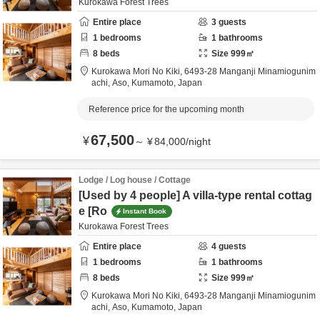
Kurokawa Forest Trees
Entire place
3
guests
1
bedrooms
1
bathrooms
8
beds
Size
999
㎡
Kurokawa Mori No Kiki,
6493-28 Manganji Minamiogunim
achi,
Aso,
Kumamoto,
Japan
Reference price for the upcoming month
67,500
¥
～
¥
84,000
/
night
Lodge / Log house / Cottage
[Used by 4 people] A villa-type rental cottag
e [Ro
Instant Book
Kurokawa Forest Trees
Entire place
4
guests
1
bedrooms
1
bathrooms
8
beds
Size
999
㎡
Kurokawa Mori No Kiki,
6493-28 Manganji Minamiogunim
achi,
Aso,
Kumamoto,
Japan