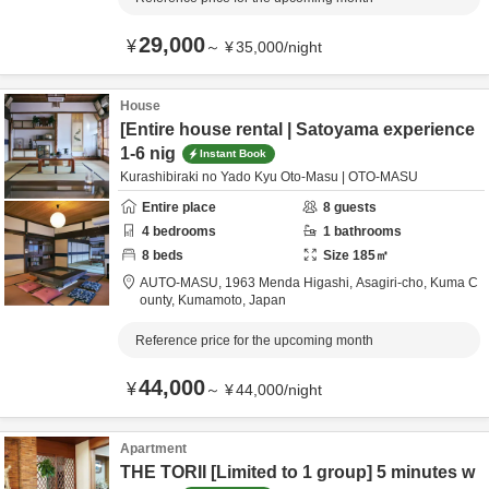
29,000
¥
～
¥
35,000
/
night
House
[Entire house rental | Satoyama experience
1-6 nig
Instant Book
Kurashibiraki no Yado Kyu Oto-Masu | OTO-MASU
Entire place
8
guests
4
bedrooms
1
bathrooms
8
beds
Size
185
㎡
AUTO-MASU,
1963 Menda Higashi, Asagiri-cho,
Kuma C
ounty,
Kumamoto,
Japan
Reference price for the upcoming month
44,000
¥
～
¥
44,000
/
night
Apartment
THE TORII [Limited to 1 group] 5 minutes w