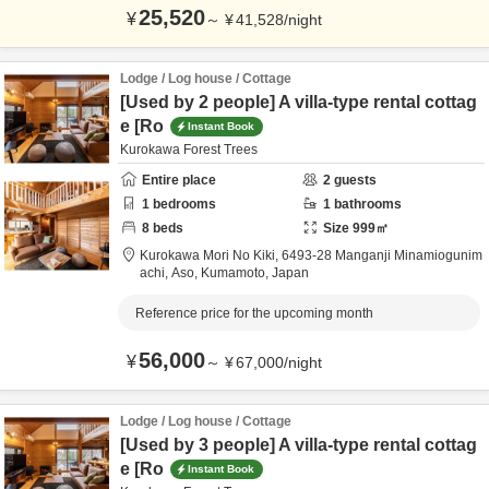
25,520
¥
～
¥
41,528
/
night
Lodge / Log house / Cottage
[Used by 2 people] A villa-type rental cottag
e [Ro
Instant Book
Kurokawa Forest Trees
Entire place
2
guests
1
bedrooms
1
bathrooms
8
beds
Size
999
㎡
Kurokawa Mori No Kiki,
6493-28 Manganji Minamiogunim
achi,
Aso,
Kumamoto,
Japan
Reference price for the upcoming month
56,000
¥
～
¥
67,000
/
night
Lodge / Log house / Cottage
[Used by 3 people] A villa-type rental cottag
e [Ro
Instant Book