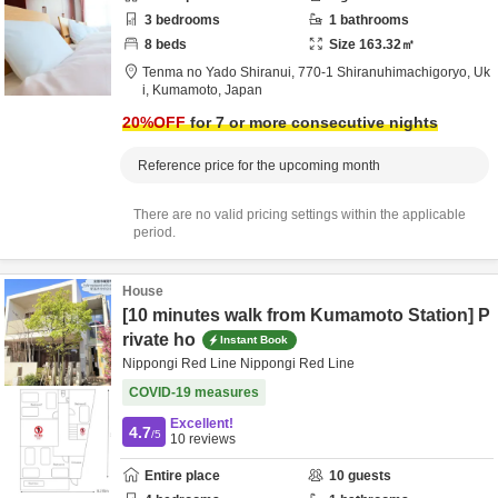
3
bedrooms
1
bathrooms
8
beds
Size
163.32
㎡
Tenma no Yado Shiranui,
770-1 Shiranuhimachigoryo,
Uk
i,
Kumamoto,
Japan
20
%OFF
for 7 or more consecutive nights
Reference price for the upcoming month
There are no valid pricing settings within the applicable
period.
House
[10 minutes walk from Kumamoto Station] P
rivate ho
Instant Book
Nippongi Red Line Nippongi Red Line
COVID-19 measures
Excellent!
4.7
/5
10
reviews
Entire place
10
guests