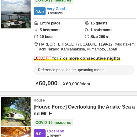
COVID-19 measures
Very Good
4.0
/5
3
reviews
Entire place
15
guests
5
bedrooms
1
bathrooms
10
beds
Size
260
㎡
HARBOR TERRACE RYUGATAKE,
1199-12 Ryugatakem
achi Takado,
Kamiamakusa,
Kumamoto,
Japan
10
%OFF
for 7 or more consecutive nights
Reference price for the upcoming month
60,000
¥
～
¥
60,000
/
night
House
[House Force] Overlooking the Ariake Sea a
nd Mt. F
COVID-19 measures
Excellent!
5.0
/5
1
review