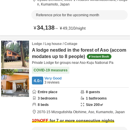
n,
Kumamoto,
Japan
Reference price for the upcoming month
34,138
¥
～
¥
49,310
/
night
Lodge / Log house / Cottage
A lodge nestled in the forest of Aso (accom
modates up to 8 people)
Instant Book
Private Lodge for groups near Aso-Kuju National Pa
COVID-19 measures
Very Good
4.0
/5
3
reviews
Entire place
8
guests
3
bedrooms
1
bathrooms
8
beds
Size
200
㎡
2070-15 Mizogutishita Otohime,
Aso,
Kumamoto,
Japan
10
%OFF
for 7 or more consecutive nights