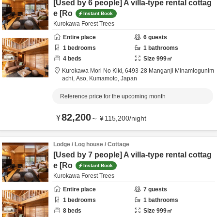
[Used by 6 people] A villa-type rental cottag
e [Ro
Instant Book
Kurokawa Forest Trees
Entire place
6
guests
1
bedrooms
1
bathrooms
4
beds
Size
999
㎡
Kurokawa Mori No Kiki,
6493-28 Manganji Minamiogunim
achi,
Aso,
Kumamoto,
Japan
Reference price for the upcoming month
82,200
¥
～
¥
115,200
/
night
Lodge / Log house / Cottage
[Used by 7 people] A villa-type rental cottag
e [Ro
Instant Book
Kurokawa Forest Trees
Entire place
7
guests
1
bedrooms
1
bathrooms
8
beds
Size
999
㎡