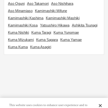
Aso Oguni
Aso Takamori
Aso Nishihara
Aso Minamiaso
Kamimashiki Mifune
Kamimashiki Kashima
Kamimashiki Mashiki
Kamimashiki Kosa
Yatsushiro Hikawa
Ashikita Tsunagi
Kuma Nishiki
Kuma Taragi
Kuma Yunomae
Kuma Mizukami
Kuma Sagara
Kuma Yamae
Kuma Kuma
Kuma Asagiri
This website uses cookies to enhance user experience and to