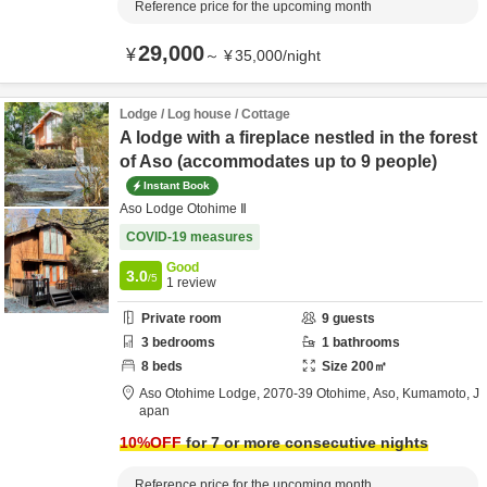
Reference price for the upcoming month
29,000
¥
～
¥
35,000
/
night
Lodge / Log house / Cottage
A lodge with a fireplace nestled in the forest
of Aso (accommodates up to 9 people)
Instant Book
Aso Lodge Otohime Ⅱ
COVID-19 measures
Good
3.0
/5
1
review
Private room
9
guests
3
bedrooms
1
bathrooms
8
beds
Size
200
㎡
Aso Otohime Lodge,
2070-39 Otohime,
Aso,
Kumamoto,
J
apan
10
%OFF
for 7 or more consecutive nights
Reference price for the upcoming month