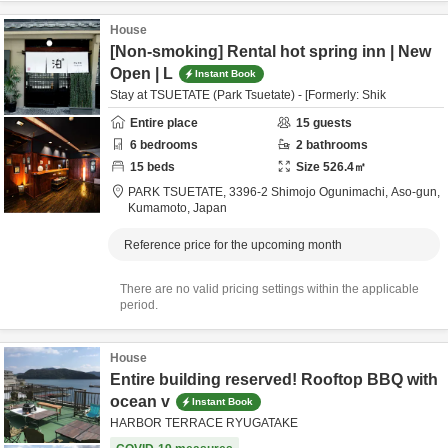
House
[Non-smoking] Rental hot spring inn | New
Open | L
Instant Book
Stay at TSUETATE (Park Tsuetate) - [Formerly: Shik
Entire place
15
guests
6
bedrooms
2
bathrooms
15
beds
Size
526.4
㎡
PARK TSUETATE,
3396-2 Shimojo Ogunimachi,
Aso-gun,
Kumamoto,
Japan
Reference price for the upcoming month
There are no valid pricing settings within the applicable
period.
House
Entire building reserved! Rooftop BBQ with
ocean v
Instant Book
HARBOR TERRACE RYUGATAKE