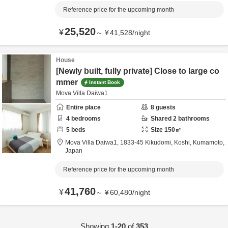
Reference price for the upcoming month
25,520
¥
～
¥
41,528
/
night
House
[Newly built, fully private] Close to large co
mmer
Instant Book
Mova Villa Daiwa1
Entire place
8
guests
4
bedrooms
Shared
2
bathrooms
5
beds
Size
150
㎡
Mova Villa Daiwa1,
1833-45 Kikudomi,
Koshi,
Kumamoto,
Japan
Reference price for the upcoming month
41,760
¥
～
¥
60,480
/
night
Showing
1-20
of
353