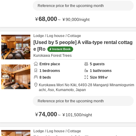
Reference price for the upcoming month
68,000
¥
～
¥
90,000
/
night
Lodge / Log house / Cottage
[Used by 5 people] A villa-type rental cottag
e [Ro
Instant Book
Kurokawa Forest Trees
Entire place
5
guests
1
bedrooms
1
bathrooms
8
beds
Size
999
㎡
Kurokawa Mori No Kiki,
6493-28 Manganji Minamiogunim
achi,
Aso,
Kumamoto,
Japan
Reference price for the upcoming month
74,000
¥
～
¥
101,500
/
night
Lodge / Log house / Cottage