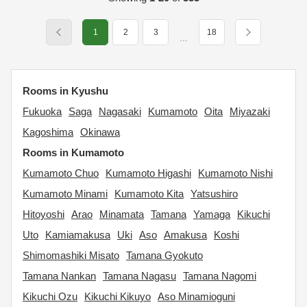
1
2
3
18
…
Rooms in Kyushu
Fukuoka
Saga
Nagasaki
Kumamoto
Oita
Miyazaki
Kagoshima
Okinawa
Rooms in Kumamoto
Kumamoto Chuo
Kumamoto Higashi
Kumamoto Nishi
Kumamoto Minami
Kumamoto Kita
Yatsushiro
Hitoyoshi
Arao
Minamata
Tamana
Yamaga
Kikuchi
Uto
Kamiamakusa
Uki
Aso
Amakusa
Koshi
Shimomashiki Misato
Tamana Gyokuto
Tamana Nankan
Tamana Nagasu
Tamana Nagomi
Kikuchi Ozu
Kikuchi Kikuyo
Aso Minamioguni