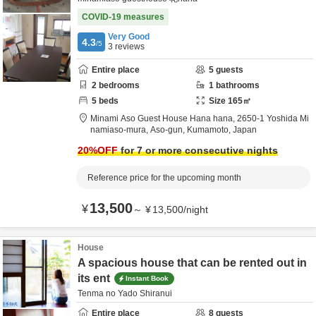
COVID-19 measures
Very Good
4.3
/5
3
reviews
Entire place
5
guests
2
bedrooms
1
bathrooms
5
beds
Size
165
㎡
Minami Aso Guest House Hana hana,
2650-1 Yoshida Mi
namiaso-mura,
Aso-gun,
Kumamoto,
Japan
20
%OFF
for 7 or more consecutive nights
Reference price for the upcoming month
13,500
¥
～
¥
13,500
/
night
House
A spacious house that can be rented out in
its ent
Instant Book
Tenma no Yado Shiranui
Entire place
8
guests