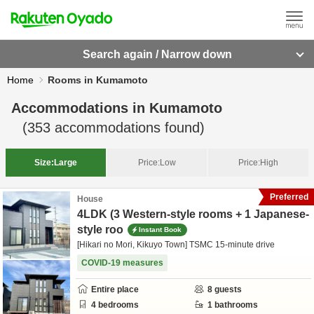
Search again / Narrow down
Home
Rooms in Kumamoto
Accommodations in
Kumamoto
(
353
accommodations found)
Size:
Large
Price:
Low
Price:
High
Preferred
House
4LDK (3 Western-style rooms + 1 Japanese-
style roo
Instant Book
[Hikari no Mori, Kikuyo Town] TSMC 15-minute drive
COVID-19 measures
Entire place
8
guests
4
bedrooms
1
bathrooms