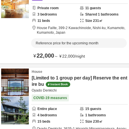
Private room
11
guests
3
bedrooms
Shared
1
bathrooms
11
beds
Size
231
㎡
House Failte,
399-2 Kawachinoide, Nishi-ku,
Kumamoto,
Kumamoto,
Japan
Reference price for the upcoming month
22,000
¥
～
¥
22,000
/
night
House
[Limited to 1 group per day] Reserve the ent
ire bu
Instant Book
Oyado Denkichi
COVID-19 measures
Entire place
15
guests
4
bedrooms
1
bathrooms
15
beds
Size
230
㎡
Oyado Denkichi,
3635-1 Hisaishi Minamiasomura,
Asogu