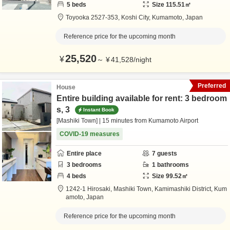
5
beds
Size
115.51
㎡
Toyooka 2527-353,
Koshi City,
Kumamoto,
Japan
Reference price for the upcoming month
25,520
¥
～
¥
41,528
/
night
Preferred
House
Entire building available for rent: 3 bedroom
s, 3
Instant Book
[Mashiki Town] | 15 minutes from Kumamoto Airport
COVID-19 measures
Entire place
7
guests
3
bedrooms
1
bathrooms
4
beds
Size
99.52
㎡
1242-1 Hirosaki, Mashiki Town,
Kamimashiki District,
Kum
amoto,
Japan
Reference price for the upcoming month