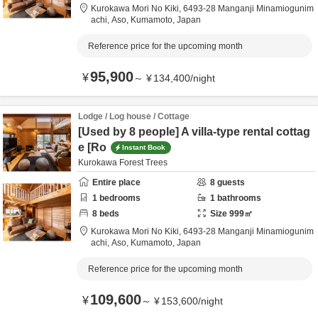
Kurokawa Mori No Kiki,
6493-28 Manganji Minamiogunim
achi,
Aso,
Kumamoto,
Japan
Reference price for the upcoming month
95,900
¥
～
¥
134,400
/
night
Lodge / Log house / Cottage
[Used by 8 people] A villa-type rental cottag
e [Ro
Instant Book
Kurokawa Forest Trees
Entire place
8
guests
1
bedrooms
1
bathrooms
8
beds
Size
999
㎡
Kurokawa Mori No Kiki,
6493-28 Manganji Minamiogunim
achi,
Aso,
Kumamoto,
Japan
Reference price for the upcoming month
109,600
¥
～
¥
153,600
/
night