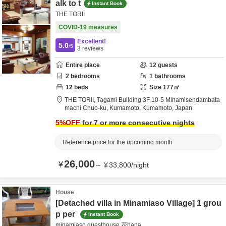
alk to t
Instant Book
THE TORII
COVID-19 measures
Excellent!
5.0
/5
3
reviews
Entire place
12
guests
2
bedrooms
1
bathrooms
12
beds
Size
177
㎡
THE TORII,
Tagami Building 3F 10-5 Minamisendambata
machi Chuo-ku,
Kumamoto,
Kumamoto,
Japan
5
%OFF
for 7 or more consecutive nights
Reference price for the upcoming month
26,000
¥
～
¥
33,800
/
night
House
[Detached villa in Minamiaso Village] 1 grou
p per
Instant Book
minamiaso guesthouse 花hana