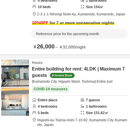
4
bedrooms
1
bathrooms
10
beds
Size
154
㎡
2-3-1-1 Nihongi Nishi-ku,
Kumamoto,
Kumamoto,
Japan
10
%OFF
for 7 or more consecutive nights
Reference price for the upcoming month
26,000
¥
～
¥
32,000
/
night
House
Entire building for rent: 4LDK | Maximum 7
guests
Instant Book
[Kumamoto City, Higashi Ward, Toshima] Entire buil
COVID-19 measures
Entire place
7
guests
4
bedrooms
1
bathrooms
5
beds
Size
151.62
㎡
Higashi-ku Tojima-nishi 7-10-92,
Kumamoto City,
Kumam
oto,
Japan