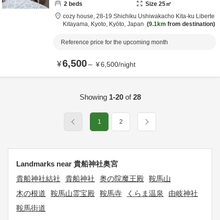
2
beds
Size
25
㎡
cozy house,
28-19 Shichiku Ushiwakacho Kita-ku Liberte
Kitayama,
Kyoto,
Kyōto,
Japan
9.1km
from destination
Reference price for the upcoming month
6,500
¥
～
¥
6,500
/
night
Showing
1-20
of
28
1
2
Landmarks near 貴船神社奥宮
貴船神社結社
貴船神社
奥の院魔王殿
鞍馬山
木の根道
鞍馬山霊宝殿
鞍馬寺
くらま温泉
由岐神社
鞍馬街道