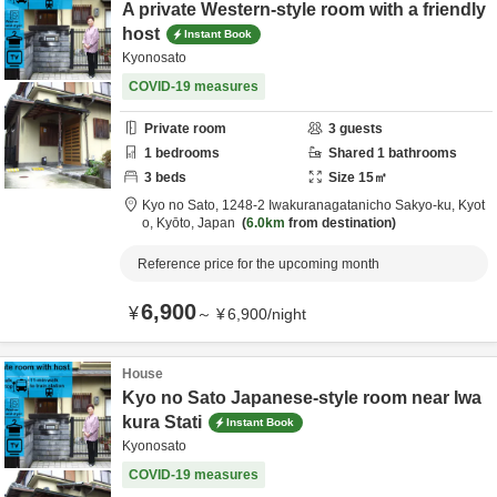
A private Western-style room with a friendly
host
Instant Book
Kyonosato
COVID-19 measures
Private room
3
guests
1
bedrooms
Shared
1
bathrooms
3
beds
Size
15
㎡
Kyo no Sato,
1248-2 Iwakuranagatanicho Sakyo-ku,
Kyot
o,
Kyōto,
Japan
6.0km
from destination
Reference price for the upcoming month
6,900
¥
～
¥
6,900
/
night
House
Kyo no Sato Japanese-style room near Iwa
kura Stati
Instant Book
Kyonosato
COVID-19 measures