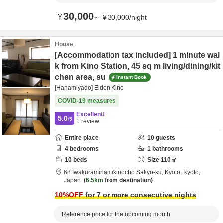
30,000
¥
～
¥
30,000
/
night
House
[Accommodation tax included] 1 minute wal
k from Kino Station, 45 sq m living/dining/kit
chen area, su
Instant Book
[Hanamiyado] Eiden Kino
COVID-19 measures
Excellent!
5.0
/5
1
review
Entire place
10
guests
4
bedrooms
1
bathrooms
10
beds
Size
110
㎡
68 Iwakuraminamikinocho Sakyo-ku,
Kyoto,
Kyōto,
Japan
6.5km
from destination
10
%OFF
for 7 or more consecutive nights
Reference price for the upcoming month