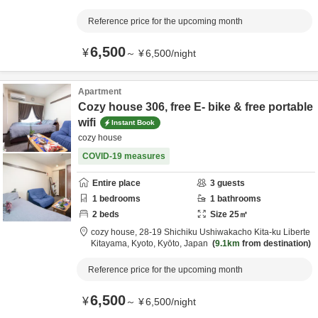
Reference price for the upcoming month
6,500
¥
～
¥
6,500
/
night
Apartment
Cozy house 306, free E- bike & free portable
wifi
Instant Book
cozy house
COVID-19 measures
Entire place
3
guests
1
bedrooms
1
bathrooms
2
beds
Size
25
㎡
cozy house,
28-19 Shichiku Ushiwakacho Kita-ku Liberte
Kitayama,
Kyoto,
Kyōto,
Japan
9.1km
from destination
Reference price for the upcoming month
6,500
¥
～
¥
6,500
/
night