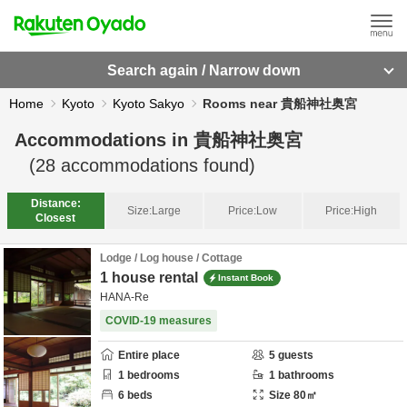
Search again / Narrow down
Home
Kyoto
Kyoto Sakyo
Rooms near 貴船神社奥宮
Accommodations in
貴船神社奥宮
(
28
accommodations found)
Distance:
Size:
Large
Price:
Low
Price:
High
Closest
Lodge / Log house / Cottage
1 house rental
Instant Book
HANA-Re
COVID-19 measures
Entire place
5
guests
1
bedrooms
1
bathrooms
6
beds
Size
80
㎡