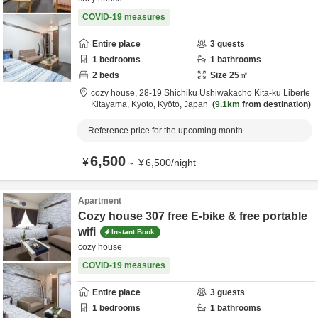
COVID-19 measures
Entire place
3
guests
1
bedrooms
1
bathrooms
2
beds
Size
25
㎡
cozy house,
28-19 Shichiku Ushiwakacho Kita-ku Liberte
Kitayama,
Kyoto,
Kyōto,
Japan
9.1km
from destination
Reference price for the upcoming month
6,500
¥
～
¥
6,500
/
night
Apartment
Cozy house 307 free E-bike & free portable
wifi
Instant Book
cozy house
COVID-19 measures
Entire place
3
guests
1
bedrooms
1
bathrooms