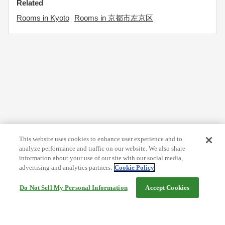
Related
Rooms in Kyoto
Rooms in 京都市左京区
This website uses cookies to enhance user experience and to
analyze performance and traffic on our website. We also share
information about your use of our site with our social media,
advertising and analytics partners.
Cookie Policy
Do Not Sell My Personal Information
Accept Cookies