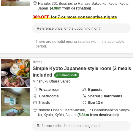
Hanale,
261 Besshocho Hanase Sakyo-ku,
Kyoto,
Kyōto,
Japan
4.9km
from destination
30
%OFF
for 7 or more consecutive nights
Reference price for the upcoming month
There are no valid pricing settings within the applicable
period.
Hotel
Simple Kyoto Japanese-style room [2 meals
included
Instant Book
Minshuku Ohara Sanso
Private room
5
guests
1
bedrooms
Shared
1
bathrooms
5
beds
Size
13
㎡
Yumoto Onsen OharaSansou,
17 Oharakusaocho Sakyo-
ku,
Kyoto,
Kyōto,
Japan
5.3km
from destination
Reference price for the upcoming month