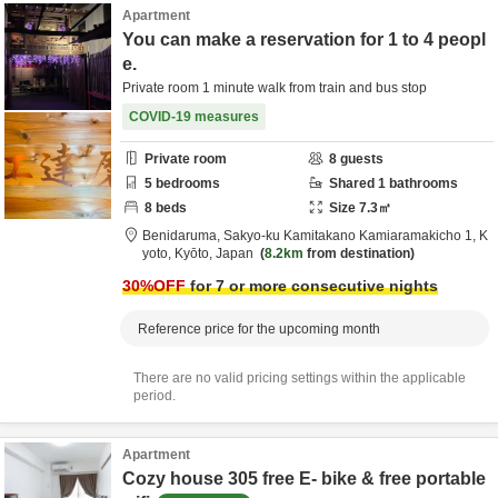
Apartment
You can make a reservation for 1 to 4 peopl
e.
Private room 1 minute walk from train and bus stop
COVID-19 measures
Private room
8
guests
5
bedrooms
Shared
1
bathrooms
8
beds
Size
7.3
㎡
Benidaruma,
Sakyo-ku Kamitakano Kamiaramakicho 1,
K
yoto,
Kyōto,
Japan
8.2km
from destination
30
%OFF
for 7 or more consecutive nights
Reference price for the upcoming month
There are no valid pricing settings within the applicable
period.
Apartment
Cozy house 305 free E- bike & free portable