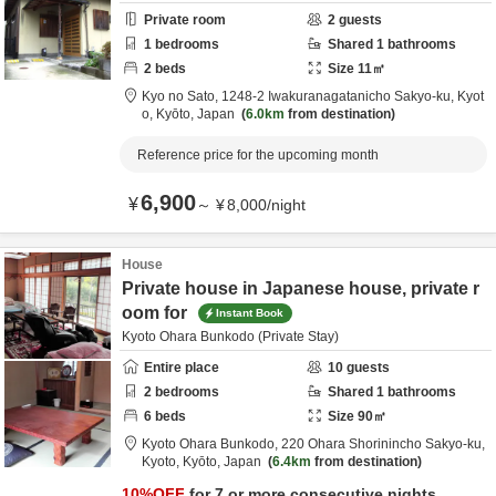
Private room
2
guests
1
bedrooms
Shared
1
bathrooms
2
beds
Size
11
㎡
Kyo no Sato,
1248-2 Iwakuranagatanicho Sakyo-ku,
Kyot
o,
Kyōto,
Japan
6.0km
from destination
Reference price for the upcoming month
6,900
¥
～
¥
8,000
/
night
House
Private house in Japanese house, private r
oom for
Instant Book
Kyoto Ohara Bunkodo (Private Stay)
Entire place
10
guests
2
bedrooms
Shared
1
bathrooms
6
beds
Size
90
㎡
Kyoto Ohara Bunkodo,
220 Ohara Shorinincho Sakyo-ku,
Kyoto,
Kyōto,
Japan
6.4km
from destination
10
%OFF
for 7 or more consecutive nights