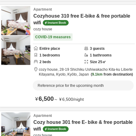
Apartment
Cozyhouse 310 free E-bike & free portable
wifi
Instant Book
cozy house
COVID-19 measures
Entire place
3
guests
1
bedrooms
1
bathrooms
2
beds
Size
25
㎡
cozy house,
28-19 Shichiku Ushiwakacho Kita-ku Liberte
Kitayama,
Kyoto,
Kyōto,
Japan
9.1km
from destination
Reference price for the upcoming month
6,500
¥
～
¥
6,500
/
night
Apartment
Cozy house 301 free E- bike & free portable
wifi
Instant Book
cozy house