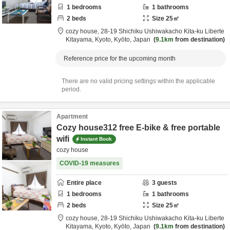
1
bedrooms
1
bathrooms
2
beds
Size
25
㎡
cozy house,
28-19 Shichiku Ushiwakacho Kita-ku Liberte
Kitayama,
Kyoto,
Kyōto,
Japan
9.1km
from destination
Reference price for the upcoming month
There are no valid pricing settings within the applicable
period.
Apartment
Cozy house312 free E-bike & free portable
wifi
Instant Book
cozy house
COVID-19 measures
Entire place
3
guests
1
bedrooms
1
bathrooms
2
beds
Size
25
㎡
cozy house,
28-19 Shichiku Ushiwakacho Kita-ku Liberte
Kitayama,
Kyoto,
Kyōto,
Japan
9.1km
from destination