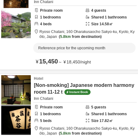
Inn Chatani
Private room
4
guests
1
bedrooms
Shared
1
bathrooms
4
beds
Size
14.58
㎡
Ryoso Chatani,
160 Oharakusaocho Sakyo-ku,
Kyoto,
Ky
ōto,
Japan
5.8km
from destination
Reference price for the upcoming month
15,450
¥
～
¥
18,450
/
night
Hotel
[Non-smoking] Japanese modern harmony
room 11-12 t
Instant Book
Inn Chatani
Private room
5
guests
1
bedrooms
Shared
1
bathrooms
5
beds
Size
17.82
㎡
Ryoso Chatani,
160 Oharakusaocho Sakyo-ku,
Kyoto,
Ky
ōto,
Japan
5.8km
from destination