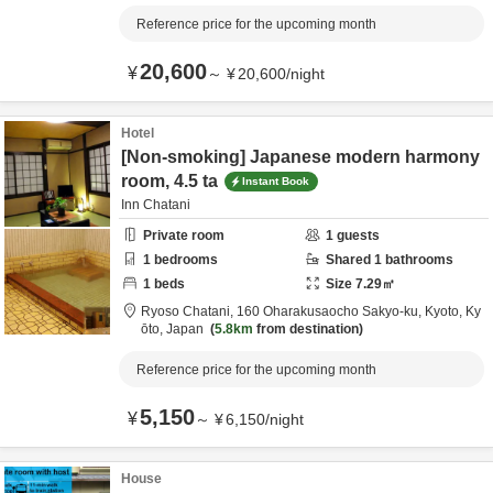
Reference price for the upcoming month
20,600
¥
～
¥
20,600
/
night
Hotel
[Non-smoking] Japanese modern harmony
room, 4.5 ta
Instant Book
Inn Chatani
Private room
1
guests
1
bedrooms
Shared
1
bathrooms
1
beds
Size
7.29
㎡
Ryoso Chatani,
160 Oharakusaocho Sakyo-ku,
Kyoto,
Ky
ōto,
Japan
5.8km
from destination
Reference price for the upcoming month
5,150
¥
～
¥
6,150
/
night
House