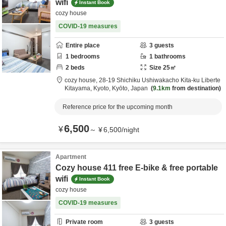
wifi
Instant Book
cozy house
COVID-19 measures
Entire place
3
guests
1
bedrooms
1
bathrooms
2
beds
Size
25
㎡
cozy house,
28-19 Shichiku Ushiwakacho Kita-ku Liberte
Kitayama,
Kyoto,
Kyōto,
Japan
9.1km
from destination
Reference price for the upcoming month
6,500
¥
～
¥
6,500
/
night
Apartment
Cozy house 411 free E-bike & free portable
wifi
Instant Book
cozy house
COVID-19 measures
Private room
3
guests