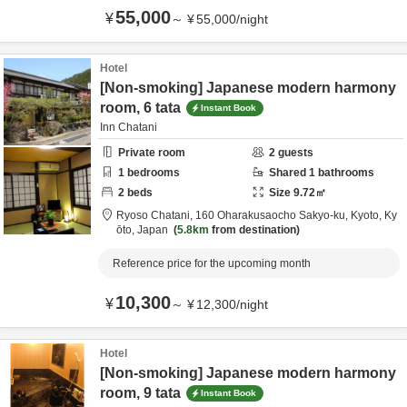
55,000
¥
～
¥
55,000
/
night
Hotel
[Non-smoking] Japanese modern harmony
room, 6 tata
Instant Book
Inn Chatani
Private room
2
guests
1
bedrooms
Shared
1
bathrooms
2
beds
Size
9.72
㎡
Ryoso Chatani,
160 Oharakusaocho Sakyo-ku,
Kyoto,
Ky
ōto,
Japan
5.8km
from destination
Reference price for the upcoming month
10,300
¥
～
¥
12,300
/
night
Hotel
[Non-smoking] Japanese modern harmony
room, 9 tata
Instant Book