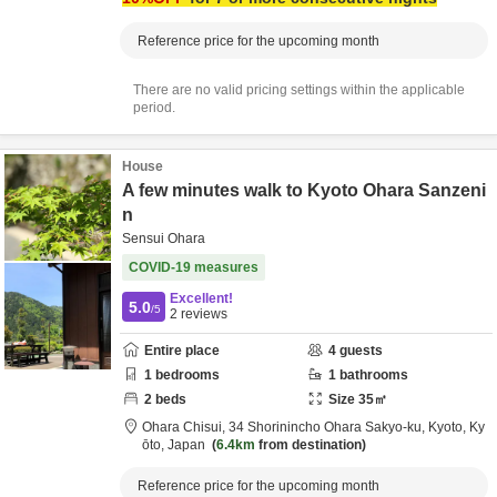
Reference price for the upcoming month
There are no valid pricing settings within the applicable
period.
House
A few minutes walk to Kyoto Ohara Sanzeni
n
Sensui Ohara
COVID-19 measures
Excellent!
5.0
/5
2
reviews
Entire place
4
guests
1
bedrooms
1
bathrooms
2
beds
Size
35
㎡
Ohara Chisui,
34 Shorinincho Ohara Sakyo-ku,
Kyoto,
Ky
ōto,
Japan
6.4km
from destination
Reference price for the upcoming month