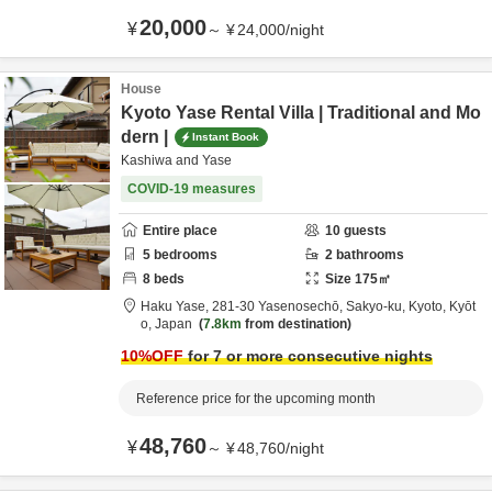
20,000
¥
～
¥
24,000
/
night
House
Kyoto Yase Rental Villa | Traditional and Mo
dern |
Instant Book
Kashiwa and Yase
COVID-19 measures
Entire place
10
guests
5
bedrooms
2
bathrooms
8
beds
Size
175
㎡
Haku Yase,
281-30 Yasenosechō, Sakyo-ku,
Kyoto,
Kyōt
o,
Japan
7.8km
from destination
10
%OFF
for 7 or more consecutive nights
Reference price for the upcoming month
48,760
¥
～
¥
48,760
/
night