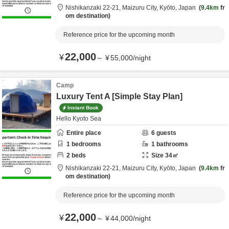
Nishikanzaki 22-21,
Maizuru City,
Kyōto,
Japan
9.4km
fr
om destination
Reference price for the upcoming month
22,000
¥
～
¥
55,000
/
night
Camp
Luxury Tent A [Simple Stay Plan]
Instant Book
Hello Kyoto Sea
Entire place
6
guests
1
bedrooms
1
bathrooms
2
beds
Size
34
㎡
Nishikanzaki 22-21,
Maizuru City,
Kyōto,
Japan
9.4km
fr
om destination
Reference price for the upcoming month
22,000
¥
～
¥
44,000
/
night