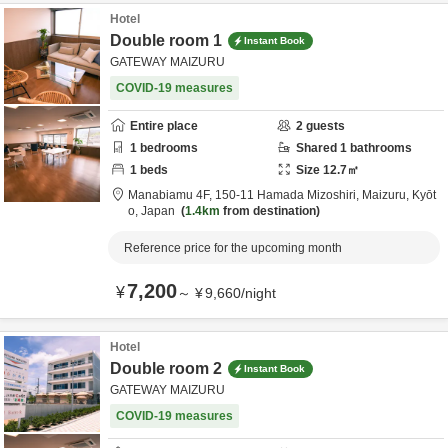
Hotel
Double room 1
Instant Book
GATEWAY MAIZURU
COVID-19 measures
Entire place
2
guests
1
bedrooms
Shared
1
bathrooms
1
beds
Size
12.7
㎡
Manabiamu 4F,
150-11 Hamada Mizoshiri,
Maizuru,
Kyōt
o,
Japan
1.4km
from destination
Reference price for the upcoming month
7,200
¥
～
¥
9,660
/
night
Hotel
Double room 2
Instant Book
GATEWAY MAIZURU
COVID-19 measures