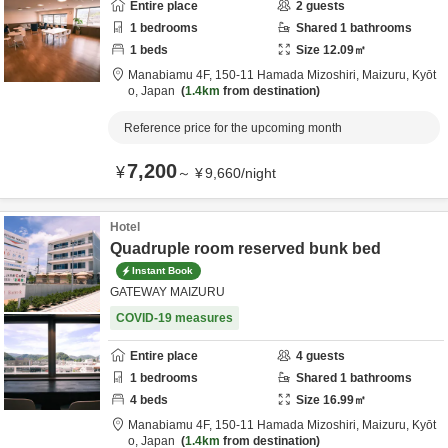
Entire place
2
guests
1
bedrooms
Shared
1
bathrooms
1
beds
Size
12.09
㎡
Manabiamu 4F,
150-11 Hamada Mizoshiri,
Maizuru,
Kyōt
o,
Japan
1.4km
from destination
Reference price for the upcoming month
7,200
¥
～
¥
9,660
/
night
Hotel
Quadruple room reserved bunk bed
Instant Book
GATEWAY MAIZURU
COVID-19 measures
Entire place
4
guests
1
bedrooms
Shared
1
bathrooms
4
beds
Size
16.99
㎡
Manabiamu 4F,
150-11 Hamada Mizoshiri,
Maizuru,
Kyōt
o,
Japan
1.4km
from destination