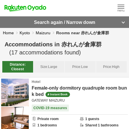
Search again / Narrow down
Home
Kyoto
Maizuru
Rooms near 赤れんが倉庫群
Accommodations in
赤れんが倉庫群
(
17
accommodations found)
Distance:
Size:
Large
Price:
Low
Price:
High
Closest
Hotel
Female-only dormitory quadruple room bun
k bed
Instant Book
GATEWAY MAIZURU
COVID-19 measures
Private room
1
guests
1
bedrooms
Shared
1
bathrooms