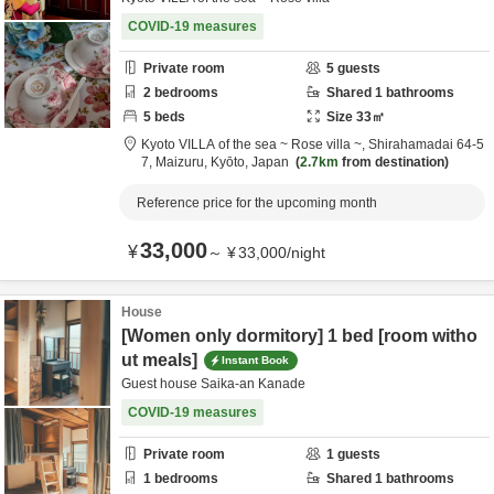
COVID-19 measures
Private room
5
guests
2
bedrooms
Shared
1
bathrooms
5
beds
Size
33
㎡
Kyoto VILLA of the sea ~ Rose villa ~,
Shirahamadai 64-5
7,
Maizuru,
Kyōto,
Japan
2.7km
from destination
Reference price for the upcoming month
33,000
¥
～
¥
33,000
/
night
House
[Women only dormitory] 1 bed [room witho
ut meals]
Instant Book
Guest house Saika-an Kanade
COVID-19 measures
Private room
1
guests
1
bedrooms
Shared
1
bathrooms