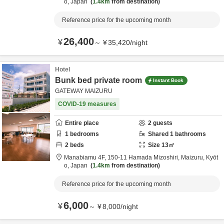
o,
Japan
1.4km
from destination
Reference price for the upcoming month
26,400
¥
～
¥
35,420
/
night
Hotel
Bunk bed private room
Instant Book
GATEWAY MAIZURU
COVID-19 measures
Entire place
2
guests
1
bedrooms
Shared
1
bathrooms
2
beds
Size
13
㎡
Manabiamu 4F,
150-11 Hamada Mizoshiri,
Maizuru,
Kyōt
o,
Japan
1.4km
from destination
Reference price for the upcoming month
6,000
¥
～
¥
8,000
/
night