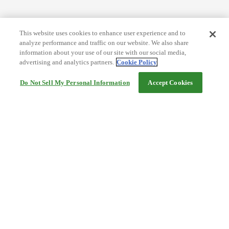
This website uses cookies to enhance user experience and to
analyze performance and traffic on our website. We also share
information about your use of our site with our social media,
advertising and analytics partners.
Cookie Policy
Do Not Sell My Personal Information
Accept Cookies
Help
Terms and conditions
Travel Agency Terms
Terms and Conditions of Travel
Service Fee
Privacy policy
Company Information
Cookie Policy