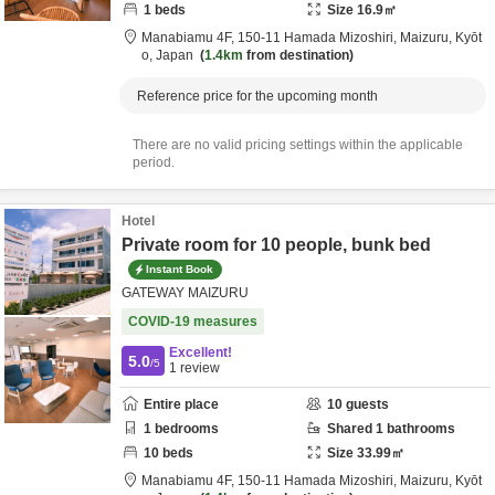
1
beds
Size
16.9
㎡
Manabiamu 4F,
150-11 Hamada Mizoshiri,
Maizuru,
Kyōt
o,
Japan
1.4km
from destination
Reference price for the upcoming month
There are no valid pricing settings within the applicable
period.
Hotel
Private room for 10 people, bunk bed
Instant Book
GATEWAY MAIZURU
COVID-19 measures
Excellent!
5.0
/5
1
review
Entire place
10
guests
1
bedrooms
Shared
1
bathrooms
10
beds
Size
33.99
㎡
Manabiamu 4F,
150-11 Hamada Mizoshiri,
Maizuru,
Kyōt