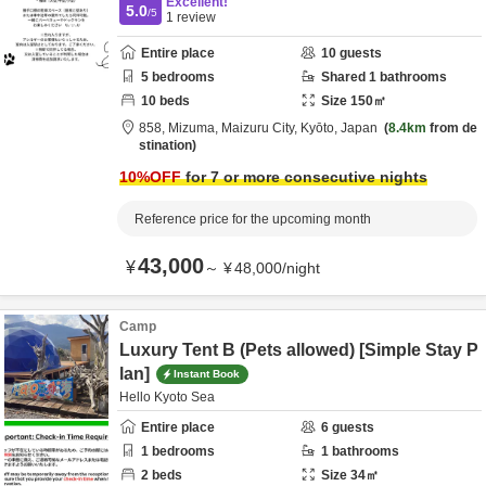
Excellent!
5.0
/5
1
review
Entire place
10
guests
5
bedrooms
Shared
1
bathrooms
10
beds
Size
150
㎡
858,
Mizuma,
Maizuru City,
Kyōto,
Japan
8.4km
from de
stination
10
%OFF
for 7 or more consecutive nights
Reference price for the upcoming month
43,000
¥
～
¥
48,000
/
night
Camp
Luxury Tent B (Pets allowed) [Simple Stay P
lan]
Instant Book
Hello Kyoto Sea
Entire place
6
guests
1
bedrooms
1
bathrooms
2
beds
Size
34
㎡