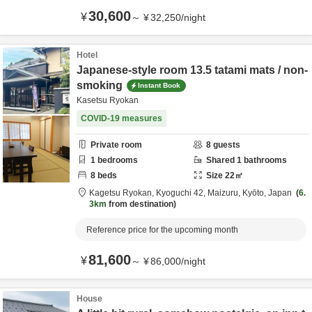
30,600
¥
～
¥
32,250
/
night
Hotel
Japanese-style room 13.5 tatami mats / non-
smoking
Instant Book
Kasetsu Ryokan
COVID-19 measures
Private room
8
guests
1
bedrooms
Shared
1
bathrooms
8
beds
Size
22
㎡
Kagetsu Ryokan,
Kyoguchi 42,
Maizuru,
Kyōto,
Japan
6.
3km
from destination
Reference price for the upcoming month
81,600
¥
～
¥
86,000
/
night
House