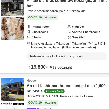
A little bit rural, somehow nostalgic, an inn t
hat
Private accommodation Maizuru Takano Yuri
COVID-19 measures
Private room
6
guests
2
bedrooms
Shared
1
bathrooms
6
beds
Size
28
㎡
Minsyuku Maizuru Takanoyuri,
Takano Yuri 744-1, 745-1,
Maizuru,
Kyōto,
Japan
8.1km
from destination
Reference price for the upcoming month
19,800
¥
～
¥
19,800
/
night
House
An old-fashioned house nestled on a 1,000
m² plot s
Instant Book
JIKKA KYOTO MAIZURU Private - Kominka House
COVID-19 measures