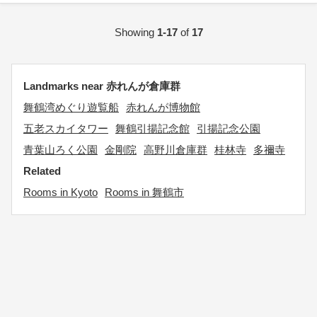
Showing
1-17
of
17
Landmarks near 赤れんが倉庫群
舞鶴湾めぐり遊覧船
赤れんが博物館
五老スカイタワー
舞鶴引揚記念館
引揚記念公園
青葉山ろく公園
金剛院
高野川倉庫群
桂林寺
多禰寺
Related
Rooms in Kyoto
Rooms in 舞鶴市