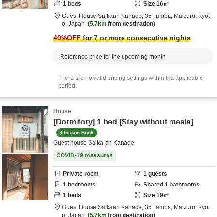
1
beds
Size
16
㎡
Guest House Saikaan Kanade,
35 Tamba,
Maizuru,
Kyōt
o,
Japan
5.7km
from destination
40
%OFF
for 7 or more consecutive nights
Reference price for the upcoming month
There are no valid pricing settings within the applicable
period.
House
[Dormitory] 1 bed [Stay without meals]
Instant Book
Guest house Saika-an Kanade
COVID-19 measures
Private room
1
guests
1
bedrooms
Shared
1
bathrooms
1
beds
Size
19
㎡
Guest House Saikaan Kanade,
35 Tamba,
Maizuru,
Kyōt
o,
Japan
5.7km
from destination