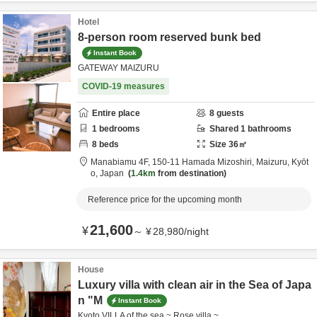
Hotel
8-person room reserved bunk bed
Instant Book
GATEWAY MAIZURU
COVID-19 measures
Entire place
8
guests
1
bedrooms
Shared
1
bathrooms
8
beds
Size
36
㎡
Manabiamu 4F,
150-11 Hamada Mizoshiri,
Maizuru,
Kyōt
o,
Japan
1.4km
from destination
Reference price for the upcoming month
21,600
¥
～
¥
28,980
/
night
House
Luxury villa with clean air in the Sea of Japa
n "M
Instant Book
Kyoto VILLA of the sea ~ Rose villa ~