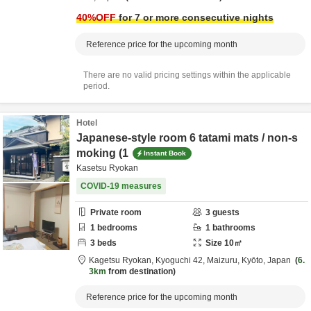
40
%OFF
for 7 or more consecutive nights
Reference price for the upcoming month
There are no valid pricing settings within the applicable
period.
Hotel
Japanese-style room 6 tatami mats / non-s
moking (1
Instant Book
Kasetsu Ryokan
COVID-19 measures
Private room
3
guests
1
bedrooms
1
bathrooms
3
beds
Size
10
㎡
Kagetsu Ryokan,
Kyoguchi 42,
Maizuru,
Kyōto,
Japan
6.
3km
from destination
Reference price for the upcoming month