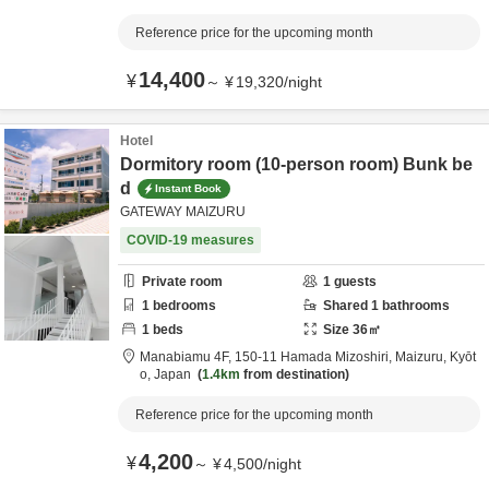
Reference price for the upcoming month
14,400
¥
～
¥
19,320
/
night
Hotel
Dormitory room (10-person room) Bunk be
d
Instant Book
GATEWAY MAIZURU
COVID-19 measures
Private room
1
guests
1
bedrooms
Shared
1
bathrooms
1
beds
Size
36
㎡
Manabiamu 4F,
150-11 Hamada Mizoshiri,
Maizuru,
Kyōt
o,
Japan
1.4km
from destination
Reference price for the upcoming month
4,200
¥
～
¥
4,500
/
night