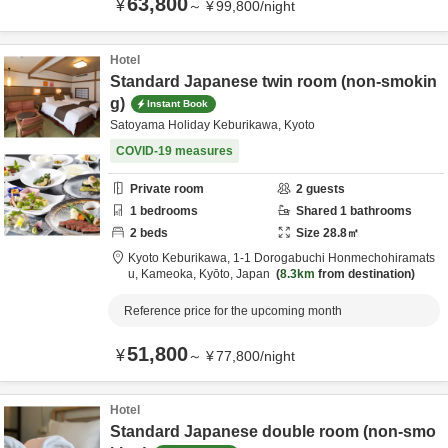
63,800
¥
～
¥
99,800
/
night
Hotel
Standard Japanese twin room (non-smokin
g)
Instant Book
Satoyama Holiday Keburikawa, Kyoto
COVID-19 measures
Private room
2
guests
1
bedrooms
Shared
1
bathrooms
2
beds
Size
28.8
㎡
Kyoto Keburikawa,
1-1 Dorogabuchi Honmechohiramats
u,
Kameoka,
Kyōto,
Japan
8.3km
from destination
Reference price for the upcoming month
51,800
¥
～
¥
77,800
/
night
Hotel
Standard Japanese double room (non-smo