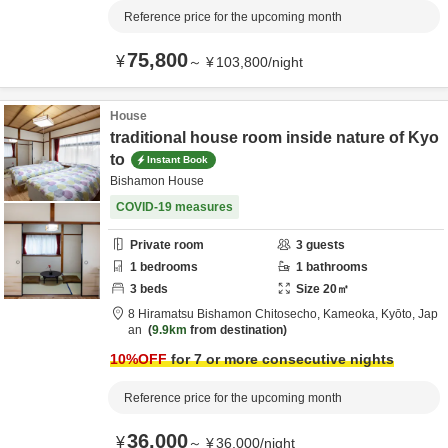
Reference price for the upcoming month
75,800
¥
～
¥
103,800
/
night
House
traditional house room inside nature of Kyo
to
Instant Book
Bishamon House
COVID-19 measures
Private room
3
guests
1
bedrooms
1
bathrooms
3
beds
Size
20
㎡
8 Hiramatsu Bishamon Chitosecho,
Kameoka,
Kyōto,
Jap
an
9.9km
from destination
10
%OFF
for 7 or more consecutive nights
Reference price for the upcoming month
36,000
¥
～
¥
36,000
/
night