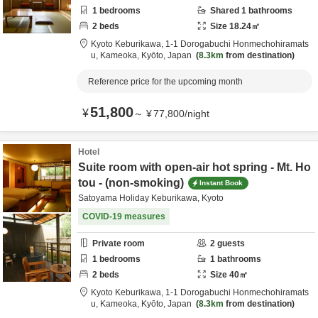
1
bedrooms
Shared
1
bathrooms
2
beds
Size
18.24
㎡
Kyoto Keburikawa,
1-1 Dorogabuchi Honmechohiramats
u,
Kameoka,
Kyōto,
Japan
8.3km
from destination
Reference price for the upcoming month
51,800
¥
～
¥
77,800
/
night
Hotel
Suite room with open-air hot spring - Mt. Ho
tou - (non-smoking)
Instant Book
Satoyama Holiday Keburikawa, Kyoto
COVID-19 measures
Private room
2
guests
1
bedrooms
1
bathrooms
2
beds
Size
40
㎡
Kyoto Keburikawa,
1-1 Dorogabuchi Honmechohiramats
u,
Kameoka,
Kyōto,
Japan
8.3km
from destination