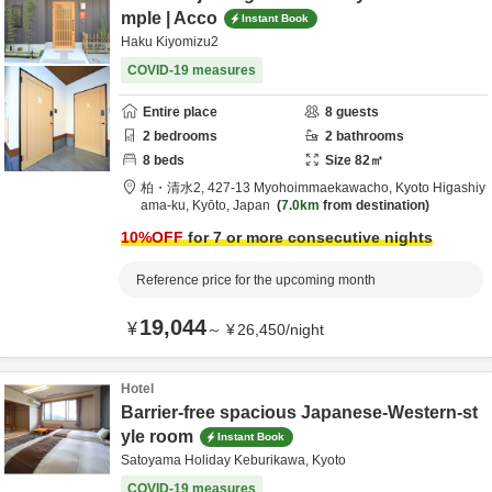
mple | Acco
Instant Book
Haku Kiyomizu2
COVID-19 measures
Entire place
8
guests
2
bedrooms
2
bathrooms
8
beds
Size
82
㎡
柏・清水2,
427-13 Myohoimmaekawacho,
Kyoto Higashiy
ama-ku,
Kyōto,
Japan
7.0km
from destination
10
%OFF
for 7 or more consecutive nights
Reference price for the upcoming month
19,044
¥
～
¥
26,450
/
night
Hotel
Barrier-free spacious Japanese-Western-st
yle room
Instant Book
Satoyama Holiday Keburikawa, Kyoto
COVID-19 measures