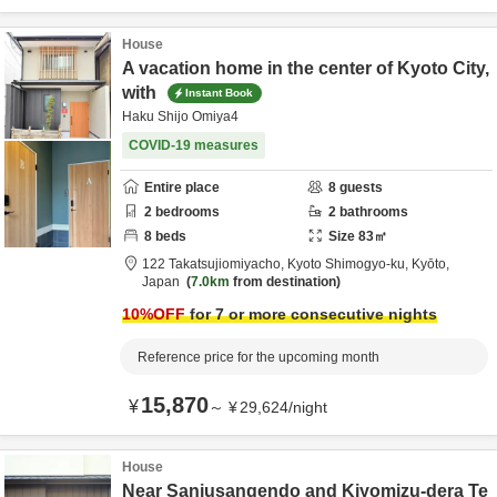
House
A vacation home in the center of Kyoto City,
with
Instant Book
Haku Shijo Omiya4
COVID-19 measures
Entire place
8
guests
2
bedrooms
2
bathrooms
8
beds
Size
83
㎡
122 Takatsujiomiyacho,
Kyoto Shimogyo-ku,
Kyōto,
Japan
7.0km
from destination
10
%OFF
for 7 or more consecutive nights
Reference price for the upcoming month
15,870
¥
～
¥
29,624
/
night
House
Near Sanjusangendo and Kiyomizu-dera Te