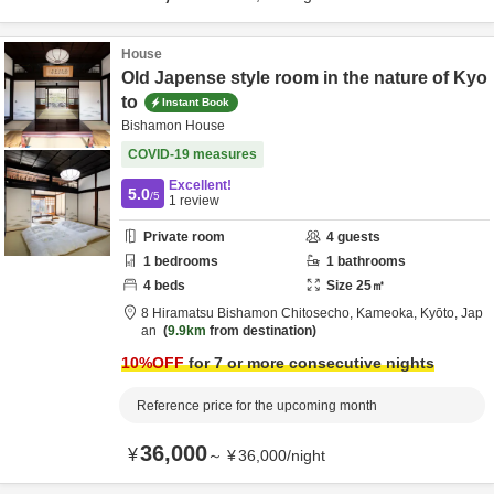
House
Old Japense style room in the nature of Kyo
to
Instant Book
Bishamon House
COVID-19 measures
Excellent!
5.0
/5
1
review
Private room
4
guests
1
bedrooms
1
bathrooms
4
beds
Size
25
㎡
8 Hiramatsu Bishamon Chitosecho,
Kameoka,
Kyōto,
Jap
an
9.9km
from destination
10
%OFF
for 7 or more consecutive nights
Reference price for the upcoming month
36,000
¥
～
¥
36,000
/
night