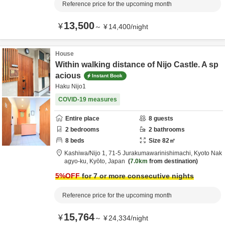
Reference price for the upcoming month
13,500
¥
～
¥
14,400
/
night
House
Within walking distance of Nijo Castle. A sp
acious
Instant Book
Haku Nijo1
COVID-19 measures
Entire place
8
guests
2
bedrooms
2
bathrooms
8
beds
Size
82
㎡
Kashiwa/Nijo 1,
71-5 Jurakumawarinishimachi,
Kyoto Nak
agyo-ku,
Kyōto,
Japan
7.0km
from destination
5
%OFF
for 7 or more consecutive nights
Reference price for the upcoming month
15,764
¥
～
¥
24,334
/
night