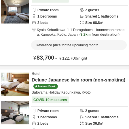
Private room
2
guests
1
bedrooms
Shared
1
bathrooms
2
beds
Size
68.8
㎡
Kyoto Keburikawa,
1-1 Dorogabuchi Honmechohiramats
u,
Kameoka,
Kyōto,
Japan
8.3km
from destination
Reference price for the upcoming month
83,700
¥
～
¥
122,700
/
night
Hotel
Deluxe Japanese twin room (non-smoking)
Instant Book
Satoyama Holiday Keburikawa, Kyoto
COVID-19 measures
Private room
2
guests
1
bedrooms
Shared
1
bathrooms
2
beds
Size
36.8
㎡