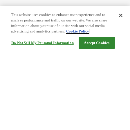
This website uses cookies to enhance user experience and to
analyze performance and traffic on our website. We also share
information about your use of our site with our social media,
advertising and analytics partners.
Cookie Policy
Do Not Sell My Personal Information
Accept Cookies
Help
Terms and conditions
Travel Agency Terms
Terms and Conditions of Travel
Service Fee
Privacy policy
Company Information
Cookie Policy
©Rakuten Group, Inc.