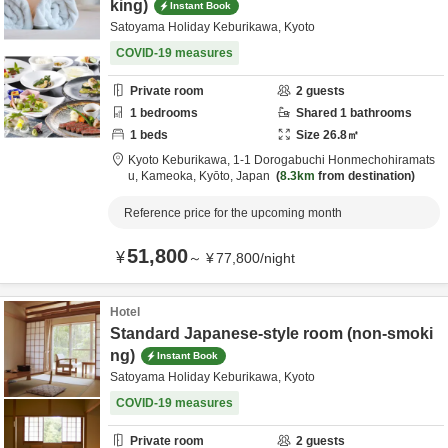
king)
Instant Book
Satoyama Holiday Keburikawa, Kyoto
COVID-19 measures
Private room
2
guests
1
bedrooms
Shared
1
bathrooms
1
beds
Size
26.8
㎡
Kyoto Keburikawa,
1-1 Dorogabuchi Honmechohiramats
u,
Kameoka,
Kyōto,
Japan
8.3km
from destination
Reference price for the upcoming month
51,800
¥
～
¥
77,800
/
night
Hotel
Standard Japanese-style room (non-smoki
ng)
Instant Book
Satoyama Holiday Keburikawa, Kyoto
COVID-19 measures
Private room
2
guests