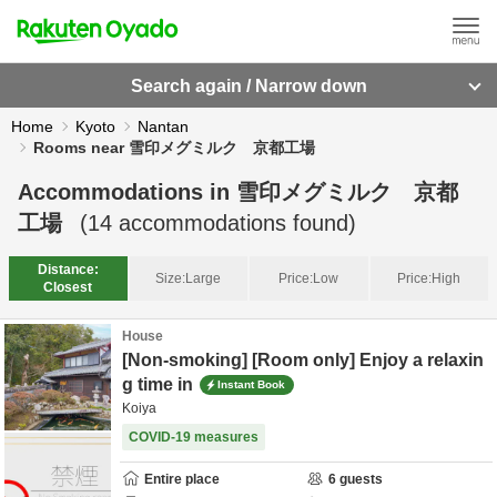
Search again / Narrow down
Home
Kyoto
Nantan
Rooms near 雪印メグミルク 京都工場
Accommodations in
雪印メグミルク 京都
工場
(
14
accommodations found)
Distance:
Size:
Large
Price:
Low
Price:
High
Closest
House
[Non-smoking] [Room only] Enjoy a relaxin
g time in
Instant Book
Koiya
COVID-19 measures
Entire place
6
guests