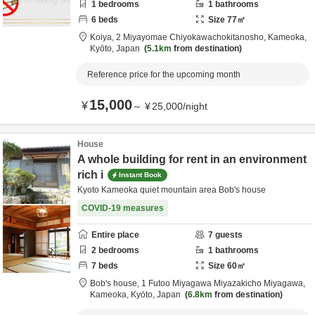
1
bedrooms
1
bathrooms
6
beds
Size
77
㎡
Koiya,
2 Miyayomae Chiyokawachokitanosho,
Kameoka,
Kyōto,
Japan
5.1km
from destination
Reference price for the upcoming month
15,000
¥
～
¥
25,000
/
night
House
A whole building for rent in an environment
rich i
Instant Book
Kyoto Kameoka quiet mountain area Bob's house
COVID-19 measures
Entire place
7
guests
2
bedrooms
1
bathrooms
7
beds
Size
60
㎡
Bob's house,
1 Futoo Miyagawa Miyazakicho Miyagawa,
Kameoka,
Kyōto,
Japan
6.8km
from destination