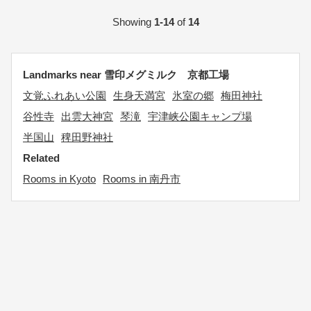
Showing
1-14
of
14
Landmarks near 雪印メグミルク 京都工場
文覚ふれあい公園
生身天満宮
氷室の郷
梅田神社
谷性寺
出雲大神宮
琴滝
宇津峡公園キャンプ場
半国山
稗田野神社
Related
Rooms in Kyoto
Rooms in 南丹市