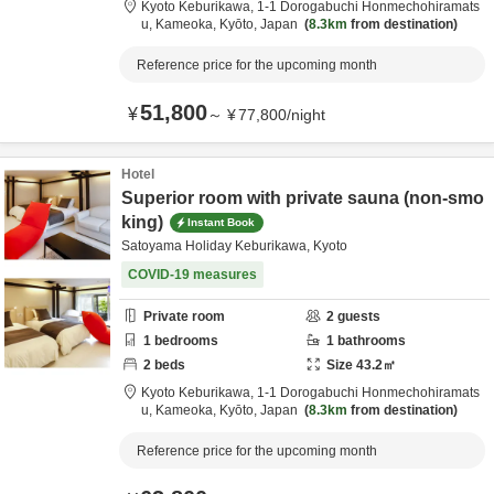
Kyoto Keburikawa,
1-1 Dorogabuchi Honmechohiramats
u,
Kameoka,
Kyōto,
Japan
8.3km
from destination
Reference price for the upcoming month
51,800
¥
～
¥
77,800
/
night
Hotel
Superior room with private sauna (non-smo
king)
Instant Book
Satoyama Holiday Keburikawa, Kyoto
COVID-19 measures
Private room
2
guests
1
bedrooms
1
bathrooms
2
beds
Size
43.2
㎡
Kyoto Keburikawa,
1-1 Dorogabuchi Honmechohiramats
u,
Kameoka,
Kyōto,
Japan
8.3km
from destination
Reference price for the upcoming month