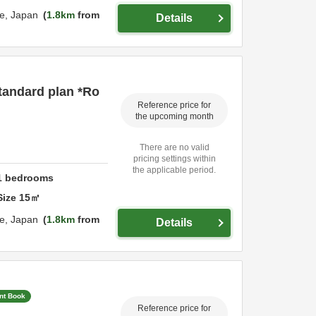
e,
Japan
1.8km
from
Details
tandard plan *Ro
Reference price for
the upcoming month
There are no valid
pricing settings within
the applicable period.
1
bedrooms
Size
15
㎡
e,
Japan
1.8km
from
Details
ant Book
Reference price for