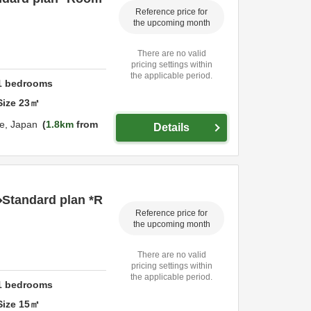
Reference price for
the upcoming month
There are no valid
pricing settings within
the applicable period.
1
bedrooms
Size
23
㎡
e,
Japan
1.8km
from
Details
◆Standard plan *R
Reference price for
the upcoming month
There are no valid
pricing settings within
the applicable period.
1
bedrooms
Size
15
㎡