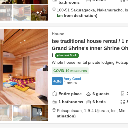
bathrooms
100-51 Sakuragaoka, Nakamuracho,
I
+7
km
from destination
House
Ise traditional house rental / 1
Grand Shrine's Inner Shrine Oh
i
Instant Book
Whole house rental private lodging Potsu
COVID-19 measures
Very Good
4.0
/5
1
review
Entire place
6
guests
1
bathrooms
6
beds
Potsupotsuan,
1-9-4 Ujiurata,
Ise,
Mie,
+9
stination