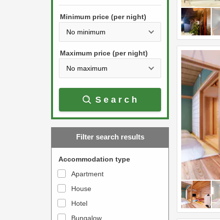
h
s
e
Minimum price (per night)
t
d
h
o
e
w
Maximum price (per night)
d
n
o
a
w
r
Search
n
r
a
o
r
w
Filter search results
r
k
o
e
Accommodation type
w
y
Apartment
k
t
House
e
o
y
Hotel
i
t
n
Bungalow