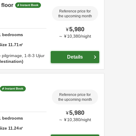
 floor
Instant Book
Reference price for
the upcoming month
5,980
¥
1
bedrooms
～
¥
10,380
/
night
Size
11.71
㎡
e pilgrimage,
1-8-3 Ujiur
Details
estination
Instant Book
Reference price for
the upcoming month
5,980
¥
1
bedrooms
～
¥
10,380
/
night
Size
11.24
㎡