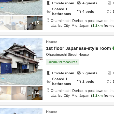
Private room
4
guests
Shared
1
4
beds
bathrooms
Oharaimachi Doriso, a post town on th
+15
ata,
Ise City,
Mie,
Japan
1.2km
from d
House
1st floor Japanese-style room
Oharaimachi Street House
COVID-19 measures
Private room
2
guests
Shared
1
2
beds
bathrooms
Oharaimachi Doriso, a post town on th
+14
ata,
Ise City,
Mie,
Japan
1.2km
from d
House