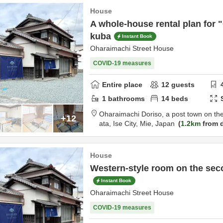
House
A whole-house rental plan for 
kuba
Instant Book
Oharaimachi Street House
COVID-19 measures
Entire place
12
guests
1
bathrooms
14
beds
Oharaimachi Doriso, a post town on th
+12
ata,
Ise City,
Mie,
Japan
1.2km
from d
House
Western-style room on the sec
Instant Book
Oharaimachi Street House
COVID-19 measures