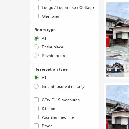
o
t
Lodge / Log house / Cottage
i
e
Glamping
n
r
t
a
Room type
e
c
All
r
t
Entire place
a
w
Private room
c
i
t
t
Reservation type
w
h
All
i
t
Instant reservation only
t
h
h
e
COVID-19 measures
t
c
Kitchen
h
a
e
Washing machine
l
c
e
Dryer