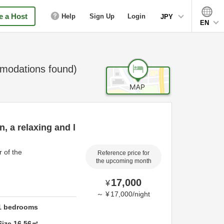
 a Host
Help
Sign Up
Login
JPY
EN
odations found)
, a relaxing and l
 of the
Reference price for
the upcoming month
17,000
¥
～
¥
17,000
/
night
1
bedrooms
Size
16.56
㎡