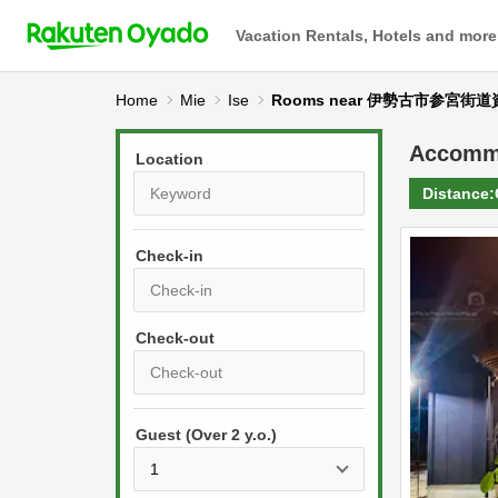
Vacation Rentals, Hotels and more
Home
Mie
Ise
Rooms near 伊勢古市参宮街
Accomm
Location
Distance:
Check-in
P
r
e
P
s
Guest (Over 2 y.o.)
r
s
e
t
s