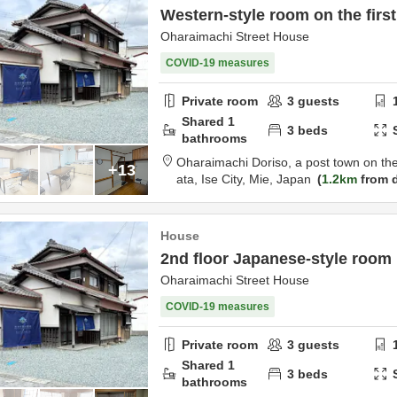
Western-style room on the first
Oharaimachi Street House
COVID-19 measures
Private room
3
guests
Shared
1
3
beds
bathrooms
Oharaimachi Doriso, a post town on th
+13
ata,
Ise City,
Mie,
Japan
1.2km
from d
House
2nd floor Japanese-style room
Oharaimachi Street House
COVID-19 measures
Private room
3
guests
Shared
1
3
beds
bathrooms