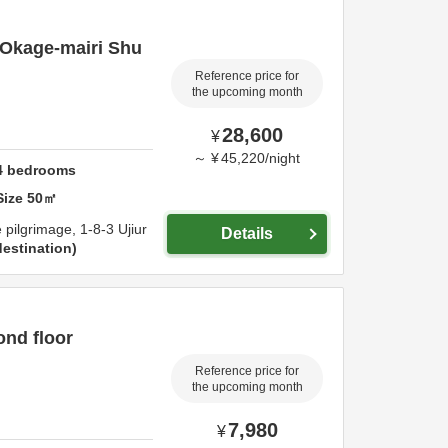
"Okage-mairi Shu
Reference price for
the upcoming month
28,600
¥
～
¥
45,220
/
night
4
bedrooms
Size
50
㎡
e pilgrimage,
1-8-3 Ujiur
Details
estination
ond floor
Reference price for
the upcoming month
7,980
¥