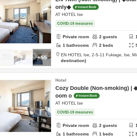
only◆
Instant Book
AT HOTEL Ise
COVID-19 measures
Private room
2
guests
1
bathrooms
2
beds
EN HOTEL Ise,
2-5-11 Fukiage,
Ise,
Mi
+55
destination
Hotel
Cozy Double (Non-smoking) | 
oom o
Instant Book
AT HOTEL Ise
COVID-19 measures
Private room
2
guests
1
bathrooms
1
beds