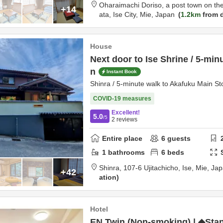
Oharaimachi Doriso, a post town on th
+14
ata,
Ise City,
Mie,
Japan
1.2km
from d
House
Next door to Ise Shrine / 5-min
n
Instant Book
Shinra / 5-minute walk to Akafuku Main Sto
COVID-19 measures
Excellent!
5.0
/5
2
reviews
Entire place
6
guests
1
bathrooms
6
beds
Shinra,
107‐6 Ujitachicho,
Ise,
Mie,
Jap
+42
ation
Hotel
EN Twin (Non-smoking) | ◆Sta