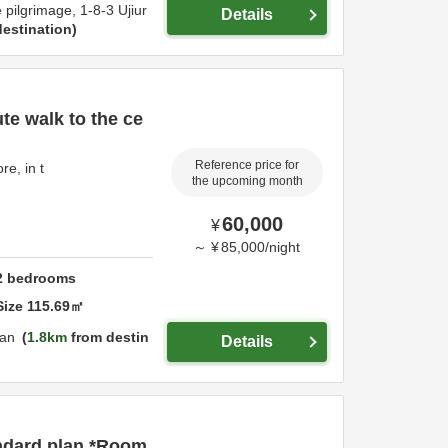
e pilgrimage,
1-8-3 Ujiur
Details
estination
ute walk to the ce
Reference price for
re, in t
the upcoming month
60,000
¥
～
¥
85,000
/
night
2
bedrooms
Size
115.69
㎡
an
1.8km
from destin
Details
ndard plan *Room