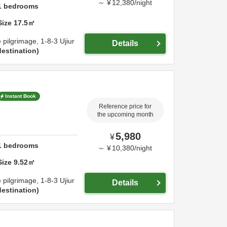
～
¥
12,380
/
night
1
bedrooms
Size
17.5
㎡
e pilgrimage,
1-8-3 Ujiur
Details
estination
Instant Book
Reference price for
the upcoming month
5,980
¥
1
bedrooms
～
¥
10,380
/
night
Size
9.52
㎡
e pilgrimage,
1-8-3 Ujiur
Details
estination