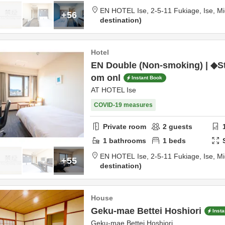
EN HOTEL Ise,
2-5-11 Fukiage,
Ise,
Mi
+56
destination
Hotel
EN Double (Non-smoking) | ◆S
om onl
Instant Book
AT HOTEL Ise
COVID-19 measures
Private room
2
guests
1
bathrooms
1
beds
EN HOTEL Ise,
2-5-11 Fukiage,
Ise,
Mi
+55
destination
House
Geku-mae Bettei Hoshiori
Inst
Geku-mae Bettei Hoshiori