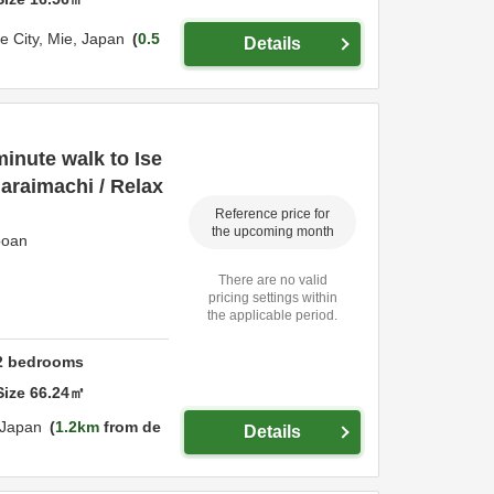
se City,
Mie,
Japan
0.5
Details
 minute walk to Ise
araimachi / Relax
Reference price for
the upcoming month
poan
There are no valid
pricing settings within
the applicable period.
2
bedrooms
Size
66.24
㎡
Japan
1.2km
from de
Details