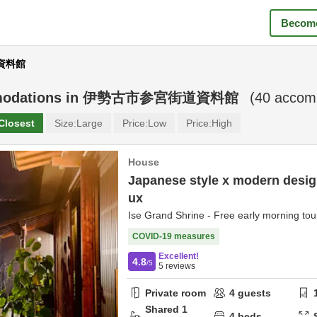
Become
道資料館
odations in
伊勢古市参宮街道資料館
(
40
accomm
Closest
Size:
Large
Price:
Low
Price:
High
House
Japanese style x modern design
ux
Ise Grand Shrine - Free early morning tour
COVID-19 measures
Excellent!
4.8
/5
5
reviews
Private room
4
guests
Shared
1
4
beds