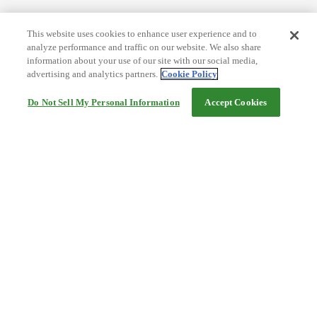
This website uses cookies to enhance user experience and to
analyze performance and traffic on our website. We also share
information about your use of our site with our social media,
advertising and analytics partners.
Cookie Policy
Do Not Sell My Personal Information
Accept Cookies
Help
Terms and conditions
Travel Agency Terms
Terms and Conditions of Travel
Service Fee
Privacy policy
Company Information
Cookie Policy
©Rakuten Group, Inc.