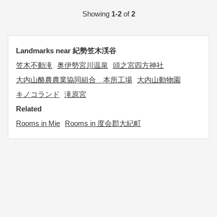
Showing
1-2
of
2
Landmarks near 紀勢笠木渓谷
笠木不動滝
奥伊勢宮川温泉
頭之宮四方神社
大内山酪農農業協同組合 本所工場
大内山動物園
キノコランド
滝原宮
Related
Rooms in Mie
Rooms in 度会郡大紀町