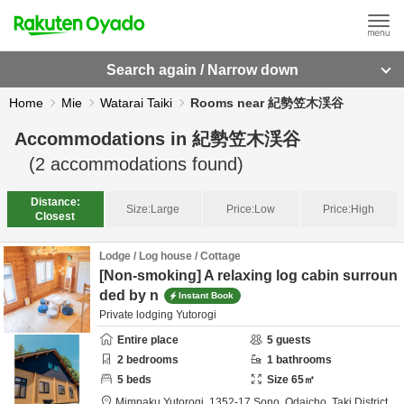
Search again / Narrow down
Home
Mie
Watarai Taiki
Rooms near 紀勢笠木渓谷
Accommodations in
紀勢笠木渓谷
(
2
accommodations found)
Distance:
Size:
Large
Price:
Low
Price:
High
Closest
Lodge / Log house / Cottage
[Non-smoking] A relaxing log cabin surroun
ded by n
Instant Book
Private lodging Yutorogi
Entire place
5
guests
2
bedrooms
1
bathrooms
5
beds
Size
65
㎡
Mimpaku Yutorogi,
1352-17 Sono, Odaicho,
Taki District,