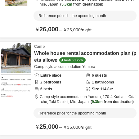
Mie,
Japan
5.3km
from destination
Reference price for the upcoming month
26,000
¥
～
¥
26,000
/
night
Camp
Whole house rental accommodation plan (p
ets allowe
Instant Book
Camp-style accommodation Yumura
Entire place
6
guests
2
bedrooms
1
bathrooms
6
beds
Size
114.8
㎡
Camp-style accommodation Yumura,
170-4 Kuritani, Odai
-cho,
Taki District,
Mie,
Japan
9.3km
from destination
Reference price for the upcoming month
25,000
¥
～
¥
35,000
/
night