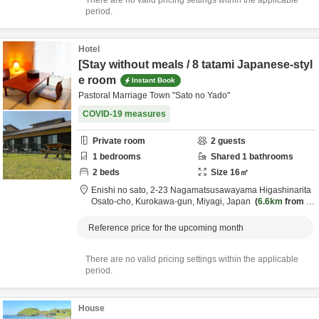
There are no valid pricing settings within the applicable
period.
Hotel
[Stay without meals / 8 tatami Japanese-styl
e room
Instant Book
Pastoral Marriage Town "Sato no Yado"
COVID-19 measures
Private room
2
guests
1
bedrooms
Shared
1
bathrooms
2
beds
Size
16
㎡
Enishi no sato,
2-23 Nagamatsusawayama Higashinarita
Osato-cho,
Kurokawa-gun,
Miyagi,
Japan
6.6km
from d
estination
Reference price for the upcoming month
There are no valid pricing settings within the applicable
period.
House