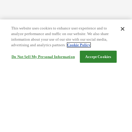
This website uses cookies to enhance user experience and to
analyze performance and traffic on our website. We also share
information about your use of our site with our social media,
advertising and analytics partners.
Cookie Policy
Do Not Sell My Personal Information
Accept Cookies
Help
Terms and conditions
Travel Agency Terms
Terms and Conditions of Travel
Service Fee
Privacy policy
Company Information
Cookie Policy