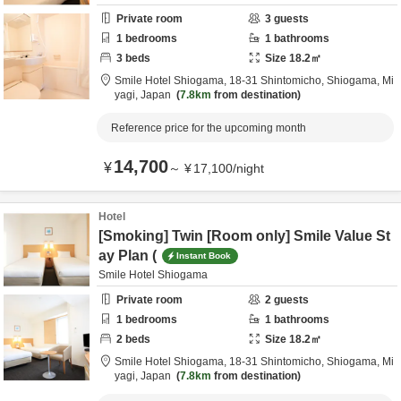
Private room
3
guests
1
bedrooms
1
bathrooms
3
beds
Size
18.2
㎡
Smile Hotel Shiogama,
18-31 Shintomicho,
Shiogama,
Mi
yagi,
Japan
7.8km
from destination
Reference price for the upcoming month
14,700
¥
～
¥
17,100
/
night
Hotel
[Smoking] Twin [Room only] Smile Value St
ay Plan (
Instant Book
Smile Hotel Shiogama
Private room
2
guests
1
bedrooms
1
bathrooms
2
beds
Size
18.2
㎡
Smile Hotel Shiogama,
18-31 Shintomicho,
Shiogama,
Mi
yagi,
Japan
7.8km
from destination