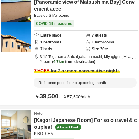
[Panoramic view of Matsushima Bay] Conv
enient acce
Bayside STAY otomo
COVID-19 measures
Entire place
7
guests
1
bedrooms
1
bathrooms
7
beds
Size
70
㎡
3-15 Toguhama Shichigahamamachi,
Miyagigun,
Miyagi,
Japan
6.7km
from destination
7
%OFF
for 7 or more consecutive nights
Reference price for the upcoming month
39,500
¥
～
¥
57,500
/
night
Hotel
[Kagori Japanese Room] For solo travel & c
ouples!
Instant Book
KIBOTCHA