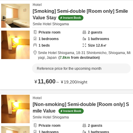
Hotel
[Smoking] Semi-double [Room only] Smile
Value Stay
Instant Book
Smile Hotel Shiogama
Private room
2
guests
1
bedrooms
1
bathrooms
1
beds
Size
12.6
㎡
Smile Hotel Shiogama,
18-31 Shintomicho,
Shiogama,
Mi
yagi,
Japan
7.8km
from destination
Reference price for the upcoming month
11,600
¥
～
¥
19,200
/
night
Hotel
[Non-smoking] Semi-double [Room only] S
mile Value
Instant Book
Smile Hotel Shiogama
Private room
2
guests
1
bedrooms
1
bathrooms