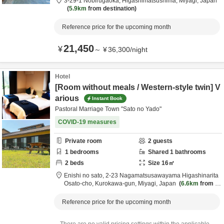
3-29-1 Nobirugaoka,
Higashimatsushima,
Miyagi,
Japan
5.9km
from destination
Reference price for the upcoming month
21,450
¥
～
¥
36,300
/
night
Hotel
[Room without meals / Western-style twin] V
arious
Instant Book
Pastoral Marriage Town "Sato no Yado"
COVID-19 measures
Private room
2
guests
1
bedrooms
Shared
1
bathrooms
2
beds
Size
16
㎡
Enishi no sato,
2-23 Nagamatsusawayama Higashinarita
Osato-cho,
Kurokawa-gun,
Miyagi,
Japan
6.6km
from d
estination
Reference price for the upcoming month