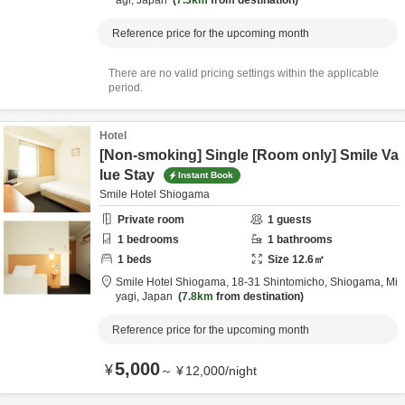
agi,
Japan
7.3km
from destination
Reference price for the upcoming month
There are no valid pricing settings within the applicable
period.
Hotel
[Non-smoking] Single [Room only] Smile Va
lue Stay
Instant Book
Smile Hotel Shiogama
Private room
1
guests
1
bedrooms
1
bathrooms
1
beds
Size
12.6
㎡
Smile Hotel Shiogama,
18-31 Shintomicho,
Shiogama,
Mi
yagi,
Japan
7.8km
from destination
Reference price for the upcoming month
5,000
¥
～
¥
12,000
/
night