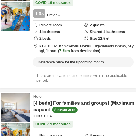
COVID-19 measures
1.0
/5
1
review
Private room
2
guests
1
bedrooms
Shared
1
bathrooms
2
beds
Size
12.5
㎡
KIBOTCHA,
Kameoka80 Nobiru,
Higashimatsushima,
Miy
agi,
Japan
7.3km
from destination
Reference price for the upcoming month
There are no valid pricing settings within the applicable
period.
Hotel
[4 beds] For families and groups! (Maximum
capacit
Instant Book
KIBOTCHA
COVID-19 measures
Private room
4
guests