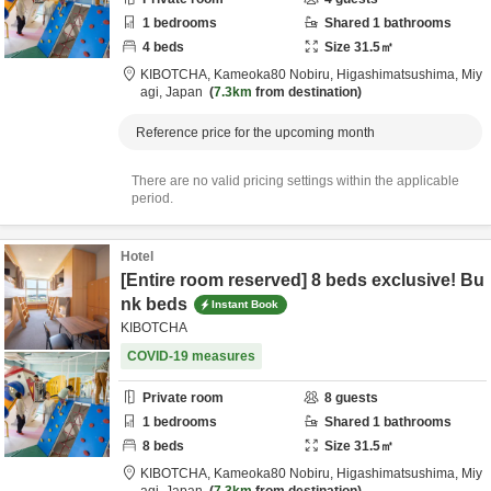
1
bedrooms
Shared
1
bathrooms
4
beds
Size
31.5
㎡
KIBOTCHA,
Kameoka80 Nobiru,
Higashimatsushima,
Miy
agi,
Japan
7.3km
from destination
Reference price for the upcoming month
There are no valid pricing settings within the applicable
period.
Hotel
[Entire room reserved] 8 beds exclusive! Bu
nk beds
Instant Book
KIBOTCHA
COVID-19 measures
Private room
8
guests
1
bedrooms
Shared
1
bathrooms
8
beds
Size
31.5
㎡
KIBOTCHA,
Kameoka80 Nobiru,
Higashimatsushima,
Miy