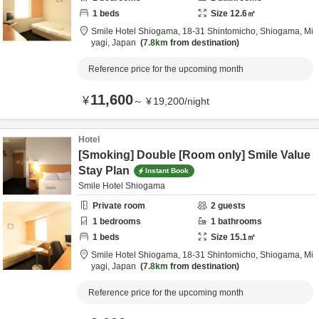
1
beds
Size
12.6
㎡
Smile Hotel Shiogama,
18-31 Shintomicho,
Shiogama,
Mi
yagi,
Japan
7.8km
from destination
Reference price for the upcoming month
11,600
¥
～
¥
19,200
/
night
Hotel
[Smoking] Double [Room only] Smile Value
Stay Plan
Instant Book
Smile Hotel Shiogama
Private room
2
guests
1
bedrooms
1
bathrooms
1
beds
Size
15.1
㎡
Smile Hotel Shiogama,
18-31 Shintomicho,
Shiogama,
Mi
yagi,
Japan
7.8km
from destination
Reference price for the upcoming month