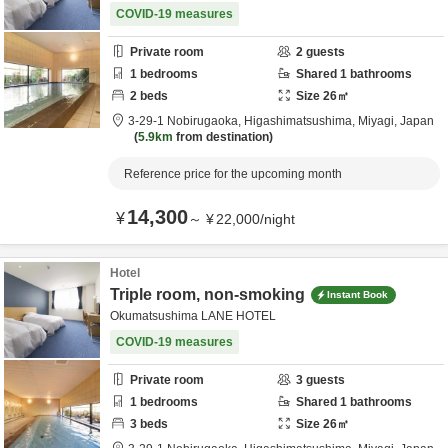
COVID-19 measures
Private room
2
guests
1
bedrooms
Shared
1
bathrooms
2
beds
Size
26
㎡
3-29-1 Nobirugaoka,
Higashimatsushima,
Miyagi,
Japan
5.9km
from destination
Reference price for the upcoming month
14,300
¥
～
¥
22,000
/
night
Hotel
Triple room, non-smoking
Instant Book
Okumatsushima LANE HOTEL
COVID-19 measures
Private room
3
guests
1
bedrooms
Shared
1
bathrooms
3
beds
Size
26
㎡