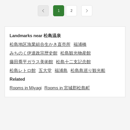
1
2
Landmarks near 松島温泉
松島地区漁業組合生かき直売所
福浦橋
みちのく伊達政宗歴史館
松島観光物産館
藤田喬平ガラス美術館
松島十二支記念館
松島レトロ館
五大堂
福浦島
松島島巡り観光船
Related
Rooms in Miyagi
Rooms in 宮城郡松島町