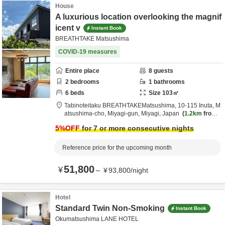
House
A luxurious location overlooking the magnif
icent v
Instant Book
BREATHTAKE Matsushima
COVID-19 measures
Entire place
8
guests
2
bedrooms
1
bathrooms
6
beds
Size
103
㎡
Tabinoteitaku BREATHTAKEMatsushima,
10-115 Inuta, M
atsushima-cho,
Miyagi-gun,
Miyagi,
Japan
1.2km
from d
estination
5
%OFF
for 7 or more consecutive nights
Reference price for the upcoming month
51,800
¥
～
¥
93,800
/
night
Hotel
Standard Twin Non-Smoking
Instant Book
Okumatsushima LANE HOTEL