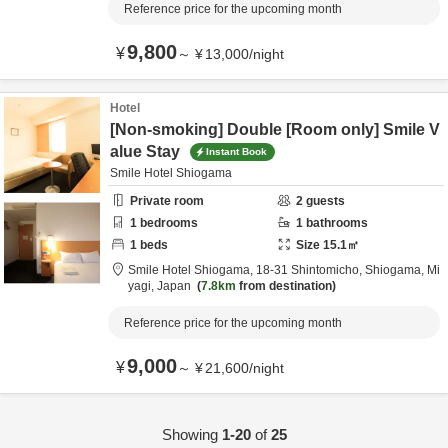
Reference price for the upcoming month
9,800
¥
～
¥
13,000
/
night
Hotel
[Non-smoking] Double [Room only] Smile V
alue Stay
Instant Book
Smile Hotel Shiogama
Private room
2
guests
1
bedrooms
1
bathrooms
1
beds
Size
15.1
㎡
Smile Hotel Shiogama,
18-31 Shintomicho,
Shiogama,
Mi
yagi,
Japan
7.8km
from destination
Reference price for the upcoming month
9,000
¥
～
¥
21,600
/
night
Showing
1-20
of
25