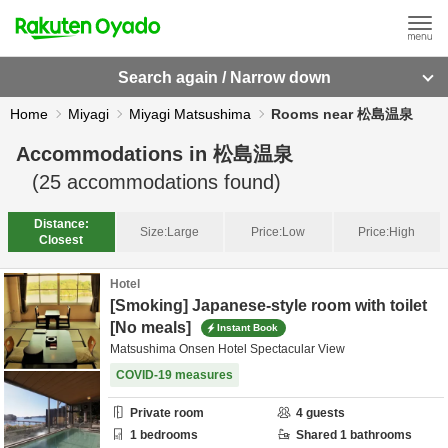
Search again / Narrow down
Home
Miyagi
Miyagi Matsushima
Rooms near 松島温泉
Accommodations in
松島温泉
(
25
accommodations found)
Distance:
Size:
Large
Price:
Low
Price:
High
Closest
Hotel
[Smoking] Japanese-style room with toilet
[No meals]
Instant Book
Matsushima Onsen Hotel Spectacular View
COVID-19 measures
Private room
4
guests
1
bedrooms
Shared
1
bathrooms