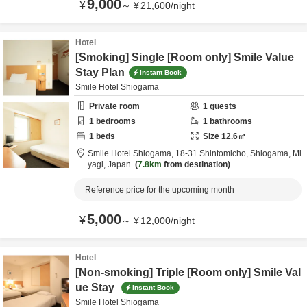
9,000
¥
～
¥
21,600
/
night
Hotel
[Smoking] Single [Room only] Smile Value
Stay Plan
Instant Book
Smile Hotel Shiogama
Private room
1
guests
1
bedrooms
1
bathrooms
1
beds
Size
12.6
㎡
Smile Hotel Shiogama,
18-31 Shintomicho,
Shiogama,
Mi
yagi,
Japan
7.8km
from destination
Reference price for the upcoming month
5,000
¥
～
¥
12,000
/
night
Hotel
[Non-smoking] Triple [Room only] Smile Val
ue Stay
Instant Book
Smile Hotel Shiogama