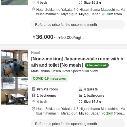
4
beds
Size
16.2
㎡
Hotel Zekkei no Yakata,
4-6 Higashihama Matsushima Ma
tsushimamachi,
Miyagigun,
Miyagi,
Japan
0.2km
from d
estination
Reference price for the upcoming month
36,000
¥
～
¥
80,000
/
night
Hotel
[Non-smoking] Japanese-style room with b
ath and toilet [No meals]
Instant Book
Matsushima Onsen Hotel Spectacular View
COVID-19 measures
Private room
4
guests
1
bedrooms
1
bathrooms
4
beds
Size
16.2
㎡
Hotel Zekkei no Yakata,
4-6 Higashihama Matsushima Ma
tsushimamachi,
Miyagigun,
Miyagi,
Japan
0.2km
from d
estination
Reference price for the upcoming month