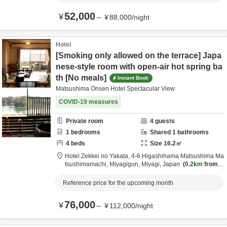
52,000
¥
～
¥
88,000
/
night
Hotel
[Smoking only allowed on the terrace] Japa
nese-style room with open-air hot spring ba
th [No meals]
Instant Book
Matsushima Onsen Hotel Spectacular View
COVID-19 measures
Private room
4
guests
1
bedrooms
Shared
1
bathrooms
4
beds
Size
16.2
㎡
Hotel Zekkei no Yakata,
4-6 Higashihama Matsushima Ma
tsushimamachi,
Miyagigun,
Miyagi,
Japan
0.2km
from d
estination
Reference price for the upcoming month
76,000
¥
～
¥
112,000
/
night