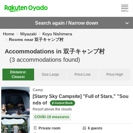
Search again / Narrow down
Home
Miyazaki
Koyu Nishimera
Rooms near 双子キャンプ村
Accommodations in
双子キャンプ村
(
3
accommodations found)
Distance:
Size:
Large
Price:
Low
Price:
High
Closest
Camp
[Starry Sky Campsite] "Full of Stars," "Sou
nds of
Instant Book
Resort above the clouds
COVID-19 measures
Private room
6
guests