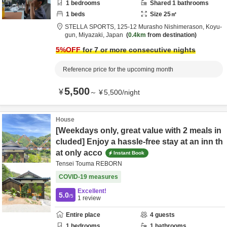
1
bedrooms
Shared
1
bathrooms
1
beds
Size
25
㎡
STELLA SPORTS,
125-12 Murasho Nishimerason,
Koyu-
gun,
Miyazaki,
Japan
0.4km
from destination
5
%OFF
for 7 or more consecutive nights
Reference price for the upcoming month
5,500
¥
～
¥
5,500
/
night
House
[Weekdays only, great value with 2 meals in
cluded] Enjoy a hassle-free stay at an inn th
at only acco
Instant Book
Tensei Touma REBORN
COVID-19 measures
Excellent!
5.0
/5
1
review
Entire place
4
guests
1
bedrooms
1
bathrooms