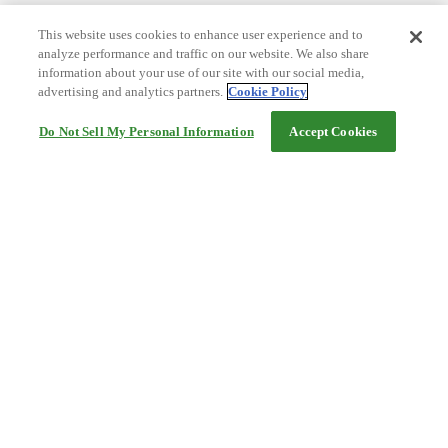
This website uses cookies to enhance user experience and to
analyze performance and traffic on our website. We also share
information about your use of our site with our social media,
advertising and analytics partners.
Cookie Policy
Do Not Sell My Personal Information
Accept Cookies
Help
Terms and conditions
Travel Agency Terms
Terms and Conditions of Travel
Service Fee
Privacy policy
Company Information
Cookie Policy
©Rakuten Group, Inc.