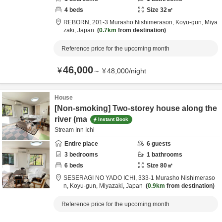
4
beds
Size
32
㎡
REBORN,
201-3 Murasho Nishimerason,
Koyu-gun,
Miya
zaki,
Japan
0.7km
from destination
Reference price for the upcoming month
46,000
¥
～
¥
48,000
/
night
House
[Non-smoking] Two-storey house along the
river (ma
Instant Book
Stream Inn Ichi
Entire place
6
guests
3
bedrooms
1
bathrooms
6
beds
Size
80
㎡
SESERAGI NO YADO ICHI,
333-1 Murasho Nishimeraso
n,
Koyu-gun,
Miyazaki,
Japan
0.9km
from destination
Reference price for the upcoming month