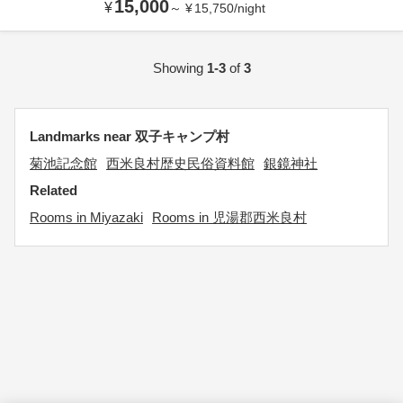
15,000
¥
～
¥
15,750
/
night
Showing
1-3
of
3
Landmarks near 双子キャンプ村
菊池記念館
西米良村歴史民俗資料館
銀鏡神社
Related
Rooms in Miyazaki
Rooms in 児湯郡西米良村