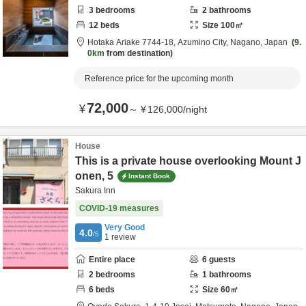
3
bedrooms
2
bathrooms
12
beds
Size
100
㎡
Hotaka Ariake 7744-18,
Azumino City,
Nagano,
Japan
9.
0km
from destination
Reference price for the upcoming month
72,000
¥
～
¥
126,000
/
night
House
This is a private house overlooking Mount J
onen, 5
Instant Book
Sakura Inn
COVID-19 measures
Very Good
4.0
/5
1
review
Entire place
6
guests
2
bedrooms
1
bathrooms
6
beds
Size
60
㎡