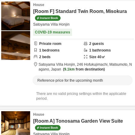
House
[Room F] Standard Twin Room, Misokura
Instant Book
Satoyama Villa Honjin
COVID-19 measures
Private room
2
guests
1
bedrooms
1
bathrooms
2
beds
Size
40
㎡
Satoyama Villa Honjin,
246 Hofukujimachi,
Matsumoto,
N
agano,
Japan
9.1km
from destination
Reference price for the upcoming month
There are no valid pricing settings within the applicable
period.
House
[Room A] Tonosama Garden View Suite
Instant Book
Satoyama Villa Honjin