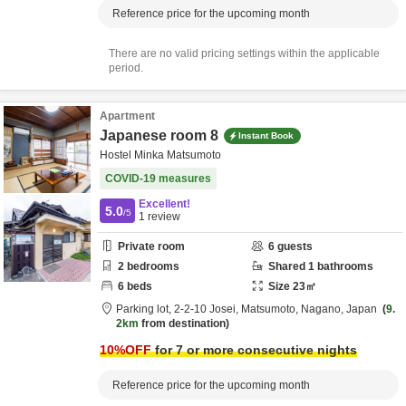
Reference price for the upcoming month
There are no valid pricing settings within the applicable
period.
Apartment
Japanese room 8
Instant Book
Hostel Minka Matsumoto
COVID-19 measures
Excellent!
5.0
/5
1
review
Private room
6
guests
2
bedrooms
Shared
1
bathrooms
6
beds
Size
23
㎡
Parking lot,
2-2-10 Josei,
Matsumoto,
Nagano,
Japan
9.
2km
from destination
10
%OFF
for 7 or more consecutive nights
Reference price for the upcoming month