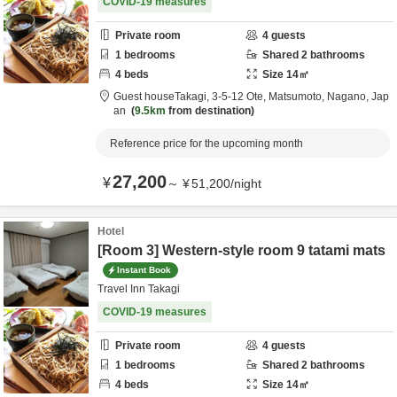
COVID-19 measures
Private room
4
guests
1
bedrooms
Shared
2
bathrooms
4
beds
Size
14
㎡
Guest houseTakagi,
3-5-12 Ote,
Matsumoto,
Nagano,
Jap
an
9.5km
from destination
Reference price for the upcoming month
27,200
¥
～
¥
51,200
/
night
Hotel
[Room 3] Western-style room 9 tatami mats
Instant Book
Travel Inn Takagi
COVID-19 measures
Private room
4
guests
1
bedrooms
Shared
2
bathrooms
4
beds
Size
14
㎡