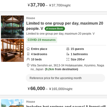
37,700
¥
～
¥
37,700
/
night
House
Limited to one group per day, maximum 20
people. V
Instant Book
Limited to one group per day, maximum 20 people. V
COVID-19 measures
Entire place
15
guests
4
bedrooms
1
bathrooms
10
beds
Size
200
㎡
Villa Senshin-an,
3613-34 Hotakaariake,
Azumino,
Naga
no,
Japan
9.2km
from destination
Reference price for the upcoming month
66,000
¥
～
¥
165,000
/
night
House
Includes hot springs and sauna! A forest vill