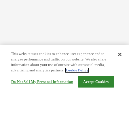
This website uses cookies to enhance user experience and to
analyze performance and traffic on our website. We also share
information about your use of our site with our social media,
advertising and analytics partners.
Cookie Policy
Do Not Sell My Personal Information
Accept Cookies
Help
Terms and conditions
Travel Agency Terms
Terms and Conditions of Travel
Service Fee
Privacy policy