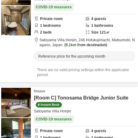
COVID-19 measures
Private room
4
guests
1
bedrooms
1
bathrooms
2
beds
Size
121
㎡
Satoyama Villa Honjin,
246 Hofukujimachi,
Matsumoto,
N
agano,
Japan
9.1km
from destination
Reference price for the upcoming month
There are no valid pricing settings within the applicable
period.
House
[Room C] Tonosama Bridge Junior Suite
Instant Book
Satoyama Villa Honjin
COVID-19 measures
Private room
4
guests
1
bedrooms
1
bathrooms