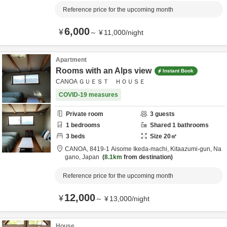
Reference price for the upcoming month
6,000
¥
～
¥
11,000
/
night
Apartment
Rooms with an Alps view
Instant Book
CANOA ＧＵＥＳＴ ＨＯＵＳＥ
COVID-19 measures
Private room
3
guests
1
bedrooms
Shared
1
bathrooms
3
beds
Size
20
㎡
CANOA,
8419-1 Aisome Ikeda-machi,
Kitaazumi-gun,
Na
gano,
Japan
8.1km
from destination
Reference price for the upcoming month
12,000
¥
～
¥
13,000
/
night
House