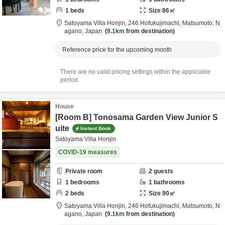
1
beds
Size
86
㎡
Satoyama Villa Honjin,
246 Hofukujimachi,
Matsumoto,
N
agano,
Japan
9.1km
from destination
Reference price for the upcoming month
There are no valid pricing settings within the applicable
period.
House
[Room B] Tonosama Garden View Junior S
uite
Instant Book
Satoyama Villa Honjin
COVID-19 measures
Private room
2
guests
1
bedrooms
1
bathrooms
2
beds
Size
90
㎡
Satoyama Villa Honjin,
246 Hofukujimachi,
Matsumoto,
N
agano,
Japan
9.1km
from destination