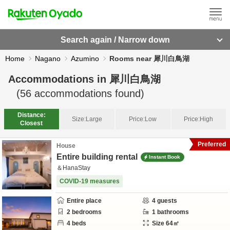
Search again / Narrow down
Home
Nagano
Azumino
Rooms near 犀川白鳥湖
Accommodations in
犀川白鳥湖
(
56
accommodations found)
Distance:
Size:
Large
Price:
Low
Price:
High
Closest
Preferred
House
Entire building rental
Instant Book
＆HanaStay
COVID-19 measures
Entire place
4
guests
2
bedrooms
1
bathrooms
4
beds
Size
64
㎡