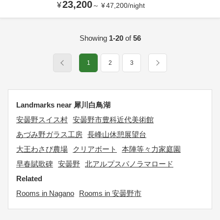
23,200
¥
～
¥
47,200
/
night
Showing
1-20
of
56
1
2
3
Landmarks near 犀川白鳥湖
安曇野スイス村
安曇野市豊科近代美術館
あづみ野ガラス工房
長峰山休憩展望台
大王わさび農場
クリアボート
本陣等々力家庭園
早春賦歌碑
安曇野
北アルプスパノラマロード
Related
Rooms in Nagano
Rooms in 安曇野市