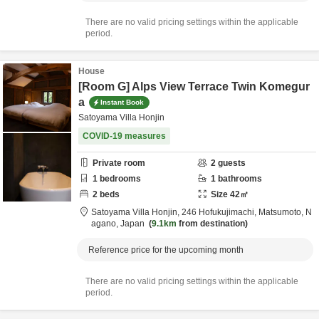
There are no valid pricing settings within the applicable
period.
House
[Room G] Alps View Terrace Twin Komegur
a
Instant Book
Satoyama Villa Honjin
COVID-19 measures
Private room
2
guests
1
bedrooms
1
bathrooms
2
beds
Size
42
㎡
Satoyama Villa Honjin,
246 Hofukujimachi,
Matsumoto,
N
agano,
Japan
9.1km
from destination
Reference price for the upcoming month
There are no valid pricing settings within the applicable
period.