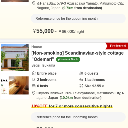
＆HanaStay,
579-3 Azusagawa Yamato,
Matsumoto City,
Nagano,
Japan
9.7km
from destination
Reference price for the upcoming month
55,000
¥
～
¥
66,000
/
night
Preferred
House
[Non-smoking] Scandinavian-style cottage
"Odemari"
Instant Book
Bettei Tsukama
Entire place
6
guests
2
bedrooms
1
bathrooms
6
beds
Size
92.55
㎡
Onyado Ishikawa,
269-1 Satoyamabe,
Matsumoto City,
N
agano,
Japan
10.0km
from destination
10
%OFF
for 7 or more consecutive nights
Reference price for the upcoming month