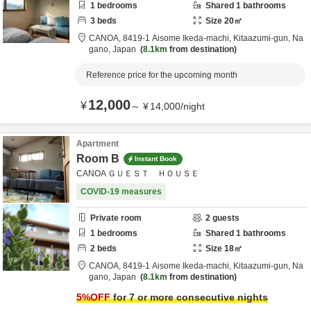
1
bedrooms
Shared
1
bathrooms
3
beds
Size
20
㎡
CANOA,
8419-1 Aisome Ikeda-machi,
Kitaazumi-gun,
Na
gano,
Japan
8.1km
from destination
Reference price for the upcoming month
12,000
¥
～
¥
14,000
/
night
Apartment
Room B
Instant Book
CANOA ＧＵＥＳＴ ＨＯＵＳＥ
COVID-19 measures
Private room
2
guests
1
bedrooms
Shared
1
bathrooms
2
beds
Size
18
㎡
CANOA,
8419-1 Aisome Ikeda-machi,
Kitaazumi-gun,
Na
gano,
Japan
8.1km
from destination
5
%OFF
for 7 or more consecutive nights