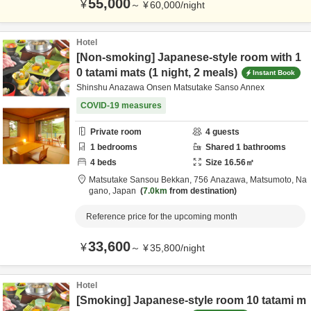
55,000
¥
～
¥
60,000
/
night
Hotel
[Non-smoking] Japanese-style room with 1
0 tatami mats (1 night, 2 meals)
Instant Book
Shinshu Anazawa Onsen Matsutake Sanso Annex
COVID-19 measures
Private room
4
guests
1
bedrooms
Shared
1
bathrooms
4
beds
Size
16.56
㎡
Matsutake Sansou Bekkan,
756 Anazawa,
Matsumoto,
Na
gano,
Japan
7.0km
from destination
Reference price for the upcoming month
33,600
¥
～
¥
35,800
/
night
Hotel
[Smoking] Japanese-style room 10 tatami m