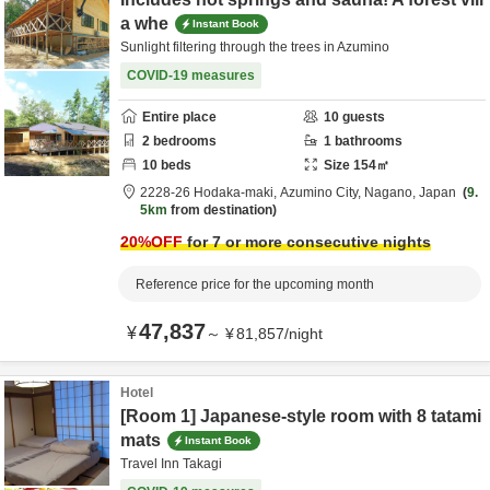
a whe
Instant Book
Sunlight filtering through the trees in Azumino
COVID-19 measures
Entire place
10
guests
2
bedrooms
1
bathrooms
10
beds
Size
154
㎡
2228-26 Hodaka-maki,
Azumino City,
Nagano,
Japan
9.
5km
from destination
20
%OFF
for 7 or more consecutive nights
Reference price for the upcoming month
47,837
¥
～
¥
81,857
/
night
Hotel
[Room 1] Japanese-style room with 8 tatami
mats
Instant Book
Travel Inn Takagi