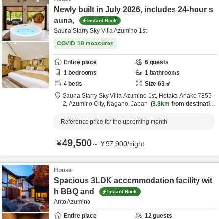
Newly built in July 2026, includes 24-hour s
auna,
Instant Book
Sauna Starry Sky Villa Azumino 1st
COVID-19 measures
Entire place
6
guests
1
bedrooms
1
bathrooms
4
beds
Size
63
㎡
Sauna Starry Sky Villa Azumino 1st,
Hotaka Ariake 7855-
2,
Azumino City,
Nagano,
Japan
8.8km
from destinatio
n
Reference price for the upcoming month
49,500
¥
～
¥
97,900
/
night
House
Spacious 3LDK accommodation facility wit
h BBQ and
Instant Book
Anto Azumino
Entire place
12
guests