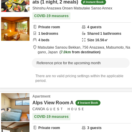
ats (1 night, 2 meals)
Instant Book
Shinshu Anazawa Onsen Matsutake Sanso Annex
COVID-19 measures
Private room
4
guests
1
bedrooms
Shared
1
bathrooms
4
beds
Size
16.56
㎡
Matsutake Sansou Bekkan,
756 Anazawa,
Matsumoto,
Na
gano,
Japan
7.0km
from destination
Reference price for the upcoming month
There are no valid pricing settings within the applicable
period.
Apartment
Alps View Room A
Instant Book
CANOA ＧＵＥＳＴ ＨＯＵＳＥ
COVID-19 measures
Private room
3
guests