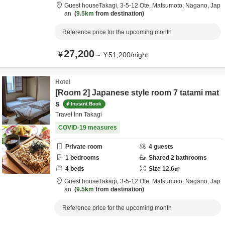
Guest houseTakagi,
3-5-12 Ote,
Matsumoto,
Nagano,
Jap
an
9.5km
from destination
Reference price for the upcoming month
27,200
¥
～
¥
51,200
/
night
Hotel
[Room 2] Japanese style room 7 tatami mat
s
Instant Book
Travel Inn Takagi
COVID-19 measures
Private room
4
guests
1
bedrooms
Shared
2
bathrooms
4
beds
Size
12.6
㎡
Guest houseTakagi,
3-5-12 Ote,
Matsumoto,
Nagano,
Jap
an
9.5km
from destination
Reference price for the upcoming month