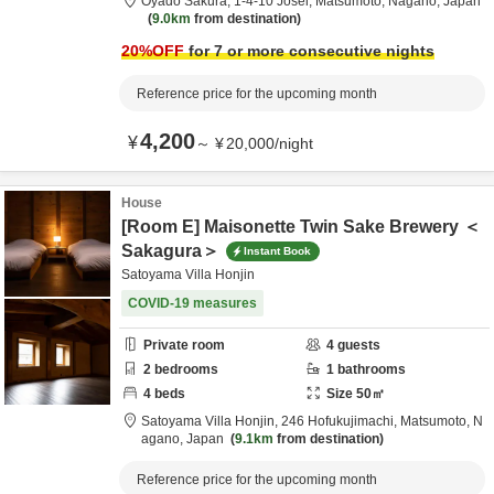
Oyado Sakura,
1-4-10 Josei,
Matsumoto,
Nagano,
Japan
9.0km
from destination
20
%OFF
for 7 or more consecutive nights
Reference price for the upcoming month
4,200
¥
～
¥
20,000
/
night
House
[Room E] Maisonette Twin Sake Brewery ＜
Sakagura＞
Instant Book
Satoyama Villa Honjin
COVID-19 measures
Private room
4
guests
2
bedrooms
1
bathrooms
4
beds
Size
50
㎡
Satoyama Villa Honjin,
246 Hofukujimachi,
Matsumoto,
N
agano,
Japan
9.1km
from destination
Reference price for the upcoming month