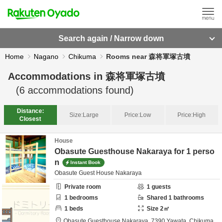
Search again / Narrow down
Home
Nagano
Chikuma
Rooms near 森将軍塚古墳
Accommodations in
森将軍塚古墳
(
6
accommodations found)
Distance:
Size:
Large
Price:
Low
Price:
High
Closest
House
Obasute Guesthouse Nakaraya for 1 perso
n
Instant Book
Obasute Guest House Nakaraya
Private room
1
guests
1
bedrooms
Shared
1
bathrooms
1
beds
Size
2
㎡
Obasute Guesthouse Nakaraya,
7390 Yawata,
Chikuma,