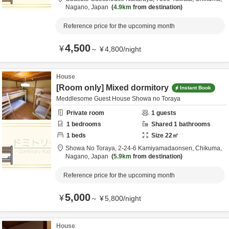
Nagano,
Japan
4.9km
from destination
Reference price for the upcoming month
4,500
¥
～
¥
4,800
/
night
House
[Room only] Mixed dormitory
Instant Book
Meddlesome Guest House Showa no Toraya
Private room
1
guests
1
bedrooms
Shared
1
bathrooms
1
beds
Size
22
㎡
Showa No Toraya,
2-24-6 Kamiyamadaonsen,
Chikuma,
Nagano,
Japan
5.9km
from destination
Reference price for the upcoming month
5,000
¥
～
¥
5,800
/
night
House