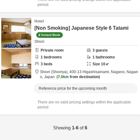
period.
Hotel
[Non Smoking] Japanese Style 6 Tatami
Instant Book
Shiori
Private room
3
guests
1
bedrooms
1
bathrooms
3
beds
Size
10
㎡
Shiori (Shioriya),
400-13 Higashisainami,
Nagano,
Nagan
o,
Japan
7.0km
from destination
Reference price for the upcoming month
There are no valid pricing settings within the applicable
period.
Showing
1-6
of
6