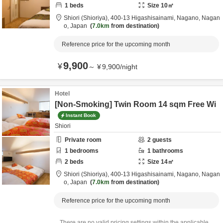
1
beds
Size
10
㎡
Shiori (Shioriya),
400-13 Higashisainami,
Nagano,
Nagan
o,
Japan
7.0km
from destination
Reference price for the upcoming month
9,900
¥
～
¥
9,900
/
night
Hotel
[Non-Smoking] Twin Room 14 sqm Free Wi
Instant Book
Shiori
Private room
2
guests
1
bedrooms
1
bathrooms
2
beds
Size
14
㎡
Shiori (Shioriya),
400-13 Higashisainami,
Nagano,
Nagan
o,
Japan
7.0km
from destination
Reference price for the upcoming month
There are no valid pricing settings within the applicable