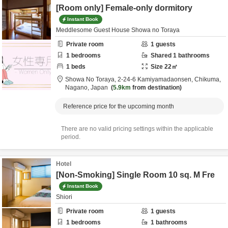
[Room only] Female-only dormitory
Instant Book
Meddlesome Guest House Showa no Toraya
Private room
1
guests
1
bedrooms
Shared
1
bathrooms
1
beds
Size
22
㎡
Showa No Toraya,
2-24-6 Kamiyamadaonsen,
Chikuma,
Nagano,
Japan
5.9km
from destination
Reference price for the upcoming month
There are no valid pricing settings within the applicable
period.
Hotel
[Non-Smoking] Single Room 10 sq. M Fre
Instant Book
Shiori
Private room
1
guests
1
bedrooms
1
bathrooms