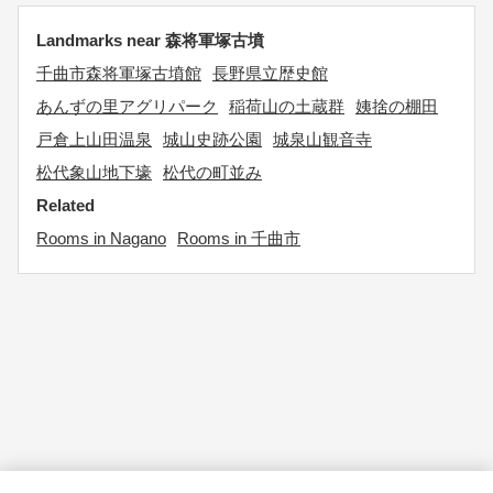
Landmarks near 森将軍塚古墳
千曲市森将軍塚古墳館
長野県立歴史館
あんずの里アグリパーク
稲荷山の土蔵群
姨捨の棚田
戸倉上山田温泉
城山史跡公園
城泉山観音寺
松代象山地下壕
松代の町並み
Related
Rooms in Nagano
Rooms in 千曲市