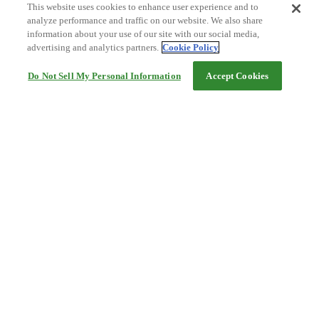
This website uses cookies to enhance user experience and to
analyze performance and traffic on our website. We also share
information about your use of our site with our social media,
advertising and analytics partners.
Cookie Policy
Do Not Sell My Personal Information
Accept Cookies
Help
Terms and conditions
Travel Agency Terms
Terms and Conditions of Travel
Service Fee
Privacy policy
Company Information
Cookie Policy
©Rakuten Group, Inc.