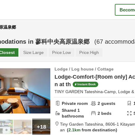
Become
高原温泉郷
odations in
蓼科中央高原温泉郷
(
67
accommodat
Closest
Size:
Large
Price:
Low
Price:
High
Lodge / Log house / Cottage
Lodge-Comfort-[Room only] A
n at th
Instant Book
TINY GARDEN Tateshina-Camp, Lodge & 
Private room
2
guests
Shared
1
2
beds
bathrooms
Tiny Garden Tateshina,
8606-1 Kitaya
+18
an
2.1km
from destination