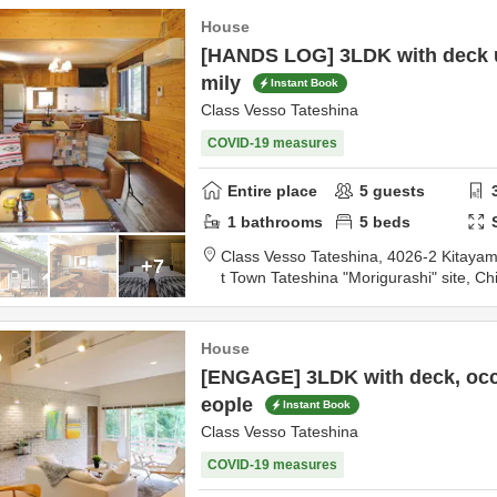
House
[HANDS LOG] 3LDK with deck u
mily
Instant Book
Class Vesso Tateshina
COVID-19 measures
Entire place
5
guests
1
bathrooms
5
beds
Class Vesso Tateshina,
4026-2 Kitayama Kaya
+7
t Town Tateshina "Morigurashi" site,
Ch
0km
from destination
House
[ENGAGE] 3LDK with deck, occ
eople
Instant Book
Class Vesso Tateshina
COVID-19 measures