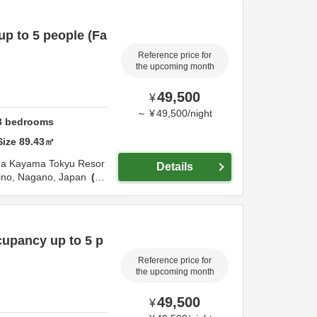
p to 5 people (Fa
Reference price for
the upcoming month
49,500
¥
～
¥
49,500
/
night
3
bedrooms
Size
89.43
㎡
ma Tokyu Resor
Details
ino,
Nagano,
Japan
4.
upancy up to 5 p
Reference price for
the upcoming month
49,500
¥