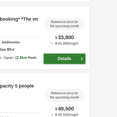
 booking* *The en
Reference price for
the upcoming month
33,800
¥
1
bedrooms
～
¥
55,800
/
night
Size
80
㎡
o,
Japan
2.6km
from
Details
pacity 5 people
Reference price for
the upcoming month
49,500
¥
～
¥
49,500
/
night