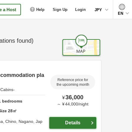
 a Host
Help
Sign Up
Login
JPY
EN
ions found)
ccommodation pla
Reference price for
the upcoming month
Cabins-
36,000
¥
1
bedrooms
～
¥
44,000
/
night
Size
28
㎡
ma,
Chino,
Nagano,
Jap
Details