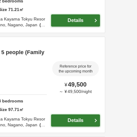
2
bedrooms
Size
71.21
㎡
ma Tokyu Resor
Details
ino,
Nagano,
Japan
4.
5 people (Family
Reference price for
the upcoming month
49,500
¥
～
¥
49,500
/
night
3
bedrooms
Size
97.71
㎡
ma Tokyu Resor
Details
ino,
Nagano,
Japan
4.