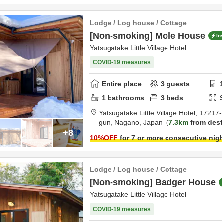
Lodge / Log house / Cottage
[Non-smoking] Mole House
In
Yatsugatake Little Village Hotel
COVID-19 measures
Entire place
3
guests
1
bathrooms
3
beds
Yatsugatake Little Village Hotel,
17217-
gun,
Nagano,
Japan
7.3km
from dest
+8
10
%OFF
for 7 or more consecutive nig
Lodge / Log house / Cottage
[Non-smoking] Badger House
Yatsugatake Little Village Hotel
COVID-19 measures