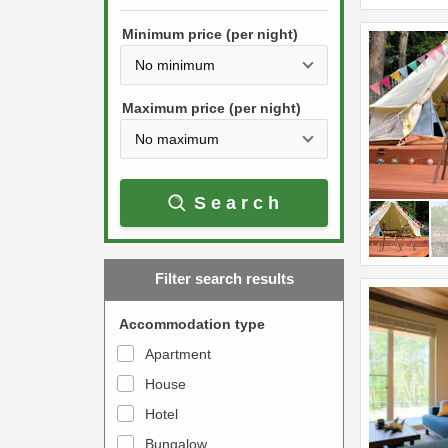
h
s
e
Minimum price (per night)
t
d
h
o
e
w
Maximum price (per night)
d
n
o
a
w
r
Search
n
r
a
o
r
w
Filter search results
r
k
o
e
Accommodation type
w
y
Apartment
k
t
House
e
o
y
Hotel
i
t
n
Bungalow