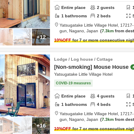
Entire place
2
guests
1
bathrooms
2
beds
Yatsugatake Little Village Hotel,
17217-
gun,
Nagano,
Japan
7.3km
from dest
+12
10
%OFF
for 7 or more consecutive nig
Lodge / Log house / Cottage
[Non-smoking] Mouse House
Yatsugatake Little Village Hotel
COVID-19 measures
Entire place
4
guests
1
bathrooms
4
beds
Yatsugatake Little Village Hotel,
17217-
gun,
Nagano,
Japan
7.3km
from dest
+16
10
%OFF
for 7 or more consecutive nig