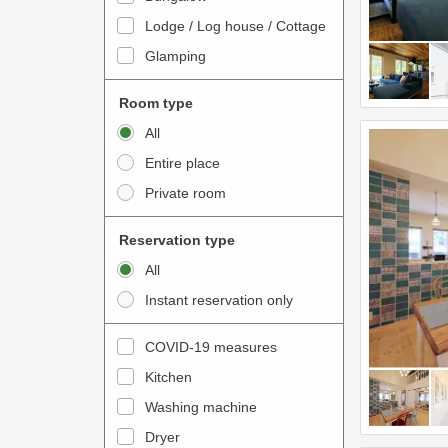
o
t
Lodge / Log house / Cottage
i
e
Glamping
n
r
t
a
Room type
e
c
All
r
t
Entire place
a
w
Private room
c
i
t
t
Reservation type
w
h
All
i
t
Instant reservation only
t
h
h
e
COVID-19 measures
t
c
Kitchen
h
a
e
Washing machine
l
c
e
Dryer