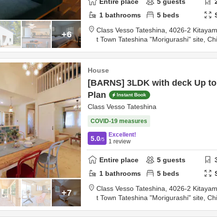
Entire place
5
guests
1
bathrooms
5
beds
Class Vesso Tateshina,
4026-2 Kitayama Kaya
+6
t Town Tateshina "Morigurashi" site,
Ch
0km
from destination
House
[BARNS] 3LDK with deck Up to 
Plan
Instant Book
Class Vesso Tateshina
COVID-19 measures
Excellent!
5.0
/5
1
review
Entire place
5
guests
1
bathrooms
5
beds
Class Vesso Tateshina,
4026-2 Kitayama Kaya
+7
t Town Tateshina "Morigurashi" site,
Ch
0km
from destination