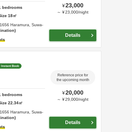
23,000
¥
1
bedrooms
～
¥
23,000
/
night
Size
18
㎡
1656 Haramura,
Suwa-
ination
Details
hts
Instant Book
Reference price for
the upcoming month
20,000
¥
1
bedrooms
～
¥
29,000
/
night
Size
22.34
㎡
1656 Haramura,
Suwa-
ination
Details
hts