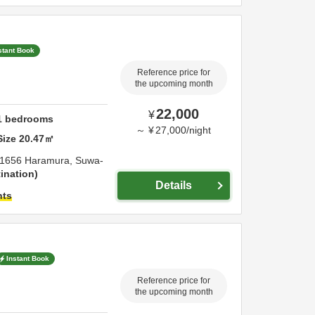
stant Book
Reference price for
the upcoming month
22,000
¥
1
bedrooms
～
¥
27,000
/
night
Size
20.47
㎡
1656 Haramura,
Suwa-
ination
Details
hts
Instant Book
Reference price for
the upcoming month