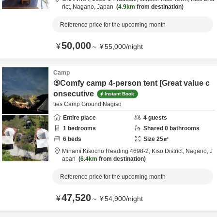
rict,
Nagano,
Japan
4.9km
from destination
Reference price for the upcoming month
50,000
¥
～
¥
55,000
/
night
Camp
⑤Comfy camp 4-person tent [Great value c
onsecutive
Instant Book
ties Camp Ground Nagiso
Entire place
4
guests
1
bedrooms
Shared
0
bathrooms
6
beds
Size
25
㎡
Minami Kisocho Reading 4698-2,
Kiso District,
Nagano,
J
apan
6.4km
from destination
Reference price for the upcoming month
47,520
¥
～
¥
54,900
/
night