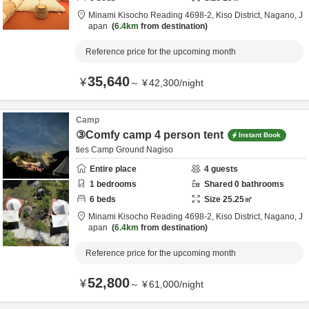
Minami Kisocho Reading 4698-2,
Kiso District,
Nagano,
J
apan
6.4km
from destination
Reference price for the upcoming month
35,640
¥
～
¥
42,300
/
night
Camp
③Comfy camp 4 person tent
Instant Book
ties Camp Ground Nagiso
Entire place
4
guests
1
bedrooms
Shared
0
bathrooms
6
beds
Size
25.25
㎡
Minami Kisocho Reading 4698-2,
Kiso District,
Nagano,
J
apan
6.4km
from destination
Reference price for the upcoming month
52,800
¥
～
¥
61,000
/
night