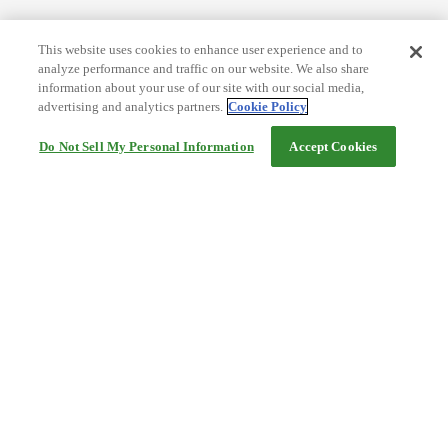
This website uses cookies to enhance user experience and to
analyze performance and traffic on our website. We also share
information about your use of our site with our social media,
advertising and analytics partners.
Cookie Policy
Do Not Sell My Personal Information
Accept Cookies
Help
Terms and conditions
Travel Agency Terms
Terms and Conditions of Travel
Service Fee
Privacy policy
Company Information
Cookie Policy
©Rakuten Group, Inc.