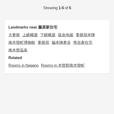
Showing
1-5
of
5
Landmarks near 藤原家住宅
大妻籠
上嵯峨屋
下嵯峨屋
延命地蔵
妻籠宿本陣
南木曽町博物館
妻籠宿
脇本陣奥谷
熊谷家住宅
南木曽温泉
Related
Rooms in Nagano
Rooms in 木曽郡南木曽町