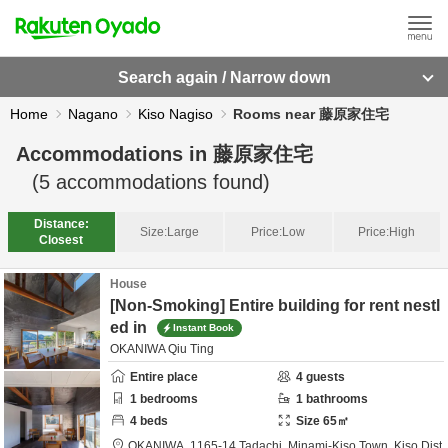
Search again / Narrow down
Home
Nagano
Kiso Nagiso
Rooms near 藤原家住宅
Accommodations in
藤原家住宅
(
5
accommodations found)
Distance:
Size:
Large
Price:
Low
Price:
High
Closest
House
[Non-Smoking] Entire building for rent nestl
ed in
Instant Book
OKANIWA Qiu Ting
Entire place
4
guests
1
bedrooms
1
bathrooms
4
beds
Size
65
㎡
OKANIWA,
1165-14 Tadachi, Minami-Kiso Town,
Kiso Dist