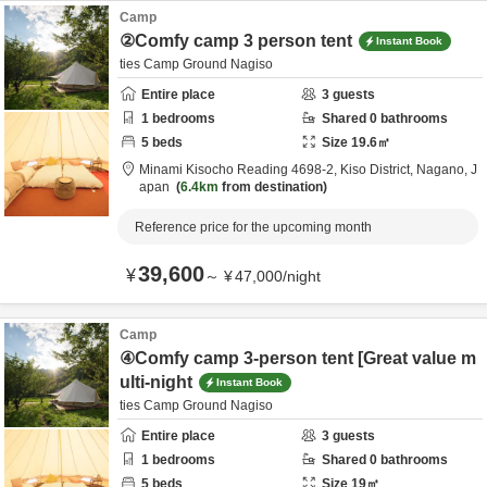
Camp
②Comfy camp 3 person tent
Instant Book
ties Camp Ground Nagiso
Entire place
3
guests
1
bedrooms
Shared
0
bathrooms
5
beds
Size
19.6
㎡
Minami Kisocho Reading 4698-2,
Kiso District,
Nagano,
J
apan
6.4km
from destination
Reference price for the upcoming month
39,600
¥
～
¥
47,000
/
night
Camp
④Comfy camp 3-person tent [Great value m
ulti-night
Instant Book
ties Camp Ground Nagiso
Entire place
3
guests
1
bedrooms
Shared
0
bathrooms
5
beds
Size
19
㎡