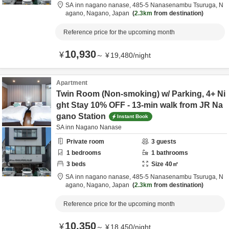
SA inn nagano nanase,
485-5 Nanasenambu Tsuruga,
N
agano,
Nagano,
Japan
2.3km
from destination
Reference price for the upcoming month
10,930
¥
～
¥
19,480
/
night
Apartment
Twin Room (Non-smoking) w/ Parking, 4+ Ni
ght Stay 10% OFF - 13-min walk from JR Na
gano Station
Instant Book
SA inn Nagano Nanase
Private room
3
guests
1
bedrooms
1
bathrooms
3
beds
Size
40
㎡
SA inn nagano nanase,
485-5 Nanasenambu Tsuruga,
N
agano,
Nagano,
Japan
2.3km
from destination
Reference price for the upcoming month
10,350
¥
～
¥
18,450
/
night