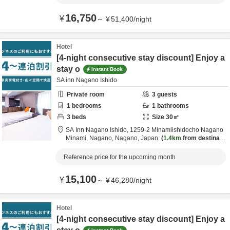
16,750
¥
～
¥
51,400
/
night
Hotel
[4-night consecutive stay discount] Enjoy a
stay o
Instant Book
SA inn Nagano Ishido
Private room
3
guests
1
bedrooms
1
bathrooms
3
beds
Size
30
㎡
SA Inn Nagano Ishido,
1259-2 Minamiishidocho Nagano
Minami,
Nagano,
Nagano,
Japan
1.4km
from destinatio
n
Reference price for the upcoming month
15,100
¥
～
¥
46,280
/
night
Hotel
[4-night consecutive stay discount] Enjoy a