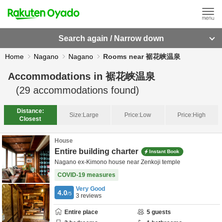
Search again / Narrow down
Home
Nagano
Nagano
Rooms near 裾花峡温泉
Accommodations in
裾花峡温泉
(
29
accommodations found)
Distance:
Size:
Large
Price:
Low
Price:
High
Closest
House
Entire building charter
Instant Book
Nagano ex-Kimono house near Zenkoji temple
COVID-19 measures
Very Good
4.0
/5
3
reviews
Entire place
5
guests