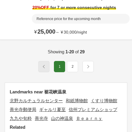
20
%OFF
for 7 or more consecutive nights
Reference price for the upcoming month
25,000
¥
～
¥
30,000
/
night
Showing
1-20
of
29
1
2
Landmarks near 裾花峡温泉
北野カルチュラルセンター
和紙博物館
くすり博物館
善光寺郵便局
ギャルリ夏至
信州プレミアムショップ
九九や旬粋
善光寺
山の神温泉
Ｂｅａｒｎｙ
Related