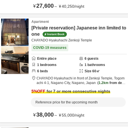
27,600
¥
～
¥
40,250
/
night
Apartment
[Private reservation] Japanese inn limited to
one
Instant Book
CHAYADO Hyakuhachi Zenkoji Temple
COVID-19 measures
Entire place
6
guests
1
bedrooms
1
bathrooms
6
beds
Size
60
㎡
CHAYADO Hyakuhachi in front of Zenkoji Temple,
Togom
achi 4-1,
Nagano City,
Nagano,
Japan
1.2km
from desti
nation
5
%OFF
for 7 or more consecutive nights
Reference price for the upcoming month
38,000
¥
～
¥
55,000
/
night