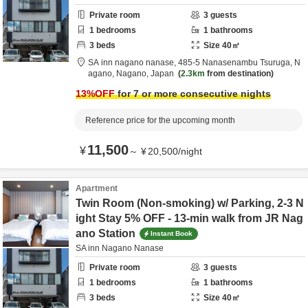
Private room
3
guests
1
bedrooms
1
bathrooms
3
beds
Size
40
㎡
SA inn nagano nanase,
485-5 Nanasenambu Tsuruga,
N
agano,
Nagano,
Japan
2.3km
from destination
13
%OFF
for 7 or more consecutive nights
Reference price for the upcoming month
11,500
¥
～
¥
20,500
/
night
Apartment
Twin Room (Non-smoking) w/ Parking, 2-3 N
ight Stay 5% OFF - 13-min walk from JR Nag
ano Station
Instant Book
SA inn Nagano Nanase
Private room
3
guests
1
bedrooms
1
bathrooms
3
beds
Size
40
㎡