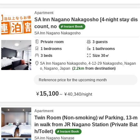
Apartment
SA Inn Nagano Nakagosho [4-night stay dis
count, no
Instant Book
SA Inn Nagano Nakagosho
Private room
3
guests
1
bedrooms
1
bathrooms
3
beds
Size
30
㎡
SA Inn Nagano Nakagosho,
4-12-29 Nakagosho,
Nagan
o,
Nagano,
Japan
2.2km
from destination
Reference price for the upcoming month
15,100
¥
～
¥
40,340
/
night
Apartment
Twin Room (Non-smoking) w/ Parking, 13-m
in walk from JR Nagano Station (Private Bat
h/Toilet)
Instant Book
SA inn Nagano Nanase