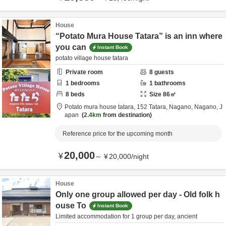
House
“Potato Mura House Tatara” is an inn where
you can
Instant Book
potato village house tatara
Private room
8
guests
1
bedrooms
1
bathrooms
8
beds
Size
86
㎡
Potato mura house tatara,
152 Tatara,
Nagano,
Nagano,
J
apan
2.4km
from destination
Reference price for the upcoming month
20,000
¥
～
¥
20,000
/
night
House
Only one group allowed per day - Old folk h
ouse To
Instant Book
Limited accommodation for 1 group per day, ancient