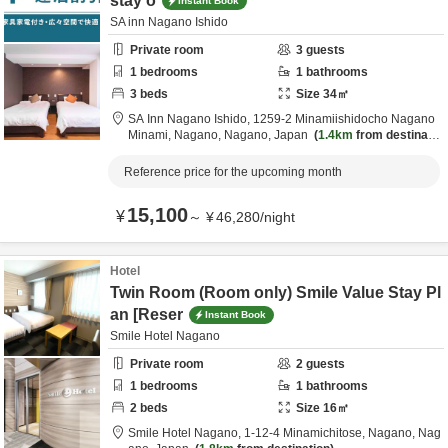
stay o
Instant Book
SA inn Nagano Ishido
Private room
3
guests
1
bedrooms
1
bathrooms
3
beds
Size
34
㎡
SA Inn Nagano Ishido,
1259-2 Minamiishidocho Nagano
Minami,
Nagano,
Nagano,
Japan
1.4km
from destinatio
n
Reference price for the upcoming month
15,100
¥
～
¥
46,280
/
night
Hotel
Twin Room (Room only) Smile Value Stay Pl
an [Reser
Instant Book
Smile Hotel Nagano
Private room
2
guests
1
bedrooms
1
bathrooms
2
beds
Size
16
㎡
Smile Hotel Nagano,
1-12-4 Minamichitose,
Nagano,
Nag