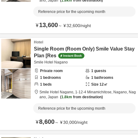
ano,
Japan
1.8km
from destination
Reference price for the upcoming month
13,600
¥
～
¥
32,600
/
night
Hotel
Single Room (Room Only) Smile Value Stay
Plan [Res
Instant Book
Smile Hotel Nagano
Private room
1
guests
1
bedrooms
1
bathrooms
1
beds
Size
12
㎡
Smile Hotel Nagano,
1-12-4 Minamichitose,
Nagano,
Nag
ano,
Japan
1.8km
from destination
Reference price for the upcoming month
8,600
¥
～
¥
30,000
/
night