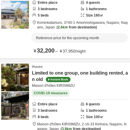
Entire place
4
guests
3
bedrooms
1
bathrooms
5
beds
Size
180
㎡
Kominkatamuro,
3740-1 Amorinishigawara,
Nagano,
Nag
ano,
Japan
2.6km
from destination
Reference price for the upcoming month
32,200
¥
～
¥
37,950
/
night
House
Limited to one group, one building rented, a
n old
Instant Book
Maison d'hôtes KIRISIMIZU
COVID-19 measures
Entire place
6
guests
3
bedrooms
1
bathrooms
8
beds
Size
100
㎡
Maison d'hôtes KIRISIMIZU,
2-16-33 Kirihara,
Nagano,
N
agano,
Japan
3.9km
from destination