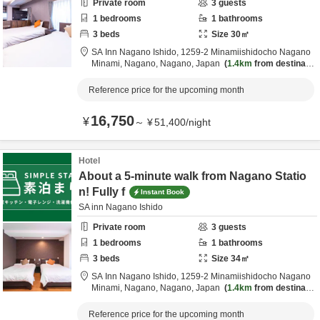
Private room
3
guests
1
bedrooms
1
bathrooms
3
beds
Size
30
㎡
SA Inn Nagano Ishido,
1259-2 Minamiishidocho Nagano
Minami,
Nagano,
Nagano,
Japan
1.4km
from destinatio
n
Reference price for the upcoming month
16,750
¥
～
¥
51,400
/
night
Hotel
About a 5-minute walk from Nagano Statio
n! Fully f
Instant Book
SA inn Nagano Ishido
Private room
3
guests
1
bedrooms
1
bathrooms
3
beds
Size
34
㎡
SA Inn Nagano Ishido,
1259-2 Minamiishidocho Nagano
Minami,
Nagano,
Nagano,
Japan
1.4km
from destinatio
n
Reference price for the upcoming month