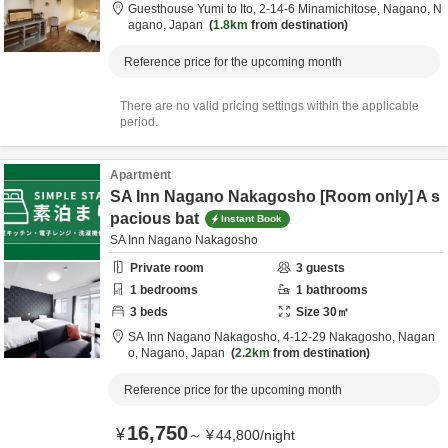
Guesthouse Yumi to Ito,
2-14-6 Minamichitose,
Nagano,
N
agano,
Japan
1.8km
from destination
Reference price for the upcoming month
There are no valid pricing settings within the applicable
period.
Apartment
SA Inn Nagano Nakagosho [Room only] A s
pacious bat
Instant Book
SA Inn Nagano Nakagosho
Private room
3
guests
1
bedrooms
1
bathrooms
3
beds
Size
30
㎡
SA Inn Nagano Nakagosho,
4-12-29 Nakagosho,
Nagan
o,
Nagano,
Japan
2.2km
from destination
Reference price for the upcoming month
16,750
¥
～
¥
44,800
/
night