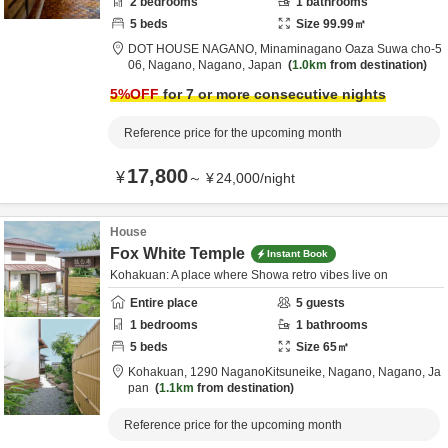
2
bedrooms
1
bathrooms
5
beds
Size
99.99
㎡
DOT HOUSE NAGANO,
Minaminagano Oaza Suwa cho-5
06,
Nagano,
Nagano,
Japan
1.0km
from destination
5
%OFF
for 7 or more consecutive nights
Reference price for the upcoming month
17,800
¥
～
¥
24,000
/
night
House
Fox White Temple
Instant Book
Kohakuan: A place where Showa retro vibes live on
Entire place
5
guests
1
bedrooms
1
bathrooms
5
beds
Size
65
㎡
Kohakuan,
1290 NaganoKitsuneike,
Nagano,
Nagano,
Ja
pan
1.1km
from destination
Reference price for the upcoming month