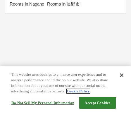
Rooms in Nagano
Rooms in 長野市
This website uses cookies to enhance user experience and to
analyze performance and traffic on our website. We also share
information about your use of our site with our social media,
advertising and analytics partners.
Cookie Policy
Do Not Sell My Personal Information
Accept Cookies