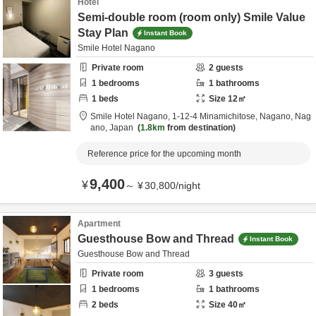
Hotel
Semi-double room (room only) Smile Value
Stay Plan
Instant Book
Smile Hotel Nagano
Private room
2
guests
1
bedrooms
1
bathrooms
1
beds
Size
12
㎡
Smile Hotel Nagano,
1-12-4 Minamichitose,
Nagano,
Nag
ano,
Japan
1.8km
from destination
Reference price for the upcoming month
9,400
¥
～
¥
30,800
/
night
Apartment
Guesthouse Bow and Thread
Instant Book
Guesthouse Bow and Thread
Private room
3
guests
1
bedrooms
1
bathrooms
2
beds
Size
40
㎡