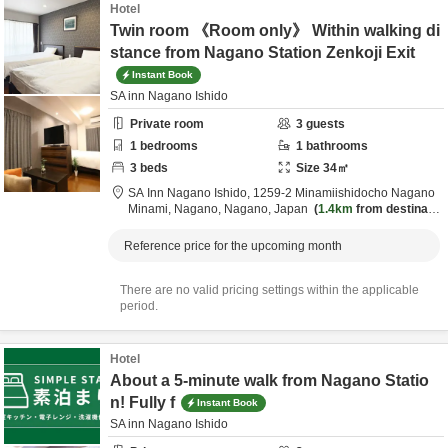
Hotel
Twin room 《Room only》 Within walking di
stance from Nagano Station Zenkoji Exit
Instant Book
SA inn Nagano Ishido
Private room
3
guests
1
bedrooms
1
bathrooms
3
beds
Size
34
㎡
SA Inn Nagano Ishido,
1259-2 Minamiishidocho Nagano
Minami,
Nagano,
Nagano,
Japan
1.4km
from destinatio
n
Reference price for the upcoming month
There are no valid pricing settings within the applicable
period.
Hotel
About a 5-minute walk from Nagano Statio
n! Fully f
Instant Book
SA inn Nagano Ishido