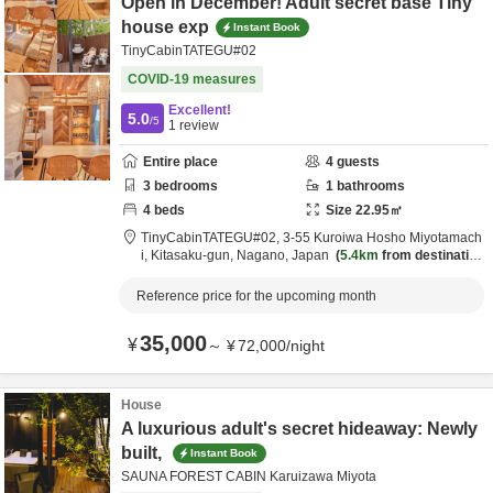
Open in December! Adult secret base Tiny
house exp
Instant Book
TinyCabinTATEGU#02
COVID-19 measures
Excellent!
5.0
/5
1
review
Entire place
4
guests
3
bedrooms
1
bathrooms
4
beds
Size
22.95
㎡
TinyCabinTATEGU#02,
3-55 Kuroiwa Hosho Miyotamach
i,
Kitasaku-gun,
Nagano,
Japan
5.4km
from destination
Reference price for the upcoming month
35,000
¥
～
¥
72,000
/
night
House
A luxurious adult's secret hideaway: Newly
built,
Instant Book
SAUNA FOREST CABIN Karuizawa Miyota