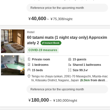
m destination
Reference price for the upcoming month
40,600
¥
～
¥
75,308
/
night
Hotel
60 tatami mats (1 night stay only) Approxim
ately 2
Instant Book
COVID-19 measures
Private room
15
guests
1
bedrooms
Shared
1
bathrooms
15
beds
Size
99.3
㎡
Tengu no chaya ryokan,
2091-70 Maseguchi, Miyota-mac
hi,
Kitasaku District,
Nagano,
Japan
6.5km
from destina
tion
Reference price for the upcoming month
180,000
¥
～
¥
180,000
/
night