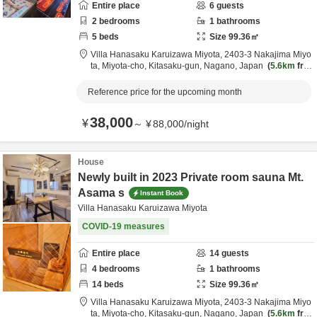
Entire place
6
guests
2
bedrooms
1
bathrooms
5
beds
Size
99.36
㎡
Villa Hanasaku Karuizawa Miyota,
2403-3 Nakajima Miyo
ta, Miyota-cho,
Kitasaku-gun,
Nagano,
Japan
5.6km
fro
m destination
Reference price for the upcoming month
38,000
¥
～
¥
88,000
/
night
House
Newly built in 2023 Private room sauna Mt.
Asama s
Instant Book
Villa Hanasaku Karuizawa Miyota
COVID-19 measures
Entire place
14
guests
4
bedrooms
1
bathrooms
14
beds
Size
99.36
㎡
Villa Hanasaku Karuizawa Miyota,
2403-3 Nakajima Miyo
ta, Miyota-cho,
Kitasaku-gun,
Nagano,
Japan
5.6km
fro