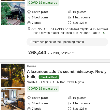
COVID-19 measures
Entire place
10
guests
3
bedrooms
1
bathrooms
7
beds
Size
128
㎡
SAUNA FOREST CABIN Karuizawa Miyota,
3-19 Kuroiwa
Hosho Miyota-machi,
Kitasaku-gun,
Nagano,
Japan
5.4k
m
from destination
Reference price for the upcoming month
68,440
¥
～
¥
238,728
/
night
House
A luxurious adult's secret hideaway: Newly
built,
Instant Book
SAUNA FOREST CABIN Karuizawa Miyota
COVID-19 measures
Entire place
10
guests
3
bedrooms
1
bathrooms
7
beds
Size
128
㎡