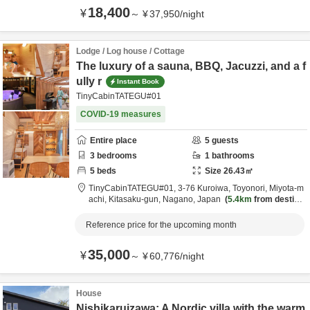
18,400
¥
～
¥
37,950
/
night
Lodge / Log house / Cottage
The luxury of a sauna, BBQ, Jacuzzi, and a f
ully r
Instant Book
TinyCabinTATEGU#01
COVID-19 measures
Entire place
5
guests
3
bedrooms
1
bathrooms
5
beds
Size
26.43
㎡
TinyCabinTATEGU#01,
3-76 Kuroiwa, Toyonori, Miyota-m
achi,
Kitasaku-gun,
Nagano,
Japan
5.4km
from destina
tion
Reference price for the upcoming month
35,000
¥
～
¥
60,776
/
night
House
Nishikaruizawa: A Nordic villa with the warm