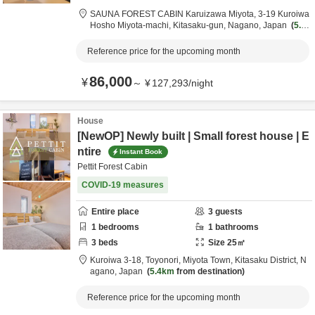
SAUNA FOREST CABIN Karuizawa Miyota,
3-19 Kuroiwa
Hosho Miyota-machi,
Kitasaku-gun,
Nagano,
Japan
5.4k
m
from destination
Reference price for the upcoming month
86,000
¥
～
¥
127,293
/
night
House
[NewOP] Newly built | Small forest house | E
ntire
Instant Book
Pettit Forest Cabin
COVID-19 measures
Entire place
3
guests
1
bedrooms
1
bathrooms
3
beds
Size
25
㎡
Kuroiwa 3-18,
Toyonori, Miyota Town,
Kitasaku District,
N
agano,
Japan
5.4km
from destination
Reference price for the upcoming month