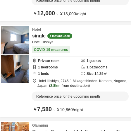
Reference price for the upcoming month
12,000
¥
～
¥
13,000
/
night
Hotel
single
Instant Book
Hotel Hishiya
COVID-19 measures
Private room
1
guests
1
bedrooms
1
bathrooms
1
beds
Size
14.25
㎡
Hotel Hishiya,
2746-1 Mikageshinden,
Komoro,
Nagano,
Japan
2.8km
from destination
Reference price for the upcoming month
7,580
¥
～
¥
10,860
/
night
Glamping