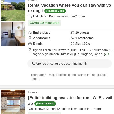
Rental vacation where you can stay with yo
ur dog i
Instant Book
Try Haku Nishi Karuizawa Yuzuki-Yuzuki-
COVID-19 measures
Entire place
10
guests
2
bedrooms
1
bathrooms
5
beds
Size
102
㎡
Tryhaku NishiKaruizawa Yuzuki,
1173-1072 Mukohara Ku
sagoe Miyotamachi,
Kitasaku-gun,
Nagano,
Japan
7.3k
m
from destination
Reference price for the upcoming month
There are no valid pricing settings within the applicable
period.
House
[Entire building available for rent, Wi-Fi avail
ab
Instant Book
[Castle town Komoro] A hidden townhouse inn - momi