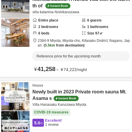
th of
Instant Book
villa katarima Nishikaruizawa
Entire place
6
guests
2
bedrooms
1
bathrooms
6
beds
Size
97
㎡
2384-9 Miyota, Miyota-cho,
Kitasaku District,
Nagano,
Jap
an
5.5km
from destination
Reference price for the upcoming month
41,258
¥
～
¥
74,222
/
night
House
Newly built in 2023 Private room sauna Mt.
Asama s
Instant Book
Villa Hanasaku Karuizawa Miyota
COVID-19 measures
Excellent!
5.0
/5
1
review