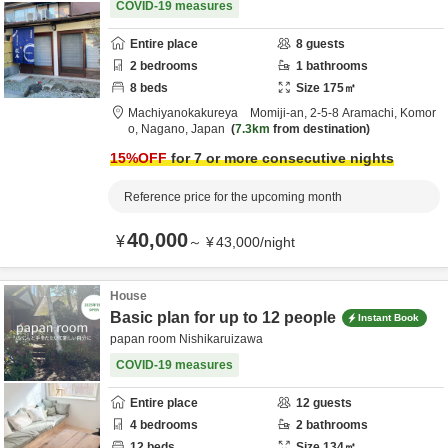
COVID-19 measures
Entire place
8
guests
2
bedrooms
1
bathrooms
8
beds
Size
175
㎡
Machiyanokakureya Momiji-an,
2-5-8 Aramachi,
Komor
o,
Nagano,
Japan
7.3km
from destination
15
%OFF
for 7 or more consecutive nights
Reference price for the upcoming month
40,000
¥
～
¥
43,000
/
night
House
Basic plan for up to 12 people
Instant Book
papan room Nishikaruizawa
COVID-19 measures
Entire place
12
guests
4
bedrooms
2
bathrooms
12
beds
Size
134
㎡