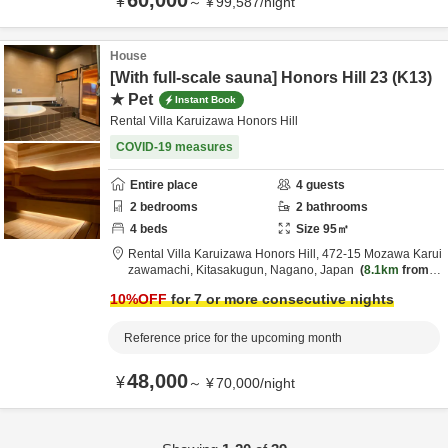
60,000
¥
～
¥
99,587
/
night
House
[With full-scale sauna] Honors Hill 23 (K13)
★ Pet
Instant Book
Rental Villa Karuizawa Honors Hill
COVID-19 measures
Entire place
4
guests
2
bedrooms
2
bathrooms
4
beds
Size
95
㎡
Rental Villa Karuizawa Honors Hill,
472-15 Mozawa Karui
zawamachi,
Kitasakugun,
Nagano,
Japan
8.1km
from d
estination
10
%OFF
for 7 or more consecutive nights
Reference price for the upcoming month
48,000
¥
～
¥
70,000
/
night