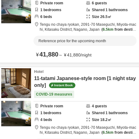
Private room
6
guests
1
bedrooms
Shared
1
bathrooms
6
beds
Size
26.5
㎡
Tengu no chaya ryokan,
2091-70 Maseguchi, Miyota-mac
hi,
Kitasaku District,
Nagano,
Japan
6.5km
from destina
tion
Reference price for the upcoming month
41,880
¥
～
¥
41,880
/
night
Hotel
11-tatami Japanese-style room [1 night stay
only]
Instant Book
COVID-19 measures
Private room
4
guests
1
bedrooms
Shared
1
bathrooms
4
beds
Size
18.2
㎡
Tengu no chaya ryokan,
2091-70 Maseguchi, Miyota-mac
hi,
Kitasaku District,
Nagano,
Japan
6.5km
from destina
tion