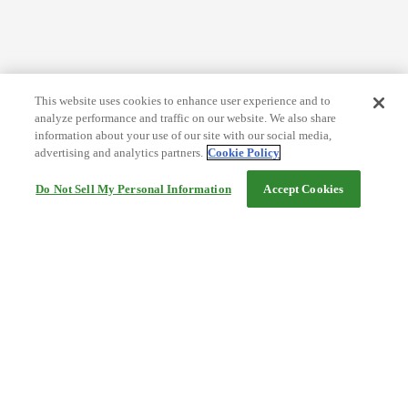
This website uses cookies to enhance user experience and to
analyze performance and traffic on our website. We also share
information about your use of our site with our social media,
advertising and analytics partners.
Cookie Policy
Do Not Sell My Personal Information
Accept Cookies
Help
Terms and conditions
Travel Agency Terms
Terms and Conditions of Travel
Service Fee
Privacy policy
Company Information
Cookie Policy