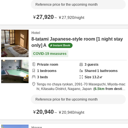
Reference price for the upcoming month
27,920
¥
～
¥
27,920
/
night
Hotel
8-tatami Japanese-style room [1 night stay
only] A
Instant Book
COVID-19 measures
Private room
3
guests
1
bedrooms
Shared
1
bathrooms
3
beds
Size
13.2
㎡
Tengu no chaya ryokan,
2091-70 Maseguchi, Miyota-mac
hi,
Kitasaku District,
Nagano,
Japan
6.5km
from destina
tion
Reference price for the upcoming month
20,940
¥
～
¥
20,940
/
night
House