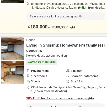
Tengu no chaya ryokan,
2091-70 Maseguchi, Miyota-mac
hi,
Kitasaku District,
Nagano,
Japan
6.5km
from destina
tion
Reference price for the upcoming month
180,000
¥
～
¥
180,000
/
night
House
Living in Shinshu: Homeowner's family resi
dence, w
Kekeke House accommodation
COVID-19 measures
Private room
3
guests
1
bedrooms
Shared
1
bathrooms
3
beds
Size
18
㎡
930-1 Iwamurata Sumiyoshicho,
Saku City,
Nagano,
Japa
n
0.5km
from destination
30
%OFF
for 7 or more consecutive nights