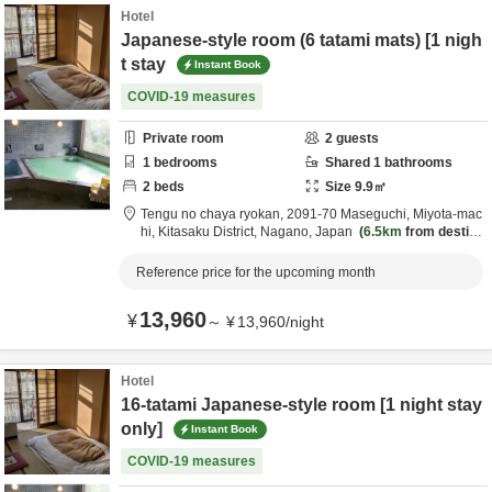
Hotel
Japanese-style room (6 tatami mats) [1 nigh
t stay
Instant Book
COVID-19 measures
Private room
2
guests
1
bedrooms
Shared
1
bathrooms
2
beds
Size
9.9
㎡
Tengu no chaya ryokan,
2091-70 Maseguchi, Miyota-mac
hi,
Kitasaku District,
Nagano,
Japan
6.5km
from destina
tion
Reference price for the upcoming month
13,960
¥
～
¥
13,960
/
night
Hotel
16-tatami Japanese-style room [1 night stay
only]
Instant Book
COVID-19 measures