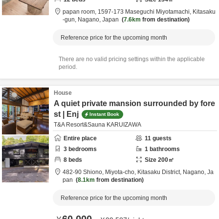
papan room,
1597-173 Maseguchi Miyotamachi,
Kitasaku
-gun,
Nagano,
Japan
7.6km
from destination
Reference price for the upcoming month
There are no valid pricing settings within the applicable
period.
House
A quiet private mansion surrounded by fore
st | Enj
Instant Book
T&A Resort&Sauna KARUIZAWA
Entire place
11
guests
3
bedrooms
1
bathrooms
8
beds
Size
200
㎡
482-90 Shiono, Miyota-cho,
Kitasaku District,
Nagano,
Ja
pan
8.1km
from destination
Reference price for the upcoming month