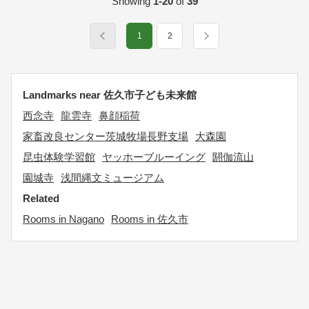
Showing
1-20
of
39
1
2
Landmarks near 佐久市子ども未来館
西念寺
龍雲寺
鼻顔稲荷
家畜改良センター茨城牧場長野支場
大森園
昆虫体験学習館
ヤッホーブルーイング
閼伽流山
園城寺
浅間縄文ミュージアム
Related
Rooms in Nagano
Rooms in 佐久市