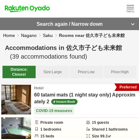
Search again / Narrow down
Home
Nagano
Saku
Rooms near 佐久市子ども未来館
Accommodations in
佐久市子ども未来館
(
39
accommodations found)
Distance:
Size:
Large
Price:
Low
Price:
High
Closest
Preferred
Hotel
60 tatami mats (1 night stay only) Approxim
ately 2
Instant Book
COVID-19 measures
Private room
15
guests
1
bedrooms
Shared
1
bathrooms
15
beds
Size
99.3
㎡