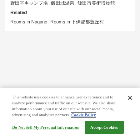
野田平キャンプ場
飯田城温泉
飯田市美術博物館
Related
Rooms in Nagano
Rooms in 下伊那郡豊丘村
This website uses cookies to enhance user experience and to
analyze performance and traffic on our website. We also share
information about your use of our site with our social media,
advertising and analytics partners.
Cookie Policy
Do Not Sell My Personal Information
Accept Cookies