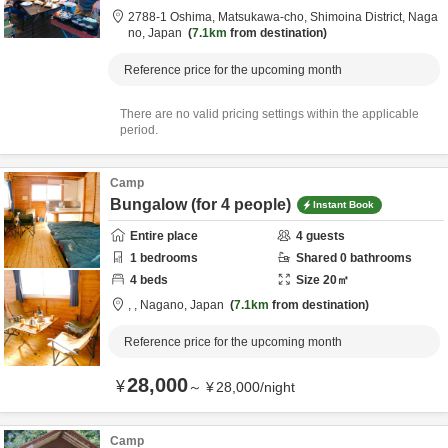
2788-1 Oshima, Matsukawa-cho,
Shimoina District,
Naga
no,
Japan
7.1km
from destination
Reference price for the upcoming month
There are no valid pricing settings within the applicable
period.
Camp
Bungalow (for 4 people)
Instant Book
Entire place
4
guests
1
bedrooms
Shared
0
bathrooms
4
beds
Size
20
㎡
,
,
Nagano,
Japan
7.1km
from destination
Reference price for the upcoming month
28,000
¥
～
¥
28,000
/
night
Camp