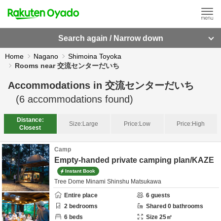
Search again / Narrow down
Home
Nagano
Shimoina Toyoka
Rooms near 交流センターだいち
Accommodations in
交流センターだいち
(
6
accommodations found)
Distance:
Size:
Large
Price:
Low
Price:
High
Closest
Camp
Empty-handed private camping plan/KAZE
Instant Book
Tree Dome Minami Shinshu Matsukawa
Entire place
6
guests
2
bedrooms
Shared
0
bathrooms
6
beds
Size
25
㎡