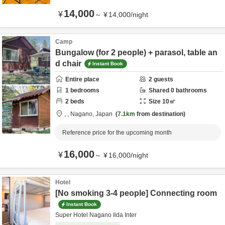
14,000
¥
～
¥
14,000
/
night
Camp
Bungalow (for 2 people) + parasol, table an
d chair
Instant Book
Entire place
2
guests
1
bedrooms
Shared
0
bathrooms
2
beds
Size
10
㎡
,
,
Nagano,
Japan
7.1km
from destination
Reference price for the upcoming month
16,000
¥
～
¥
16,000
/
night
Hotel
[No smoking 3-4 people] Connecting room
Instant Book
Super Hotel Nagano Iida Inter