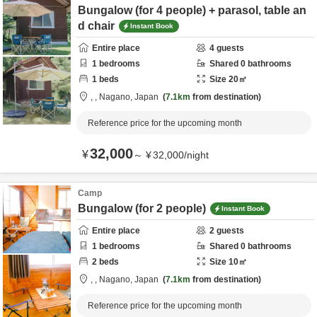
Bungalow (for 4 people) + parasol, table an
d chair
Instant Book
Entire place
4
guests
1
bedrooms
Shared
0
bathrooms
1
beds
Size
20
㎡
,
,
Nagano,
Japan
7.1km
from destination
Reference price for the upcoming month
32,000
¥
～
¥
32,000
/
night
Camp
Bungalow (for 2 people)
Instant Book
Entire place
2
guests
1
bedrooms
Shared
0
bathrooms
2
beds
Size
10
㎡
,
,
Nagano,
Japan
7.1km
from destination
Reference price for the upcoming month