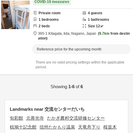
COVID-19 measures
Private room
4
guests
1
bedrooms
1
bathrooms
2
beds
Size
12
㎡
365-1 Kitagata,
Iida,
Nagano,
Japan
9.7km
from destin
ation
Reference price for the upcoming month
There are no valid pricing settings within the applicable
period.
Showing
1-6
of
6
Landmarks near 交流センターだいち
旬彩館
元善光寺
たかぎ農村交流研修センター
椋鳩十記念館
信州たかもり温泉
天竜舟下り
桜並木