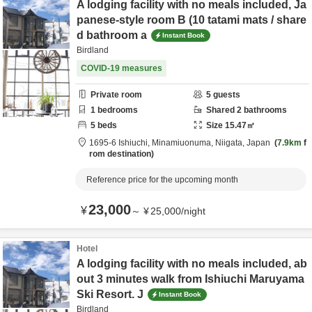
A lodging facility with no meals included, Ja
panese-style room B (10 tatami mats / share
d bathroom a
Instant Book
Birdland
COVID-19 measures
Private room
5
guests
1
bedrooms
Shared
2
bathrooms
5
beds
Size
15.47
㎡
1695-6 Ishiuchi,
Minamiuonuma,
Niigata,
Japan
7.9km
f
rom destination
Reference price for the upcoming month
23,000
¥
～
¥
25,000
/
night
Hotel
A lodging facility with no meals included, ab
out 3 minutes walk from Ishiuchi Maruyama
Ski Resort. J
Instant Book
Birdland