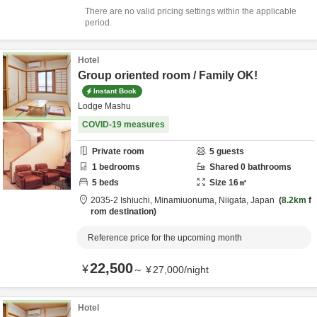
There are no valid pricing settings within the applicable
period.
Hotel
Group oriented room / Family OK!
Instant Book
Lodge Mashu
COVID-19 measures
Private room
5
guests
1
bedrooms
Shared
0
bathrooms
5
beds
Size
16
㎡
2035-2 Ishiuchi,
Minamiuonuma,
Niigata,
Japan
8.2km
f
rom destination
Reference price for the upcoming month
22,500
¥
～
¥
27,000
/
night
Hotel