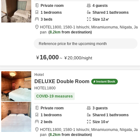
Private room
4
guests
1
bedrooms
Shared
1
bathrooms
3
beds
Size
12
㎡
HOTEL1800,
1580-1 Ishiuchi,
Minamiuonuma,
Niigata,
Ja
pan
8.2km
from destination
Reference price for the upcoming month
16,000
¥
～
¥
20,000
/
night
Hotel
DELUXE Double Room
Instant Book
HOTEL1800
COVID-19 measures
Private room
3
guests
1
bedrooms
Shared
1
bathrooms
2
beds
Size
10
㎡
HOTEL1800,
1580-1 Ishiuchi,
Minamiuonuma,
Niigata,
Ja
pan
8.2km
from destination