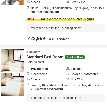
5
beds
Size
173
㎡
Maiko 1819-46,
Minamiuonuma City,
Niigata,
Japan
5.1
km
from destination
10
%OFF
for 7 or more consecutive nights
Reference price for the upcoming month
22,959
¥
～
¥
40,178
/
night
Bungalow
Standard Bed Room
Instant Book
Hotel Nozomi
Private room
2
guests
1
bedrooms
Shared
1
bathrooms
2
beds
Size
20
㎡
nozomi,
1679 Ishiuchi,
Minamiuonuma,
Niigata,
Japan
7.9km
from destination
Reference price for the upcoming month