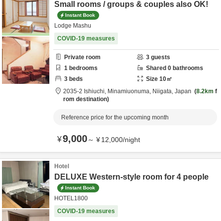
Small rooms / groups & couples also OK!
Instant Book
Lodge Mashu
COVID-19 measures
Private room
3
guests
1
bedrooms
Shared
0
bathrooms
3
beds
Size
10
㎡
2035-2 Ishiuchi,
Minamiuonuma,
Niigata,
Japan
8.2km
f
rom destination
Reference price for the upcoming month
9,000
¥
～
¥
12,000
/
night
Hotel
DELUXE Western-style room for 4 people
Instant Book
HOTEL1800
COVID-19 measures