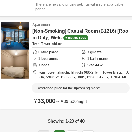
There are no valid pricing settings within the applicable
period.
Apartment
[Non-Smoking] Casual Room (B1216) [Roo
m Only] Welc
Instant Book
Twin Tower Ishiuchi
Entire place
3
guests
1
bedrooms
1
bathrooms
3
beds
Size
44
㎡
Twin Tower Ishiuchi,
Ishiuchi 986-2 Twin Tower Ishiuchi A
804, A902, A915, B306, B805, B928, B1216, B1904,
Mina
miuonuma City,
Niigata,
Japan
8.9km
from destination
Reference price for the upcoming month
33,000
¥
～
¥
39,600
/
night
Showing
1-20
of
40