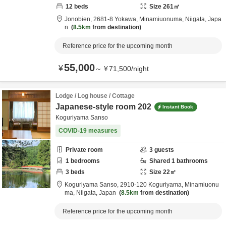
12
beds
Size
261
㎡
Jonobien,
2681-8 Yokawa,
Minamiuonuma,
Niigata,
Japa
n
8.5km
from destination
Reference price for the upcoming month
55,000
¥
～
¥
71,500
/
night
Lodge / Log house / Cottage
Japanese-style room 202
Instant Book
Koguriyama Sanso
COVID-19 measures
Private room
3
guests
1
bedrooms
Shared
1
bathrooms
3
beds
Size
22
㎡
Koguriyama Sanso,
2910-120 Koguriyama,
Minamiuonu
ma,
Niigata,
Japan
8.5km
from destination
Reference price for the upcoming month