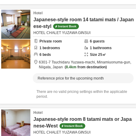
Hotel
Japanese-style room 14 tatami mats / Japan
ese-styl
Instant Book
HOTEL CHALET YUZAWA GINSUI
Private room
6
guests
1
bedrooms
1
bathrooms
6
beds
Size
25
㎡
6301-7 Tsuchidaru Yuzawa-machi,
Minamiuonuma-gun,
Niigata,
Japan
8.4km
from destination
Reference price for the upcoming month
There are no valid pricing settings within the applicable
period.
Hotel
Japanese-style room 8 tatami mats or Japa
nese-West
Instant Book
HOTEL CHALET YUZAWA GINSUI