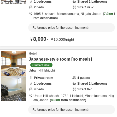
1
bedrooms
Shared
2
bathrooms
2
beds
Size
7.42
㎡
1695-6 Ishiuchi,
Minamiuonuma,
Niigata,
Japan
7.9km
f
rom destination
Reference price for the upcoming month
8,000
¥
～
¥
10,000
/
night
Hotel
Japanese-style room [no meals]
Instant Book
Urban Hill Ishiuchi
Private room
4
guests
1
bedrooms
Shared
1
bathrooms
4
beds
Size
9.9
㎡
Urban Hill Ishiuchi,
1784-1 Ishiuchi,
Minamiuonuma,
Niig
ata,
Japan
8.0km
from destination
Reference price for the upcoming month