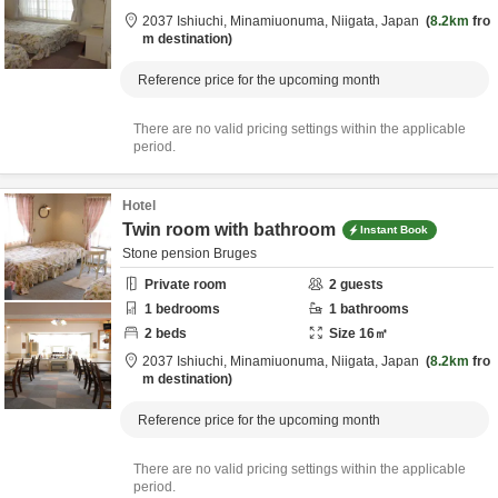
2037 Ishiuchi,
Minamiuonuma,
Niigata,
Japan
8.2km
fro
m destination
Reference price for the upcoming month
There are no valid pricing settings within the applicable
period.
Hotel
Twin room with bathroom
Instant Book
Stone pension Bruges
Private room
2
guests
1
bedrooms
1
bathrooms
2
beds
Size
16
㎡
2037 Ishiuchi,
Minamiuonuma,
Niigata,
Japan
8.2km
fro
m destination
Reference price for the upcoming month
There are no valid pricing settings within the applicable
period.