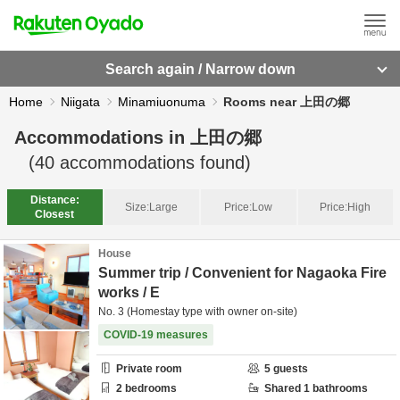
Search again / Narrow down
Home
Niigata
Minamiuonuma
Rooms near 上田の郷
Accommodations in
上田の郷
(
40
accommodations found)
Distance:
Size:
Large
Price:
Low
Price:
High
Closest
House
Summer trip / Convenient for Nagaoka Fire
works / E
No. 3 (Homestay type with owner on-site)
COVID-19 measures
Private room
5
guests
2
bedrooms
Shared
1
bathrooms