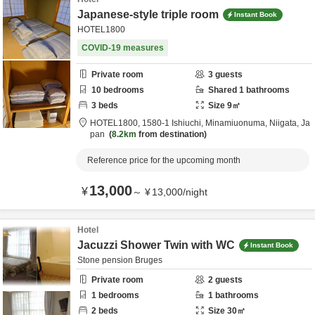
Japanese-style triple room
Instant Book
HOTEL1800
COVID-19 measures
Private room
3
guests
10
bedrooms
Shared
1
bathrooms
3
beds
Size
9
㎡
HOTEL1800,
1580-1 Ishiuchi,
Minamiuonuma,
Niigata,
Ja
pan
8.2km
from destination
Reference price for the upcoming month
13,000
¥
～
¥
13,000
/
night
Hotel
Jacuzzi Shower Twin with WC
Instant Book
Stone pension Bruges
Private room
2
guests
1
bedrooms
1
bathrooms
2
beds
Size
30
㎡