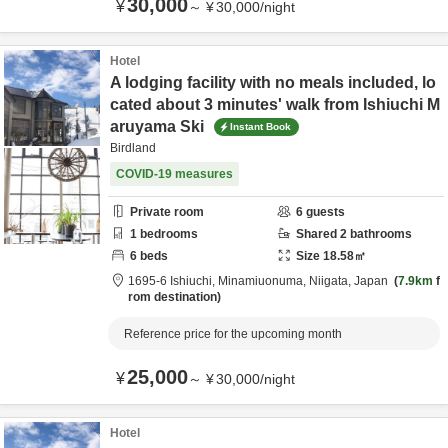
30,000
¥
～
¥
30,000
/
night
Hotel
A lodging facility with no meals included, lo
cated about 3 minutes' walk from Ishiuchi M
aruyama Ski
Instant Book
Birdland
COVID-19 measures
Private room
6
guests
1
bedrooms
Shared
2
bathrooms
6
beds
Size
18.58
㎡
1695-6 Ishiuchi,
Minamiuonuma,
Niigata,
Japan
7.9km
f
rom destination
Reference price for the upcoming month
25,000
¥
～
¥
30,000
/
night
Hotel