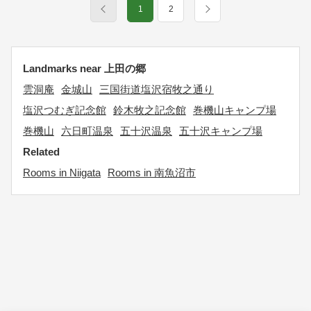
1
2
Landmarks near 上田の郷
雲洞庵
金城山
三国街道塩沢宿牧之通り
塩沢つむぎ記念館
鈴木牧之記念館
巻機山キャンプ場
巻機山
六日町温泉
五十沢温泉
五十沢キャンプ場
Related
Rooms in Niigata
Rooms in 南魚沼市