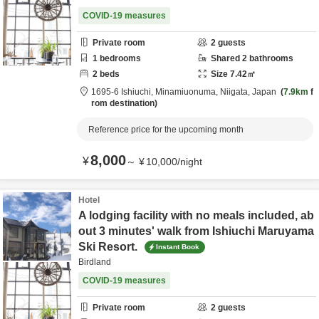
COVID-19 measures
Private room
2
guests
1
bedrooms
Shared
2
bathrooms
2
beds
Size
7.42
㎡
1695-6 Ishiuchi,
Minamiuonuma,
Niigata,
Japan
7.9km
f
rom destination
Reference price for the upcoming month
8,000
¥
～
¥
10,000
/
night
Hotel
A lodging facility with no meals included, ab
out 3 minutes' walk from Ishiuchi Maruyama
Ski Resort.
Instant Book
Birdland
COVID-19 measures
Private room
2
guests