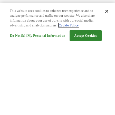
This website uses cookies to enhance user experience and to
analyze performance and traffic on our website. We also share
information about your use of our site with our social media,
advertising and analytics partners.
Cookie Policy
Do Not Sell My Personal Information
Accept Cookies
Help
Terms and conditions
Travel Agency Terms
Terms and Conditions of Travel
Service Fee
Privacy policy
Company Information
Cookie Policy
©Rakuten Group, Inc.