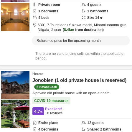
Private room
4
guests
1
bedrooms
1
bathrooms
4
beds
Size
14
㎡
6301-7 Tsuchidaru Yuzawa-machi,
Minamiuonuma-gun,
Niigata,
Japan
8.4km
from destination
Reference price for the upcoming month
There are no valid pricing settings within the applicable
period.
House
Jonobien (1 old private house is reserved)
Instant Book
A private old private house with an open-air bath
COVID-19 measures
Excellent!
4.7
/5
10
reviews
Entire place
12
guests
4
bedrooms
Shared
2
bathrooms