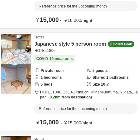
Reference price for the upcoming month
15,000
¥
～
¥
18,000
/
night
Hotel
Japanese style 5 person room
Instant Book
HOTEL1800
COVID-19 measures
Private room
5
guests
1
bedrooms
Shared
1
bathrooms
5
beds
Size
10
㎡
HOTEL1800,
1580-1 Ishiuchi,
Minamiuonuma,
Niigata,
Ja
pan
8.2km
from destination
Reference price for the upcoming month
15,000
¥
～
¥
15,000
/
night
Hotel