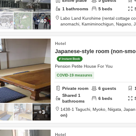
Entire place
5
guests
1
bathrooms
5
beds
Labo Land Kurohime (rental cottage co
+40
anomachi,
Kamiminochigun,
Nagano,
J
tination
Hotel
Japanese-style room (non-smoki
Instant Book
Pension Petite House For You
COVID-19 measures
Private room
6
guests
Shared
1
6
beds
bathrooms
1438-1 Taguchi,
Myoko,
Niigata,
Japan
+3
on
Hotel