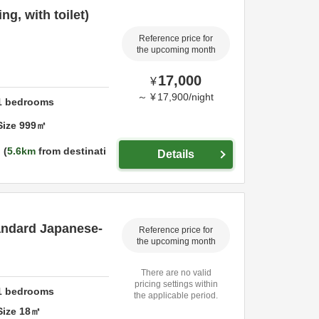
g, with toilet)
Reference price for
the upcoming month
17,000
¥
～
¥
17,900
/
night
1
bedrooms
Size
999
㎡
5.6km
from destinati
Details
tandard Japanese-
Reference price for
the upcoming month
There are no valid
pricing settings within
1
bedrooms
the applicable period.
Size
18
㎡