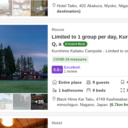
Hotel Taiko,
402 Akakura,
Myoko,
Niiga
+6
destination
House
Limited to 1 group per day, K
Q, a
Instant Book
Kurohime Kaitaku Campsite - Limited to o
COVID-19 measures
Excellent!
5.0
/5
1
review
Entire place
9
guests
1
bathrooms
9
beds
Black Hime Kai Taku,
4749 Kashiwabar
+35
minochigun,
Nagano,
Japan
6.7km
fr
Hotel