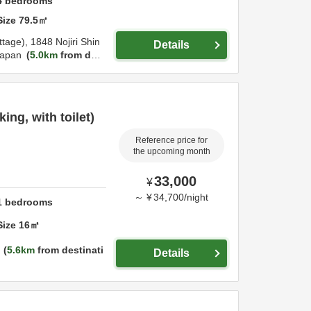
4
bedrooms
Size
79.5
㎡
ttage),
1848 Nojiri Shin
Details
apan
5.0km
from des
ng, with toilet)
Reference price for
the upcoming month
33,000
¥
～
¥
34,700
/
night
1
bedrooms
Size
16
㎡
5.6km
from destinati
Details