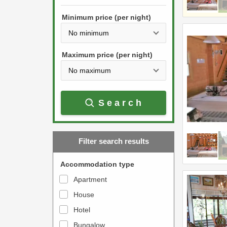
h
s
e
Minimum price (per night)
t
d
h
o
e
w
Maximum price (per night)
d
n
o
a
w
r
Search
n
r
a
o
r
w
Filter search results
r
k
o
e
Accommodation type
w
y
Apartment
k
t
House
e
o
y
Hotel
i
t
n
Bungalow