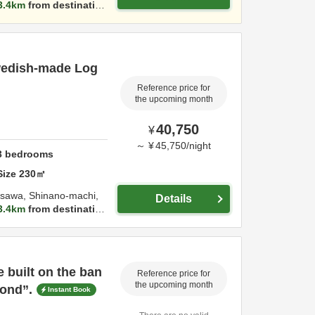
3.4km
from destinatio
Swedish-made Log
Reference price for
the upcoming month
40,750
¥
～
¥
45,750
/
night
3
bedrooms
Size
230
㎡
kasawa, Shinano-machi,
Details
3.4km
from destinatio
 built on the ban
Reference price for
the upcoming month
Pond”.
Instant Book