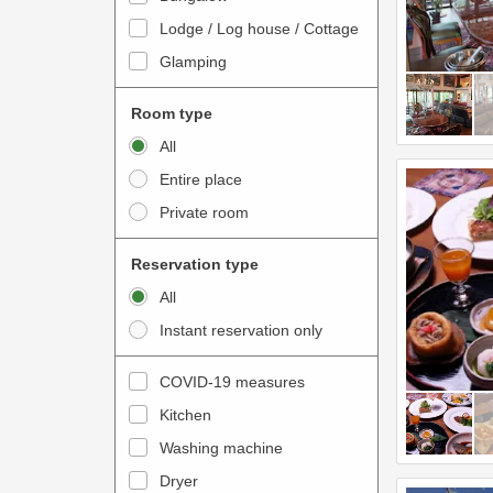
o
t
Lodge / Log house / Cottage
i
e
Glamping
n
r
t
a
Room type
e
c
All
r
t
Entire place
a
w
Private room
c
i
t
t
Reservation type
w
h
All
i
t
Instant reservation only
t
h
h
e
COVID-19 measures
t
c
Kitchen
h
a
e
Washing machine
l
c
e
Dryer