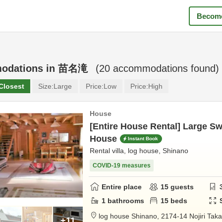
Become
odations in
苗名滝
(
20
accommodations found)
Closest
Size:
Large
Price:
Low
Price:
High
House
[Entire House Rental] Large 
House
Instant Book
Rental villa, log house, Shinano
COVID-19 measures
Entire place
15
guests
1
bathrooms
15
beds
log house Shinano,
2174-14 Nojiri Ta
+11