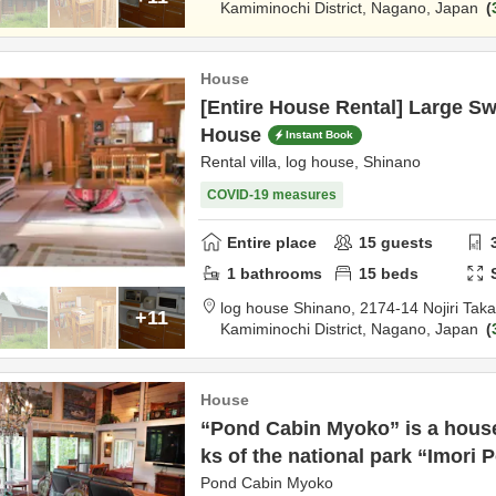
Kamiminochi District,
Nagano,
Japan
n
House
[Entire House Rental] Large 
House
Instant Book
Rental villa, log house, Shinano
COVID-19 measures
Entire place
15
guests
1
bathrooms
15
beds
log house Shinano,
2174-14 Nojiri Ta
+11
Kamiminochi District,
Nagano,
Japan
n
House
“Pond Cabin Myoko” is a house
ks of the national park “Imori 
Pond Cabin Myoko