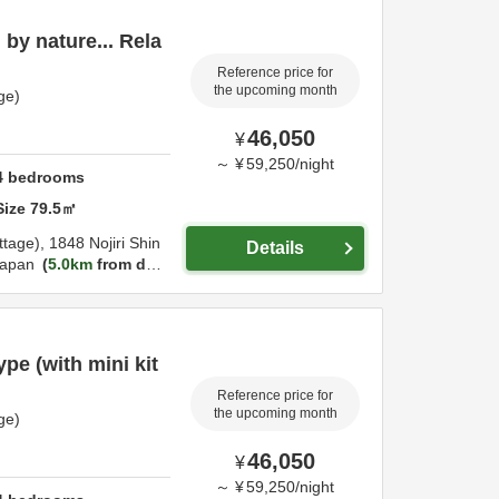
by nature... Rela
Reference price for
the upcoming month
ge)
46,050
¥
～
¥
59,250
/
night
4
bedrooms
Size
79.5
㎡
ttage),
1848 Nojiri Shin
Details
apan
5.0km
from des
pe (with mini kit
Reference price for
the upcoming month
ge)
46,050
¥
～
¥
59,250
/
night