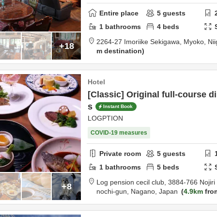
Entire place
5
guests
1
bathrooms
4
beds
2264-27 Imoriike Sekigawa,
Myoko,
Ni
+18
m destination
Hotel
[Classic] Original full-course 
s
Instant Book
LOGPTION
COVID-19 measures
Private room
5
guests
1
bathrooms
5
beds
Ⅼog pension cecil club,
3884-766 Nojir
+8
nochi-gun,
Nagano,
Japan
4.9km
fro