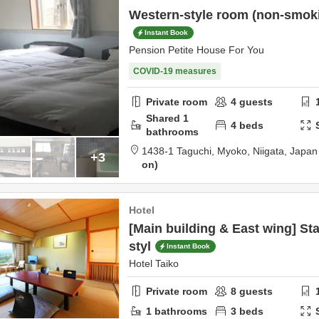
Western-style room (non-smokin
Instant Book
Pension Petite House For You
COVID-19 measures
Private room
4
guests
Shared
1
4
beds
bathrooms
1438-1 Taguchi,
Myoko,
Niigata,
Japan
+3
on
Hotel
[Main building & East wing] S
styl
Instant Book
Hotel Taiko
Private room
8
guests
1
bathrooms
3
beds