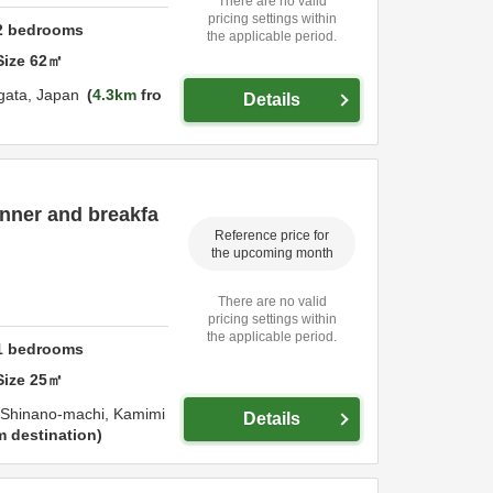
There are no valid
pricing settings within
2
bedrooms
the applicable period.
Size
62
㎡
igata,
Japan
4.3km
fro
Details
dinner and breakfa
Reference price for
the upcoming month
There are no valid
pricing settings within
the applicable period.
1
bedrooms
Size
25
㎡
i Shinano-machi,
Kamimi
Details
m destination