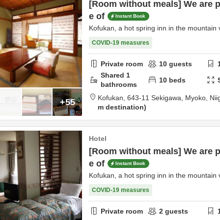
[Room without meals] We are p
e of
Instant Book
Kofukan, a hot spring inn in the mountain v
COVID-19 measures
Private room
10
guests
Shared
1
10
beds
bathrooms
Kofukan,
643-11 Sekigawa,
Myoko,
Nii
+55
m destination
Hotel
[Room without meals] We are p
e of
Instant Book
Kofukan, a hot spring inn in the mountain v
COVID-19 measures
Private room
2
guests