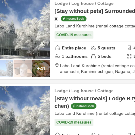
Lodge / Log house / Cottage
[Stay without pets] Surrounded 
x
Instant Book
Labo Land Kurohime (rental cottage cotta
COVID-19 measures
Entire place
5
guests
1
bathrooms
5
beds
Labo Land Kurohime (rental cottage co
+41
anomachi,
Kamiminochigun,
Nagano,
J
tination
Lodge / Log house / Cottage
[Stay without meals] Lodge B ty
chen)
Instant Book
Labo Land Kurohime (rental cottage cotta
COVID-19 measures