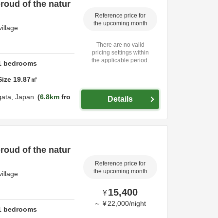
roud of the natur
Reference price for
the upcoming month
illage
There are no valid
pricing settings within
the applicable period.
1
bedrooms
Size
19.87
㎡
gata,
Japan
6.8km
fro
Details
roud of the natur
Reference price for
the upcoming month
illage
15,400
¥
～
¥
22,000
/
night
1
bedrooms