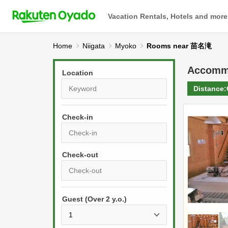
Vacation Rentals, Hotels and more
Home
Niigata
Myoko
Rooms near 苗名滝
Accomm
Location
Distance:
Check-in
P
r
e
P
s
Guest (Over 2 y.o.)
r
s
e
t
s