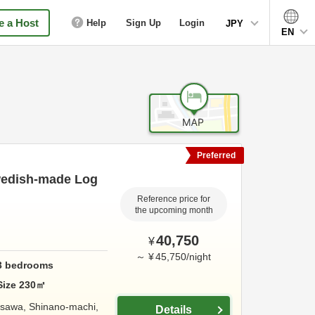
 a Host
Help
Sign Up
Login
JPY
EN
Preferred
Swedish-made Log
Reference price for
the upcoming month
40,750
¥
～
¥
45,750
/
night
3
bedrooms
Size
230
㎡
kasawa, Shinano-machi,
Details