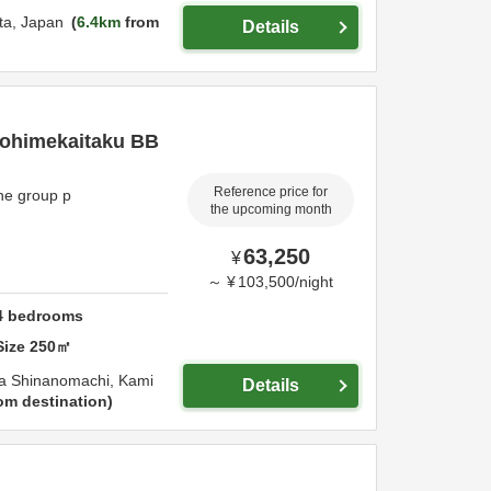
ta,
Japan
6.4km
from
Details
urohimekaitaku BB
Reference price for
ne group p
the upcoming month
63,250
¥
～
¥
103,500
/
night
4
bedrooms
Size
250
㎡
a Shinanomachi,
Kami
Details
om destination