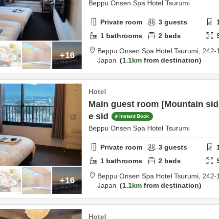
Beppu Onsen Spa Hotel Tsurumi
Private room
3
guests
1
bathrooms
2
beds
Beppu Onsen Spa Hotel Tsurumi,
242-
+16
Japan
1.1km
from destination
Hotel
Main guest room [Mountain sid
e sid
Instant Book
Beppu Onsen Spa Hotel Tsurumi
Private room
3
guests
1
bathrooms
2
beds
Beppu Onsen Spa Hotel Tsurumi,
242-
+16
Japan
1.1km
from destination
Hotel