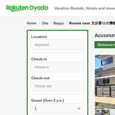
Vacation Rentals, Hotels and more
Home
Oita
Beppu
Rooms near 大分香りの博
Accomm
Location
Distance:
Check-in
P
r
e
P
s
Guest (Over 2 y.o.)
r
s
e
t
s