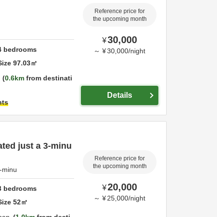
Reference price for
the upcoming month
30,000
¥
4
bedrooms
～
¥
30,000
/
night
Size
97.03
㎡
0.6km
from destinati
Details
hts
ated just a 3-minu
Reference price for
the upcoming month
3-minu
20,000
¥
3
bedrooms
～
¥
25,000
/
night
Size
52
㎡