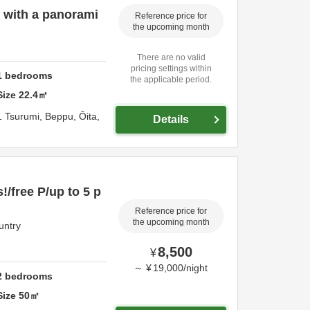
 with a panorami
Reference price for
the upcoming month
There are no valid
pricing settings within
1
bedrooms
the applicable period.
Size
22.4
㎡
1 Tsurumi,
Beppu,
Ōita,
Details
!/free P/up to 5 p
Reference price for
the upcoming month
untry
8,500
¥
～
¥
19,000
/
night
2
bedrooms
Size
50
㎡