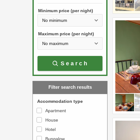
h
s
e
Minimum price (per night)
t
d
h
o
e
w
Maximum price (per night)
d
n
o
a
w
r
Search
n
r
a
o
r
w
Filter search results
r
k
o
e
Accommodation type
w
y
Apartment
k
t
House
e
o
y
Hotel
i
t
n
Bungalow