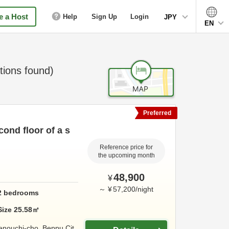
 a Host
Help
Sign Up
Login
JPY
EN
ions found)
Preferred
ond floor of a s
Reference price for
the upcoming month
48,900
¥
～
¥
57,200
/
night
2
bedrooms
Size
25.58
㎡
enouchi-cho,
Beppu Cit