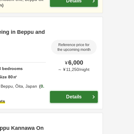
Details
n
eeing in Beppu and
Reference price for
the upcoming month
6,000
¥
3
bedrooms
～
¥
11,250
/
night
Size
80
㎡
,
Beppu,
Ōita,
Japan
0.
Details
hts
Beppu Kannawa On