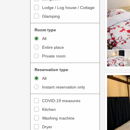
o
t
Lodge / Log house / Cottage
i
e
Glamping
n
r
t
a
Room type
e
c
All
r
t
Entire place
a
w
Private room
c
i
t
t
Reservation type
w
h
All
i
t
Instant reservation only
t
h
h
e
COVID-19 measures
t
c
Kitchen
h
a
e
Washing machine
l
c
e
Dryer