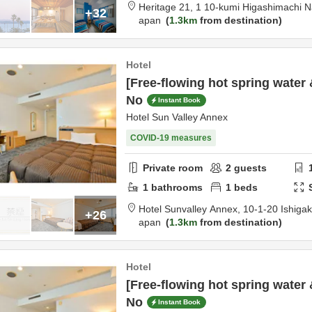
Heritage 21,
1 10-kumi Higashimachi 
+32
apan
1.3km
from destination
Hotel
[Free-flowing hot spring water 
No
Instant Book
Hotel Sun Valley Annex
COVID-19 measures
Private room
2
guests
1
bathrooms
1
beds
Hotel Sunvalley Annex,
10-1-20 Ishigak
+26
apan
1.3km
from destination
Hotel
[Free-flowing hot spring water 
No
Instant Book