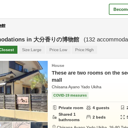
Become
物館
odations in
大分香りの博物館
(
132
accommodat
Closest
Size:
Large
Price:
Low
Price:
High
House
These are two rooms on the sec
mall
Chiisana Ayano Yado Ukiha
COVID-19 measures
Private room
4
guests
Shared
1
2
beds
bathrooms
Chiisana Ayano Yado Ukiha,
26-80 Tak