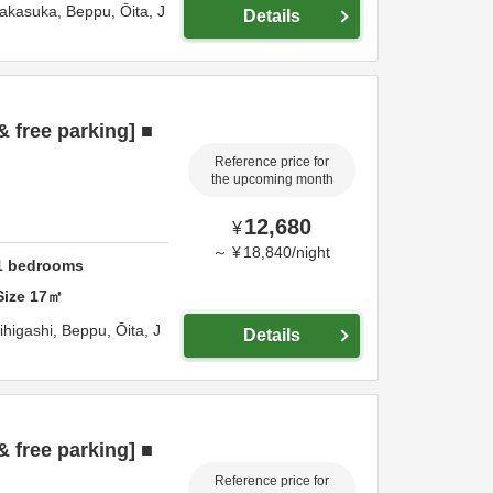
Nakasuka,
Beppu,
Ōita,
J
Details
& free parking] ■
Reference price for
the upcoming month
12,680
¥
～
¥
18,840
/
night
1
bedrooms
Size
17
㎡
ihigashi,
Beppu,
Ōita,
J
Details
& free parking] ■
Reference price for