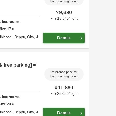
the upcoming month
9,680
¥
～
¥
15,840
/
night
1
bedrooms
Size
17
㎡
ihigashi,
Beppu,
Ōita,
J
Details
& free parking] ■
Reference price for
the upcoming month
11,880
¥
～
¥
25,080
/
night
1
bedrooms
Size
24
㎡
ihigashi,
Beppu,
Ōita,
J
Details