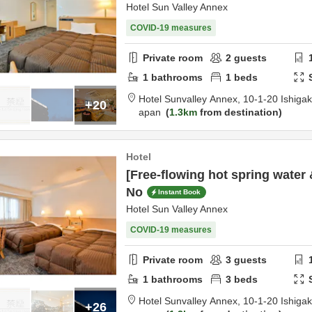
Hotel Sun Valley Annex
COVID-19 measures
Private room
2
guests
1
bathrooms
1
beds
Hotel Sunvalley Annex,
10-1-20 Ishigak
+20
apan
1.3km
from destination
Hotel
[Free-flowing hot spring water 
No
Instant Book
Hotel Sun Valley Annex
COVID-19 measures
Private room
3
guests
1
bathrooms
3
beds
Hotel Sunvalley Annex,
10-1-20 Ishigak
+26