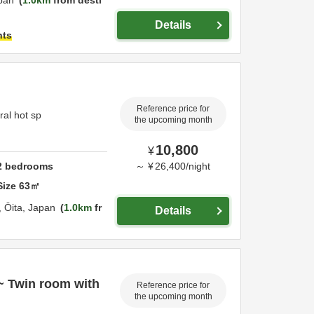
pan
1.0km
from desti
Details
hts
Reference price for
ral hot sp
the upcoming month
10,800
¥
2
bedrooms
～
¥
26,400
/
night
Size
63
㎡
,
Ōita,
Japan
1.0km
fr
Details
~ Twin room with
Reference price for
the upcoming month