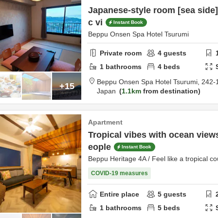
Japanese-style room [sea side]
c vi
Instant Book
Beppu Onsen Spa Hotel Tsurumi
Private room
4
guests
1
bathrooms
4
beds
Beppu Onsen Spa Hotel Tsurumi,
242-
+15
Japan
1.1km
from destination
Apartment
Tropical vibes with ocean views
eople
Instant Book
Beppu Heritage 4A / Feel like a tropical co
COVID-19 measures
Entire place
5
guests
1
bathrooms
5
beds