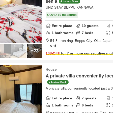
sen a
Instant Book
UND STAY BEPPU KANNAWA
COVID-19 measures
Entire place
10
guests
1
bathrooms
7
beds
54-8,
Iron ring,
Beppu City,
Ōita,
Japan
on
+23
10
%OFF
for 7 or more consecutive nig
House
A private villa conveniently loc
Instant Book
A private villa conveniently located just a 
Entire place
7
guests
1
bathrooms
6
beds