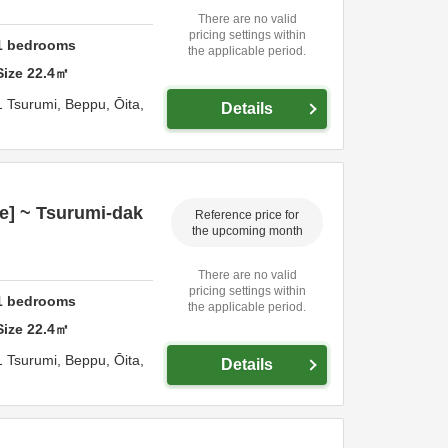
There are no valid
pricing settings within
1
bedrooms
the applicable period.
Size
22.4
㎡
1 Tsurumi,
Beppu,
Ōita,
Details
e] ~ Tsurumi-dak
Reference price for
the upcoming month
There are no valid
pricing settings within
1
bedrooms
the applicable period.
Size
22.4
㎡
1 Tsurumi,
Beppu,
Ōita,
Details