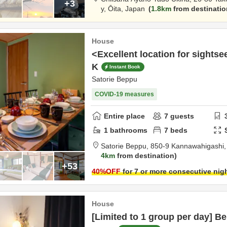
+3
y,
Ōita,
Japan
1.8km
from destinatio
House
<Excellent location for sights
K
Instant Book
Satorie Beppu
COVID-19 measures
Entire place
7
guests
1
bathrooms
7
beds
Satorie Beppu,
850-9 Kannawahigashi
4km
from destination
+53
40
%OFF
for 7 or more consecutive nig
House
[Limited to 1 group per day] 