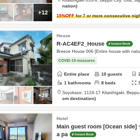
Kitaishigaki 835-8,
Beppu City,
Ōita,
Ja
nation
+12
15
%OFF
for 7 or more consecutive nig
House
R-AC4EF2_House
Instant Book
Breeze House 006 [Entire house with natu
COVID-19 measures
Entire place
10
guests
1
bathrooms
8
beds
Soyokaze,
1124-17 Kitaishigaki,
Beppu
+29
om destination
Hotel
Main guest room [Ocean side] 
a pa
Instant Book