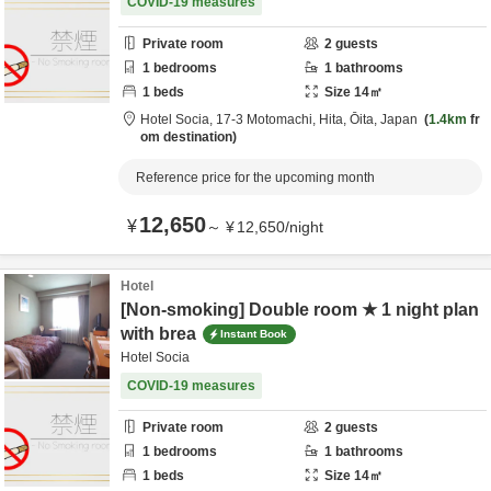
COVID-19 measures
Private room
2
guests
1
bedrooms
1
bathrooms
1
beds
Size
14
㎡
Hotel Socia,
17-3 Motomachi,
Hita,
Ōita,
Japan
1.4km
fr
om destination
Reference price for the upcoming month
12,650
¥
～
¥
12,650
/
night
Hotel
[Non-smoking] Double room ★ 1 night plan
with brea
Instant Book
Hotel Socia
COVID-19 measures
Private room
2
guests
1
bedrooms
1
bathrooms
1
beds
Size
14
㎡