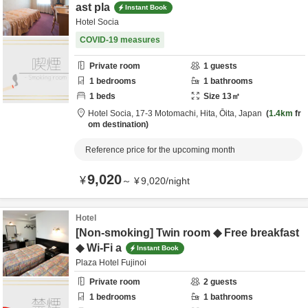
ast pla
Instant Book
Hotel Socia
COVID-19 measures
Private room
1
guests
1
bedrooms
1
bathrooms
1
beds
Size
13
㎡
Hotel Socia,
17-3 Motomachi,
Hita,
Ōita,
Japan
1.4km
fr
om destination
Reference price for the upcoming month
9,020
¥
～
¥
9,020
/
night
Hotel
[Non-smoking] Twin room ◆ Free breakfast
◆ Wi-Fi a
Instant Book
Plaza Hotel Fujinoi
Private room
2
guests
1
bedrooms
1
bathrooms