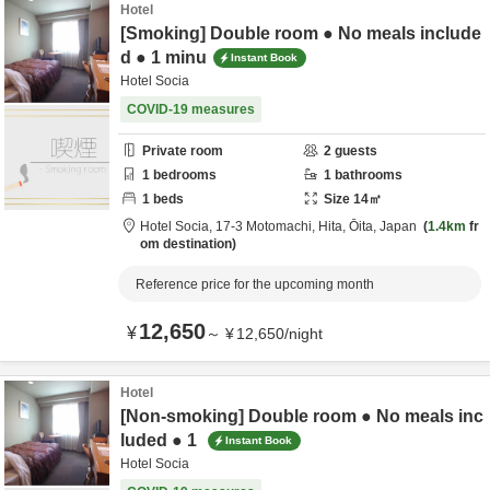
Hotel
[Smoking] Double room ● No meals include
d ● 1 minu
Instant Book
Hotel Socia
COVID-19 measures
Private room
2
guests
1
bedrooms
1
bathrooms
1
beds
Size
14
㎡
Hotel Socia,
17-3 Motomachi,
Hita,
Ōita,
Japan
1.4km
fr
om destination
Reference price for the upcoming month
12,650
¥
～
¥
12,650
/
night
Hotel
[Non-smoking] Double room ● No meals inc
luded ● 1
Instant Book
Hotel Socia