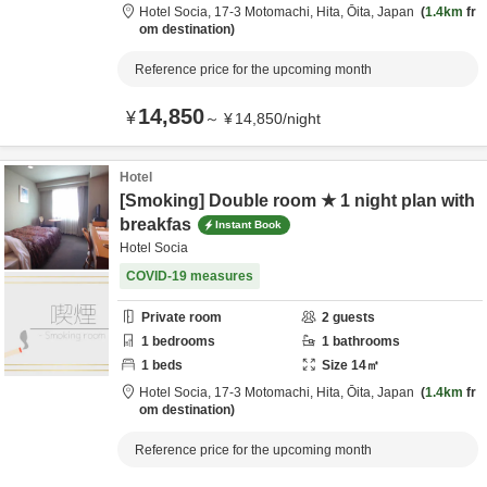
Hotel Socia,
17-3 Motomachi,
Hita,
Ōita,
Japan
1.4km
fr
om destination
Reference price for the upcoming month
14,850
¥
～
¥
14,850
/
night
Hotel
[Smoking] Double room ★ 1 night plan with
breakfas
Instant Book
Hotel Socia
COVID-19 measures
Private room
2
guests
1
bedrooms
1
bathrooms
1
beds
Size
14
㎡
Hotel Socia,
17-3 Motomachi,
Hita,
Ōita,
Japan
1.4km
fr
om destination
Reference price for the upcoming month