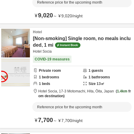
Reference price for the upcoming month
9,020
¥
～
¥
9,020
/
night
Hotel
[Non-smoking] Single room, no meals inclu
ded, 1 mi
Instant Book
Hotel Socia
COVID-19 measures
Private room
1
guests
1
bedrooms
1
bathrooms
1
beds
Size
13
㎡
Hotel Socia,
17-3 Motomachi,
Hita,
Ōita,
Japan
1.4km
fr
om destination
Reference price for the upcoming month
7,700
¥
～
¥
7,700
/
night