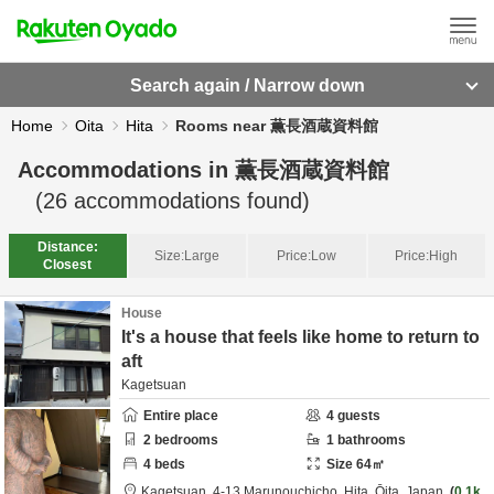
Search again / Narrow down
Home
Oita
Hita
Rooms near 薫長酒蔵資料館
Accommodations in
薫長酒蔵資料館
(
26
accommodations found)
Distance:
Size:
Large
Price:
Low
Price:
High
Closest
House
It's a house that feels like home to return to
aft
Kagetsuan
Entire place
4
guests
2
bedrooms
1
bathrooms
4
beds
Size
64
㎡
Kagetsuan,
4-13 Marunouchicho,
Hita,
Ōita,
Japan
0.1k