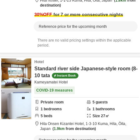
Hita hostel,
1-1-23 Kuma,
Hita,
Ōita,
Japan
1.8km
from
destination
30
%OFF
for 7 or more consecutive nights
Reference price for the upcoming month
There are no valid pricing settings within the applicable
period.
Hotel
Standard river side Japanese-style room (8-
10 tata
Instant Book
Kameyamatei Hotel
COVID-19 measures
Private room
5
guests
1
bedrooms
1
bathrooms
5
beds
Size
27
㎡
Hita Onsen Kizantei Hotel,
1-3-10 Kuma,
Hita,
Ōita,
Japan
1.9km
from destination