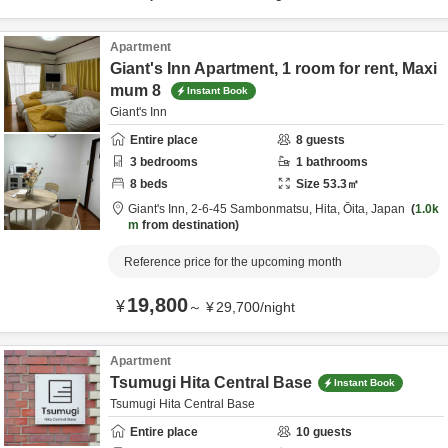
Apartment
Giant's Inn Apartment, 1 room for rent, Maxi
mum 8
Instant Book
Giant's Inn
Entire place
8
guests
3
bedrooms
1
bathrooms
8
beds
Size
53.3
㎡
Giant's Inn,
2-6-45 Sambonmatsu,
Hita,
Ōita,
Japan
1.0k
m
from destination
Reference price for the upcoming month
19,800
¥
～
¥
29,700
/
night
Apartment
Tsumugi Hita Central Base
Instant Book
Tsumugi Hita Central Base
Entire place
10
guests