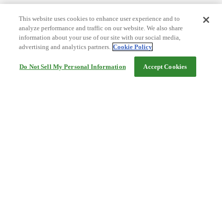
This website uses cookies to enhance user experience and to
analyze performance and traffic on our website. We also share
information about your use of our site with our social media,
advertising and analytics partners.
Cookie Policy
Do Not Sell My Personal Information
Accept Cookies
Help
Terms and conditions
Travel Agency Terms
Terms and Conditions of Travel
Service Fee
Privacy policy
Company Information
Cookie Policy
©Rakuten Group, Inc.