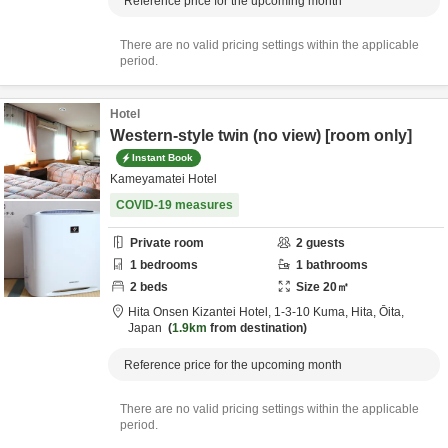
Reference price for the upcoming month
There are no valid pricing settings within the applicable
period.
Hotel
Western-style twin (no view) [room only]
Instant Book
Kameyamatei Hotel
COVID-19 measures
Private room
2
guests
1
bedrooms
1
bathrooms
2
beds
Size
20
㎡
Hita Onsen Kizantei Hotel,
1-3-10 Kuma,
Hita,
Ōita,
Japan
1.9km
from destination
Reference price for the upcoming month
There are no valid pricing settings within the applicable
period.