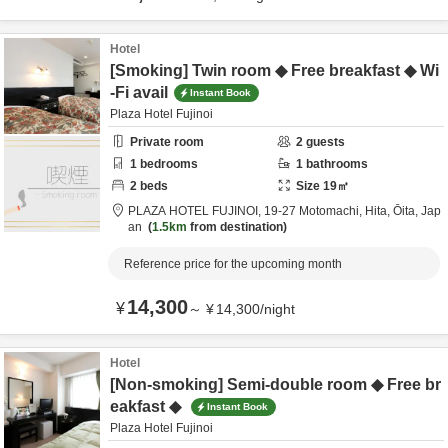
Hotel
[Smoking] Twin room ◆ Free breakfast ◆ Wi
-Fi avail
Instant Book
Plaza Hotel Fujinoi
Private room
2
guests
1
bedrooms
1
bathrooms
2
beds
Size
19
㎡
PLAZA HOTEL FUJINOI,
19-27 Motomachi,
Hita,
Ōita,
Jap
an
1.5km
from destination
Reference price for the upcoming month
14,300
¥
～
¥
14,300
/
night
Hotel
[Non-smoking] Semi-double room ◆ Free br
eakfast ◆
Instant Book
Plaza Hotel Fujinoi