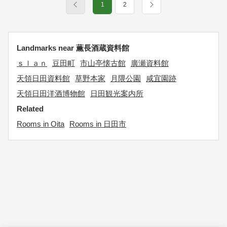
1
2
Landmarks near 薫長酒蔵資料館
ｓｌａｎ
豆田町
市山亭懐古館
廣瀬資料館
天領日田資料館
草野本家
月隈公園
咸宜園跡
天領日田洋酒博物館
日田観光案内所
Related
Rooms in Oita
Rooms in 日田市