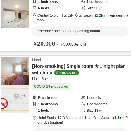
1
bedrooms
1
bathrooms
6
beds
Size
90
㎡
Central 1-1-3,
Hita City,
Ōita,
Japan
1.2km
from destina
tion
Reference price for the upcoming month
20,000
¥
～
¥
33,000
/
night
Hotel
[Non-smoking] Single room ★ 1 night plan
with brea
Instant Book
Hotel Socia
COVID-19 measures
Private room
1
guests
1
bedrooms
1
bathrooms
1
beds
Size
13
㎡
Hotel Socia,
17-3 Motomachi,
Hita,
Ōita,
Japan
1.4km
fr
om destination