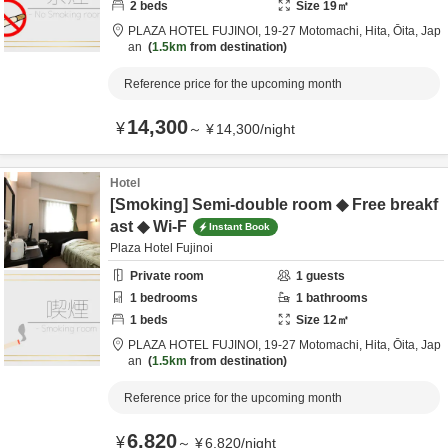
2
beds
Size
19
㎡
PLAZA HOTEL FUJINOI,
19-27 Motomachi,
Hita,
Ōita,
Jap
an
1.5km
from destination
Reference price for the upcoming month
14,300
¥
～
¥
14,300
/
night
Hotel
[Smoking] Semi-double room ◆ Free breakf
ast ◆ Wi-F
Instant Book
Plaza Hotel Fujinoi
Private room
1
guests
1
bedrooms
1
bathrooms
1
beds
Size
12
㎡
PLAZA HOTEL FUJINOI,
19-27 Motomachi,
Hita,
Ōita,
Jap
an
1.5km
from destination
Reference price for the upcoming month
6,820
¥
～
¥
6,820
/
night