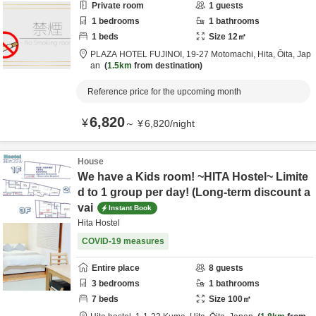
Private room
1
guests
1
bedrooms
1
bathrooms
1
beds
Size
12
㎡
PLAZA HOTEL FUJINOI,
19-27 Motomachi,
Hita,
Ōita,
Jap
an
1.5km
from destination
Reference price for the upcoming month
6,820
¥
～
¥
6,820
/
night
House
We have a Kids room! ~HITA Hostel~ Limite
d to 1 group per day! (Long-term discount a
vai
Instant Book
Hita Hostel
COVID-19 measures
Entire place
8
guests
3
bedrooms
1
bathrooms
7
beds
Size
100
㎡