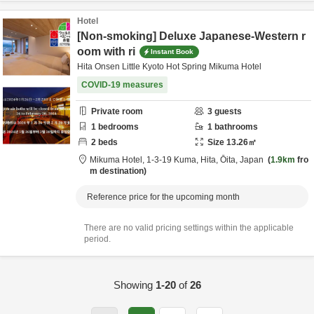
Hotel
[Non-smoking] Deluxe Japanese-Western r
oom with ri
Instant Book
Hita Onsen Little Kyoto Hot Spring Mikuma Hotel
COVID-19 measures
Private room
3
guests
1
bedrooms
1
bathrooms
2
beds
Size
13.26
㎡
Mikuma Hotel,
1-3-19 Kuma,
Hita,
Ōita,
Japan
1.9km
fro
m destination
Reference price for the upcoming month
There are no valid pricing settings within the applicable
period.
Showing
1-20
of
26