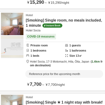
15,290
¥
～
¥
15,290
/
night
Hotel
[Smoking] Single room, no meals included,
1 minute
Instant Book
Hotel Socia
COVID-19 measures
Private room
1
guests
1
bedrooms
1
bathrooms
1
beds
Size
13
㎡
Hotel Socia,
17-3 Motomachi,
Hita,
Ōita,
Japan
1.4km
fr
om destination
Reference price for the upcoming month
7,700
¥
～
¥
7,700
/
night
Hotel
[Smoking] Single ★ 1 night stay with breakf