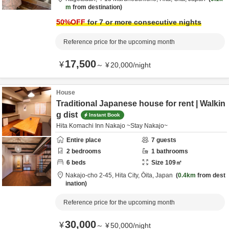
m
from destination
50
%OFF
for 7 or more consecutive nights
Reference price for the upcoming month
17,500
¥
～
¥
20,000
/
night
House
Traditional Japanese house for rent | Walkin
g dist
Instant Book
Hita Komachi Inn Nakajo ~Stay Nakajo~
Entire place
7
guests
2
bedrooms
1
bathrooms
6
beds
Size
109
㎡
Nakajo-cho 2-45,
Hita City,
Ōita,
Japan
0.4km
from dest
ination
Reference price for the upcoming month
30,000
¥
～
¥
50,000
/
night