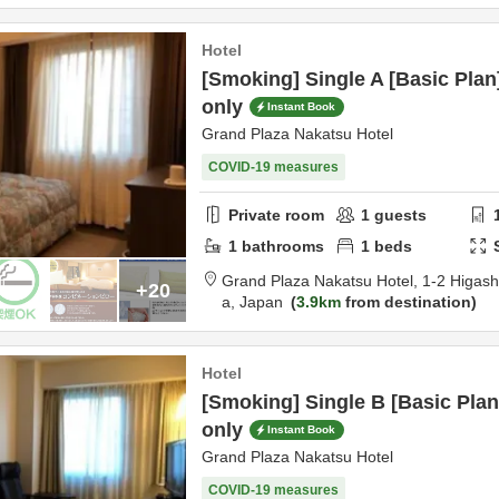
Hotel
[Smoking] Single A [Basic Pl
only
Instant Book
Grand Plaza Nakatsu Hotel
COVID-19 measures
Private room
1
guests
1
bathrooms
1
beds
Grand Plaza Nakatsu Hotel,
1-2 Higas
+20
a,
Japan
3.9km
from destination
Hotel
[Smoking] Single B [Basic Pl
only
Instant Book
Grand Plaza Nakatsu Hotel
COVID-19 measures