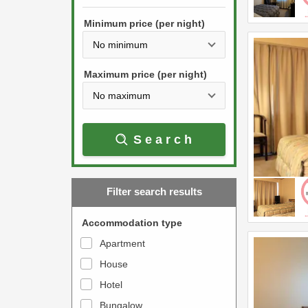
h
s
e
Minimum price (per night)
t
d
h
o
e
w
Maximum price (per night)
d
n
o
a
w
r
Search
n
r
a
o
r
w
Filter search results
r
k
o
e
Accommodation type
w
y
Apartment
k
t
House
e
o
y
Hotel
i
t
n
Bungalow