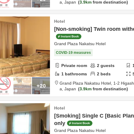
a,
Japan
3.9km
from destination
Hotel
[Non-smoking] Twin room with
Instant Book
Grand Plaza Nakatsu Hotel
COVID-19 measures
Private room
2
guests
1
bathrooms
2
beds
Grand Plaza Nakatsu Hotel,
1-2 Higas
+20
a,
Japan
3.9km
from destination
Hotel
[Smoking] Single C [Basic Pl
only
Instant Book
Grand Plaza Nakatsu Hotel