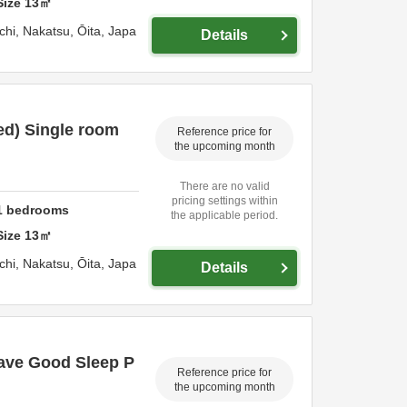
Size
13
㎡
chi,
Nakatsu,
Ōita,
Japa
Details
ed) Single room
Reference price for
the upcoming month
There are no valid
pricing settings within
1
bedrooms
the applicable period.
Size
13
㎡
chi,
Nakatsu,
Ōita,
Japa
Details
ave Good Sleep P
Reference price for
the upcoming month