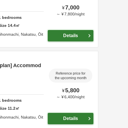
7,000
¥
～
¥
7,800
/
night
1
bedrooms
Size
14.4
㎡
hihonmachi,
Nakatsu,
Ōit
Details
c plan] Accommod
Reference price for
the upcoming month
5,800
¥
～
¥
6,400
/
night
1
bedrooms
Size
11.2
㎡
hihonmachi,
Nakatsu,
Ōit
Details