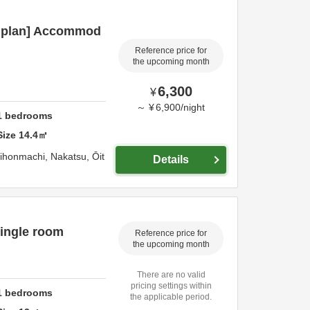
c plan] Accommod
Reference price for
the upcoming month
6,300
¥
～
¥
6,900
/
night
1
bedrooms
Size
14.4
㎡
hihonmachi,
Nakatsu,
Ōit
Details
ingle room
Reference price for
the upcoming month
There are no valid
pricing settings within
1
bedrooms
the applicable period.