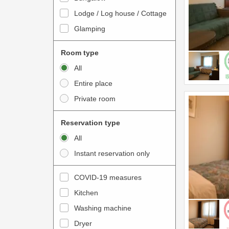
o
t
Lodge / Log house / Cottage
i
e
Glamping
n
r
t
a
Room type
e
c
All
r
t
Entire place
a
w
Private room
c
i
t
t
Reservation type
w
h
All
i
t
Instant reservation only
t
h
h
e
COVID-19 measures
t
c
Kitchen
h
a
e
Washing machine
l
c
e
Dryer