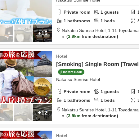
Nakatsu Sunrise Hotel
Private room
1
guests
1
bathrooms
1
beds
Nakatsu Sunrise Hotel,
1-11 Toyodama
+15
n
3.9km
from destination
Hotel
[Smoking] Single Room [Travel
Instant Book
Nakatsu Sunrise Hotel
Private room
1
guests
1
bathrooms
1
beds
Nakatsu Sunrise Hotel,
1-11 Toyodama
+12
n
3.9km
from destination
Hotel