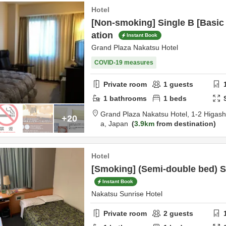
Hotel
[Non-smoking] Single B [Basi
ation
Instant Book
Grand Plaza Nakatsu Hotel
COVID-19 measures
Private room
1
guests
1
bathrooms
1
beds
Grand Plaza Nakatsu Hotel,
1-2 Higas
+20
a,
Japan
3.9km
from destination
Hotel
[Smoking] (Semi-double bed) S
Instant Book
Nakatsu Sunrise Hotel
Private room
2
guests