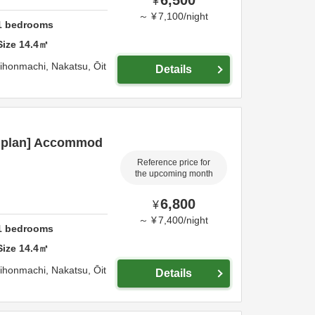
¥
～
¥
7,100
/
night
1
bedrooms
Size
14.4
㎡
hihonmachi,
Nakatsu,
Ōit
Details
c plan] Accommod
Reference price for
the upcoming month
6,800
¥
～
¥
7,400
/
night
1
bedrooms
Size
14.4
㎡
hihonmachi,
Nakatsu,
Ōit
Details