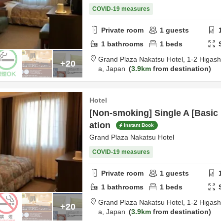
COVID-19 measures
Private room
1
guests
1
bathrooms
1
beds
Grand Plaza Nakatsu Hotel,
1-2 Higas
+20
a,
Japan
3.9km
from destination
Hotel
[Non-smoking] Single A [Basi
ation
Instant Book
Grand Plaza Nakatsu Hotel
COVID-19 measures
Private room
1
guests
1
bathrooms
1
beds
Grand Plaza Nakatsu Hotel,
1-2 Higas
+20
a,
Japan
3.9km
from destination