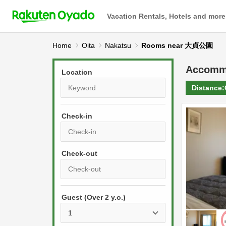
Vacation Rentals, Hotels and more
Home
Oita
Nakatsu
Rooms near 大貞公園
Accomm
Location
Distance:
Check-in
P
r
e
P
s
Guest (Over 2 y.o.)
r
s
e
t
s