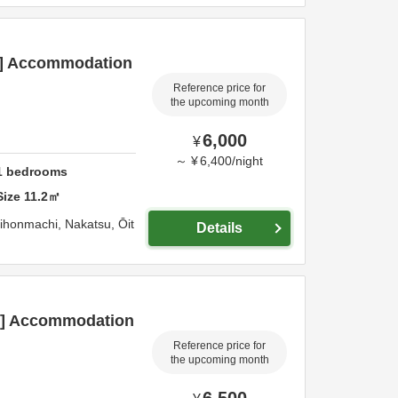
an] Accommodation
Reference price for
the upcoming month
6,000
¥
～
¥
6,400
/
night
1
bedrooms
Size
11.2
㎡
hihonmachi,
Nakatsu,
Ōit
Details
an] Accommodation
Reference price for
the upcoming month
6,500