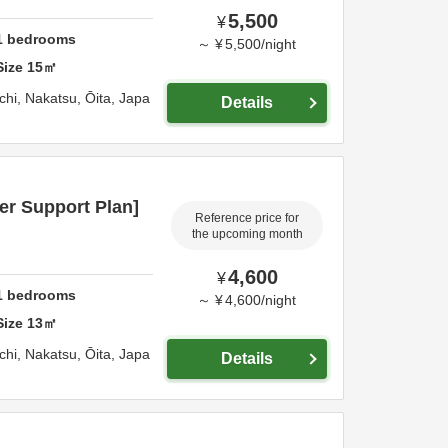
5,500
¥
1
bedrooms
～
¥
5,500
/
night
Size
15
㎡
chi,
Nakatsu,
Ōita,
Japa
Details
er Support Plan]
Reference price for
the upcoming month
4,600
¥
1
bedrooms
～
¥
4,600
/
night
Size
13
㎡
chi,
Nakatsu,
Ōita,
Japa
Details