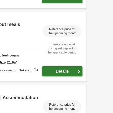
out meals
Reference price for
the upcoming month
There are no valid
pricing settings within
the applicable period.
1
bedrooms
Size
21.6
㎡
hihonmachi,
Nakatsu,
Ōit
Details
an] Accommodation
Reference price for
the upcoming month