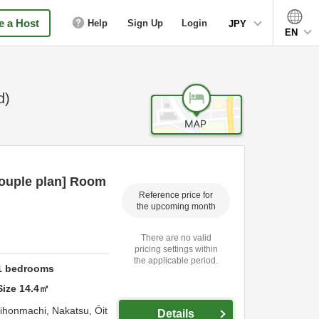
 a Host
Help
Sign Up
Login
JPY
EN
d)
ouple plan] Room
Reference price for
the upcoming month
There are no valid
pricing settings within
the applicable period.
1
bedrooms
Size
14.4
㎡
hihonmachi,
Nakatsu,
Ōit
Details