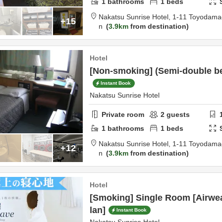
1
bathrooms
1
beds
Nakatsu Sunrise Hotel,
1-11 Toyodama
+15
n
3.9km
from destination
Hotel
[Non-smoking] (Semi-double b
Instant Book
Nakatsu Sunrise Hotel
Private room
2
guests
1
bathrooms
1
beds
Nakatsu Sunrise Hotel,
1-11 Toyodama
+12
n
3.9km
from destination
Hotel
[Smoking] Single Room [Airwe
lan]
Instant Book