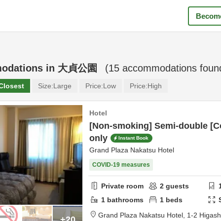
Become
odations in
大貞公園
(
15
accommodations foun
Closest
Size:
Large
Price:
Low
Price:
High
Hotel
[Non-smoking] Semi-double [C
only
Instant Book
Grand Plaza Nakatsu Hotel
COVID-19 measures
Private room
2
guests
1
bathrooms
1
beds
Grand Plaza Nakatsu Hotel,
1-2 Higas
+20