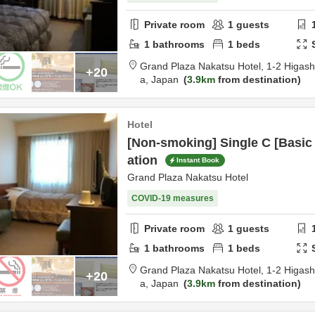
Private room
1
guests
1
bathrooms
1
beds
Grand Plaza Nakatsu Hotel,
1-2 Higas
+20
a,
Japan
3.9km
from destination
Hotel
[Non-smoking] Single C [Basi
ation
Instant Book
Grand Plaza Nakatsu Hotel
COVID-19 measures
Private room
1
guests
1
bathrooms
1
beds
Grand Plaza Nakatsu Hotel,
1-2 Higas
+20
a,
Japan
3.9km
from destination