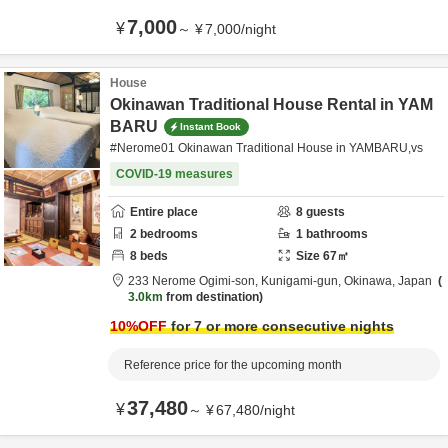
7,000
¥
～
¥
7,000
/
night
House
Okinawan Traditional House Rental in YAM
BARU
Instant Book
#Nerome01 Okinawan Traditional House in YAMBARU,vs
COVID-19 measures
Entire place
8
guests
2
bedrooms
1
bathrooms
8
beds
Size
67
㎡
233 Nerome Ogimi-son,
Kunigami-gun,
Okinawa,
Japan
3.0km
from destination
10
%OFF
for 7 or more consecutive nights
Reference price for the upcoming month
37,480
¥
～
¥
67,480
/
night