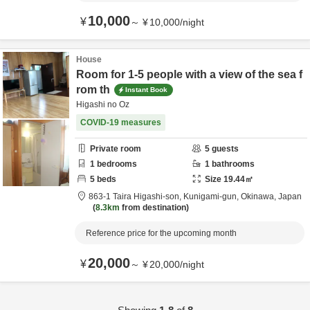
10,000
¥
～
¥
10,000
/
night
House
Room for 1-5 people with a view of the sea f
rom th
Instant Book
Higashi no Oz
COVID-19 measures
Private room
5
guests
1
bedrooms
1
bathrooms
5
beds
Size
19.44
㎡
863-1 Taira Higashi-son,
Kunigami-gun,
Okinawa,
Japan
8.3km
from destination
Reference price for the upcoming month
20,000
¥
～
¥
20,000
/
night