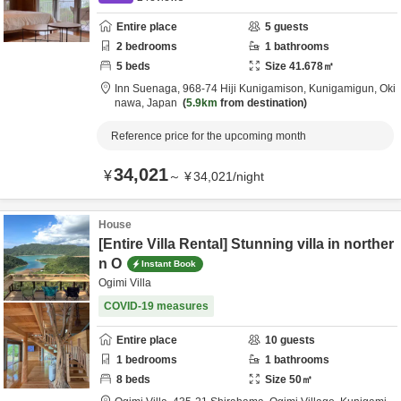
Entire place
5
guests
2
bedrooms
1
bathrooms
5
beds
Size
41.678
㎡
Inn Suenaga,
968-74 Hiji Kunigamison,
Kunigamigun,
Oki
nawa,
Japan
5.9km
from destination
Reference price for the upcoming month
34,021
¥
～
¥
34,021
/
night
House
[Entire Villa Rental] Stunning villa in norther
n O
Instant Book
Ogimi Villa
COVID-19 measures
Entire place
10
guests
1
bedrooms
1
bathrooms
8
beds
Size
50
㎡