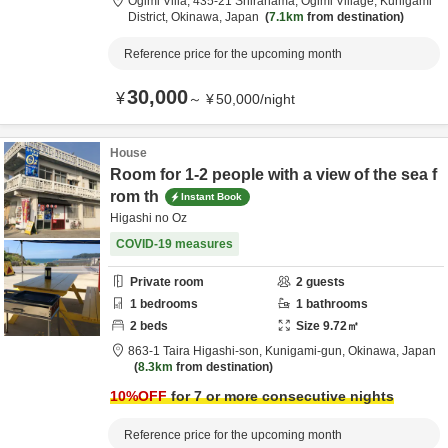
Ogimi Villa,
435-21 Shirahama, Ogimi Village,
Kunigami
District,
Okinawa,
Japan
7.1km
from destination
Reference price for the upcoming month
30,000
¥
～
¥
50,000
/
night
House
Room for 1-2 people with a view of the sea f
rom th
Instant Book
Higashi no Oz
COVID-19 measures
Private room
2
guests
1
bedrooms
1
bathrooms
2
beds
Size
9.72
㎡
863-1 Taira Higashi-son,
Kunigami-gun,
Okinawa,
Japan
8.3km
from destination
10
%OFF
for 7 or more consecutive nights
Reference price for the upcoming month