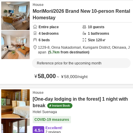
House
MoriMori/2026 Brand New 10-person Rental
Homestay
Entire place
10
guests
4
bedrooms
1
bathrooms
6
beds
Size
120
㎡
1229-8,
Onna Nakadomari,
Kunigami District,
Okinawa,
J
apan
5.7km
from destination
Reference price for the upcoming month
58,000
¥
～
¥
58,000
/
night
House
[One-day lodging in the forest] 1 night with
break
Instant Book
Hotel Suenaga
COVID-19 measures
Excellent!
4.5
/5
2
reviews