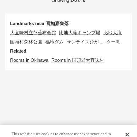
Showing
1-8
of
8
Landmarks near 喜如嘉集落
大宜味村立芭蕉布会館
比地大滝キャンプ場
比地大滝
国頭村森林公園
福地ダム
サンライズひがし
ター滝
Related
Rooms in Okinawa
Rooms in 国頭郡大宜味村
This website uses cookies to enhance user experience and to