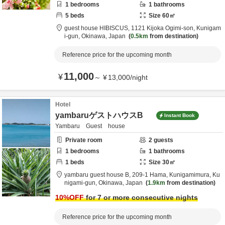
1
bedrooms
1
bathrooms
5
beds
Size
60
㎡
guest house HIBISCUS,
1121 Kijoka Ogimi-son,
Kunigam
i-gun,
Okinawa,
Japan
0.5km
from destination
Reference price for the upcoming month
11,000
¥
～
¥
13,000
/
night
Hotel
yambaruゲストハウスB
Instant Book
Yambaru Guest house
Private room
2
guests
1
bedrooms
1
bathrooms
1
beds
Size
30
㎡
yambaru guest house B,
209-1 Hama, Kunigamimura,
Ku
nigami-gun,
Okinawa,
Japan
1.9km
from destination
10
%OFF
for 7 or more consecutive nights
Reference price for the upcoming month