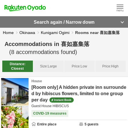
Search again / Narrow down
Home
Okinawa
Kunigami Ogimi
Rooms near 喜如嘉集落
Accommodations in
喜如嘉集落
(
8
accommodations found)
Distance:
Size:
Large
Price:
Low
Price:
High
Closest
House
[Room only] A hidden private inn surrounde
d by hibiscus flowers, limited to one group
per day
Instant Book
Guest House HIBISCUS
COVID-19 measures
Entire place
5
guests