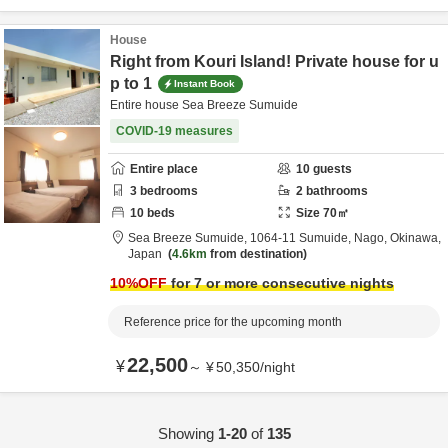
House
Right from Kouri Island! Private house for u
p to 1
Instant Book
Entire house Sea Breeze Sumuide
COVID-19 measures
Entire place
10
guests
3
bedrooms
2
bathrooms
10
beds
Size
70
㎡
Sea Breeze Sumuide,
1064-11 Sumuide,
Nago,
Okinawa,
Japan
4.6km
from destination
10
%OFF
for 7 or more consecutive nights
Reference price for the upcoming month
22,500
¥
～
¥
50,350
/
night
Showing
1-20
of
135