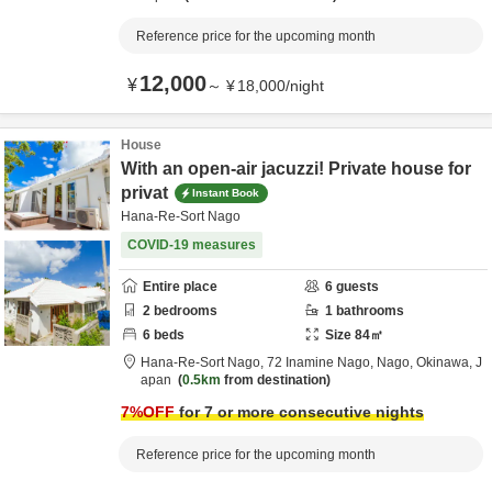
Reference price for the upcoming month
12,000
¥
～
¥
18,000
/
night
House
With an open-air jacuzzi! Private house for
privat
Instant Book
Hana-Re-Sort Nago
COVID-19 measures
Entire place
6
guests
2
bedrooms
1
bathrooms
6
beds
Size
84
㎡
Hana-Re-Sort Nago,
72 Inamine Nago,
Nago,
Okinawa,
J
apan
0.5km
from destination
7
%OFF
for 7 or more consecutive nights
Reference price for the upcoming month