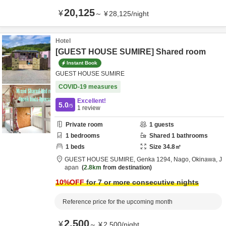
20,125
¥
～
¥
28,125
/
night
Hotel
[GUEST HOUSE SUMIRE] Shared room
Instant Book
GUEST HOUSE SUMIRE
COVID-19 measures
Excellent!
5.0
/5
1
review
Private room
1
guests
1
bedrooms
Shared
1
bathrooms
1
beds
Size
34.8
㎡
GUEST HOUSE SUMIRE,
Genka 1294,
Nago,
Okinawa,
J
apan
2.8km
from destination
10
%OFF
for 7 or more consecutive nights
Reference price for the upcoming month
2,500
¥
～
¥
2,500
/
night