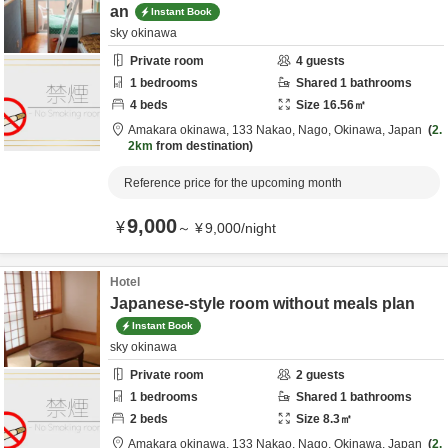
an
Instant Book
sky okinawa
Private room
4
guests
1
bedrooms
Shared
1
bathrooms
4
beds
Size
16.56
㎡
Amakara okinawa,
133 Nakao,
Nago,
Okinawa,
Japan
2.
2km
from destination
Reference price for the upcoming month
9,000
¥
～
¥
9,000
/
night
Hotel
Japanese-style room without meals plan
Instant Book
sky okinawa
Private room
2
guests
1
bedrooms
Shared
1
bathrooms
2
beds
Size
8.3
㎡
Amakara okinawa,
133 Nakao,
Nago,
Okinawa,
Japan
2.