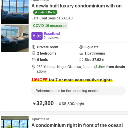
A newly built luxury condominium with on
Instant Book
Lara Coat Seaside YAGAJI
COVID-19 measures
Excellent!
5.0
/5
2
reviews
Private room
8
guests
2
bedrooms
1
bathrooms
6
beds
Size
87.62
㎡
253 Yohena,
Nago,
Okinawa,
Japan
3.3km
from destin
ation
10
%OFF
for 7 or more consecutive nights
Reference price for the upcoming month
32,800
¥
～
¥
68,800
/
night
Apartment
A condominium right in front of the ocean!