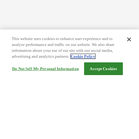
This website uses cookies to enhance user experience and to
analyze performance and traffic on our website. We also share
information about your use of our site with our social media,
advertising and analytics partners.
Cookie Policy
Do Not Sell My Personal Information
Accept Cookies
Help
Terms and conditions
Travel Agency Terms
Terms and Conditions of Travel
Service Fee
Privacy policy
Company Information
Cookie Policy