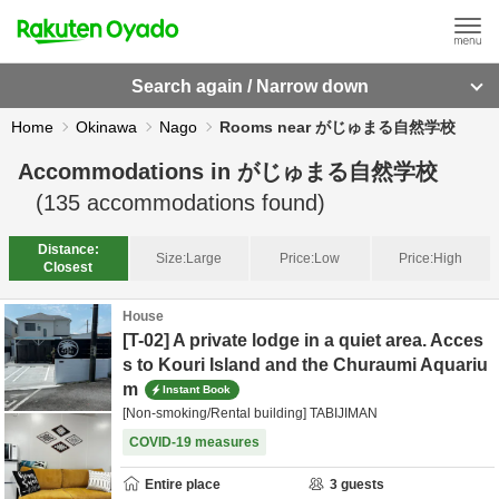
Search again / Narrow down
Home
Okinawa
Nago
Rooms near がじゅまる自然学校
Accommodations in
がじゅまる自然学校
(
135
accommodations found)
Distance:
Size:
Large
Price:
Low
Price:
High
Closest
House
[T-02] A private lodge in a quiet area. Acces
s to Kouri Island and the Churaumi Aquariu
m
Instant Book
[Non-smoking/Rental building] TABIJIMAN
COVID-19 measures
Entire place
3
guests