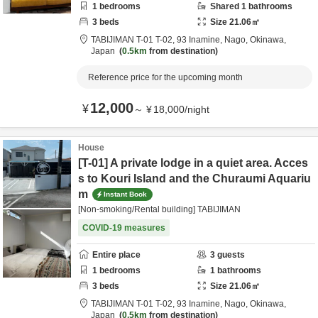
1
bedrooms
Shared
1
bathrooms
3
beds
Size
21.06
㎡
TABIJIMAN T-01 T-02,
93 Inamine,
Nago,
Okinawa,
Japan
0.5km
from destination
Reference price for the upcoming month
12,000
¥
～
¥
18,000
/
night
House
[T-01] A private lodge in a quiet area. Acces
s to Kouri Island and the Churaumi Aquariu
m
Instant Book
[Non-smoking/Rental building] TABIJIMAN
COVID-19 measures
Entire place
3
guests
1
bedrooms
1
bathrooms
3
beds
Size
21.06
㎡
TABIJIMAN T-01 T-02,
93 Inamine,
Nago,
Okinawa,
Japan
0.5km
from destination