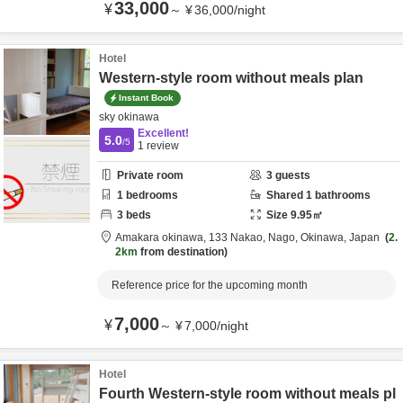
33,000
¥
～
¥
36,000
/
night
Hotel
Western-style room without meals plan
Instant Book
sky okinawa
Excellent!
5.0
/5
1
review
Private room
3
guests
1
bedrooms
Shared
1
bathrooms
3
beds
Size
9.95
㎡
Amakara okinawa,
133 Nakao,
Nago,
Okinawa,
Japan
2.
2km
from destination
Reference price for the upcoming month
7,000
¥
～
¥
7,000
/
night
Hotel
Fourth Western-style room without meals pl