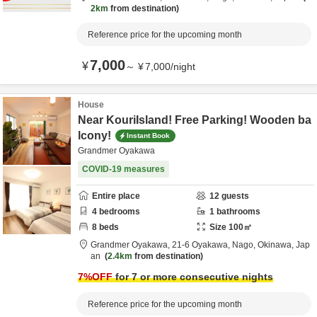
2km
from destination
Reference price for the upcoming month
7,000
¥
～
¥
7,000
/
night
House
Near KouriIsland! Free Parking! Wooden ba
lcony!
Instant Book
Grandmer Oyakawa
COVID-19 measures
Entire place
12
guests
4
bedrooms
1
bathrooms
8
beds
Size
100
㎡
Grandmer Oyakawa,
21-6 Oyakawa,
Nago,
Okinawa,
Jap
an
2.4km
from destination
7
%OFF
for 7 or more consecutive nights
Reference price for the upcoming month