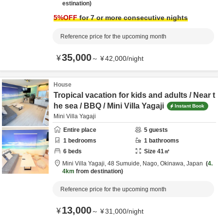
estination
5
%OFF
for 7 or more consecutive nights
Reference price for the upcoming month
35,000
¥
～
¥
42,000
/
night
House
Tropical vacation for kids and adults / Near t
he sea / BBQ / Mini Villa Yagaji
Instant Book
Mini Villa Yagaji
Entire place
5
guests
1
bedrooms
1
bathrooms
6
beds
Size
41
㎡
Mini Villa Yagaji,
48 Sumuide,
Nago,
Okinawa,
Japan
4.
4km
from destination
Reference price for the upcoming month
13,000
¥
～
¥
31,000
/
night