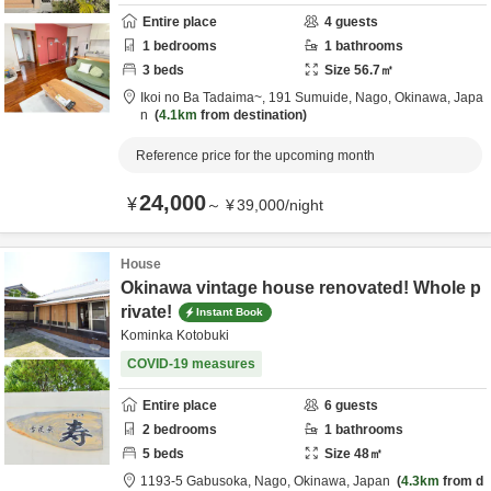
Entire place
4
guests
1
bedrooms
1
bathrooms
3
beds
Size
56.7
㎡
Ikoi no Ba Tadaima~,
191 Sumuide,
Nago,
Okinawa,
Japa
n
4.1km
from destination
Reference price for the upcoming month
24,000
¥
～
¥
39,000
/
night
House
Okinawa vintage house renovated! Whole p
rivate!
Instant Book
Kominka Kotobuki
COVID-19 measures
Entire place
6
guests
2
bedrooms
1
bathrooms
5
beds
Size
48
㎡
1193-5 Gabusoka,
Nago,
Okinawa,
Japan
4.3km
from d