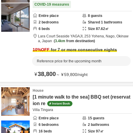
COVID-19 measures
Entire place
8
guests
2
bedrooms
Shared
1
bathrooms
6
beds
Size
87.62
㎡
Lara Court Seaside YAGAJI,
253 Yohena,
Nago,
Okinaw
a,
Japan
3.4km
from destination
10
%OFF
for 7 or more consecutive nights
Reference price for the upcoming month
38,800
¥
～
¥
59,800
/
night
House
[1 minute walk to the sea] BBQ set (reservat
ion re
Instant Book
Villa Tingara
Entire place
15
guests
6
bedrooms
2
bathrooms
16
beds
Size
97
㎡