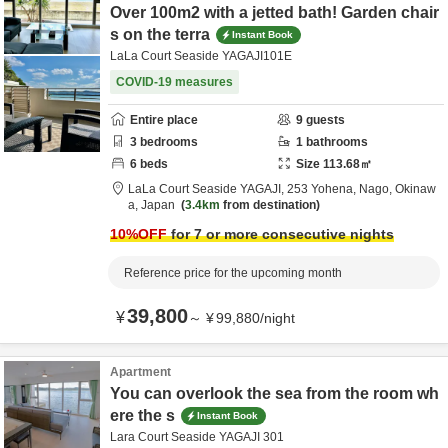
Over 100m2 with a jetted bath! Garden chair
s on the terra
Instant Book
LaLa Court Seaside YAGAJI101E
COVID-19 measures
Entire place
9
guests
3
bedrooms
1
bathrooms
6
beds
Size
113.68
㎡
LaLa Court Seaside YAGAJI,
253 Yohena,
Nago,
Okinaw
a,
Japan
3.4km
from destination
10
%OFF
for 7 or more consecutive nights
Reference price for the upcoming month
39,800
¥
～
¥
99,880
/
night
Apartment
You can overlook the sea from the room wh
ere the s
Instant Book
Lara Court Seaside YAGAJI 301