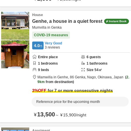
House
Genhe, a house in a quiet forest
Instant Book
Mumvilla in Genka
COVID-19 measures
Very Good
4.0
/5
3
reviews
Entire place
6
guests
1
bedrooms
1
bathrooms
9
beds
Size
54
㎡
Mamwilla in Genhe,
86 Genka,
Nago,
Okinawa,
Japan
2.
9km
from destination
3
%OFF
for 7 or more consecutive nights
Reference price for the upcoming month
13,500
¥
～
¥
15,900
/
night
Apartment