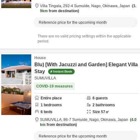
Villa Tingala,
292-4 Sumuide,
Nago,
Okinawa,
Japan
3.
9km
from destination
Reference price for the upcoming month
There are no valid pricing settings within the applicable
period.
House
Blu) [With Jacuzzi and Garden] Elegant Villa
Stay
Instant Book
SUMUVILLA
COVID-19 measures
Entire place
6
guests
1
bedrooms
2
bathrooms
6
beds
Size
57
㎡
SUMUVILLA,
86-7 Sumuide,
Nago,
Okinawa,
Japan
4.0
km
from destination
Reference price for the upcoming month