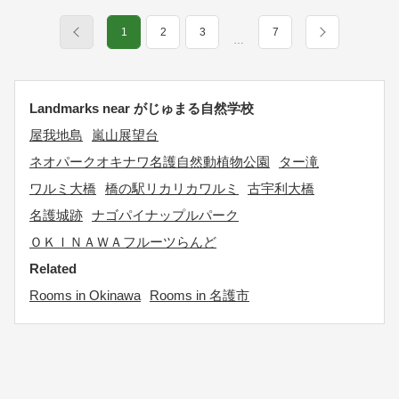
1
2
3
7
…
Landmarks near がじゅまる自然学校
屋我地島
嵐山展望台
ネオパークオキナワ名護自然動植物公園
ター滝
ワルミ大橋
橋の駅リカリカワルミ
古宇利大橋
名護城跡
ナゴパイナップルパーク
ＯＫＩＮＡＷＡフルーツらんど
Related
Rooms in Okinawa
Rooms in 名護市