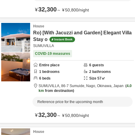
32,300
¥
～
¥
50,800
/
night
House
Ro) [With Jacuzzi and Garden] Elegant Villa
Stay o
Instant Book
SUMUVILLA
COVID-19 measures
Entire place
6
guests
1
bedrooms
2
bathrooms
6
beds
Size
57
㎡
SUMUVILLA,
86-7 Sumuide,
Nago,
Okinawa,
Japan
4.0
km
from destination
Reference price for the upcoming month
32,300
¥
～
¥
50,800
/
night
House