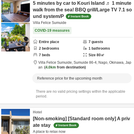
5 minutes by car to Kouri Island ♬ 1 minute
walk from the sea! BBQ grill/Large TV 7.1 so
und system/P
Instant Book
Villa Felice Sumuide
COVID-19 measures
Entire place
7
guests
2
bedrooms
1
bathrooms
7
beds
Size
80
㎡
Villa Felice Sumuide,
Sumuide 86-4,
Nago,
Okinawa,
Jap
an
4.0km
from destination
Reference price for the upcoming month
There are no valid pricing settings within the applicable
period.
Hotel
[Non-smoking] [Standard room only] A priv
ate stay
Instant Book
A place to relax now