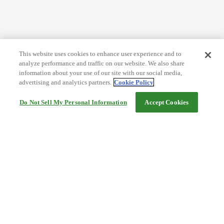
This website uses cookies to enhance user experience and to
analyze performance and traffic on our website. We also share
information about your use of our site with our social media,
advertising and analytics partners.
Cookie Policy
Do Not Sell My Personal Information
Accept Cookies
Help
Terms and conditions
Travel Agency Terms
Terms and Conditions of Travel
Service Fee
Privacy policy
Company Information
Cookie Policy