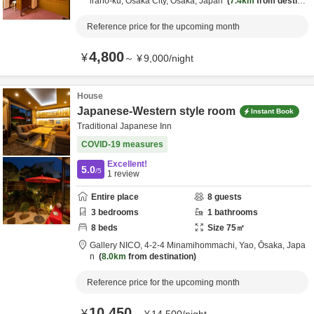
irano-ku,
Osaka City,
Ōsaka,
Japan
7.4km
from destinat
ion
Reference price for the upcoming month
4,800
¥
～
¥
9,000
/
night
House
Japanese-Western style room
Instant Book
Traditional Japanese Inn
COVID-19 measures
Excellent!
5.0
/5
1
review
Entire place
8
guests
3
bedrooms
1
bathrooms
8
beds
Size
75
㎡
Gallery NICO,
4-2-4 Minamihommachi,
Yao,
Ōsaka,
Japa
n
8.0km
from destination
Reference price for the upcoming month
10,450
¥