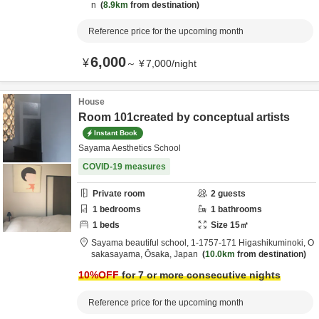
n
8.9km
from destination
Reference price for the upcoming month
6,000
¥
～
¥
7,000
/
night
House
Room 101created by conceptual artists
Instant Book
Sayama Aesthetics School
COVID-19 measures
Private room
2
guests
1
bedrooms
1
bathrooms
1
beds
Size
15
㎡
Sayama beautiful school,
1-1757-171 Higashikuminoki,
O
sakasayama,
Ōsaka,
Japan
10.0km
from destination
10
%OFF
for 7 or more consecutive nights
Reference price for the upcoming month