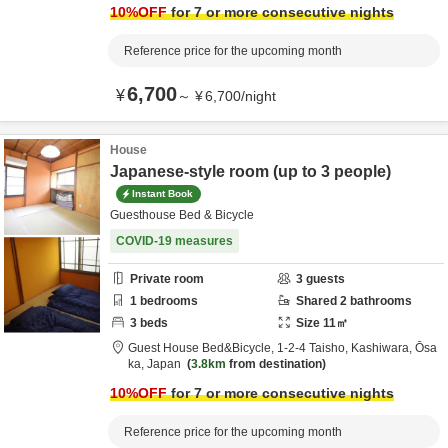
10
%OFF
for 7 or more consecutive nights
Reference price for the upcoming month
6,700
¥
～
¥
6,700
/
night
House
Japanese-style room (up to 3 people)
Instant Book
Guesthouse Bed & Bicycle
COVID-19 measures
Private room
3
guests
1
bedrooms
Shared
2
bathrooms
3
beds
Size
11
㎡
Guest House Bed&Bicycle,
1-2-4 Taisho,
Kashiwara,
Ōsa
ka,
Japan
3.8km
from destination
10
%OFF
for 7 or more consecutive nights
Reference price for the upcoming month