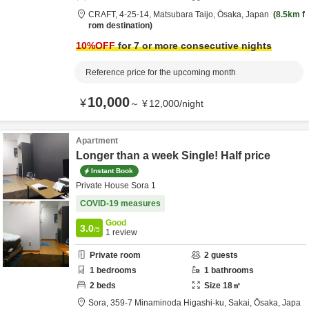
CRAFT,
4-25-14,
Matsubara Taijo,
Ōsaka,
Japan
8.5km
f
rom destination
10
%OFF
for 7 or more consecutive nights
Reference price for the upcoming month
10,000
¥
～
¥
12,000
/
night
Apartment
Longer than a week Single! Half price
Instant Book
Private House Sora 1
COVID-19 measures
Good
3.0
/5
1
review
Private room
2
guests
1
bedrooms
1
bathrooms
2
beds
Size
18
㎡
Sora,
359-7 Minaminoda Higashi-ku,
Sakai,
Ōsaka,
Japa