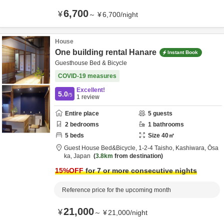
6,700
¥
～
¥
6,700
/
night
House
One building rental Hanare
Instant Book
Guesthouse Bed & Bicycle
COVID-19 measures
Excellent!
5.0
/5
1
review
Entire place
5
guests
2
bedrooms
1
bathrooms
5
beds
Size
40
㎡
Guest House Bed&Bicycle,
1-2-4 Taisho,
Kashiwara,
Ōsa
ka,
Japan
3.8km
from destination
15
%OFF
for 7 or more consecutive nights
Reference price for the upcoming month
21,000
¥
～
¥
21,000
/
night