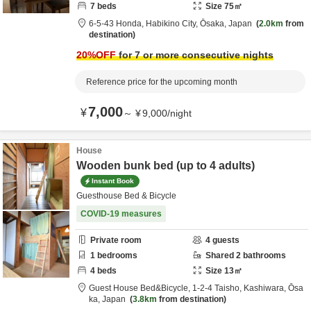
7
beds
Size
75
㎡
6-5-43 Honda,
Habikino City,
Ōsaka,
Japan
2.0km
from
destination
20
%OFF
for 7 or more consecutive nights
Reference price for the upcoming month
7,000
¥
～
¥
9,000
/
night
House
Wooden bunk bed (up to 4 adults)
Instant Book
Guesthouse Bed & Bicycle
COVID-19 measures
Private room
4
guests
1
bedrooms
Shared
2
bathrooms
4
beds
Size
13
㎡
Guest House Bed&Bicycle,
1-2-4 Taisho,
Kashiwara,
Ōsa
ka,
Japan
3.8km
from destination