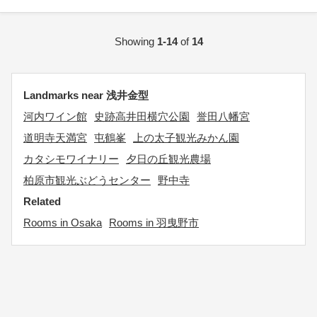
Showing
1-14
of
14
Landmarks near 浅井金型
河内ワイン館
史跡高井田横穴公園
誉田八幡宮
道明寺天満宮
屯鶴峯
上の太子観光みかん園
カタシモワイナリー
夕日の丘観光農場
柏原市観光ぶどうセンター
野中寺
Related
Rooms in Osaka
Rooms in 羽曳野市