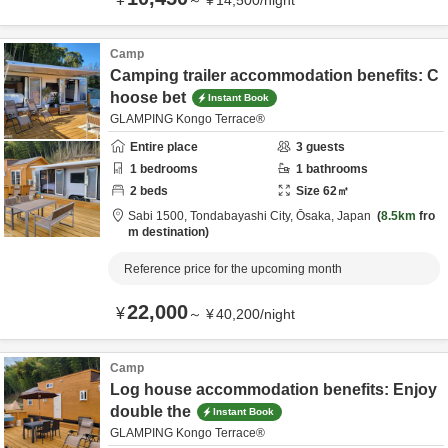
～
¥
14,500
/
night
Camp
Camping trailer accommodation benefits: C
hoose bet
Instant Book
GLAMPING Kongo Terrace®
Entire place
3
guests
1
bedrooms
1
bathrooms
2
beds
Size
62
㎡
Sabi 1500,
Tondabayashi City,
Ōsaka,
Japan
8.5km
fro
m destination
Reference price for the upcoming month
22,000
¥
～
¥
40,200
/
night
Camp
Log house accommodation benefits: Enjoy
double the
Instant Book
GLAMPING Kongo Terrace®