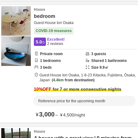
House
bedroom
Guest House Iori Osaka
COVID-19 measures
Excellent!
5.0
/5
2
reviews
Private room
3
guests
1
bedrooms
Shared
1
bathrooms
3
beds
Size
9.9
㎡
Guest House Iori Osaka,
1-8-23 Kitaoka,
Fujiidera,
Ōsaka,
Japan
4.4km
from destination
10
%OFF
for 7 or more consecutive nights
Reference price for the upcoming month
3,000
¥
～
¥
4,500
/
night
House