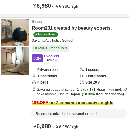
6,980
¥
～
¥
6,980
/
night
House
Room201 created by beauty experts.
Instant Book
Sayama Aesthetics School
COVID-19 measures
Excellent!
5.0
/5
1
review
Private room
4
guests
1
bedrooms
1
bathrooms
4
beds
Size
20
㎡
Sayama beautiful school,
1-1757-171 Higashikuminoki,
O
sakasayama,
Ōsaka,
Japan
10.0km
from destination
10
%OFF
for 7 or more consecutive nights
Reference price for the upcoming month
6,980
¥
～
¥
6,980
/
night