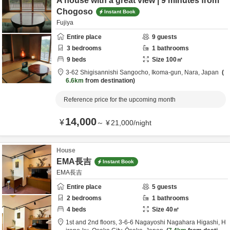
A house with a great view | 9 minutes from
Chogoso
Instant Book
Fujiya
Entire place
9
guests
3
bedrooms
1
bathrooms
9
beds
Size
100
㎡
3-62 Shigisannishi Sangocho,
Ikoma-gun,
Nara,
Japan
6.6km
from destination
Reference price for the upcoming month
14,000
¥
～
¥
21,000
/
night
House
EMA長吉
Instant Book
EMA長吉
Entire place
5
guests
2
bedrooms
1
bathrooms
4
beds
Size
40
㎡
1st and 2nd floors, 3-6-6 Nagayoshi Nagahara Higashi, H