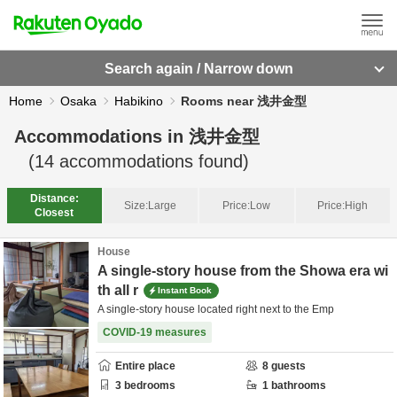
Search again / Narrow down
Home
Osaka
Habikino
Rooms near 浅井金型
Accommodations in
浅井金型
(
14
accommodations found)
Distance:
Size:
Large
Price:
Low
Price:
High
Closest
House
A single-story house from the Showa era wi
th all r
Instant Book
A single-story house located right next to the Emp
COVID-19 measures
Entire place
8
guests
3
bedrooms
1
bathrooms