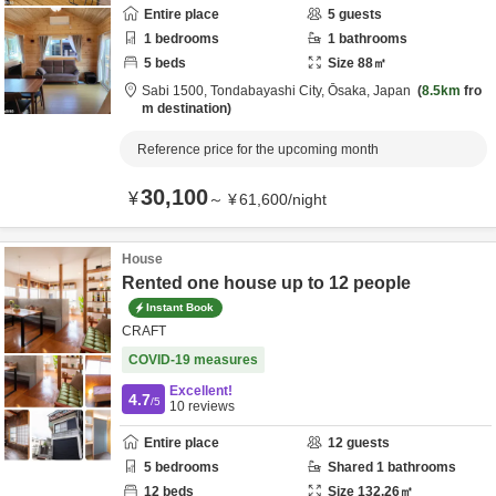
Entire place
5
guests
1
bedrooms
1
bathrooms
5
beds
Size
88
㎡
Sabi 1500,
Tondabayashi City,
Ōsaka,
Japan
8.5km
fro
m destination
Reference price for the upcoming month
30,100
¥
～
¥
61,600
/
night
House
Rented one house up to 12 people
Instant Book
CRAFT
COVID-19 measures
Excellent!
4.7
/5
10
reviews
Entire place
12
guests
5
bedrooms
Shared
1
bathrooms
12
beds
Size
132.26
㎡