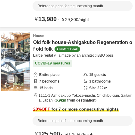
Reference price for the upcoming month
13,980
¥
～
¥
29,800
/
night
House
Old folk house-Ashigakubo Regeneration o
f old folk
Instant Book
Large rental villa made by an architect [BBQ possi
COVID-19 measures
Entire place
15
guests
7
bedrooms
3
bathrooms
15
beds
Size
222
㎡
1111-1 Ashigakubo Yokoze-machi,
Chichibu-gun,
Saitam
a,
Japan
6.9km
from destination
20
%OFF
for 7 or more consecutive nights
Reference price for the upcoming month
125,500
¥
～
¥
175,500
/
night