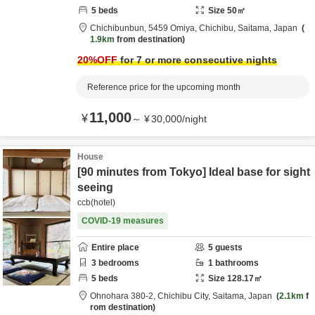
5
beds
Size
50
㎡
Chichibunbun,
5459 Omiya,
Chichibu,
Saitama,
Japan
1.9km
from destination
20
%OFF
for 7 or more consecutive nights
Reference price for the upcoming month
11,000
¥
～
¥
30,000
/
night
House
[90 minutes from Tokyo] Ideal base for sight
seeing
ccb(hotel)
COVID-19 measures
Entire place
5
guests
3
bedrooms
1
bathrooms
5
beds
Size
128.17
㎡
Ohnohara 380-2,
Chichibu City,
Saitama,
Japan
2.1km
f
rom destination