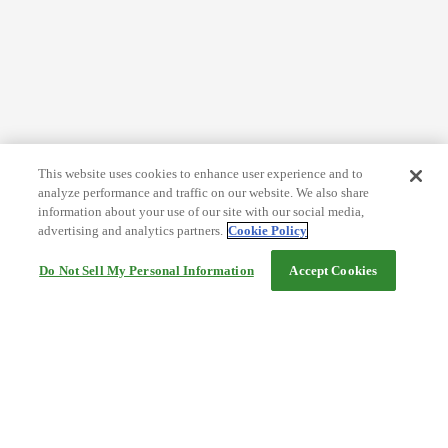
This website uses cookies to enhance user experience and to
analyze performance and traffic on our website. We also share
information about your use of our site with our social media,
advertising and analytics partners.
Cookie Policy
Do Not Sell My Personal Information
Accept Cookies
Help
Terms and conditions
Travel Agency Terms
Terms and Conditions of Travel
Service Fee
Privacy policy