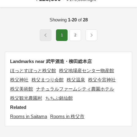
Showing
1-20
of
28
1
2
Landmarks near 武甲酒造・柳田総本店
ほっとすぽっと秩父館
秩父地場産センター物産館
秩父神社
秩父まつり会館
秩父温泉
秩父今宮神社
秩父美術館
ナチュラルファームシティ農園ホテル
秩父観光農園村
ちちぶ銘仙館
Related
Rooms in Saitama
Rooms in 秩父市