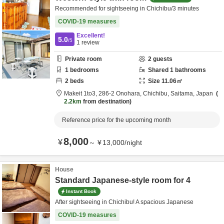
Recommended for sightseeing in Chichibu/3 minutes
COVID-19 measures
Excellent!
5.0
/5
1
review
Private room
2
guests
1
bedrooms
Shared
1
bathrooms
2
beds
Size
11.06
㎡
Makeit 1to3,
286-2 Onohara,
Chichibu,
Saitama,
Japan
2.2km
from destination
Reference price for the upcoming month
8,000
¥
～
¥
13,000
/
night
House
Standard Japanese-style room for 4
Instant Book
After sightseeing in Chichibu! A spacious Japanese
COVID-19 measures