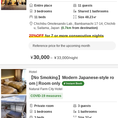
Entire place
11
guests
3
bedrooms
Shared
1
bathrooms
11
beds
Size
48.23
㎡
Chichibu Omotesando Lab.,
Bambamachi 17-14,
Chichib
u,
Saitama,
Japan
0.7km
from destination
20
%OFF
for 7 or more consecutive nights
Reference price for the upcoming month
30,000
¥
～
¥
33,000
/
night
Hotel
【No Smoking】Modern Japanese-style ro
om | Room only
Instant Book
Natural Farm City Hotel
COVID-19 measures
Private room
3
guests
1
bedrooms
1
bathrooms
3
beds
Size
32
㎡