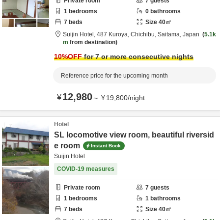
Private room
7
guests
1
bedrooms
0
bathrooms
7
beds
Size
40
㎡
Suijin Hotel,
487 Kuroya,
Chichibu,
Saitama,
Japan
5.1k
m
from destination
10
%OFF
for 7 or more consecutive nights
Reference price for the upcoming month
12,980
¥
～
¥
19,800
/
night
Hotel
SL locomotive view room, beautiful riversid
e room
Instant Book
Suijin Hotel
COVID-19 measures
Private room
7
guests
1
bedrooms
1
bathrooms
7
beds
Size
40
㎡