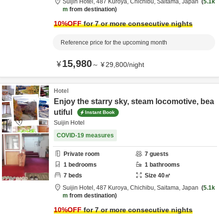
Suijin Hotel,
487 Kuroya,
Chichibu,
Saitama,
Japan
5.1k
m
from destination
10
%OFF
for 7 or more consecutive nights
Reference price for the upcoming month
15,980
¥
～
¥
29,800
/
night
Hotel
Enjoy the starry sky, steam locomotive, bea
utiful
Instant Book
Suijin Hotel
COVID-19 measures
Private room
7
guests
1
bedrooms
1
bathrooms
7
beds
Size
40
㎡
Suijin Hotel,
487 Kuroya,
Chichibu,
Saitama,
Japan
5.1k
m
from destination
10
%OFF
for 7 or more consecutive nights