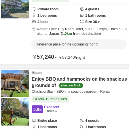
Private room
4
guests
1
bedrooms
1
bathrooms
4
beds
Size
36
㎡
Natural Farm City Noen Hotel,
5911-1 Omiya,
Chichibu,
S
aitama,
Japan
1.0km
from destination
Reference price for the upcoming month
57,240
¥
～
¥
57,240
/
night
House
Enjoy BBQ and hammocks on the spacious
grounds of
Instant Book
Chichibu Stay - BBQ in a spacious garden - Rental
COVID-19 measures
Excellent!
5.0
/5
1
review
Entire place
4
guests
1
bedrooms
1
bathrooms