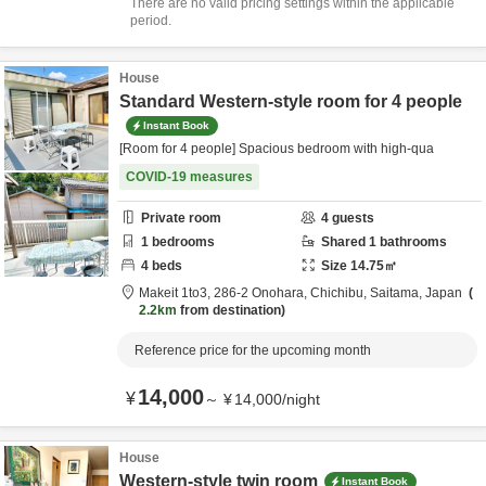
There are no valid pricing settings within the applicable
period.
House
Standard Western-style room for 4 people
Instant Book
[Room for 4 people] Spacious bedroom with high-qua
COVID-19 measures
Private room
4
guests
1
bedrooms
Shared
1
bathrooms
4
beds
Size
14.75
㎡
Makeit 1to3,
286-2 Onohara,
Chichibu,
Saitama,
Japan
2.2km
from destination
Reference price for the upcoming month
14,000
¥
～
¥
14,000
/
night
House
Western-style twin room
Instant Book