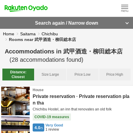
Search again / Narrow down
Home
Saitama
Chichibu
Rooms near 武甲酒造・柳田総本店
Accommodations in
武甲酒造・柳田総本店
(
28
accommodations found)
Distance:
Size:
Large
Price:
Low
Price:
High
Closest
House
Private reservation · Private reservation pla
n tha
Chichibu Hostel, an inn that renovates an old folk
COVID-19 measures
Very Good
4.0
/5
1
review