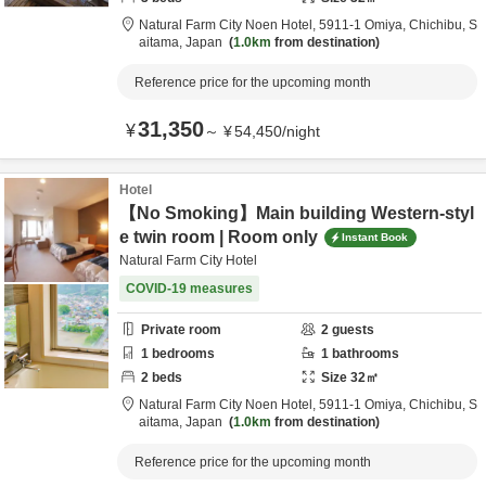
Natural Farm City Noen Hotel,
5911-1 Omiya,
Chichibu,
S
aitama,
Japan
1.0km
from destination
Reference price for the upcoming month
31,350
¥
～
¥
54,450
/
night
Hotel
【No Smoking】Main building Western-styl
e twin room | Room only
Instant Book
Natural Farm City Hotel
COVID-19 measures
Private room
2
guests
1
bedrooms
1
bathrooms
2
beds
Size
32
㎡
Natural Farm City Noen Hotel,
5911-1 Omiya,
Chichibu,
S
aitama,
Japan
1.0km
from destination
Reference price for the upcoming month