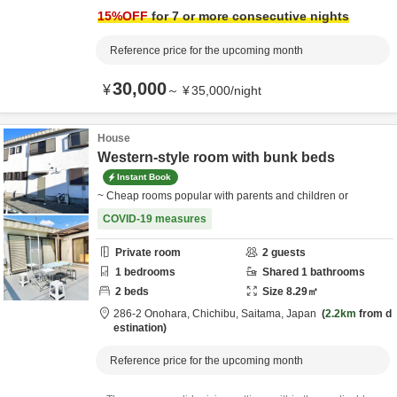
15
%OFF
for 7 or more consecutive nights
Reference price for the upcoming month
30,000
¥
～
¥
35,000
/
night
House
Western-style room with bunk beds
Instant Book
~ Cheap rooms popular with parents and children or
COVID-19 measures
Private room
2
guests
1
bedrooms
Shared
1
bathrooms
2
beds
Size
8.29
㎡
286-2 Onohara,
Chichibu,
Saitama,
Japan
2.2km
from d
estination
Reference price for the upcoming month