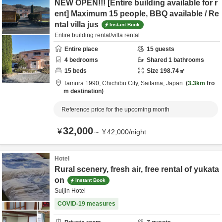
NEW OPEN!!! [Entire building available for r
ent] Maximum 15 people, BBQ available / Re
ntal villa jus
Instant Book
Entire building rental/villa rental
Entire place
15
guests
4
bedrooms
Shared
1
bathrooms
15
beds
Size
198.74
㎡
Tamura 1990,
Chichibu City,
Saitama,
Japan
3.3km
fro
m destination
Reference price for the upcoming month
32,000
¥
～
¥
42,000
/
night
Hotel
Rural scenery, fresh air, free rental of yukata
on
Instant Book
Suijin Hotel
COVID-19 measures