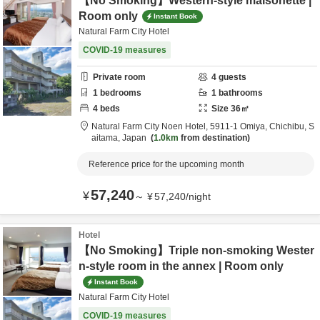
【No Smoking】Western-style maisonette |
Room only
Instant Book
Natural Farm City Hotel
COVID-19 measures
Private room
4
guests
1
bedrooms
1
bathrooms
4
beds
Size
36
㎡
Natural Farm City Noen Hotel,
5911-1 Omiya,
Chichibu,
S
aitama,
Japan
1.0km
from destination
Reference price for the upcoming month
57,240
¥
～
¥
57,240
/
night
Hotel
【No Smoking】Triple non-smoking Wester
n-style room in the annex | Room only
Instant Book
Natural Farm City Hotel
COVID-19 measures