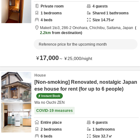
Private room
4
guests
1
bedrooms
Shared
1
bathrooms
4
beds
Size
14.75
㎡
Makeit 1to3,
286-2 Onohara,
Chichibu,
Saitama,
Japan
2.2km
from destination
Reference price for the upcoming month
17,000
¥
～
¥
25,000
/
night
House
[Non-smoking] Renovated, nostalgic Japan
ese house for rent (for up to 6 people)
Instant Book
Wa no Ouchi ZEN
COVID-19 measures
Entire place
6
guests
2
bedrooms
1
bathrooms
6
beds
Size
32.7
㎡