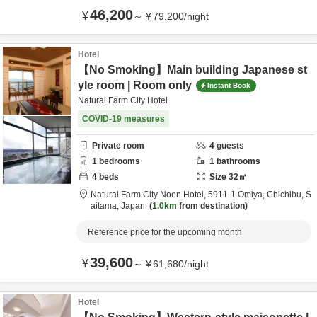
46,200
¥
～
¥
79,200
/
night
Hotel
【No Smoking】Main building Japanese st
yle room | Room only
Instant Book
Natural Farm City Hotel
COVID-19 measures
Private room
4
guests
1
bedrooms
1
bathrooms
4
beds
Size
32
㎡
Natural Farm City Noen Hotel,
5911-1 Omiya,
Chichibu,
S
aitama,
Japan
1.0km
from destination
Reference price for the upcoming month
39,600
¥
～
¥
61,680
/
night
Hotel