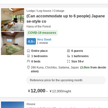
Lodge / Log house / Cottage
(Can accommodate up to 6 people) Japane
se-style co
Hana of the Forest
COVID-19 measures
Very Good
4.0
/5
1
review
Entire place
6
guests
1
bedrooms
1
bathrooms
6
beds
Size
59
㎡
286 Kuna,
Chichibu,
Saitama,
Japan
3.0km
from destin
ation
Reference price for the upcoming month
12,000
¥
～
¥
12,000
/
night
House