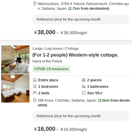
Wanooutizen,
3769-4 Yokoze Yokozemachi,
Chichibu-gu
n,
Saitama,
Japan
2.7km
from destination
Reference price for the upcoming month
38,000
¥
～
¥
38,000
/
night
Lodge / Log house / Cottage
(For 1-2 people) Western-style cottage.
Hana of the Forest
COVID-19 measures
Entire place
2
guests
1
bedrooms
1
bathrooms
2
beds
Size
59
㎡
286 Kuna,
Chichibu,
Saitama,
Japan
3.0km
from destin
ation
Reference price for the upcoming month
16,000
¥
～
¥
16,000
/
night