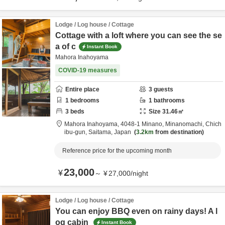
Lodge / Log house / Cottage
Cottage with a loft where you can see the se
a of c
Instant Book
Mahora Inahoyama
COVID-19 measures
Entire place
3
guests
1
bedrooms
1
bathrooms
3
beds
Size
31.46
㎡
Mahora Inahoyama,
4048-1 Minano, Minanomachi,
Chich
ibu-gun,
Saitama,
Japan
3.2km
from destination
Reference price for the upcoming month
23,000
¥
～
¥
27,000
/
night
Lodge / Log house / Cottage
You can enjoy BBQ even on rainy days! A l
og cabin
Instant Book