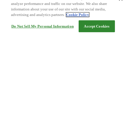
analyze performance and traffic on our website. We also share
information about your use of our site with our social media,
advertising and analytics partners.
Cookie Policy
Do Not Sell My Personal Information
Accept Cookies
Help
Terms and conditions
Travel Agency Terms
Terms and Conditions of Travel
Service Fee
Privacy policy
Company Information
Cookie Policy
©Rakuten Group, Inc.