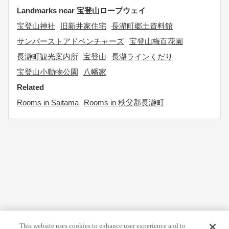
Landmarks near 宝登山ロープウェイ
宝登山神社
旧新井家住宅
長瀞町郷土資料館
サンバーストアドベンチャーズ
宝登山梅百花園
長瀞町観光案内所
宝登山
長瀞ラインくだり
宝登山小動物公園
八幡家
Related
Rooms in Saitama
Rooms in 秩父郡長瀞町
This website uses cookies to enhance user experience and to