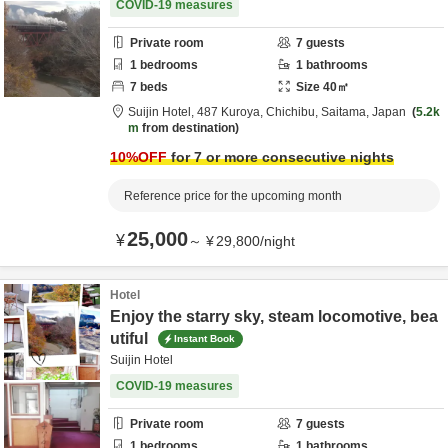
COVID-19 measures
Private room
7
guests
1
bedrooms
1
bathrooms
7
beds
Size
40
㎡
Suijin Hotel,
487 Kuroya,
Chichibu,
Saitama,
Japan
5.2k
m
from destination
10
%OFF
for 7 or more consecutive nights
Reference price for the upcoming month
25,000
¥
～
¥
29,800
/
night
Hotel
Enjoy the starry sky, steam locomotive, bea
utiful
Instant Book
Suijin Hotel
COVID-19 measures
Private room
7
guests
1
bedrooms
1
bathrooms