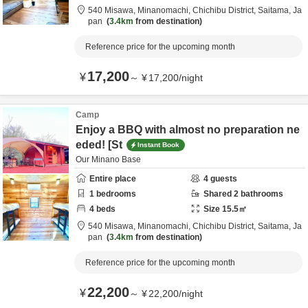
540 Misawa, Minanomachi,
Chichibu District,
Saitama,
Ja
pan
3.4km
from destination
Reference price for the upcoming month
17,200
¥
～
¥
17,200
/
night
Camp
Enjoy a BBQ with almost no preparation ne
eded! [St
Instant Book
Our Minano Base
Entire place
4
guests
1
bedrooms
Shared
2
bathrooms
4
beds
Size
15.5
㎡
540 Misawa, Minanomachi,
Chichibu District,
Saitama,
Ja
pan
3.4km
from destination
Reference price for the upcoming month
22,200
¥
～
¥
22,200
/
night