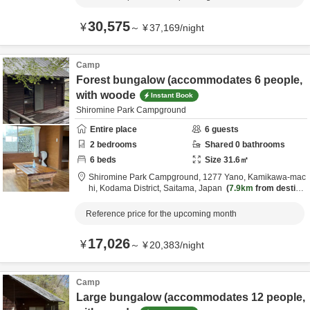
30,575
¥
～
¥
37,169
/
night
Camp
Forest bungalow (accommodates 6 people,
with woode
Instant Book
Shiromine Park Campground
Entire place
6
guests
2
bedrooms
Shared
0
bathrooms
6
beds
Size
31.6
㎡
Shiromine Park Campground,
1277 Yano, Kamikawa-mac
hi,
Kodama District,
Saitama,
Japan
7.9km
from destina
tion
Reference price for the upcoming month
17,026
¥
～
¥
20,383
/
night
Camp
Large bungalow (accommodates 12 people,