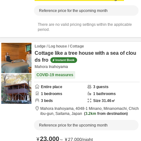
Reference price for the upcoming month
There are no valid pricing settings within the applicable
period.
Lodge / Log house / Cottage
Cottage like a tree house with a sea of clou
ds fro
Instant Book
Mahora Inahoyama
COVID-19 measures
Entire place
3
guests
1
bedrooms
1
bathrooms
3
beds
Size
31.46
㎡
Mahora Inahoyama,
4048-1 Minano, Minanomachi,
Chich
ibu-gun,
Saitama,
Japan
3.2km
from destination
Reference price for the upcoming month
23,000
¥
～
¥
27,000
/
night