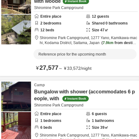
with woode
Instant Book
Shiromine Park Campground
Entire place
12
guests
2
bedrooms
Shared
0
bathrooms
12
beds
Size
47
㎡
Shiromine Park Campground,
1277 Yano, Kamikawa-mac
hi,
Kodama District,
Saitama,
Japan
7.9km
from destina
tion
Reference price for the upcoming month
27,577
¥
～
¥
33,572
/
night
Camp
Bungalow with shower (accommodates 6 p
eople, with
Instant Book
Shiromine Park Campground
Entire place
6
guests
1
bedrooms
1
bathrooms
6
beds
Size
39
㎡
Shiromine Park Campground,
1277 Yano, Kamikawa-mac