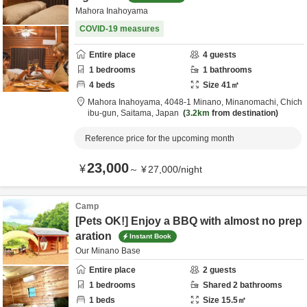
Mahora Inahoyama
COVID-19 measures
Entire place
4
guests
1
bedrooms
1
bathrooms
4
beds
Size
41
㎡
Mahora Inahoyama,
4048-1 Minano, Minanomachi,
Chich
ibu-gun,
Saitama,
Japan
3.2km
from destination
Reference price for the upcoming month
23,000
¥
～
¥
27,000
/
night
Camp
[Pets OK!] Enjoy a BBQ with almost no prep
aration
Instant Book
Our Minano Base
Entire place
2
guests
1
bedrooms
Shared
2
bathrooms
1
beds
Size
15.5
㎡