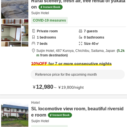
Rural scenery, fresh air, free rental of yukata
on
Instant Book
Suijin Hotel
COVID-19 measures
Private room
7
guests
1
bedrooms
0
bathrooms
7
beds
Size
40
㎡
Suijin Hotel,
487 Kuroya,
Chichibu,
Saitama,
Japan
5.2k
m
from destination
10
%OFF
for 7 or more consecutive nights
Reference price for the upcoming month
12,980
¥
～
¥
19,800
/
night
Hotel
SL locomotive view room, beautiful riversid
e room
Instant Book
Suijin Hotel