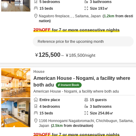
5
bedrooms
3
bathrooms
15
beds
Size
193
㎡
Nagatoro fireplace,
,
,
Saitama,
Japan
1.2km
from desti
nation
20
%OFF
for 7 or more consecutive nights
Reference price for the upcoming month
125,500
¥
～
¥
185,500
/
night
House
American House - Nogami, a facility where
both adu
Instant Book
American House - Nogami, a facility where both adu
Entire place
15
guests
4
bedrooms
3
bathrooms
15
beds
Size
254.86
㎡
1166 Honnogami Nagatoromachi,
Chichibugun,
Saitama,
Japan
2.5km
from destination
30
%OFF
for 7 or more consecutive nights