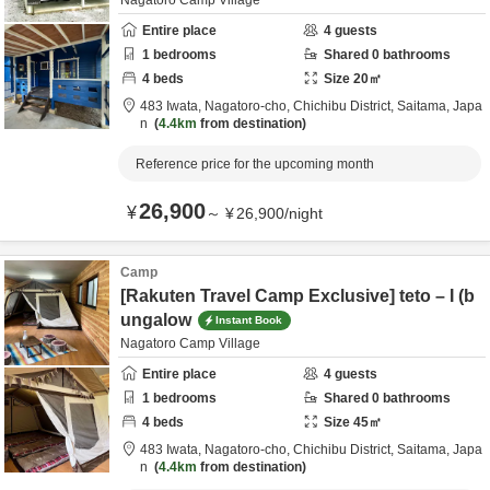
Nagatoro Camp Village
Entire place
4
guests
1
bedrooms
Shared
0
bathrooms
4
beds
Size
20
㎡
483 Iwata, Nagatoro-cho,
Chichibu District,
Saitama,
Japa
n
4.4km
from destination
Reference price for the upcoming month
26,900
¥
～
¥
26,900
/
night
Camp
[Rakuten Travel Camp Exclusive] teto – I (b
ungalow
Instant Book
Nagatoro Camp Village
Entire place
4
guests
1
bedrooms
Shared
0
bathrooms
4
beds
Size
45
㎡
483 Iwata, Nagatoro-cho,
Chichibu District,
Saitama,
Japa
n
4.4km
from destination