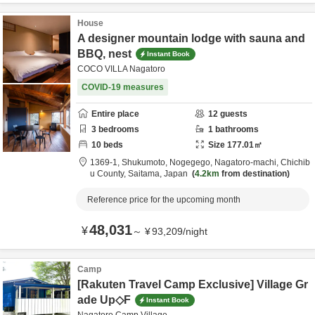
House
A designer mountain lodge with sauna and
BBQ, nest
Instant Book
COCO VILLA Nagatoro
COVID-19 measures
Entire place
12
guests
3
bedrooms
1
bathrooms
10
beds
Size
177.01
㎡
1369-1, Shukumoto, Nogegego, Nagatoro-machi,
Chichib
u County,
Saitama,
Japan
4.2km
from destination
Reference price for the upcoming month
48,031
¥
～
¥
93,209
/
night
Camp
[Rakuten Travel Camp Exclusive] Village Gr
ade Up◇F
Instant Book