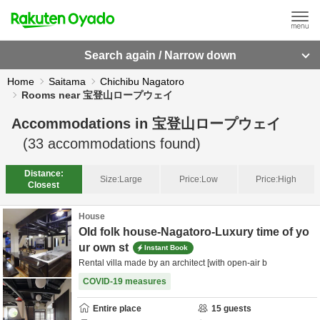
Search again / Narrow down
Home
Saitama
Chichibu Nagatoro
Rooms near 宝登山ロープウェイ
Accommodations in
宝登山ロープウェイ
(
33
accommodations found)
Distance:
Size:
Large
Price:
Low
Price:
High
Closest
House
Old folk house-Nagatoro-Luxury time of yo
ur own st
Instant Book
Rental villa made by an architect [with open-air b
COVID-19 measures
Entire place
15
guests