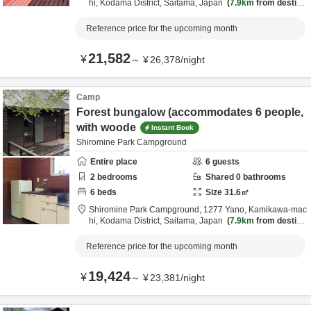
hi,
Kodama District,
Saitama,
Japan
7.9km
from destina
tion
Reference price for the upcoming month
21,582
¥
～
¥
26,378
/
night
Camp
Forest bungalow (accommodates 6 people,
with woode
Instant Book
Shiromine Park Campground
Entire place
6
guests
2
bedrooms
Shared
0
bathrooms
6
beds
Size
31.6
㎡
Shiromine Park Campground,
1277 Yano, Kamikawa-mac
hi,
Kodama District,
Saitama,
Japan
7.9km
from destina
tion
Reference price for the upcoming month
19,424
¥
～
¥
23,381
/
night