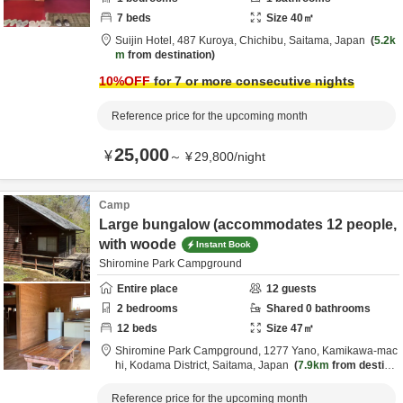
7
beds
Size
40
㎡
Suijin Hotel,
487 Kuroya,
Chichibu,
Saitama,
Japan
5.2k
m
from destination
10
%OFF
for 7 or more consecutive nights
Reference price for the upcoming month
25,000
¥
～
¥
29,800
/
night
Camp
Large bungalow (accommodates 12 people,
with woode
Instant Book
Shiromine Park Campground
Entire place
12
guests
2
bedrooms
Shared
0
bathrooms
12
beds
Size
47
㎡
Shiromine Park Campground,
1277 Yano, Kamikawa-mac
hi,
Kodama District,
Saitama,
Japan
7.9km
from destina
tion
Reference price for the upcoming month