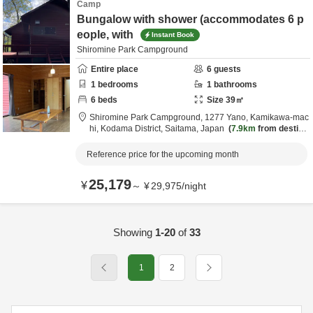
Camp
Bungalow with shower (accommodates 6 p
eople, with
Instant Book
Shiromine Park Campground
Entire place
6
guests
1
bedrooms
1
bathrooms
6
beds
Size
39
㎡
Shiromine Park Campground,
1277 Yano, Kamikawa-mac
hi,
Kodama District,
Saitama,
Japan
7.9km
from destina
tion
Reference price for the upcoming month
25,179
¥
～
¥
29,975
/
night
Showing
1-20
of
33
1
2