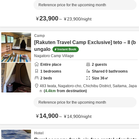
Reference price for the upcoming month
23,900
¥
～
¥
23,900
/
night
Camp
[Rakuten Travel Camp Exclusive] teto – II (b
ungalo
Instant Book
Nagatoro Camp Village
Entire place
2
guests
1
bedrooms
Shared
0
bathrooms
2
beds
Size
36
㎡
483 Iwata, Nagatoro-cho,
Chichibu District,
Saitama,
Japa
n
4.4km
from destination
Reference price for the upcoming month
14,900
¥
～
¥
14,900
/
night
Hotel