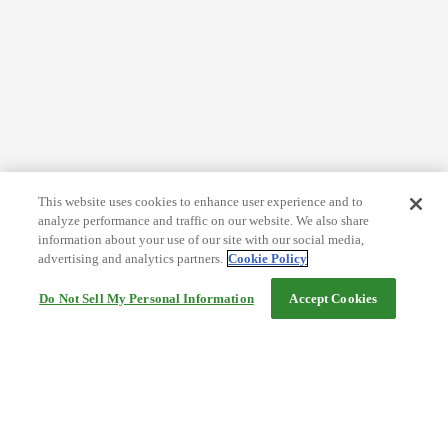
This website uses cookies to enhance user experience and to
analyze performance and traffic on our website. We also share
information about your use of our site with our social media,
advertising and analytics partners.
Cookie Policy
Do Not Sell My Personal Information
Accept Cookies
Help
Terms and conditions
Travel Agency Terms