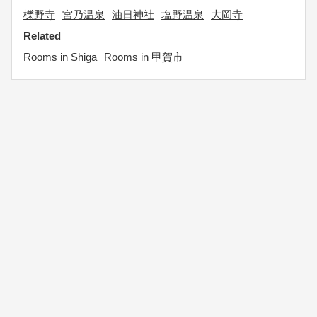
櫟野寺
宮乃温泉
油日神社
塩野温泉
大岡寺
Related
Rooms in Shiga
Rooms in 甲賀市