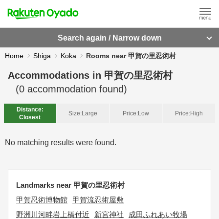
Search again / Narrow down
Home
Shiga
Koka
Rooms near 甲賀の里忍術村
Accommodations in
甲賀の里忍術村
(
0
accommodation found)
Distance:
Size:
Large
Price:
Low
Price:
High
Closest
No matching results were found.
Landmarks near 甲賀の里忍術村
甲賀忍術博物館
甲賀流忍術屋敷
野洲川河畔岩上橋付近
新宮神社
成田ふれあい牧場