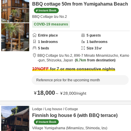
BBQ cottage 50m from Yumigahama Beach
Instant Book
BBQ Cottage Izu No.2
COVID-19 measures
Entire place
5
guests
1
bedrooms
1
bathrooms
5
beds
Size
33
㎡
BBQ Cottage Izu No.2,
896-7 Minato Minamiizucho,
Kamo
-gun,
Shizuoka,
Japan
6.7km
from destination
10
%OFF
for 7 or more consecutive nights
Reference price for the upcoming month
18,000
¥
～
¥
28,000
/
night
Lodge / Log house / Cottage
Finnish log house 6 (with BBQ terrace)
Instant Book
Village Yumigahama (Minamiizu, Shimoda, Izu)