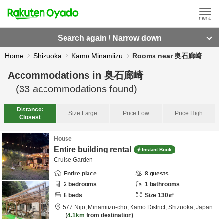
Search again / Narrow down
Home
Shizuoka
Kamo Minamiizu
Rooms near 奥石廊崎
Accommodations in
奥石廊崎
(
33
accommodations found)
Distance:
Size:
Large
Price:
Low
Price:
High
Closest
House
Entire building rental
Instant Book
Cruise Garden
Entire place
8
guests
2
bedrooms
1
bathrooms
8
beds
Size
130
㎡
577 Nijo, Minamiizu-cho,
Kamo District,
Shizuoka,
Japan
4.1km
from destination