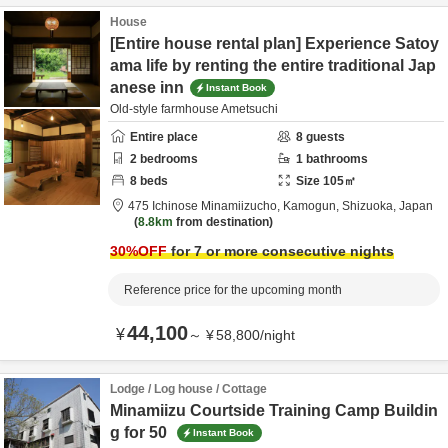
House
[Entire house rental plan] Experience Satoy
ama life by renting the entire traditional Jap
anese inn
Instant Book
Old-style farmhouse Ametsuchi
Entire place
8
guests
2
bedrooms
1
bathrooms
8
beds
Size
105
㎡
475 Ichinose Minamiizucho,
Kamogun,
Shizuoka,
Japan
8.8km
from destination
30
%OFF
for 7 or more consecutive nights
Reference price for the upcoming month
44,100
¥
～
¥
58,800
/
night
Lodge / Log house / Cottage
Minamiizu Courtside Training Camp Buildin
g for 50
Instant Book