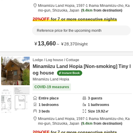
Minamiizu Land Hopia,
1597-1 Ihama Minamiizu-cho,
Ka
mo-gun,
Shizuoka,
Japan
9.4km
from destination
20
%OFF
for 7 or more consecutive nights
Reference price for the upcoming month
13,660
¥
～
¥
28,370
/
night
Lodge / Log house / Cottage
Minamiizu Land Hopia [Non-smoking] Tiny l
og house
Instant Book
Minamiizu Land Hopia
COVID-19 measures
Entire place
3
guests
1
bedrooms
1
bathrooms
3
beds
Size
19.92
㎡
Minamiizu Land Hopia,
1597-1 Ihama Minamiizu-cho,
Ka
mo-gun,
Shizuoka,
Japan
9.4km
from destination
20
%OFF
for 7 or more consecutive nights