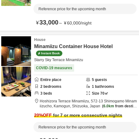
Reference price for the upcoming month
33,000
¥
～
¥
60,000
/
night
House
Minamiizu Container House Hotel
Instant Book
Starry Sky Terrace Minamiizu
COVID-19 measures
Entire place
5
guests
2
bedrooms
1
bathrooms
3
beds
Size
70
㎡
Hoshizora Terrace Minamiizu,
572-13 Shimogamo Minam
iizucho,
Kamogun,
Shizuoka,
Japan
6.0km
from destin
ation
20
%OFF
for 7 or more consecutive nights
Reference price for the upcoming month