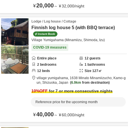
20,000
¥
～
¥
32,000
/
night
Lodge / Log house / Cottage
Finnish log house 5 (with BBQ terrace)
Instant Book
Village Yumigahama (Minamiizu, Shimoda, Izu)
COVID-19 measures
Entire place
12
guests
2
bedrooms
1
bathrooms
12
beds
Size
127
㎡
village yumigahama,
1638 Minato Minamiizucho,
Kamo-g
un,
Shizuoka,
Japan
6.9km
from destination
10
%OFF
for 7 or more consecutive nights
Reference price for the upcoming month
40,000
¥
～
¥
60,000
/
night