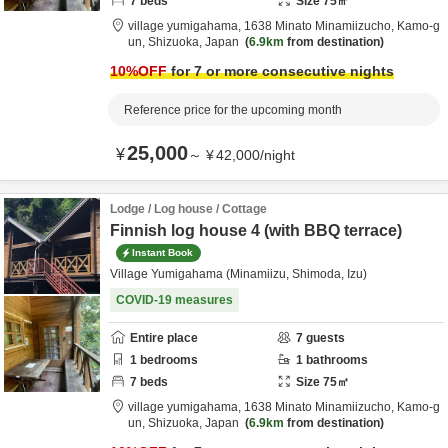
7
beds
Size
75
㎡
village yumigahama,
1638 Minato Minamiizucho,
Kamo-g
un,
Shizuoka,
Japan
6.9km
from destination
10
%OFF
for 7 or more consecutive nights
Reference price for the upcoming month
25,000
¥
～
¥
42,000
/
night
Lodge / Log house / Cottage
Finnish log house 4 (with BBQ terrace)
Instant Book
Village Yumigahama (Minamiizu, Shimoda, Izu)
COVID-19 measures
Entire place
7
guests
1
bedrooms
1
bathrooms
7
beds
Size
75
㎡
village yumigahama,
1638 Minato Minamiizucho,
Kamo-g
un,
Shizuoka,
Japan
6.9km
from destination