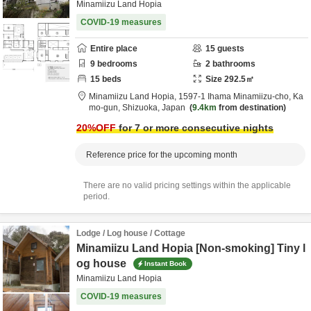
Minamiizu Land Hopia
COVID-19 measures
Entire place
15
guests
9
bedrooms
2
bathrooms
15
beds
Size
292.5
㎡
Minamiizu Land Hopia,
1597-1 Ihama Minamiizu-cho,
Ka
mo-gun,
Shizuoka,
Japan
9.4km
from destination
20
%OFF
for 7 or more consecutive nights
Reference price for the upcoming month
There are no valid pricing settings within the applicable
period.
Lodge / Log house / Cottage
Minamiizu Land Hopia [Non-smoking] Tiny l
og house
Instant Book
Minamiizu Land Hopia
COVID-19 measures