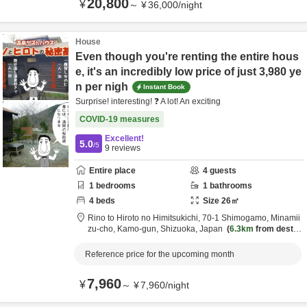
20,800
¥
～
¥
36,000
/
night
House
Even though you're renting the entire hous
e, it's an incredibly low price of just 3,980 ye
n per nigh
Instant Book
Surprise! interesting! ❓ A lot! An exciting
COVID-19 measures
Excellent!
5.0
/5
9
reviews
Entire place
4
guests
1
bedrooms
1
bathrooms
4
beds
Size
26
㎡
Rino to Hiroto no Himitsukichi,
70-1 Shimogamo, Minamii
zu-cho,
Kamo-gun,
Shizuoka,
Japan
6.3km
from destin
ation
Reference price for the upcoming month
7,960
¥
～
¥
7,960
/
night