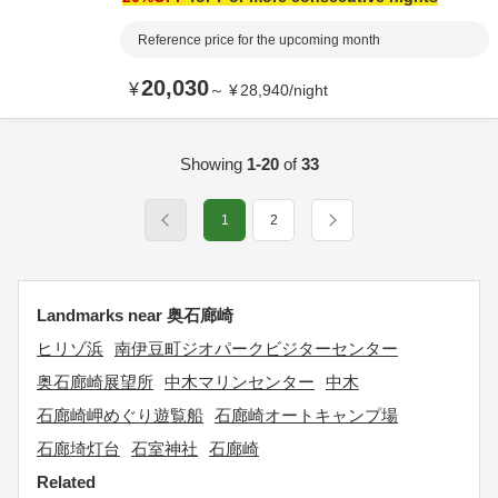
Reference price for the upcoming month
20,030
¥
～
¥
28,940
/
night
Showing
1-20
of
33
1
2
Landmarks near 奥石廊崎
ヒリゾ浜
南伊豆町ジオパークビジターセンター
奥石廊崎展望所
中木マリンセンター
中木
石廊崎岬めぐり遊覧船
石廊崎オートキャンプ場
石廊埼灯台
石室神社
石廊崎
Related