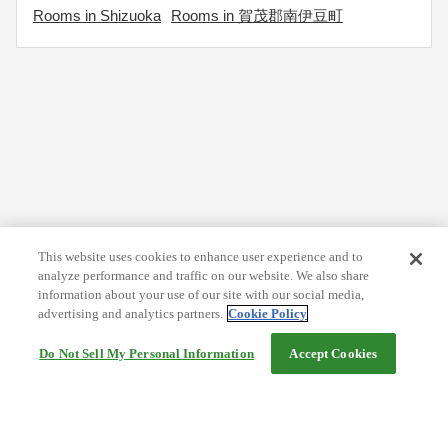
Rooms in Shizuoka
Rooms in 賀茂郡南伊豆町
This website uses cookies to enhance user experience and to
analyze performance and traffic on our website. We also share
information about your use of our site with our social media,
advertising and analytics partners.
Cookie Policy
Do Not Sell My Personal Information
Accept Cookies