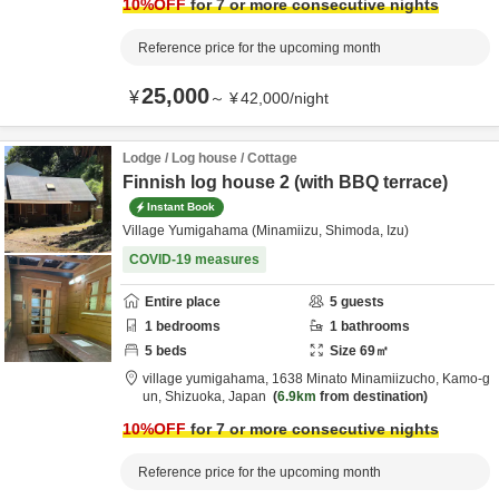
10
%OFF
for 7 or more consecutive nights
Reference price for the upcoming month
25,000
¥
～
¥
42,000
/
night
Lodge / Log house / Cottage
Finnish log house 2 (with BBQ terrace)
Instant Book
Village Yumigahama (Minamiizu, Shimoda, Izu)
COVID-19 measures
Entire place
5
guests
1
bedrooms
1
bathrooms
5
beds
Size
69
㎡
village yumigahama,
1638 Minato Minamiizucho,
Kamo-g
un,
Shizuoka,
Japan
6.9km
from destination
10
%OFF
for 7 or more consecutive nights
Reference price for the upcoming month