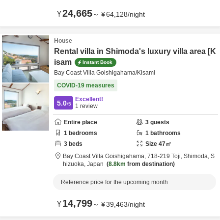
24,665
¥
～
¥
64,128
/
night
House
Rental villa in Shimoda's luxury villa area [K
isam
Instant Book
Bay Coast Villa Goishigahama/Kisami
COVID-19 measures
Excellent!
5.0
/5
1
review
Entire place
3
guests
1
bedrooms
1
bathrooms
3
beds
Size
47
㎡
Bay Coast Villa Goishigahama,
718-219 Toji,
Shimoda,
S
hizuoka,
Japan
8.8km
from destination
Reference price for the upcoming month
14,799
¥
～
¥
39,463
/
night