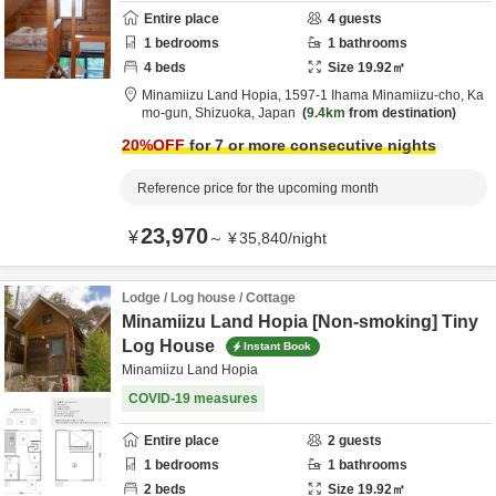
Entire place
4
guests
1
bedrooms
1
bathrooms
4
beds
Size
19.92
㎡
Minamiizu Land Hopia,
1597-1 Ihama Minamiizu-cho,
Ka
mo-gun,
Shizuoka,
Japan
9.4km
from destination
20
%OFF
for 7 or more consecutive nights
Reference price for the upcoming month
23,970
¥
～
¥
35,840
/
night
Lodge / Log house / Cottage
Minamiizu Land Hopia [Non-smoking] Tiny
Log House
Instant Book
Minamiizu Land Hopia
COVID-19 measures
Entire place
2
guests
1
bedrooms
1
bathrooms
2
beds
Size
19.92
㎡