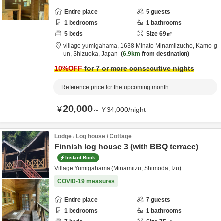
Entire place
5
guests
1
bedrooms
1
bathrooms
5
beds
Size
69
㎡
village yumigahama,
1638 Minato Minamiizucho,
Kamo-g
un,
Shizuoka,
Japan
6.9km
from destination
10
%OFF
for 7 or more consecutive nights
Reference price for the upcoming month
20,000
¥
～
¥
34,000
/
night
Lodge / Log house / Cottage
Finnish log house 3 (with BBQ terrace)
Instant Book
Village Yumigahama (Minamiizu, Shimoda, Izu)
COVID-19 measures
Entire place
7
guests
1
bedrooms
1
bathrooms