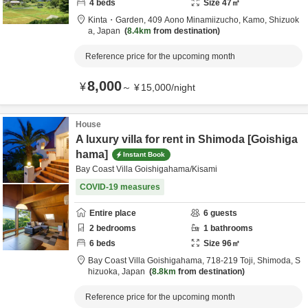
4
beds
Size
47
㎡
Kinta・Garden,
409 Aono Minamiizucho,
Kamo,
Shizuok
a,
Japan
8.4km
from destination
Reference price for the upcoming month
8,000
¥
～
¥
15,000
/
night
House
A luxury villa for rent in Shimoda [Goishiga
hama]
Instant Book
Bay Coast Villa Goishigahama/Kisami
COVID-19 measures
Entire place
6
guests
2
bedrooms
1
bathrooms
6
beds
Size
96
㎡
Bay Coast Villa Goishigahama,
718-219 Toji,
Shimoda,
S
hizuoka,
Japan
8.8km
from destination
Reference price for the upcoming month