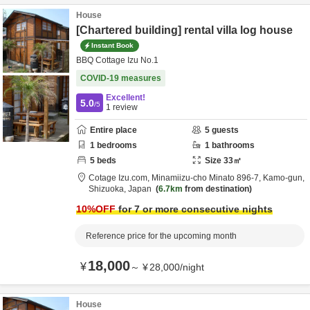
House
[Chartered building] rental villa log house
Instant Book
BBQ Cottage Izu No.1
COVID-19 measures
Excellent!
5.0
/5
1
review
Entire place
5
guests
1
bedrooms
1
bathrooms
5
beds
Size
33
㎡
Cotage Izu.com,
Minamiizu-cho Minato 896-7,
Kamo-gun,
Shizuoka,
Japan
6.7km
from destination
10
%OFF
for 7 or more consecutive nights
Reference price for the upcoming month
18,000
¥
～
¥
28,000
/
night
House