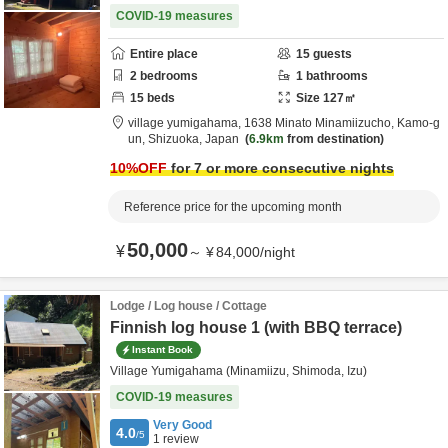
COVID-19 measures
Entire place
15
guests
2
bedrooms
1
bathrooms
15
beds
Size
127
㎡
village yumigahama,
1638 Minato Minamiizucho,
Kamo-g
un,
Shizuoka,
Japan
6.9km
from destination
10
%OFF
for 7 or more consecutive nights
Reference price for the upcoming month
50,000
¥
～
¥
84,000
/
night
Lodge / Log house / Cottage
Finnish log house 1 (with BBQ terrace)
Instant Book
Village Yumigahama (Minamiizu, Shimoda, Izu)
COVID-19 measures
Very Good
4.0
/5
1
review