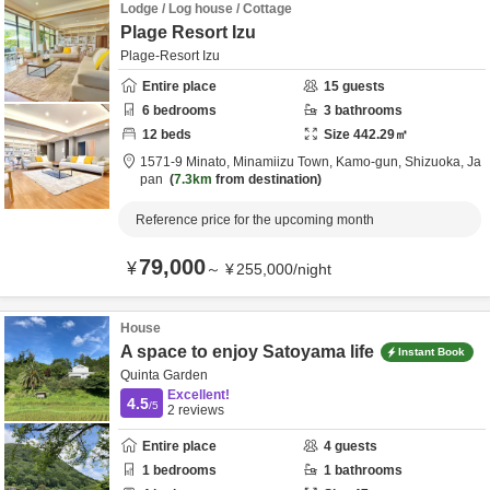
Lodge / Log house / Cottage
Plage Resort Izu
Plage-Resort Izu
Entire place
15
guests
6
bedrooms
3
bathrooms
12
beds
Size
442.29
㎡
1571-9 Minato, Minamiizu Town,
Kamo-gun,
Shizuoka,
Ja
pan
7.3km
from destination
Reference price for the upcoming month
79,000
¥
～
¥
255,000
/
night
House
A space to enjoy Satoyama life
Instant Book
Quinta Garden
Excellent!
4.5
/5
2
reviews
Entire place
4
guests
1
bedrooms
1
bathrooms