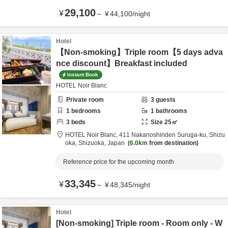
29,100
¥
～
¥
44,100
/
night
Hotel
【Non-smoking】Triple room【5 days adva
nce discount】Breakfast included
Instant Book
HOTEL Noir Blanc
Private room
3
guests
1
bedrooms
1
bathrooms
3
beds
Size
25
㎡
HOTEL Noir Blanc,
411 Nakanoshinden Suruga-ku,
Shizu
oka,
Shizuoka,
Japan
6.0km
from destination
Reference price for the upcoming month
33,345
¥
～
¥
48,345
/
night
Hotel
[Non-smoking] Triple room - Room only - W