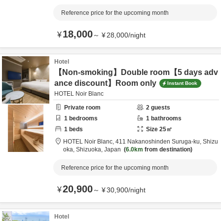
Reference price for the upcoming month
18,000
¥
～
¥
28,000
/
night
Hotel
【Non-smoking】Double room【5 days adv
ance discount】Room only
Instant Book
HOTEL Noir Blanc
Private room
2
guests
1
bedrooms
1
bathrooms
1
beds
Size
25
㎡
HOTEL Noir Blanc,
411 Nakanoshinden Suruga-ku,
Shizu
oka,
Shizuoka,
Japan
6.0km
from destination
Reference price for the upcoming month
20,900
¥
～
¥
30,900
/
night
Hotel