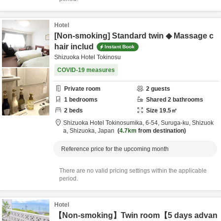
Hotel
[Non-smoking] Standard twin ◆ Massage c
hair includ
Instant Book
Shizuoka Hotel Tokinosu
COVID-19 measures
Private room
2
guests
1
bedrooms
Shared
2
bathrooms
2
beds
Size
19.5
㎡
Shizuoka Hotel Tokinosumika,
6-54, Suruga-ku,
Shizuok
a,
Shizuoka,
Japan
4.7km
from destination
Reference price for the upcoming month
There are no valid pricing settings within the applicable
period.
Hotel
【Non-smoking】Twin room【5 days advan