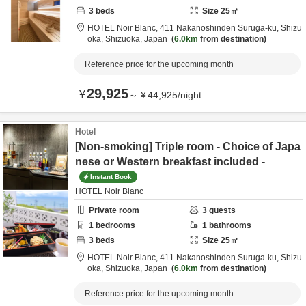
3
beds
Size
25
㎡
HOTEL Noir Blanc,
411 Nakanoshinden Suruga-ku,
Shizu
oka,
Shizuoka,
Japan
6.0km
from destination
Reference price for the upcoming month
29,925
¥
～
¥
44,925
/
night
Hotel
[Non-smoking] Triple room - Choice of Japa
nese or Western breakfast included -
Instant Book
HOTEL Noir Blanc
Private room
3
guests
1
bedrooms
1
bathrooms
3
beds
Size
25
㎡
HOTEL Noir Blanc,
411 Nakanoshinden Suruga-ku,
Shizu
oka,
Shizuoka,
Japan
6.0km
from destination
Reference price for the upcoming month