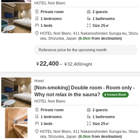
HOTEL Noir Blanc
Private room
2
guests
1
bedrooms
1
bathrooms
1
beds
Size
25
㎡
HOTEL Noir Blanc,
411 Nakanoshinden Suruga-ku,
Shizu
oka,
Shizuoka,
Japan
6.0km
from destination
Reference price for the upcoming month
22,400
¥
～
¥
32,400
/
night
Hotel
[Non-smoking] Double room - Room only -
Why not relax in the sauna?
Instant Book
HOTEL Noir Blanc
Private room
2
guests
1
bedrooms
1
bathrooms
1
beds
Size
25
㎡
HOTEL Noir Blanc,
411 Nakanoshinden Suruga-ku,
Shizu
oka,
Shizuoka,
Japan
6.0km
from destination