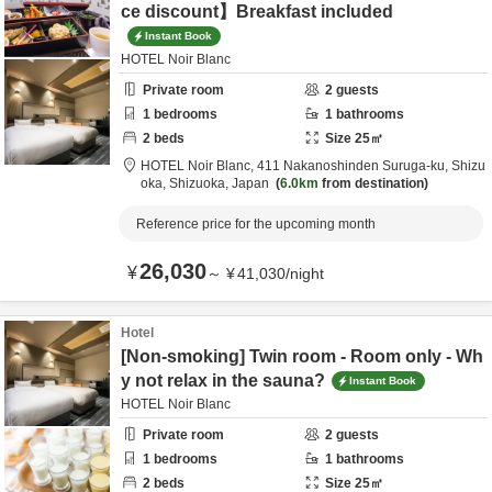
ce discount】Breakfast included
Instant Book
HOTEL Noir Blanc
Private room
2
guests
1
bedrooms
1
bathrooms
2
beds
Size
25
㎡
HOTEL Noir Blanc,
411 Nakanoshinden Suruga-ku,
Shizu
oka,
Shizuoka,
Japan
6.0km
from destination
Reference price for the upcoming month
26,030
¥
～
¥
41,030
/
night
Hotel
[Non-smoking] Twin room - Room only - Wh
y not relax in the sauna?
Instant Book
HOTEL Noir Blanc
Private room
2
guests
1
bedrooms
1
bathrooms
2
beds
Size
25
㎡