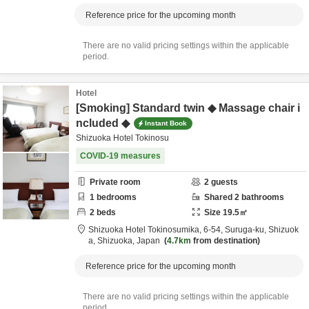
Reference price for the upcoming month
There are no valid pricing settings within the applicable
period.
Hotel
[Smoking] Standard twin ◆ Massage chair i
ncluded ◆
Instant Book
Shizuoka Hotel Tokinosu
COVID-19 measures
Private room
2
guests
1
bedrooms
Shared
2
bathrooms
2
beds
Size
19.5
㎡
Shizuoka Hotel Tokinosumika,
6-54, Suruga-ku,
Shizuok
a,
Shizuoka,
Japan
4.7km
from destination
Reference price for the upcoming month
There are no valid pricing settings within the applicable
period.