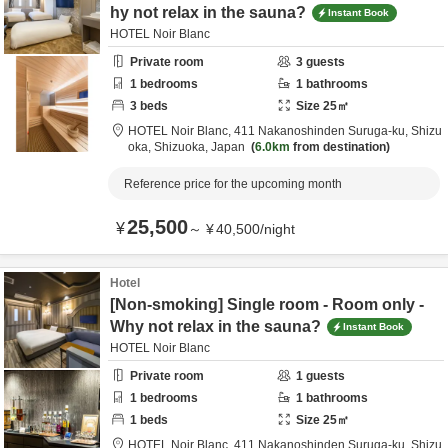
hy not relax in the sauna?
Instant Book
HOTEL Noir Blanc
Private room
3
guests
1
bedrooms
1
bathrooms
3
beds
Size
25
㎡
HOTEL Noir Blanc,
411 Nakanoshinden Suruga-ku,
Shizu
oka,
Shizuoka,
Japan
6.0km
from destination
Reference price for the upcoming month
25,500
¥
～
¥
40,500
/
night
Hotel
[Non-smoking] Single room - Room only -
Why not relax in the sauna?
Instant Book
HOTEL Noir Blanc
Private room
1
guests
1
bedrooms
1
bathrooms
1
beds
Size
25
㎡
HOTEL Noir Blanc,
411 Nakanoshinden Suruga-ku,
Shizu