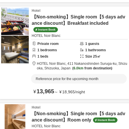
Hotel
【Non-smoking】Single room【5 days adv
ance discount】Breakfast included
Instant Book
HOTEL Noir Blanc
Private room
1
guests
1
bedrooms
1
bathrooms
1
beds
Size
25
㎡
HOTEL Noir Blanc,
411 Nakanoshinden Suruga-ku,
Shizu
oka,
Shizuoka,
Japan
6.0km
from destination
Reference price for the upcoming month
13,965
¥
～
¥
18,965
/
night
Hotel
【Non-smoking】Single room【5 days adv
ance discount】Room only
Instant Book
HOTEL Noir Blanc