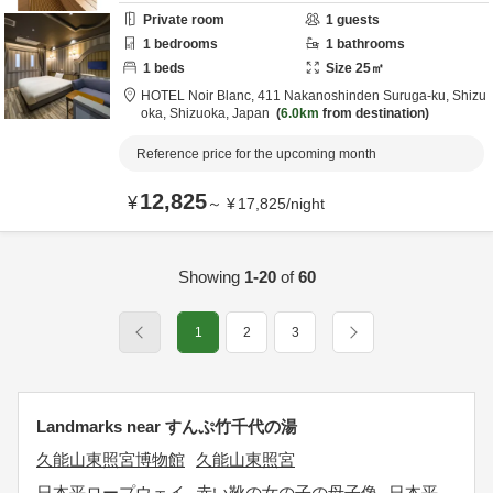
Private room
1
guests
1
bedrooms
1
bathrooms
1
beds
Size
25
㎡
HOTEL Noir Blanc,
411 Nakanoshinden Suruga-ku,
Shizu
oka,
Shizuoka,
Japan
6.0km
from destination
Reference price for the upcoming month
12,825
¥
～
¥
17,825
/
night
Showing
1-20
of
60
1
2
3
Landmarks near すんぷ竹千代の湯
久能山東照宮博物館
久能山東照宮
日本平ロープウェイ
赤い靴の女の子の母子像
日本平