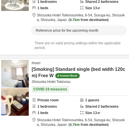
1
bedrooms
Shared
2
bathrooms
1
beds
Size
13
㎡
Shizuoka Hotel Tokinosumika,
6-54, Suruga-ku,
Shizuok
a,
Shizuoka,
Japan
4.7km
from destination
Reference price for the upcoming month
There are no valid pricing settings within the applicable
period.
Hotel
[Smoking] Standard single (bed width 120c
m) Free W
Instant Book
Shizuoka Hotel Tokinosu
COVID-19 measures
Private room
1
guests
1
bedrooms
Shared
2
bathrooms
1
beds
Size
13
㎡
Shizuoka Hotel Tokinosumika,
6-54, Suruga-ku,
Shizuok
a,
Shizuoka,
Japan
4.7km
from destination