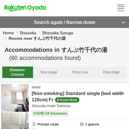
Search again / Narrow down
Home
Shizuoka
Shizuoka Suruga
Rooms near すんぷ竹千代の湯
Accommodations in
すんぷ竹千代の湯
(
60
accommodations found)
Distance:
Size:
Large
Price:
Low
Price:
High
Closest
Hotel
[Non-smoking] Standard single (bed width
120cm) Fr
Instant Book
Shizuoka Hotel Tokinosu
COVID-19 measures
Private room
1
guests