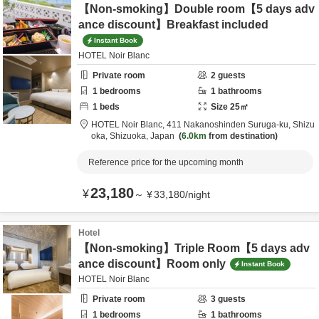
【Non-smoking】Double room【5 days adv
ance discount】Breakfast included
Instant Book
HOTEL Noir Blanc
Private room
2
guests
1
bedrooms
1
bathrooms
1
beds
Size
25
㎡
HOTEL Noir Blanc,
411 Nakanoshinden Suruga-ku,
Shizu
oka,
Shizuoka,
Japan
6.0km
from destination
Reference price for the upcoming month
23,180
¥
～
¥
33,180
/
night
Hotel
【Non-smoking】Triple Room【5 days adv
ance discount】Room only
Instant Book
HOTEL Noir Blanc
Private room
3
guests
1
bedrooms
1
bathrooms