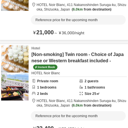
HOTEL Noir Blanc,
411 Nakanoshinden Suruga-ku,
Shizu
oka,
Shizuoka,
Japan
6.0km
from destination
Reference price for the upcoming month
21,000
¥
～
¥
36,000
/
night
Hotel
[Non-smoking] Twin room - Choice of Japa
nese or Western breakfast included -
Instant Book
HOTEL Noir Blanc
Private room
2
guests
1
bedrooms
1
bathrooms
2
beds
Size
25
㎡
HOTEL Noir Blanc,
411 Nakanoshinden Suruga-ku,
Shizu
oka,
Shizuoka,
Japan
6.0km
from destination
Reference price for the upcoming month