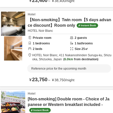
23,400
¥
～
¥
38,400
/
night
Hotel
【Non-smoking】Twin room【5 days advan
ce discount】Room only
Instant Book
HOTEL Noir Blanc
Private room
2
guests
1
bedrooms
1
bathrooms
2
beds
Size
25
㎡
HOTEL Noir Blanc,
411 Nakanoshinden Suruga-ku,
Shizu
oka,
Shizuoka,
Japan
6.0km
from destination
Reference price for the upcoming month
23,750
¥
～
¥
38,750
/
night
Hotel
[Non-smoking] Double room - Choice of Ja
panese or Western breakfast included -
Instant Book