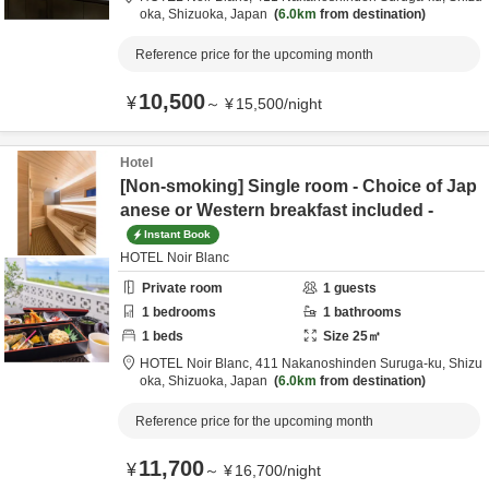
oka,
Shizuoka,
Japan
6.0km
from destination
Reference price for the upcoming month
10,500
¥
～
¥
15,500
/
night
Hotel
[Non-smoking] Single room - Choice of Jap
anese or Western breakfast included -
Instant Book
HOTEL Noir Blanc
Private room
1
guests
1
bedrooms
1
bathrooms
1
beds
Size
25
㎡
HOTEL Noir Blanc,
411 Nakanoshinden Suruga-ku,
Shizu
oka,
Shizuoka,
Japan
6.0km
from destination
Reference price for the upcoming month
11,700
¥
～
¥
16,700
/
night