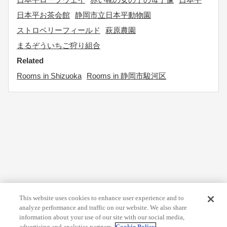
日本平お茶会館
静岡市立日本平動物園
ストロベリーフィールド
萩原農園
まるぞういちご狩り組合
Related
Rooms in Shizuoka
Rooms in 静岡市駿河区
This website uses cookies to enhance user experience and to
analyze performance and traffic on our website. We also share
information about your use of our site with our social media,
advertising and analytics partners.
Cookie Policy