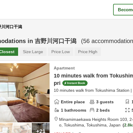
Become
 吉野川河口干潟
odations in
吉野川河口干潟
(
56
accommodation
Closest
Size:
Large
Price:
Low
Price:
High
Apartment
10 minutes walk from Tokushima
pri
Instant Book
10 minutes walk from Tokushima Station | 
Entire place
3
guests
1
bathrooms
2
beds
Minamimaekawa Heights Room 103,
2
o,
Tokushima,
Tokushima,
Japan
2.8
+21