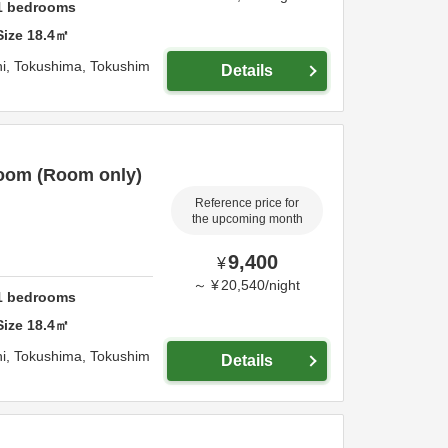
1
bedrooms
Size
18.4
㎡
i,
Tokushima,
Tokushim
Details
oom (Room only)
Reference price for
the upcoming month
9,400
¥
～
¥
20,540
/
night
1
bedrooms
Size
18.4
㎡
i,
Tokushima,
Tokushim
Details