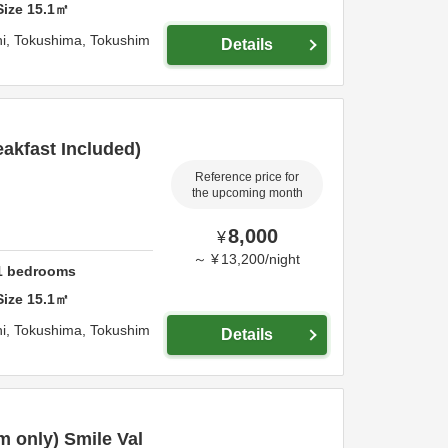
Size
15.1
㎡
i,
Tokushima,
Tokushim
Details
akfast Included)
Reference price for
the upcoming month
8,000
¥
～
¥
13,200
/
night
1
bedrooms
Size
15.1
㎡
i,
Tokushima,
Tokushim
Details
 only) Smile Val