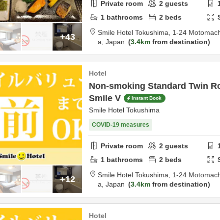
Private room
2
guests
1
bathrooms
2
beds
Smile Hotel Tokushima,
1-24 Motomach
+43
a,
Japan
3.4km
from destination
Hotel
Non-smoking Standard Twin R
Smile V
Instant Book
Smile Hotel Tokushima
COVID-19 measures
Private room
2
guests
1
bathrooms
2
beds
Smile Hotel Tokushima,
1-24 Motomach
+12
a,
Japan
3.4km
from destination
Hotel