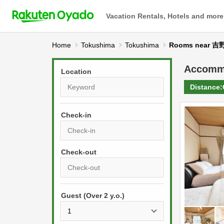
Vacation Rentals, Hotels and more
Home
Tokushima
Tokushima
Rooms near
Accomm
Location
Distance:
Check-in
P
r
e
P
s
Guest (Over 2 y.o.)
r
s
e
t
s