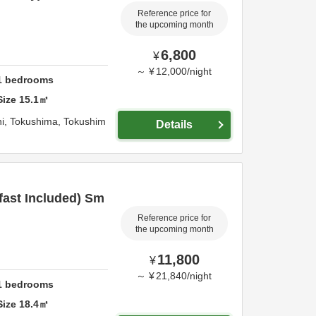
Reference price for
the upcoming month
6,800
¥
～
¥
12,000
/
night
1
bedrooms
Size
15.1
㎡
i,
Tokushima,
Tokushim
Details
fast Included) Sm
Reference price for
the upcoming month
11,800
¥
～
¥
21,840
/
night
1
bedrooms
Size
18.4
㎡