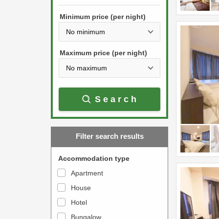
h
s
e
Minimum price (per night)
t
d
h
o
e
w
Maximum price (per night)
d
n
o
a
w
r
Search
n
r
a
o
r
w
Filter search results
r
k
o
e
Accommodation type
w
y
Apartment
k
t
House
e
o
y
Hotel
i
t
n
Bungalow