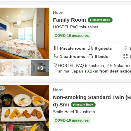
Hotel
Family Room
Instant Book
HOSTEL PAQ tokushima
COVID-19 measures
Private room
6
guests
1
bathrooms
6
beds
HOSTEL PAQ tokushima,
2-5 Nakatori
+3
shima,
Japan
3.2km
from destinatio
Hotel
Non-smoking Standard Twin (Br
d) Smi
Instant Book
Smile Hotel Tokushima
COVID-19 measures