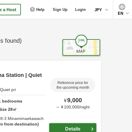
 a Host
Help
Sign Up
Login
JPY
EN
s found)
 Station | Quiet
Reference price for
the upcoming month
Quiet pri
9,000
¥
1
bedrooms
～
¥
100,000
/
night
Size
28
㎡
-8-3 Minamimaekawach
km
from destination
Details