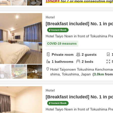
15
%OFF
for 7 or more consecutive nig
Hotel
[Breakfast included] No. 1 in p
Instant Book
Hotel Taiyo Noen in front of Tokushima Pre
COVID-19 measures
Private room
2
guests
1
bathrooms
2
beds
Hotel Taiyonoen Tokushima Kenchoma
+9
shima,
Tokushima,
Japan
3.0km
from
Hotel
[Breakfast included] No. 1 in p
Instant Book
Hotel Taiyo Noen in front of Tokushima Pre