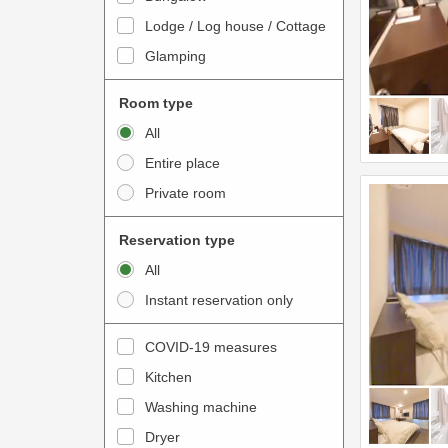
o
t
Lodge / Log house / Cottage
i
e
Glamping
n
r
t
a
Room type
e
c
All
r
t
Entire place
a
w
Private room
c
i
t
t
Reservation type
w
h
All
i
t
Instant reservation only
t
h
h
e
COVID-19 measures
t
c
Kitchen
h
a
e
Washing machine
l
c
e
Dryer