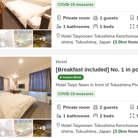
COVID-19 measures
Private room
1
guests
1
bathrooms
1
beds
Hotel Taiyonoen Tokushima Kenchoma
+9
shima,
Tokushima,
Japan
3.0km
from
Hotel
[Breakfast included] No. 1 in p
Instant Book
Hotel Taiyo Noen in front of Tokushima Pre
COVID-19 measures
Private room
2
guests
1
bathrooms
2
beds
Hotel Taiyonoen Tokushima Kenchoma
+9
shima,
Tokushima,
Japan
3.0km
from