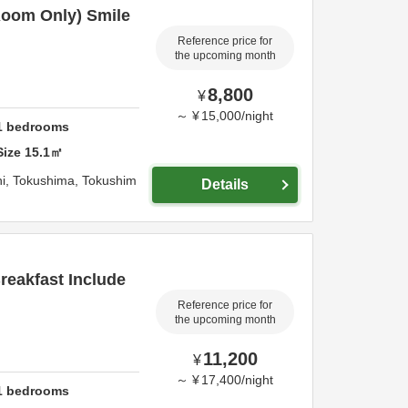
oom Only) Smile
Reference price for
the upcoming month
8,800
¥
～
¥
15,000
/
night
1
bedrooms
Size
15.1
㎡
i,
Tokushima,
Tokushim
Details
eakfast Include
Reference price for
the upcoming month
11,200
¥
～
¥
17,400
/
night
1
bedrooms