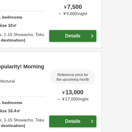
7,500
¥
～
¥
9,000
/
night
1
bedrooms
Size
10
㎡
e,
1-15 Showacho,
Toku
Details
 destination
opularity! Morning
Reference price for
the upcoming month
fectural
13,000
¥
～
¥
17,000
/
night
1
bedrooms
Size
16.4
㎡
e,
1-15 Showacho,
Toku
Details
 destination