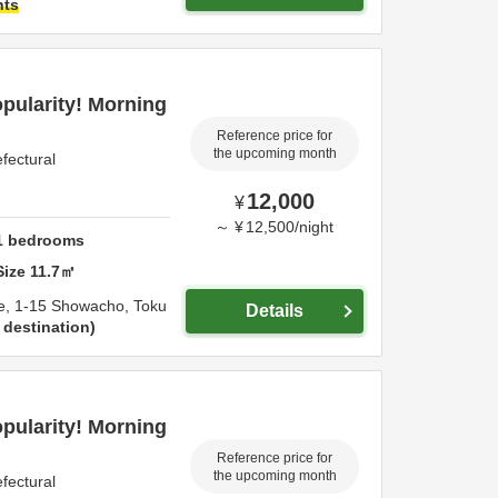
hts
opularity! Morning
Reference price for
the upcoming month
fectural
12,000
¥
～
¥
12,500
/
night
1
bedrooms
Size
11.7
㎡
e,
1-15 Showacho,
Toku
Details
 destination
opularity! Morning
Reference price for
the upcoming month
fectural