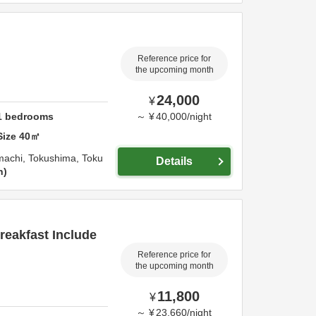
Reference price for
the upcoming month
24,000
¥
1
bedrooms
～
¥
40,000
/
night
Size
40
㎡
machi,
Tokushima,
Toku
Details
n
eakfast Include
Reference price for
the upcoming month
11,800
¥
～
¥
23,660
/
night