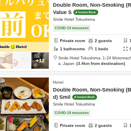
Double Room, Non-Smoking (R
Value S
Instant Book
Smile Hotel Tokushima
COVID-19 measures
Private room
2
guests
1
bathrooms
1
beds
Smile Hotel Tokushima,
1-24 Motomach
+12
a,
Japan
3.4km
from destination
Hotel
Double Room, Non-Smoking (Br
d) Smil
Instant Book
Smile Hotel Tokushima
COVID-19 measures
Private room
2
guests