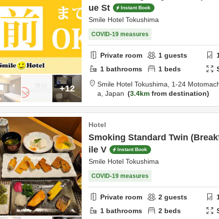
ue St
Instant Book
Smile Hotel Tokushima
COVID-19 measures
Private room
1
guests
1
bathrooms
1
beds
Smile Hotel Tokushima,
1-24 Motomach
+12
a,
Japan
3.4km
from destination
Hotel
Smoking Standard Twin (Break
ile V
Instant Book
Smile Hotel Tokushima
COVID-19 measures
Private room
2
guests
1
bathrooms
2
beds