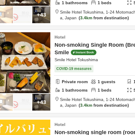
1
bathrooms
1
beds
Smile Hotel Tokushima,
1-24 Motomach
+43
a,
Japan
3.4km
from destination
Hotel
Non-smoking Single Room (Bre
Smile
Instant Book
Smile Hotel Tokushima
COVID-19 measures
Private room
1
guests
1
bathrooms
1
beds
Smile Hotel Tokushima,
1-24 Motomach
+43
a,
Japan
3.4km
from destination
Hotel
Non-smoking single room (room