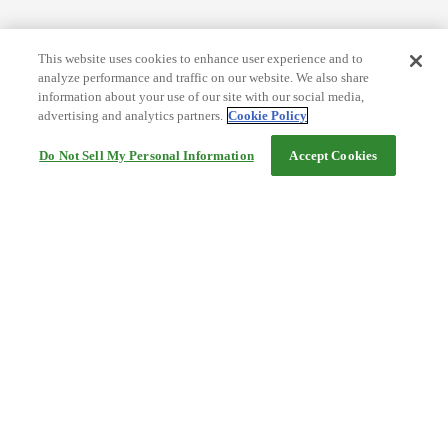
This website uses cookies to enhance user experience and to
analyze performance and traffic on our website. We also share
information about your use of our site with our social media,
advertising and analytics partners.
Cookie Policy
Do Not Sell My Personal Information
Accept Cookies
Help
Terms and conditions
Travel Agency Terms
Terms and Conditions of Travel
Service Fee
Privacy policy
Company Information
Cookie Policy
©Rakuten Group, Inc.