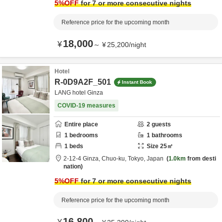
5
%OFF
for 7 or more consecutive nights
Reference price for the upcoming month
18,000
¥
～
¥
25,200
/
night
Hotel
R-0D9A2F_501
Instant Book
LANG hotel Ginza
COVID-19 measures
Entire place
2
guests
1
bedrooms
1
bathrooms
1
beds
Size
25
㎡
2-12-4 Ginza,
Chuo-ku,
Tokyo,
Japan
1.0km
from desti
nation
5
%OFF
for 7 or more consecutive nights
Reference price for the upcoming month
16,800