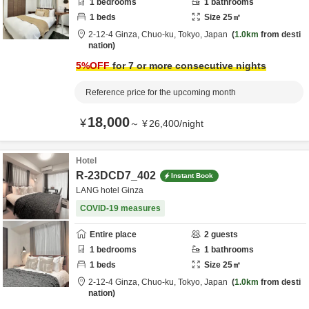
1
bedrooms
1
bathrooms
1
beds
Size
25
㎡
2-12-4 Ginza,
Chuo-ku,
Tokyo,
Japan
1.0km
from desti
nation
5
%OFF
for 7 or more consecutive nights
Reference price for the upcoming month
18,000
¥
～
¥
26,400
/
night
Hotel
R-23DCD7_402
Instant Book
LANG hotel Ginza
COVID-19 measures
Entire place
2
guests
1
bedrooms
1
bathrooms
1
beds
Size
25
㎡
2-12-4 Ginza,
Chuo-ku,
Tokyo,
Japan
1.0km
from desti
nation