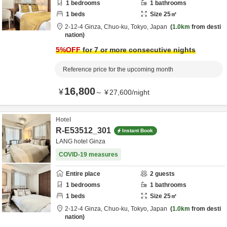
1
bedrooms
1
bathrooms
1
beds
Size
25
㎡
2-12-4 Ginza,
Chuo-ku,
Tokyo,
Japan
1.0km
from desti
nation
5
%OFF
for 7 or more consecutive nights
Reference price for the upcoming month
16,800
¥
～
¥
27,600
/
night
Hotel
R-E53512_301
Instant Book
LANG hotel Ginza
COVID-19 measures
Entire place
2
guests
1
bedrooms
1
bathrooms
1
beds
Size
25
㎡
2-12-4 Ginza,
Chuo-ku,
Tokyo,
Japan
1.0km
from desti
nation