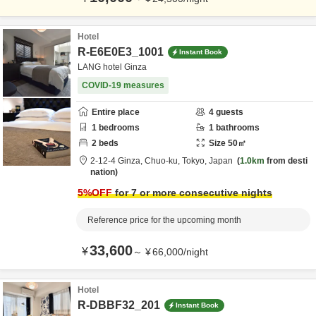
Hotel
R-E6E0E3_1001
Instant Book
LANG hotel Ginza
COVID-19 measures
Entire place
4
guests
1
bedrooms
1
bathrooms
2
beds
Size
50
㎡
2-12-4 Ginza,
Chuo-ku,
Tokyo,
Japan
1.0km
from desti
nation
5
%OFF
for 7 or more consecutive nights
Reference price for the upcoming month
33,600
¥
～
¥
66,000
/
night
Hotel
R-DBBF32_201
Instant Book