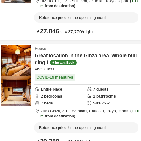
HIZ HOTEL,
1-3-3 Shintomi,
Chuo-ku,
Tokyo,
Japan
1.1k
m
from destination
Reference price for the upcoming month
27,846
¥
～
¥
37,770
/
night
House
Great location in the Ginza area. Whole buil
ding f
Instant Book
VIVO Ginza
COVID-19 measures
Entire place
7
guests
2
bedrooms
1
bathrooms
7
beds
Size
75
㎡
VIVO Ginza,
2-1-1 Shintomi,
Chuo-ku,
Tokyo,
Japan
1.1k
m
from destination
Reference price for the upcoming month