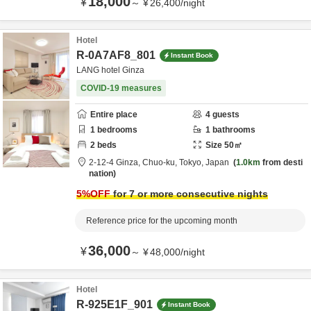
18,000
¥
～
¥
26,400
/
night
Hotel
R-0A7AF8_801
Instant Book
LANG hotel Ginza
COVID-19 measures
Entire place
4
guests
1
bedrooms
1
bathrooms
2
beds
Size
50
㎡
2-12-4 Ginza,
Chuo-ku,
Tokyo,
Japan
1.0km
from desti
nation
5
%OFF
for 7 or more consecutive nights
Reference price for the upcoming month
36,000
¥
～
¥
48,000
/
night
Hotel
R-925E1F_901
Instant Book