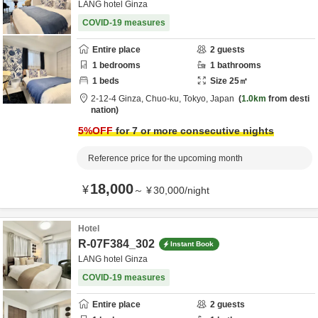
LANG hotel Ginza
COVID-19 measures
Entire place
2
guests
1
bedrooms
1
bathrooms
1
beds
Size
25
㎡
2-12-4 Ginza,
Chuo-ku,
Tokyo,
Japan
1.0km
from desti
nation
5
%OFF
for 7 or more consecutive nights
Reference price for the upcoming month
18,000
¥
～
¥
30,000
/
night
Hotel
R-07F384_302
Instant Book
LANG hotel Ginza
COVID-19 measures
Entire place
2
guests