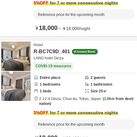
5
%OFF
for 7 or more consecutive nights
Reference price for the upcoming month
18,000
¥
～
¥
18,000
/
night
Hotel
R-BC7C9D_401
Instant Book
LANG hotel Ginza
COVID-19 measures
Entire place
2
guests
1
bedrooms
1
bathrooms
1
beds
Size
25
㎡
2-12-4 Ginza,
Chuo-ku,
Tokyo,
Japan
1.0km
from desti
nation
5
%OFF
for 7 or more consecutive nights
Reference price for the upcoming month