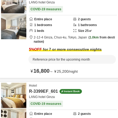
LANG hotel Ginza
COVID-19 measures
Entire place
2
guests
1
bedrooms
1
bathrooms
1
beds
Size
25
㎡
2-12-4 Ginza,
Chuo-ku,
Tokyo,
Japan
1.0km
from desti
nation
5
%OFF
for 7 or more consecutive nights
Reference price for the upcoming month
16,800
¥
～
¥
25,200
/
night
Hotel
R-3399EF_601
Instant Book
LANG hotel Ginza
COVID-19 measures
Entire place
2
guests