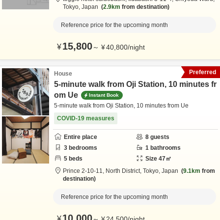
Tokyo,
Japan
2.9km
from destination
Reference price for the upcoming month
15,800
¥
～
¥
40,800
/
night
Preferred
House
5-minute walk from Oji Station, 10 minutes fr
om Ue
Instant Book
5-minute walk from Oji Station, 10 minutes from Ue
COVID-19 measures
Entire place
8
guests
3
bedrooms
1
bathrooms
5
beds
Size
47
㎡
Prince 2-10-11,
North District,
Tokyo,
Japan
9.1km
from
destination
Reference price for the upcoming month
10,000
¥
～
¥
24,500
/
night