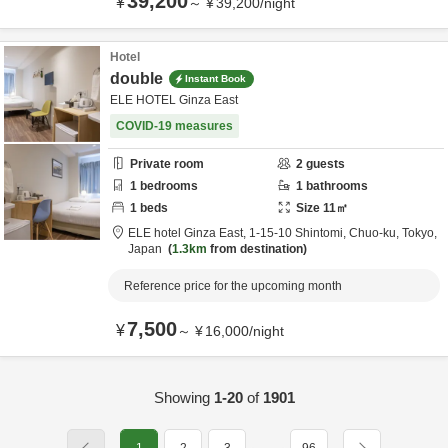
39,200
¥
～
¥
39,200
/
night
Hotel
double
Instant Book
ELE HOTEL Ginza East
COVID-19 measures
Private room
2
guests
1
bedrooms
1
bathrooms
1
beds
Size
11
㎡
ELE hotel Ginza East,
1-15-10 Shintomi,
Chuo-ku,
Tokyo,
Japan
1.3km
from destination
Reference price for the upcoming month
7,500
¥
～
¥
16,000
/
night
Showing
1-20
of
1901