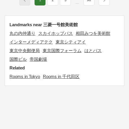
1
2
3
96
…
Landmarks near 三菱一号館美術館
丸の内仲通り
スカイホップバス
相田みつを美術館
インターメディアテク
東京シティアイ
東京中央郵便局
東京国際フォーラム
はとバス
国際ビル
帝国劇場
Related
Rooms in Tokyo
Rooms in 千代田区