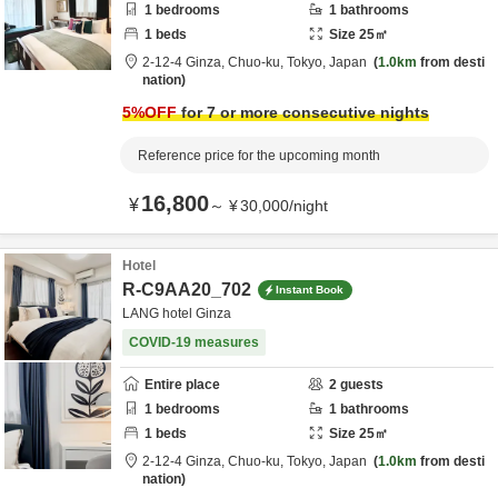
1
bedrooms
1
bathrooms
1
beds
Size
25
㎡
2-12-4 Ginza,
Chuo-ku,
Tokyo,
Japan
1.0km
from desti
nation
5
%OFF
for 7 or more consecutive nights
Reference price for the upcoming month
16,800
¥
～
¥
30,000
/
night
Hotel
R-C9AA20_702
Instant Book
LANG hotel Ginza
COVID-19 measures
Entire place
2
guests
1
bedrooms
1
bathrooms
1
beds
Size
25
㎡
2-12-4 Ginza,
Chuo-ku,
Tokyo,
Japan
1.0km
from desti
nation