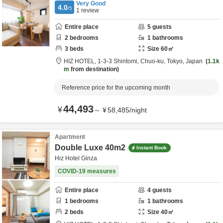
Very Good
4.0
/5
1
review
Entire place
5
guests
2
bedrooms
1
bathrooms
3
beds
Size
60
㎡
HIZ HOTEL,
1-3-3 Shintomi,
Chuo-ku,
Tokyo,
Japan
1.1k
m
from destination
Reference price for the upcoming month
44,493
¥
～
¥
58,485
/
night
Apartment
Double Luxe 40m2
Instant Book
Hiz Hotel Ginza
COVID-19 measures
Entire place
4
guests
1
bedrooms
1
bathrooms
2
beds
Size
40
㎡