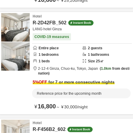
¥
～
¥
25,200
/
night
Hotel
R-2D42FB_502
Instant Book
LANG hotel Ginza
COVID-19 measures
Entire place
2
guests
1
bedrooms
1
bathrooms
1
beds
Size
25
㎡
2-12-4 Ginza,
Chuo-ku,
Tokyo,
Japan
1.0km
from desti
nation
5
%OFF
for 7 or more consecutive nights
Reference price for the upcoming month
16,800
¥
～
¥
30,000
/
night
Hotel
R-F456B2_602
Instant Book