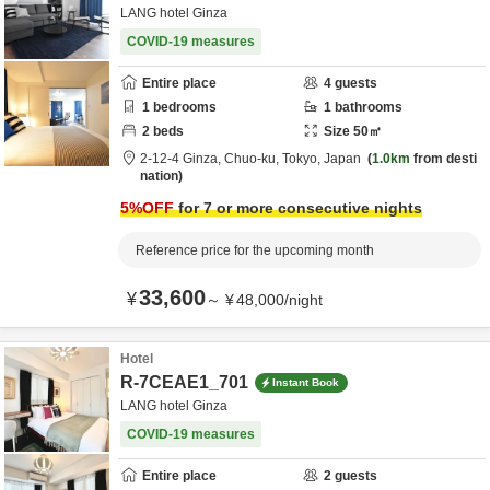
LANG hotel Ginza
COVID-19 measures
Entire place
4
guests
1
bedrooms
1
bathrooms
2
beds
Size
50
㎡
2-12-4 Ginza,
Chuo-ku,
Tokyo,
Japan
1.0km
from desti
nation
5
%OFF
for 7 or more consecutive nights
Reference price for the upcoming month
33,600
¥
～
¥
48,000
/
night
Hotel
R-7CEAE1_701
Instant Book
LANG hotel Ginza
COVID-19 measures
Entire place
2
guests