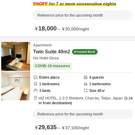
5
%OFF
for 7 or more consecutive nights
Reference price for the upcoming month
18,000
¥
～
¥
30,000
/
night
Apartment
Twin Suite 40m2
Instant Book
Hiz Hotel Ginza
COVID-19 measures
Entire place
4
guests
1
bedrooms
1
bathrooms
3
beds
Size
40
㎡
HIZ HOTEL,
1-3-3 Shintomi,
Chuo-ku,
Tokyo,
Japan
1.1k
m
from destination
Reference price for the upcoming month
29,635
¥
～
¥
37,100
/
night