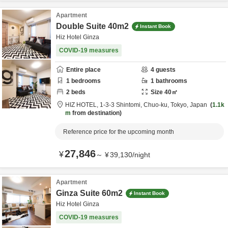
Apartment
Double Suite 40m2
Instant Book
Hiz Hotel Ginza
COVID-19 measures
Entire place
4
guests
1
bedrooms
1
bathrooms
2
beds
Size
40
㎡
HIZ HOTEL,
1-3-3 Shintomi,
Chuo-ku,
Tokyo,
Japan
1.1k
m
from destination
Reference price for the upcoming month
27,846
¥
～
¥
39,130
/
night
Apartment
Ginza Suite 60m2
Instant Book
Hiz Hotel Ginza
COVID-19 measures