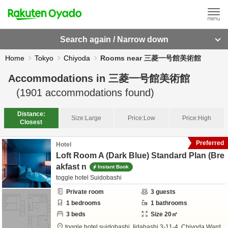
Search again / Narrow down
Home
Tokyo
Chiyoda
Rooms near 三菱一号館美術館
Accommodations in
三菱一号館美術館
(
1901
accommodations found)
Distance:
Size:
Large
Price:
Low
Price:
High
Closest
Preferred
Hotel
Loft Room A (Dark Blue) Standard Plan (Bre
akfast n
Instant Book
toggle hotel Suidobashi
Private room
3
guests
1
bedrooms
1
bathrooms
3
beds
Size
20
㎡
toggle hotel suidobashi,
Iidabashi 3-11-4,
Chiyoda Ward,