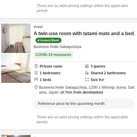
There are no valid pricing settings within the applicable
period.
Hotel
A twin-use room with tatami mats and a bed.
Instant Book
Business Hotel Sakaguchiya
COVID-19 measures
Private room
3
guests
1
bedrooms
Shared
2
bathrooms
1
beds
Size
9
㎡
Business Hotel Sakaguchiya,
1206-1 Nihongi,
Iruma,
Sait
ama,
Japan
4.7km
from destination
Reference price for the upcoming month
There are no valid pricing settings within the applicable
period.