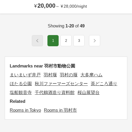
20,000
¥
～
¥
28,000
/
night
Showing
1-20
of
49
1
2
3
Landmarks near 羽村市動物公園
まいまいず井戸
羽村堰
羽村の堰
大多摩ハム
ほたる公園
秋川ファーマーズセンター
茶どころ通り
塩船観音寺
千代鶴酒造り資料館
桜山展望台
Related
Rooms in Tokyo
Rooms in 羽村市