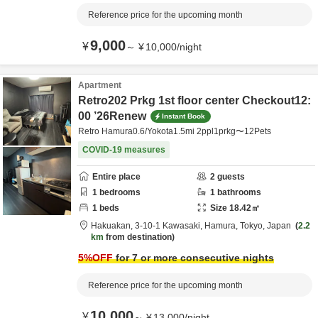
Reference price for the upcoming month
9,000
¥
～
¥
10,000
/
night
Apartment
Retro202 Prkg 1st floor center Checkout12:
00 ’26Renew
Instant Book
Retro Hamura0.6/Yokota1.5mi 2ppl1prkg〜12Pets
COVID-19 measures
Entire place
2
guests
1
bedrooms
1
bathrooms
1
beds
Size
18.42
㎡
Hakuakan,
3-10-1 Kawasaki,
Hamura,
Tokyo,
Japan
2.2
km
from destination
5
%OFF
for 7 or more consecutive nights
Reference price for the upcoming month
10,000
¥
～
¥
13,000
/
night