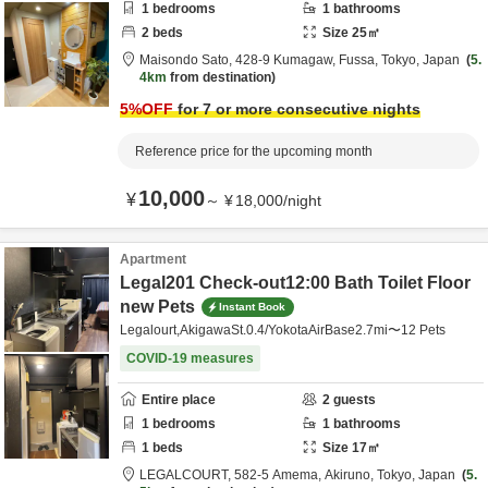
1
bedrooms
1
bathrooms
2
beds
Size
25
㎡
Maisondo Sato,
428-9 Kumagaw,
Fussa,
Tokyo,
Japan
5.
4km
from destination
5
%OFF
for 7 or more consecutive nights
Reference price for the upcoming month
10,000
¥
～
¥
18,000
/
night
Apartment
Legal201 Check-out12:00 Bath Toilet Floor
new Pets
Instant Book
Legalourt,AkigawaSt.0.4/YokotaAirBase2.7mi〜12 Pets
COVID-19 measures
Entire place
2
guests
1
bedrooms
1
bathrooms
1
beds
Size
17
㎡
LEGALCOURT,
582-5 Amema,
Akiruno,
Tokyo,
Japan
5.