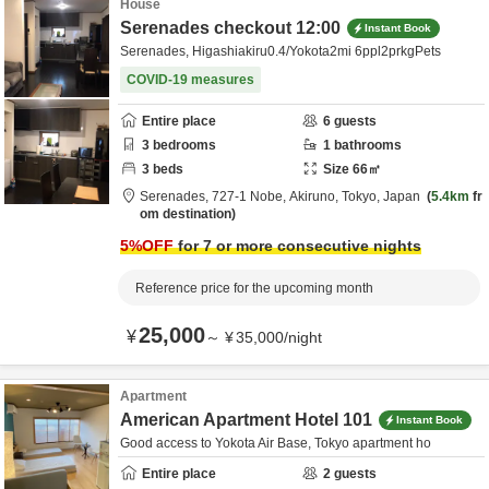
House
Serenades checkout 12:00
Instant Book
Serenades, Higashiakiru0.4/Yokota2mi 6ppl2prkgPets
COVID-19 measures
Entire place
6
guests
3
bedrooms
1
bathrooms
3
beds
Size
66
㎡
Serenades,
727-1 Nobe,
Akiruno,
Tokyo,
Japan
5.4km
fr
om destination
5
%OFF
for 7 or more consecutive nights
Reference price for the upcoming month
25,000
¥
～
¥
35,000
/
night
Apartment
American Apartment Hotel 101
Instant Book
Good access to Yokota Air Base, Tokyo apartment ho
Entire place
2
guests