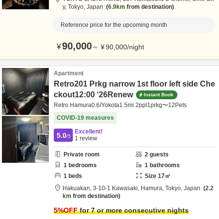
y,
Tokyo,
Japan
6.9km
from destination
Reference price for the upcoming month
90,000
¥
～
¥
90,000
/
night
Apartment
Retro201 Prkg narrow 1st floor left side Che
ckout12:00 ‘26Renew
Instant Book
Retro Hamura0.6/Yokota1.5mi 2ppl1prkg〜12Pets
COVID-19 measures
Excellent!
5.0
/5
1
review
Private room
2
guests
1
bedrooms
1
bathrooms
1
beds
Size
17
㎡
Hakuakan,
3-10-1 Kawasaki,
Hamura,
Tokyo,
Japan
2.2
km
from destination
5
%OFF
for 7 or more consecutive nights