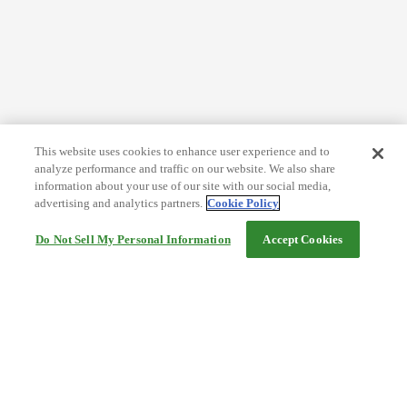
This website uses cookies to enhance user experience and to
analyze performance and traffic on our website. We also share
information about your use of our site with our social media,
advertising and analytics partners.
Cookie Policy
Do Not Sell My Personal Information
Accept Cookies
Help
Terms and conditions
Travel Agency Terms
Terms and Conditions of Travel
Service Fee
Privacy policy