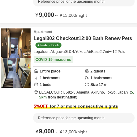
Reference price for the upcoming month
9,000
¥
～
¥
13,000
/
night
Apartment
Legal302 Checkout12:00 Bath Renew Pets
Instant Book
Legalourt,AkigawaSt.0.4/YokotaAirBase2.7mi〜12 Pets
COVID-19 measures
Entire place
2
guests
1
bedrooms
1
bathrooms
1
beds
Size
17
㎡
LEGALCOURT,
582-5 Amema,
Akiruno,
Tokyo,
Japan
5.
5km
from destination
5
%OFF
for 7 or more consecutive nights
Reference price for the upcoming month
9,000
¥
～
¥
13,000
/
night