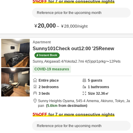
5
%OFF
for 7 or more consecutive nights
Reference price for the upcoming month
20,000
¥
～
¥
28,000
/
night
Apartment
Sunny101Check out12:00 '25Renew
Instant Book
Sunny, Akigawa0.4/Yokota2.7mi 4(5)ppl1prkg〜12Pets
COVID-19 measures
Entire place
5
guests
2
bedrooms
1
bathrooms
3
beds
Size
32.36
㎡
Sunny Heights Oyama,
545-4 Amema,
Akiruno,
Tokyo,
Ja
pan
5.6km
from destination
5
%OFF
for 7 or more consecutive nights
Reference price for the upcoming month