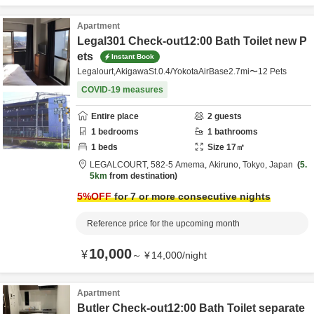
Apartment
Legal301 Check-out12:00 Bath Toilet new P
ets
Instant Book
Legalourt,AkigawaSt.0.4/YokotaAirBase2.7mi〜12 Pets
COVID-19 measures
Entire place
2
guests
1
bedrooms
1
bathrooms
1
beds
Size
17
㎡
LEGALCOURT,
582-5 Amema,
Akiruno,
Tokyo,
Japan
5.
5km
from destination
5
%OFF
for 7 or more consecutive nights
Reference price for the upcoming month
10,000
¥
～
¥
14,000
/
night
Apartment
Butler Check-out12:00 Bath Toilet separate