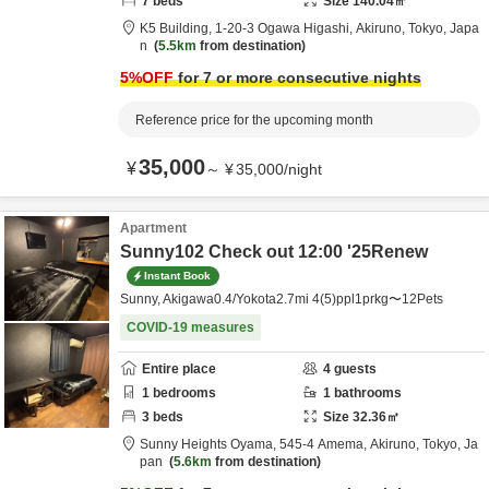
7
beds
Size
140.04
㎡
K5 Building,
1-20-3 Ogawa Higashi,
Akiruno,
Tokyo,
Japa
n
5.5km
from destination
5
%OFF
for 7 or more consecutive nights
Reference price for the upcoming month
35,000
¥
～
¥
35,000
/
night
Apartment
Sunny102 Check out 12:00 '25Renew
Instant Book
Sunny, Akigawa0.4/Yokota2.7mi 4(5)ppl1prkg〜12Pets
COVID-19 measures
Entire place
4
guests
1
bedrooms
1
bathrooms
3
beds
Size
32.36
㎡
Sunny Heights Oyama,
545-4 Amema,
Akiruno,
Tokyo,
Ja
pan
5.6km
from destination