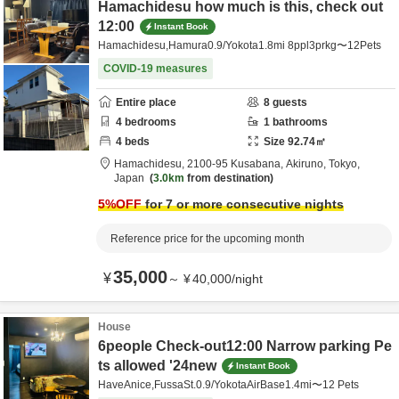
Hamachidesu how much is this, check out
12:00
Instant Book
Hamachidesu,Hamura0.9/Yokota1.8mi 8ppl3prkg〜12Pets
COVID-19 measures
Entire place
8
guests
4
bedrooms
1
bathrooms
4
beds
Size
92.74
㎡
Hamachidesu,
2100-95 Kusabana,
Akiruno,
Tokyo,
Japan
3.0km
from destination
5
%OFF
for 7 or more consecutive nights
Reference price for the upcoming month
35,000
¥
～
¥
40,000
/
night
House
6people Check-out12:00 Narrow parking Pe
ts allowed '24new
Instant Book
HaveAnice,FussaSt.0.9/YokotaAirBase1.4mi〜12 Pets