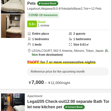
Pets
Instant Book
Legalourt,AkigawaSt.0.4/YokotaAirBase2.7mi〜12 Pets
COVID-19 measures
Good
3.0
/5
1
review
Entire place
2
guests
1
bedrooms
1
bathrooms
1
beds
Size
6.61
㎡
LEGALCOURT,
582-5 Amema,
Akiruno,
Tokyo,
Japan
5.
5km
from destination
5
%OFF
for 7 or more consecutive nights
Reference price for the upcoming month
7,000
¥
～
¥
11,000
/
night
Apartment
Legal205 Check-out12:00 separate Bath Toi
let new kitchen pet
Instant Book