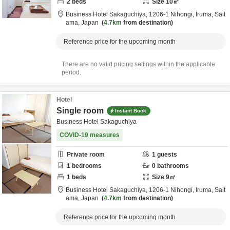
2
beds
Size
10
㎡
Business Hotel Sakaguchiya,
1206-1 Nihongi,
Iruma,
Sait
ama,
Japan
4.7km
from destination
Reference price for the upcoming month
There are no valid pricing settings within the applicable
period.
Hotel
Single room
Instant Book
Business Hotel Sakaguchiya
COVID-19 measures
Private room
1
guests
1
bedrooms
0
bathrooms
1
beds
Size
9
㎡
Business Hotel Sakaguchiya,
1206-1 Nihongi,
Iruma,
Sait
ama,
Japan
4.7km
from destination
Reference price for the upcoming month