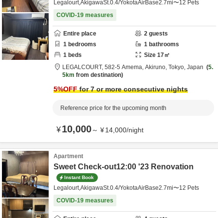
Legalourt,AkigawaSt.0.4/YokotaAirBase2.7mi〜12 Pets
COVID-19 measures
Entire place
2
guests
1
bedrooms
1
bathrooms
1
beds
Size
17
㎡
LEGALCOURT,
582-5 Amema,
Akiruno,
Tokyo,
Japan
5.
5km
from destination
5
%OFF
for 7 or more consecutive nights
Reference price for the upcoming month
10,000
¥
～
¥
14,000
/
night
Apartment
Sweet Check-out12:00 '23 Renovation
Instant Book
Legalourt,AkigawaSt.0.4/YokotaAirBase2.7mi〜12 Pets
COVID-19 measures