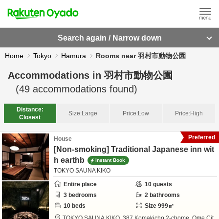
Search again / Narrow down
Home
Tokyo
Hamura
Rooms near 羽村市動物公園
Accommodations in
羽村市動物公園
(
49
accommodations found)
Distance:
Size:
Large
Price:
Low
Price:
High
Closest
Preferred
House
[Non-smoking] Traditional Japanese inn wit
h earthb
Instant Book
TOKYO SAUNA KIKO
Entire place
10
guests
3
bedrooms
2
bathrooms
10
beds
Size
999
㎡
TOKYO SAUNA KIKO,
387 Komakicho 2-chome,
Ome Cit