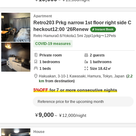
Apartment
Retro203 Prkg narrow 1st floor right side C
heckout12:00 ‘26Renew
Instant Book
Retro Hamura0.6/Yokota1.5mi 2ppl1prkg〜12Pets
COVID-19 measures
Private room
2
guests
1
bedrooms
1
bathrooms
1
beds
Size
18.42
㎡
Hakuakan,
3-10-1 Kawasaki,
Hamura,
Tokyo,
Japan
2.2
km
from destination
5
%OFF
for 7 or more consecutive nights
Reference price for the upcoming month
9,000
¥
～
¥
12,000
/
night
House