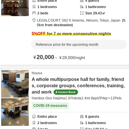
Entire place
4
guests
1
bedrooms
1
bathrooms
2
beds
Size
29.43
㎡
LEGALCOURT,
582-5 Amema,
Akiruno,
Tokyo,
Japan
5.
5km
from destination
5
%OFF
for 7 or more consecutive nights
Reference price for the upcoming month
20,000
¥
～
¥
28,000
/
night
House
A whole multipurpose hall for family, friend
s, corporate groups, conferences, training,
and work
Instant Book
Hambur-Goo Haijima1.0/Yokota1.4mi 8ppl2Prkg〜12Pets
COVID-19 measures
Entire place
8
guests
2
bedrooms
1
bathrooms