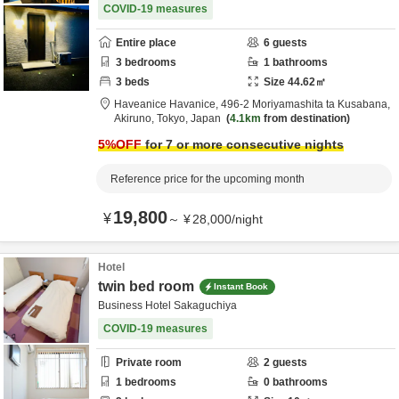
COVID-19 measures
Entire place
6
guests
3
bedrooms
1
bathrooms
3
beds
Size
44.62
㎡
Haveanice Havanice,
496-2 Moriyamashita ta Kusabana,
Akiruno,
Tokyo,
Japan
4.1km
from destination
5
%OFF
for 7 or more consecutive nights
Reference price for the upcoming month
19,800
¥
～
¥
28,000
/
night
Hotel
twin bed room
Instant Book
Business Hotel Sakaguchiya
COVID-19 measures
Private room
2
guests
1
bedrooms
0
bathrooms