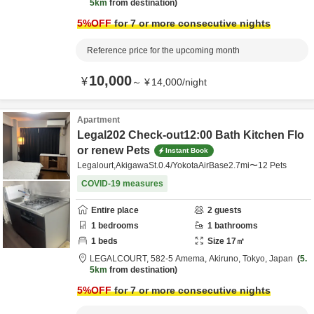
5km
from destination
5
%OFF
for 7 or more consecutive nights
Reference price for the upcoming month
10,000
¥
～
¥
14,000
/
night
Apartment
Legal202 Check-out12:00 Bath Kitchen Flo
or renew Pets
Instant Book
Legalourt,AkigawaSt.0.4/YokotaAirBase2.7mi〜12 Pets
COVID-19 measures
Entire place
2
guests
1
bedrooms
1
bathrooms
1
beds
Size
17
㎡
LEGALCOURT,
582-5 Amema,
Akiruno,
Tokyo,
Japan
5.
5km
from destination
5
%OFF
for 7 or more consecutive nights