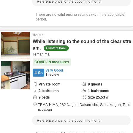
Reference price for the upcoming month
There are no valid pricing settings within the applicable
period.
House
While listening to the sound of the clear stre
am,
Instant Book
Temahima
COVID-19 measures
Very Good
4.0
/5
1
review
Private room
9
guests
2
bedrooms
1
bathrooms
9
beds
Size
25.53
㎡
TEMA-HIMA,
282 Nagata Daisen-cho,
Saihaku-gun,
Totto
ri,
Japan
Reference price for the upcoming month