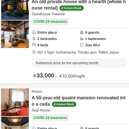
An old private house with a hearth [whole h
ouse rental]
Instant Book
Guesthouse Yukarian
COVID-19 measures
Entire place
9
guests
2
bedrooms
1
bathrooms
9
beds
Size
98
㎡
302-1 Tajiri Yurihamacho,
Tohaku-gun,
Tottori,
Japan
Reference price for the upcoming month
33,000
¥
～
¥
33,000
/
night
House
A 50-year-old quaint mansion renovated int
o a ceda
Instant Book
Sugi House
COVID-19 measures
Entire place
8
guests