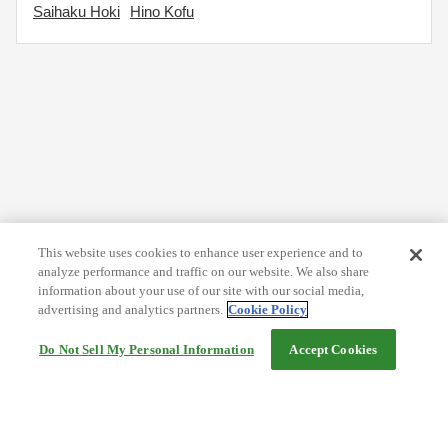
Saihaku Hoki
Hino Kofu
This website uses cookies to enhance user experience and to
analyze performance and traffic on our website. We also share
information about your use of our site with our social media,
advertising and analytics partners.
Cookie Policy
Do Not Sell My Personal Information
Accept Cookies