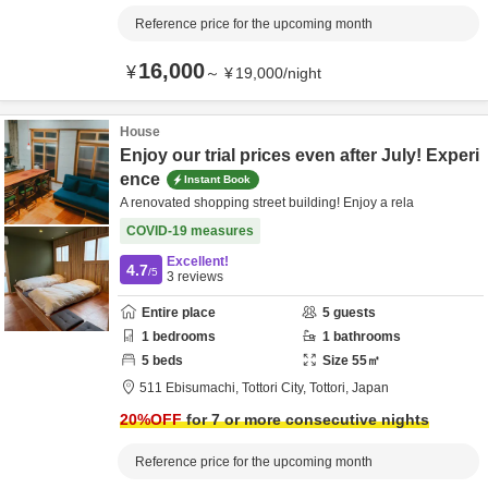
Reference price for the upcoming month
16,000
¥
～
¥
19,000
/
night
House
Enjoy our trial prices even after July! Experi
ence
Instant Book
A renovated shopping street building! Enjoy a rela
COVID-19 measures
Excellent!
4.7
/5
3
reviews
Entire place
5
guests
1
bedrooms
1
bathrooms
5
beds
Size
55
㎡
511 Ebisumachi,
Tottori City,
Tottori,
Japan
20
%OFF
for 7 or more consecutive nights
Reference price for the upcoming month