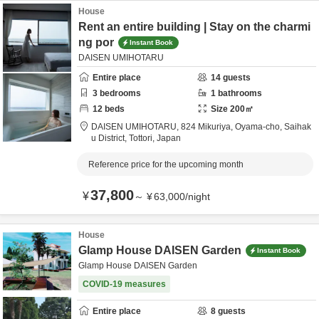
House
Rent an entire building | Stay on the charmi
ng por
Instant Book
DAISEN UMIHOTARU
Entire place
14
guests
3
bedrooms
1
bathrooms
12
beds
Size
200
㎡
DAISEN UMIHOTARU,
824 Mikuriya, Oyama-cho,
Saihak
u District,
Tottori,
Japan
Reference price for the upcoming month
37,800
¥
～
¥
63,000
/
night
House
Glamp House DAISEN Garden
Instant Book
Glamp House DAISEN Garden
COVID-19 measures
Entire place
8
guests