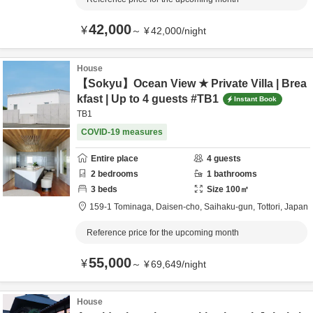
42,000
¥
～
¥
42,000
/
night
House
【Sokyu】Ocean View ★ Private Villa | Brea
kfast | Up to 4 guests #TB1
Instant Book
TB1
COVID-19 measures
Entire place
4
guests
2
bedrooms
1
bathrooms
3
beds
Size
100
㎡
159-1 Tominaga, Daisen-cho,
Saihaku-gun,
Tottori,
Japan
Reference price for the upcoming month
55,000
¥
～
¥
69,649
/
night
House