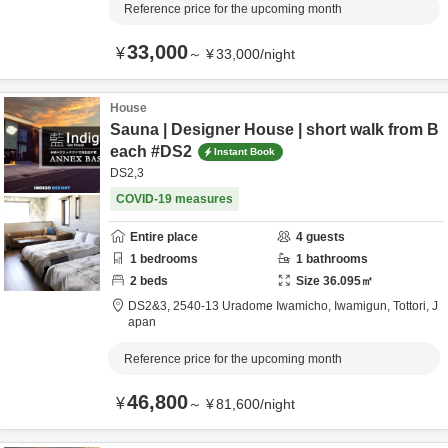
Reference price for the upcoming month
33,000
¥
～
¥
33,000
/
night
House
Sauna | Designer House | short walk from B
each #DS2
Instant Book
DS2,3
COVID-19 measures
Entire place
4
guests
1
bedrooms
1
bathrooms
2
beds
Size
36.095
㎡
DS2&3,
2540-13 Uradome Iwamicho,
Iwamigun,
Tottori,
J
apan
Reference price for the upcoming month
46,800
¥
～
¥
81,600
/
night