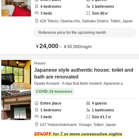
4
bedrooms
1
bathrooms
3
beds
Size
80
㎡
428 Tokoro, Oyama-cho,
Saihaku District,
Tottori,
Japan
Reference price for the upcoming month
24,000
¥
～
¥
30,000
/
night
House
Japanese style authentic house; toilet and
bath are renovated
Oyado Konami - A stay that feels modern Japanese a
COVID-19 measures
Entire place
4
guests
1
bedrooms
1
bathrooms
3
beds
Size
61.7
㎡
147 Yodoechokonami,
Yonago,
Tottori,
Japan
20
%OFF
for 7 or more consecutive nights