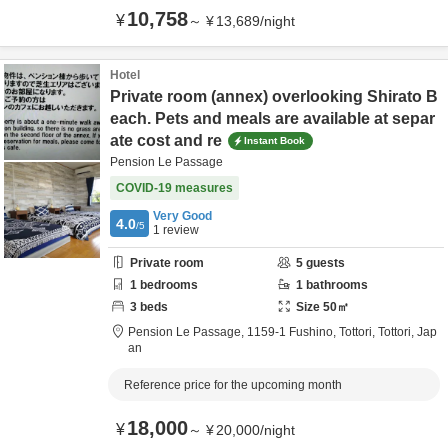
10,758
¥
～
¥
13,689
/
night
Hotel
Private room (annex) overlooking Shirato B
each. Pets and meals are available at separ
ate cost and re
Instant Book
Pension Le Passage
COVID-19 measures
Very Good
4.0
/5
1
review
Private room
5
guests
1
bedrooms
1
bathrooms
3
beds
Size
50
㎡
Pension Le Passage,
1159-1 Fushino,
Tottori,
Tottori,
Jap
an
Reference price for the upcoming month
18,000
¥
～
¥
20,000
/
night