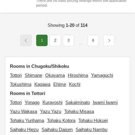
There are no valid pricing settings within the applicable
period.
Showing
1-20
of
114
1
2
3
6
…
Rooms in Chugoku/Shikoku
Tottori
Shimane
Okayama
Hiroshima
Yamaguchi
Tokushima
Kagawa
Ehime
Kochi
Rooms in Tottori
Tottori
Yonago
Kurayoshi
Sakaiminato
Iwami Iwami
Yazu Wakasa
Yazu Yazu
Tohaku Misasa
Tohaku Yurihama
Tohaku Kotora
Tohaku Hokuei
Saihaku Hiezu
Saihaku Daisen
Saihaku Nambu