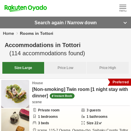
Search again / Narrow down
Home
Rooms in Tottori
Accommodations in
Tottori
(
114
accommodations found)
Size:
Large
Price:
Low
Price:
High
Preferred
House
[Non-smoking] Twin room [1 night stay with
dinner]
Instant Book
scene
Private room
3
guests
1
bedrooms
1
bathrooms
3
beds
Size
22
㎡
scene,
115-7 Oyama, Oyama-cho,
Saihaku County,
Tottor