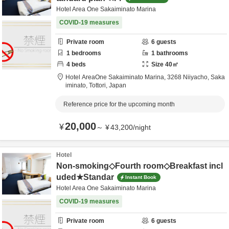
Hotel Area One Sakaiminato Marina
COVID-19 measures
Private room
6
guests
1
bedrooms
1
bathrooms
4
beds
Size
40
㎡
Hotel AreaOne Sakaiminato Marina,
3268 Niiyacho,
Saka
iminato,
Tottori,
Japan
Reference price for the upcoming month
20,000
¥
～
¥
43,200
/
night
Hotel
Non-smoking◇Fourth room◇Breakfast incl
uded★Standar
Instant Book
Hotel Area One Sakaiminato Marina
COVID-19 measures
Private room
6
guests