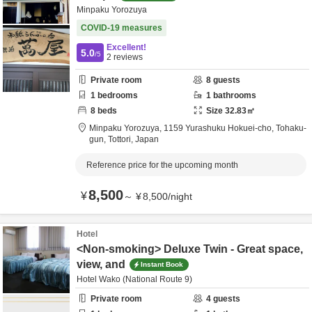
Minpaku Yorozuya
COVID-19 measures
Excellent!
5.0
/5
2
reviews
Private room
8
guests
1
bedrooms
1
bathrooms
8
beds
Size
32.83
㎡
Minpaku Yorozuya,
1159 Yurashuku Hokuei-cho,
Tohaku-
gun,
Tottori,
Japan
Reference price for the upcoming month
8,500
¥
～
¥
8,500
/
night
Hotel
<Non-smoking> Deluxe Twin - Great space,
view, and
Instant Book
Hotel Wako (National Route 9)
Private room
4
guests