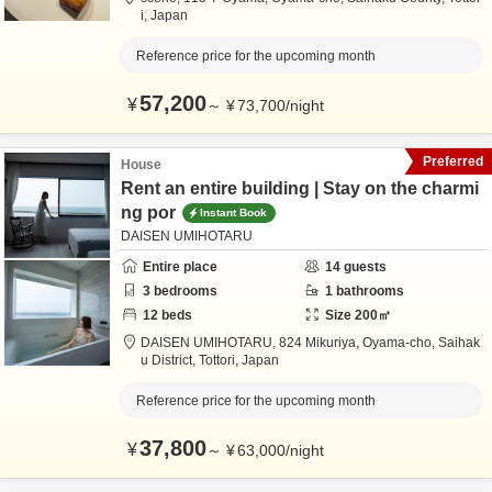
i,
Japan
Reference price for the upcoming month
57,200
¥
～
¥
73,700
/
night
Preferred
House
Rent an entire building | Stay on the charmi
ng por
Instant Book
DAISEN UMIHOTARU
Entire place
14
guests
3
bedrooms
1
bathrooms
12
beds
Size
200
㎡
DAISEN UMIHOTARU,
824 Mikuriya, Oyama-cho,
Saihak
u District,
Tottori,
Japan
Reference price for the upcoming month
37,800
¥
～
¥
63,000
/
night