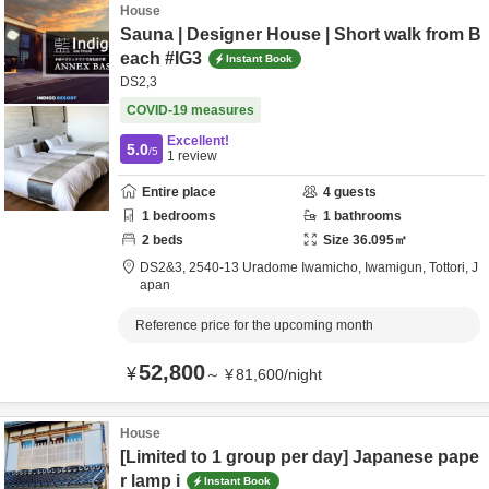
House
Sauna | Designer House | Short walk from B
each #IG3
Instant Book
DS2,3
COVID-19 measures
Excellent!
5.0
/5
1
review
Entire place
4
guests
1
bedrooms
1
bathrooms
2
beds
Size
36.095
㎡
DS2&3,
2540-13 Uradome Iwamicho,
Iwamigun,
Tottori,
J
apan
Reference price for the upcoming month
52,800
¥
～
¥
81,600
/
night
House
[Limited to 1 group per day] Japanese pape
r lamp i
Instant Book