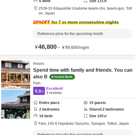
6
beds
Size
131
㎡
2539-33 Kitayashiki Uradome Iwami-cho,
Iwami-gun,
Tott
ori,
Japan
20
%OFF
for 7 or more consecutive nights
Reference price for the upcoming month
46,800
¥
～
¥
99,600
/
night
House
Spend time with family and friends. You can
also B
Instant Book
Fam
Excellent!
5.0
/5
3
reviews
Entire place
15
guests
2
bedrooms
Shared
2
bathrooms
16
beds
Size
105
㎡
Fam,
245-6 Hayafuku Yazucho,
Yazugun,
Tottori,
Japan
Reference price for the upcoming month