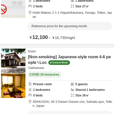
1
bedrooms
1
bathrooms
2
beds
Size
27
㎡
Hotel Wakow,
2-1-1 Higashifukuhara,
Yonago,
Tottori,
Jap
an
Reference price for the upcoming month
12,100
¥
～
¥
16,730
/
night
Hotel
[Non-smoking] Japanese-style room 4-6 pe
ople \ Loc
Instant Book
Yukihanaso
COVID-19 measures
Private room
5
guests
1
bedrooms
Shared
1
bathrooms
5
beds
Size
26
㎡
SEKKASOU,
40-3 Daisen Daisen-cho,
Saihaku-gun,
Totto
ri,
Japan