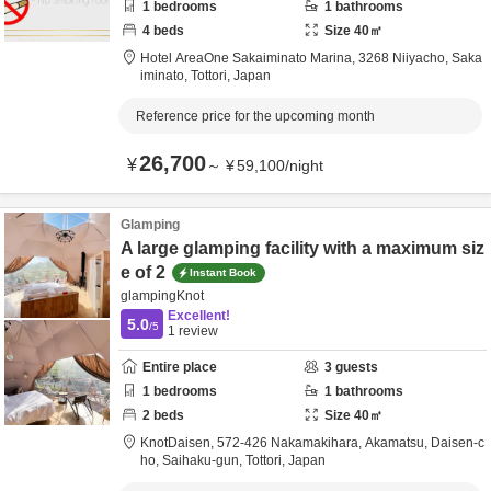
1
bedrooms
1
bathrooms
4
beds
Size
40
㎡
Hotel AreaOne Sakaiminato Marina,
3268 Niiyacho,
Saka
iminato,
Tottori,
Japan
Reference price for the upcoming month
26,700
¥
～
¥
59,100
/
night
Glamping
A large glamping facility with a maximum siz
e of 2
Instant Book
glampingKnot
Excellent!
5.0
/5
1
review
Entire place
3
guests
1
bedrooms
1
bathrooms
2
beds
Size
40
㎡
KnotDaisen,
572-426 Nakamakihara, Akamatsu, Daisen-c
ho,
Saihaku-gun,
Tottori,
Japan