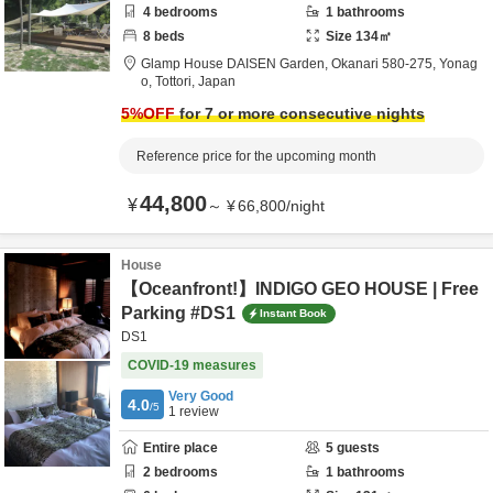
4
bedrooms
1
bathrooms
8
beds
Size
134
㎡
Glamp House DAISEN Garden,
Okanari 580-275,
Yonag
o,
Tottori,
Japan
5
%OFF
for 7 or more consecutive nights
Reference price for the upcoming month
44,800
¥
～
¥
66,800
/
night
House
【Oceanfront!】INDIGO GEO HOUSE | Free
Parking #DS1
Instant Book
DS1
COVID-19 measures
Very Good
4.0
/5
1
review
Entire place
5
guests
2
bedrooms
1
bathrooms