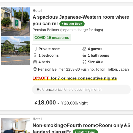
Hotel
A spacious Japanese-Western room where
you can rel
Instant Book
Pension Bellmer (separate charge for dogs)
COVID-19 measures
Private room
4
guests
1
bedrooms
1
bathrooms
4
beds
Size
40
㎡
Pension Bellmer,
2258-30 Fushino,
Tottori,
Tottori,
Japan
10
%OFF
for 7 or more consecutive nights
Reference price for the upcoming month
18,000
¥
～
¥
20,000
/
night
Hotel
Non-smoking◇Fourth room◇Room only★S
tandard plan≪Fr
Instant Book