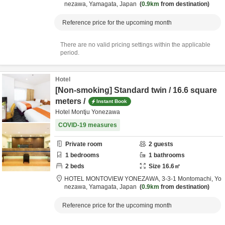
nezawa,
Yamagata,
Japan
0.9km
from destination
Reference price for the upcoming month
There are no valid pricing settings within the applicable
period.
Hotel
[Non-smoking] Standard twin / 16.6 square
meters /
Instant Book
Hotel Montju Yonezawa
COVID-19 measures
Private room
2
guests
1
bedrooms
1
bathrooms
2
beds
Size
16.6
㎡
HOTEL MONTOVIEW YONEZAWA,
3-3-1 Montomachi,
Yo
nezawa,
Yamagata,
Japan
0.9km
from destination
Reference price for the upcoming month