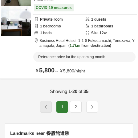
COVID-19 measures
Private room
1
guests
1
bedrooms
1
bathrooms
1
beds
Size
12
㎡
Business Hotel Heisei,
1-1-8 Fukudamachi,
Yonezawa,
Y
amagata,
Japan
1.7km
from destination
Reference price for the upcoming month
5,800
¥
～
¥
5,800
/
night
Showing
1-20
of
35
1
2
Landmarks near 餐霞館遺跡