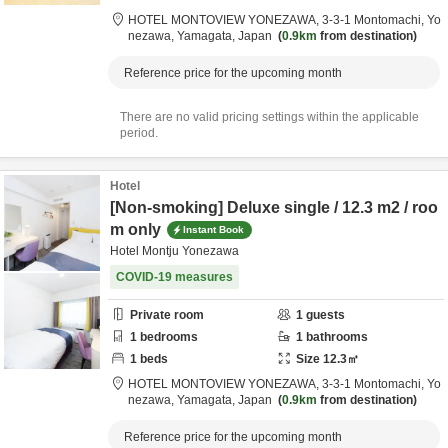
HOTEL MONTOVIEW YONEZAWA,
3-3-1 Montomachi,
Yo
nezawa,
Yamagata,
Japan
0.9km
from destination
Reference price for the upcoming month
There are no valid pricing settings within the applicable
period.
Hotel
[Non-smoking] Deluxe single / 12.3 m2 / roo
m only
Instant Book
Hotel Montju Yonezawa
COVID-19 measures
Private room
1
guests
1
bedrooms
1
bathrooms
1
beds
Size
12.3
㎡
HOTEL MONTOVIEW YONEZAWA,
3-3-1 Montomachi,
Yo
nezawa,
Yamagata,
Japan
0.9km
from destination
Reference price for the upcoming month