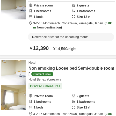
Private room
2
guests
1
bedrooms
1
bathrooms
1
beds
Size
12
㎡
3-2-16 Montomachi,
Yonezawa,
Yamagata,
Japan
0.8k
m
from destination
Reference price for the upcoming month
12,390
¥
～
¥
14,590
/
night
Hotel
Non smoking Loose bed Semi-double room
[
Instant Book
Hotel Benex Yonezawa
COVID-19 measures
Private room
2
guests
1
bedrooms
1
bathrooms
1
beds
Size
12
㎡
3-2-16 Montomachi,
Yonezawa,
Yamagata,
Japan
0.8k