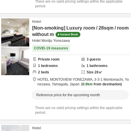
There are no valid pricing settings within the applicable
period.
Hotel
[Non-smoking] Luxury room / 28sqm / room
without m
Instant Book
Hotel Montju Yonezawa
COVID-19 measures
Private room
3
guests
1
bedrooms
1
bathrooms
2
beds
Size
28
㎡
HOTEL MONTOVIEW YONEZAWA,
3-3-1 Montomachi,
Yo
nezawa,
Yamagata,
Japan
0.9km
from destination
Reference price for the upcoming month
There are no valid pricing settings within the applicable
period.
Hotel