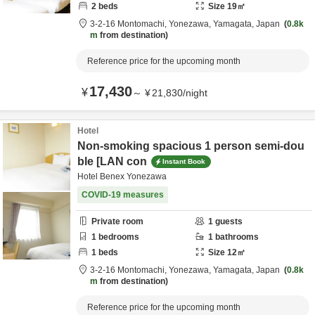
2
beds
Size
19
㎡
3-2-16 Montomachi,
Yonezawa,
Yamagata,
Japan
0.8k
m
from destination
Reference price for the upcoming month
17,430
¥
～
¥
21,830
/
night
Hotel
Non-smoking spacious 1 person semi-dou
ble [LAN con
Instant Book
Hotel Benex Yonezawa
COVID-19 measures
Private room
1
guests
1
bedrooms
1
bathrooms
1
beds
Size
12
㎡
3-2-16 Montomachi,
Yonezawa,
Yamagata,
Japan
0.8k
m
from destination
Reference price for the upcoming month