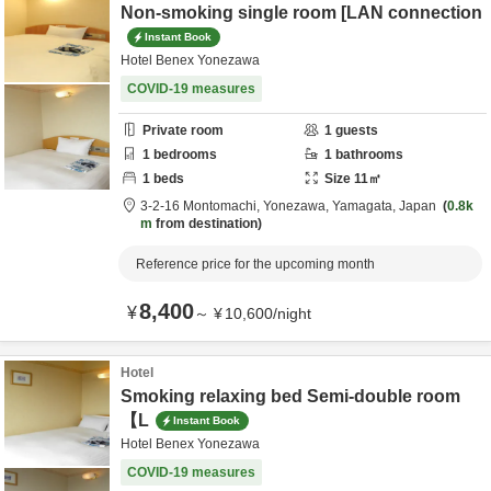
Non-smoking single room [LAN connection
Instant Book
Hotel Benex Yonezawa
COVID-19 measures
Private room
1
guests
1
bedrooms
1
bathrooms
1
beds
Size
11
㎡
3-2-16 Montomachi,
Yonezawa,
Yamagata,
Japan
0.8k
m
from destination
Reference price for the upcoming month
8,400
¥
～
¥
10,600
/
night
Hotel
Smoking relaxing bed Semi-double room
【L
Instant Book
Hotel Benex Yonezawa
COVID-19 measures