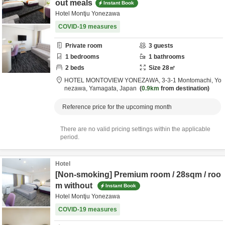
out meals
Instant Book
Hotel Montju Yonezawa
COVID-19 measures
Private room
3
guests
1
bedrooms
1
bathrooms
2
beds
Size
28
㎡
HOTEL MONTOVIEW YONEZAWA,
3-3-1 Montomachi,
Yo
nezawa,
Yamagata,
Japan
0.9km
from destination
Reference price for the upcoming month
There are no valid pricing settings within the applicable
period.
Hotel
[Non-smoking] Premium room / 28sqm / roo
m without
Instant Book
Hotel Montju Yonezawa
COVID-19 measures