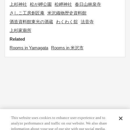
上杉神社
松が岬公園
松岬神社
春日山林泉寺
さしこ工房創匠庵
米沢織物歴史資料館
酒造資料館東光の酒蔵
わくわく舘
法音寺
上杉家廟所
Related
Rooms in Yamagata
Rooms in 米沢市
This website uses cookies to enhance user experience and to
analyze performance and traffic on our website. We also share
information about your use of our site with our social media,