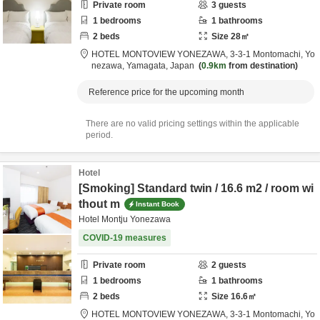
Private room
3
guests
1
bedrooms
1
bathrooms
2
beds
Size
28
㎡
HOTEL MONTOVIEW YONEZAWA,
3-3-1 Montomachi,
Yo
nezawa,
Yamagata,
Japan
0.9km
from destination
Reference price for the upcoming month
There are no valid pricing settings within the applicable
period.
Hotel
[Smoking] Standard twin / 16.6 m2 / room wi
thout m
Instant Book
Hotel Montju Yonezawa
COVID-19 measures
Private room
2
guests
1
bedrooms
1
bathrooms
2
beds
Size
16.6
㎡
HOTEL MONTOVIEW YONEZAWA,
3-3-1 Montomachi,
Yo