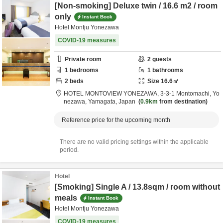
[Non-smoking] Deluxe twin / 16.6 m2 / room
only
Instant Book
Hotel Montju Yonezawa
COVID-19 measures
Private room
2
guests
1
bedrooms
1
bathrooms
2
beds
Size
16.6
㎡
HOTEL MONTOVIEW YONEZAWA,
3-3-1 Montomachi,
Yo
nezawa,
Yamagata,
Japan
0.9km
from destination
Reference price for the upcoming month
There are no valid pricing settings within the applicable
period.
Hotel
[Smoking] Single A / 13.8sqm / room without
meals
Instant Book
Hotel Montju Yonezawa
COVID-19 measures