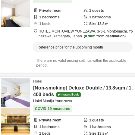
Private room
1
guests
1
bedrooms
1
bathrooms
1
beds
Size
13.8
㎡
HOTEL MONTOVIEW YONEZAWA,
3-3-1 Montomachi,
Yo
nezawa,
Yamagata,
Japan
0.9km
from destination
Reference price for the upcoming month
There are no valid pricing settings within the applicable
period.
Hotel
[Non-smoking] Deluxe Double / 13.8sqm / 1,
400 beds
Instant Book
Hotel Montju Yonezawa
COVID-19 measures
Private room
1
guests
1
bedrooms
1
bathrooms
1
beds
Size
13.8
㎡