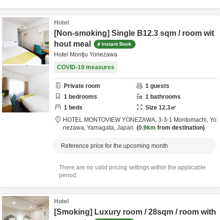
Hotel
[Non-smoking] Single B12.3 sqm / room wit
hout meal
Instant Book
Hotel Montju Yonezawa
COVID-19 measures
Private room
1
guests
1
bedrooms
1
bathrooms
1
beds
Size
12.3
㎡
HOTEL MONTOVIEW YONEZAWA,
3-3-1 Montomachi,
Yo
nezawa,
Yamagata,
Japan
0.9km
from destination
Reference price for the upcoming month
There are no valid pricing settings within the applicable
period.
Hotel
[Smoking] Luxury room / 28sqm / room with