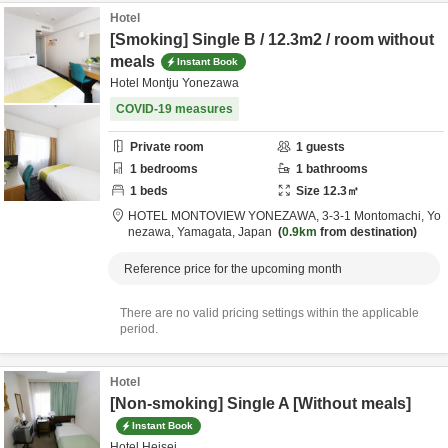
Hotel
[Smoking] Single B / 12.3m2 / room without
meals
Instant Book
Hotel Montju Yonezawa
COVID-19 measures
Private room
1
guests
1
bedrooms
1
bathrooms
1
beds
Size
12.3
㎡
HOTEL MONTOVIEW YONEZAWA,
3-3-1 Montomachi,
Yo
nezawa,
Yamagata,
Japan
0.9km
from destination
Reference price for the upcoming month
There are no valid pricing settings within the applicable
period.
Hotel
[Non-smoking] Single A [Without meals]
Instant Book
Hotel Heisei