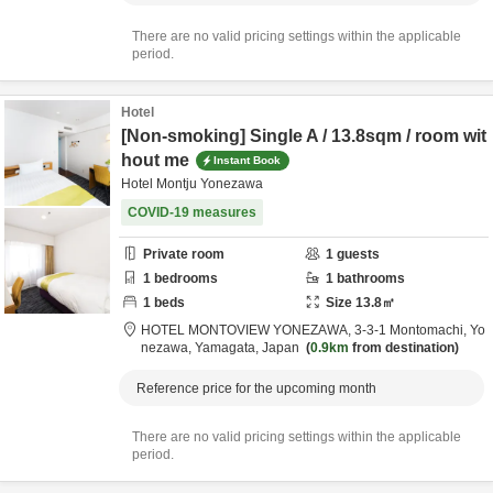
There are no valid pricing settings within the applicable
period.
Hotel
[Non-smoking] Single A / 13.8sqm / room wit
hout me
Instant Book
Hotel Montju Yonezawa
COVID-19 measures
Private room
1
guests
1
bedrooms
1
bathrooms
1
beds
Size
13.8
㎡
HOTEL MONTOVIEW YONEZAWA,
3-3-1 Montomachi,
Yo
nezawa,
Yamagata,
Japan
0.9km
from destination
Reference price for the upcoming month
There are no valid pricing settings within the applicable
period.