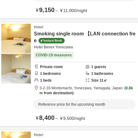
9,150
¥
～
¥
11,000
/
night
Hotel
Smoking single room 【LAN connection fre
e
Instant Book
Hotel Benex Yonezawa
COVID-19 measures
Private room
1
guests
1
bedrooms
1
bathrooms
1
beds
Size
11
㎡
3-2-16 Montomachi,
Yonezawa,
Yamagata,
Japan
0.8k
m
from destination
Reference price for the upcoming month
8,400
¥
～
¥
9,500
/
night
Hotel