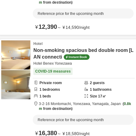
m
from destination
Reference price for the upcoming month
12,390
¥
～
¥
14,590
/
night
Hotel
Non-smoking spacious bed double room [L
AN connecti
Instant Book
Hotel Benex Yonezawa
COVID-19 measures
Private room
2
guests
1
bedrooms
1
bathrooms
1
beds
Size
17
㎡
3-2-16 Montomachi,
Yonezawa,
Yamagata,
Japan
0.8k
m
from destination
Reference price for the upcoming month
16,380
¥
～
¥
18,580
/
night