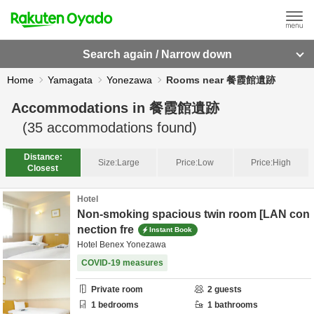
Search again / Narrow down
Home
Yamagata
Yonezawa
Rooms near 餐霞館遺跡
Accommodations in
餐霞館遺跡
(
35
accommodations found)
Distance:
Size:
Large
Price:
Low
Price:
High
Closest
Hotel
Non-smoking spacious twin room [LAN con
nection fre
Instant Book
Hotel Benex Yonezawa
COVID-19 measures
Private room
2
guests
1
bedrooms
1
bathrooms