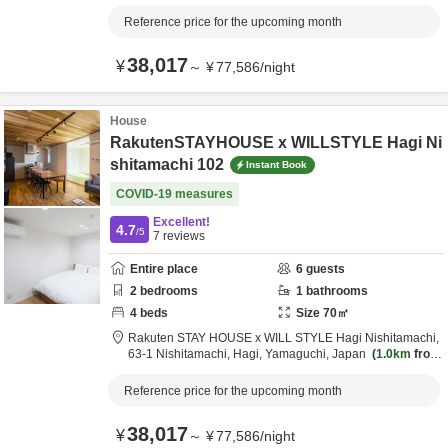
destination
Reference price for the upcoming month
38,017
¥
～
¥
77,586
/
night
House
RakutenSTAYHOUSE x WILLSTYLE Hagi Ni
shitamachi 102
Instant Book
COVID-19 measures
Excellent!
4.7
/5
7
reviews
Entire place
6
guests
2
bedrooms
1
bathrooms
4
beds
Size
70
㎡
Rakuten STAY HOUSE x WILL STYLE Hagi Nishitamachi,
63-1 Nishitamachi,
Hagi,
Yamaguchi,
Japan
1.0km
from
destination
Reference price for the upcoming month
38,017
¥
～
¥
77,586
/
night