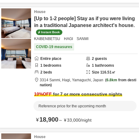
House
[Up to 1-2 people] Stay as if you were living
in a traditional Japanese architect's house.
Instant Book
KAIBENBETSU HAGI SANMI
COVID-19 measures
Entire place
2
guests
1
bedrooms
1
bathrooms
2
beds
Size
116.51
㎡
3314 Sanmi,
Hagi,
Yamaguchi,
Japan
6.8km
from desti
nation
10
%OFF
for 7 or more consecutive nights
Reference price for the upcoming month
18,900
¥
～
¥
33,000
/
night
House