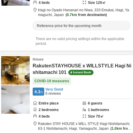
4
beds
Size
120
㎡
Hagi no Oyado Hananari no Niwa,
333 Emukai,
Hagi,
Ya
maguchi,
Japan
0.7km
from destination
Reference price for the upcoming month
There are no valid pricing settings within the applicable
period.
House
RakutenSTAYHOUSE x WILLSTYLE Hagi Ni
shitamachi 101
Instant Book
COVID-19 measures
Very Good
4.3
/5
6
reviews
Entire place
6
guests
2
bedrooms
1
bathrooms
4
beds
Size
70
㎡
Rakuten STAY HOUSE x WILL STYLE Hagi Nishitamachi,
63-1 Nishitamachi,
Hagi,
Yamaguchi,
Japan
1.0km
from