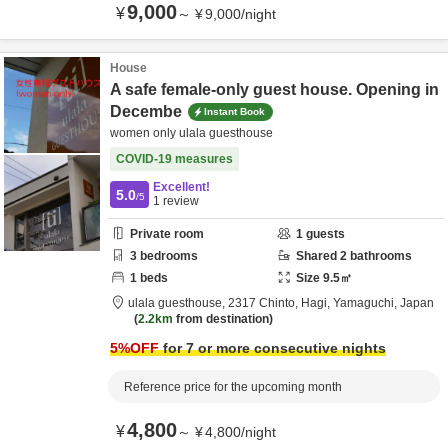
9,000
¥
～
¥
9,000
/
night
House
A safe female-only guest house. Opening in
Decembe
Instant Book
women only ulala guesthouse
COVID-19 measures
Excellent!
5.0
/5
1
review
Private room
1
guests
3
bedrooms
Shared
2
bathrooms
1
beds
Size
9.5
㎡
ulala guesthouse,
2317 Chinto,
Hagi,
Yamaguchi,
Japan
2.2km
from destination
5
%OFF
for 7 or more consecutive nights
Reference price for the upcoming month
4,800
¥
～
¥
4,800
/
night