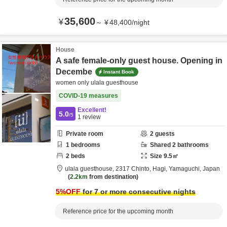
35,600
¥
～
¥
48,400
/
night
House
A safe female-only guest house. Opening in
Decembe
Instant Book
women only ulala guesthouse
COVID-19 measures
Excellent!
5.0
/5
1
review
Private room
2
guests
1
bedrooms
Shared
2
bathrooms
2
beds
Size
9.5
㎡
ulala guesthouse,
2317 Chinto,
Hagi,
Yamaguchi,
Japan
2.2km
from destination
5
%OFF
for 7 or more consecutive nights
Reference price for the upcoming month