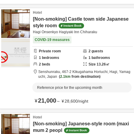
Hotel
[Non-smoking] Castle town side Japanese
style room
Instant Book
Hagi Onsenkyo Hagiyaki Inn Chiharaku
COVID-19 measures
Private room
2
guests
1
bedrooms
1
bathrooms
2
beds
Size
13.26
㎡
Senshunraku,
467-2 Kikugahama Horiuchi,
Hagi,
Yamag
uchi,
Japan
2.1km
from destination
Reference price for the upcoming month
21,000
¥
～
¥
28,600
/
night
Hotel
[Non-smoking] Japanese-style room (maxi
mum 2 peopl
Instant Book