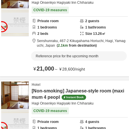
Hagi Onsenkyo Hagiyaki Inn Chiharaku
COVID-19 measures
Private room
2
guests
1
bedrooms
1
bathrooms
2
beds
Size
13.26
㎡
Senshunraku,
467-2 Kikugahama Horiuchi,
Hagi,
Yamag
uchi,
Japan
2.1km
from destination
Reference price for the upcoming month
21,000
¥
～
¥
28,600
/
night
Hotel
[Non-smoking] Japanese-style room (maxi
mum 4 peopl
Instant Book
Hagi Onsenkyo Hagiyaki Inn Chiharaku
COVID-19 measures
Private room
4
guests
1
bedrooms
1
bathrooms