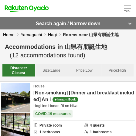
Search again / Narrow down
Home
Yamaguchi
Hagi
Rooms near 山県有朋誕生地
Accommodations in
山県有朋誕生地
(
12
accommodations found)
Distance:
Size:
Large
Price:
Low
Price:
High
Closest
House
[Non-smoking] [Dinner and breakfast includ
ed] An i
Instant Book
Hagi Inn Hanan Ri no Niwa
COVID-19 measures
Private room
4
guests
1
bedrooms
1
bathrooms