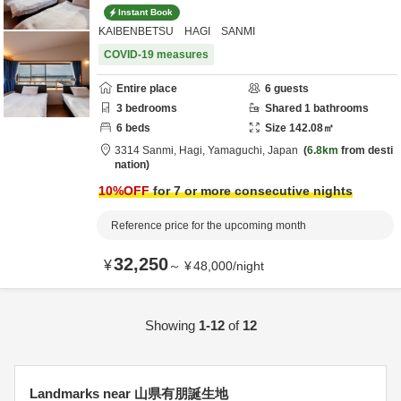
Instant Book
KAIBENBETSU HAGI SANMI
COVID-19 measures
Entire place
6
guests
3
bedrooms
Shared
1
bathrooms
6
beds
Size
142.08
㎡
3314 Sanmi,
Hagi,
Yamaguchi,
Japan
6.8km
from desti
nation
10
%OFF
for 7 or more consecutive nights
Reference price for the upcoming month
32,250
¥
～
¥
48,000
/
night
Showing
1-12
of
12
Landmarks near 山県有朋誕生地