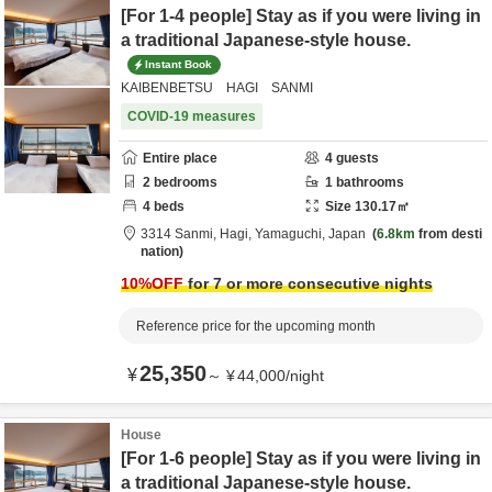
[For 1-4 people] Stay as if you were living in
a traditional Japanese-style house.
Instant Book
KAIBENBETSU HAGI SANMI
COVID-19 measures
Entire place
4
guests
2
bedrooms
1
bathrooms
4
beds
Size
130.17
㎡
3314 Sanmi,
Hagi,
Yamaguchi,
Japan
6.8km
from desti
nation
10
%OFF
for 7 or more consecutive nights
Reference price for the upcoming month
25,350
¥
～
¥
44,000
/
night
House
[For 1-6 people] Stay as if you were living in
a traditional Japanese-style house.