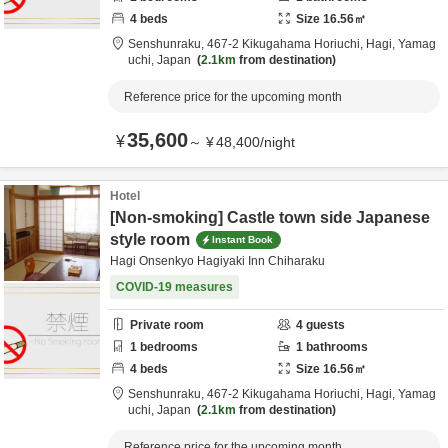
4
beds
Size
16.56
㎡
Senshunraku,
467-2 Kikugahama Horiuchi,
Hagi,
Yamag
uchi,
Japan
2.1km
from destination
Reference price for the upcoming month
35,600
¥
～
¥
48,400
/
night
Hotel
[Non-smoking] Castle town side Japanese
style room
Instant Book
Hagi Onsenkyo Hagiyaki Inn Chiharaku
COVID-19 measures
Private room
4
guests
1
bedrooms
1
bathrooms
4
beds
Size
16.56
㎡
Senshunraku,
467-2 Kikugahama Horiuchi,
Hagi,
Yamag
uchi,
Japan
2.1km
from destination
Reference price for the upcoming month