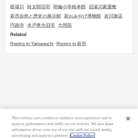
藍場川
桂太郎旧宅
明倫小学校本館
旧湯川家屋敷
萩市自然と歴史の展示館
萩おみやげ博物館
岩川旗店
円政寺
木戸孝允旧宅
大照院
Related
Rooms in Yamaguchi
Rooms in 萩市
This website uses cookies to enhance user experience and to
analyze performance and traffic on our website. We also share
information about your use of our site with our social media,
advertising and analytics partners.
Cookie Policy