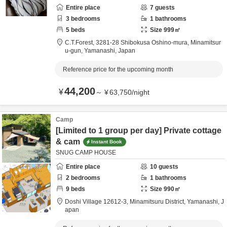
Entire place
7
guests
3
bedrooms
1
bathrooms
5
beds
Size
999
㎡
C.T.Forest,
3281-28 Shibokusa Oshino-mura,
Minamitsur
u-gun,
Yamanashi,
Japan
Reference price for the upcoming month
44,200
¥
～
¥
63,750
/
night
Camp
[Limited to 1 group per day] Private cottage
& cam
Instant Book
SNUG CAMP HOUSE
Entire place
10
guests
2
bedrooms
1
bathrooms
9
beds
Size
990
㎡
Doshi Village 12612-3,
Minamitsuru District,
Yamanashi,
J
apan