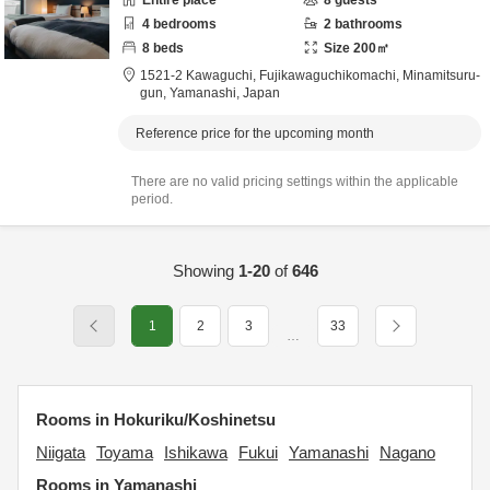
Entire place
8
guests
4
bedrooms
2
bathrooms
8
beds
Size
200
㎡
1521-2 Kawaguchi, Fujikawaguchikomachi,
Minamitsuru-
gun,
Yamanashi,
Japan
Reference price for the upcoming month
There are no valid pricing settings within the applicable
period.
Showing
1-20
of
646
1
2
3
33
…
Rooms in Hokuriku/Koshinetsu
Niigata
Toyama
Ishikawa
Fukui
Yamanashi
Nagano
Rooms in Yamanashi