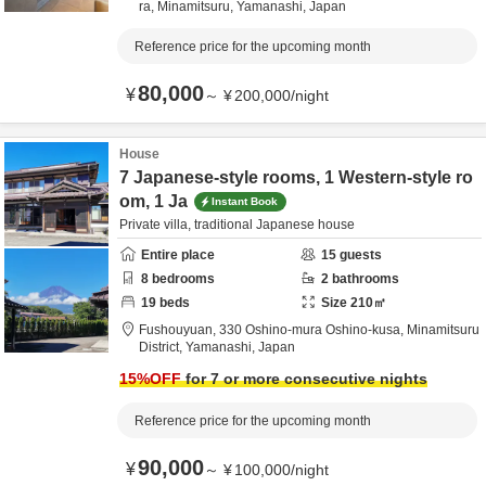
ra,
Minamitsuru,
Yamanashi,
Japan
Reference price for the upcoming month
80,000
¥
～
¥
200,000
/
night
House
7 Japanese-style rooms, 1 Western-style ro
om, 1 Ja
Instant Book
Private villa, traditional Japanese house
Entire place
15
guests
8
bedrooms
2
bathrooms
19
beds
Size
210
㎡
Fushouyuan,
330 Oshino-mura Oshino-kusa,
Minamitsuru
District,
Yamanashi,
Japan
15
%OFF
for 7 or more consecutive nights
Reference price for the upcoming month
90,000
¥
～
¥
100,000
/
night