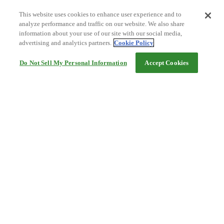
This website uses cookies to enhance user experience and to
analyze performance and traffic on our website. We also share
information about your use of our site with our social media,
advertising and analytics partners.
Cookie Policy
Do Not Sell My Personal Information
Accept Cookies
Help
Terms and conditions
Travel Agency Terms
Terms and Conditions of Travel
Service Fee
Privacy policy
Company Information
Cookie Policy
©Rakuten Group, Inc.