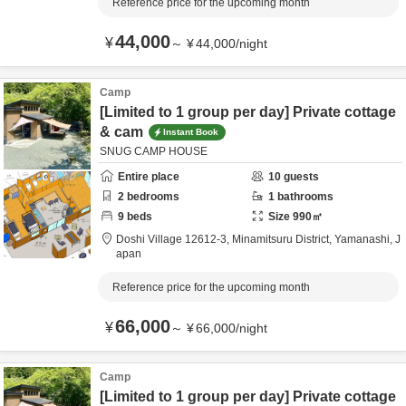
Reference price for the upcoming month
44,000
¥
～
¥
44,000
/
night
Camp
[Limited to 1 group per day] Private cottage
& cam
Instant Book
SNUG CAMP HOUSE
Entire place
10
guests
2
bedrooms
1
bathrooms
9
beds
Size
990
㎡
Doshi Village 12612-3,
Minamitsuru District,
Yamanashi,
J
apan
Reference price for the upcoming month
66,000
¥
～
¥
66,000
/
night
Camp
[Limited to 1 group per day] Private cottage