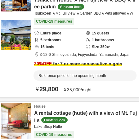
ee parkin
Instant Book
Tsukikoen ★Mt.Fuji view ★Garden BBQ★Pets allowed★W
COVID-19 measures
Entire place
15
guests
5
bedrooms
1
bathrooms
15
beds
Size
350
㎡
3-12-6 Shimoyoshida,
Fujiyoshida,
Yamanashi,
Japan
20
%OFF
for 7 or more consecutive nights
Reference price for the upcoming month
29,800
¥
～
¥
35,000
/
night
House
A rental cottage (hutte) with a view of Mt. Fuj
i a
Instant Book
Lake Shoji Hutte
COVID-19 measures