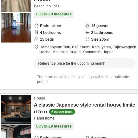
Beach Inn Tofu
COVID-19 measures
Entire place
15
guests
4
bedrooms
2
bathrooms
15
beds
Size
205
㎡
Hamanoyado Tofu,
619 Koumi, Katsuyama, Fujikawaguch
ikocho,
Minamitsuru-gun,
Yamanashi,
Japan
Reference price for the upcoming month
There are no valid pricing settings within the applicable
period.
House
A classic Japanese style rental house limite
d to o
Instant Book
Hanoi home
COVID-19 measures