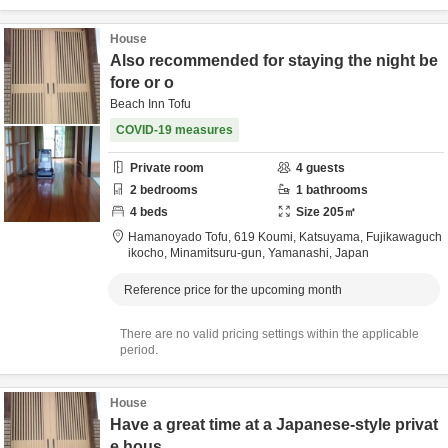
House
Also recommended for staying the night be
fore or o
Beach Inn Tofu
COVID-19 measures
Private room
4
guests
2
bedrooms
1
bathrooms
4
beds
Size
205
㎡
Hamanoyado Tofu,
619 Koumi, Katsuyama, Fujikawaguch
ikocho,
Minamitsuru-gun,
Yamanashi,
Japan
Reference price for the upcoming month
There are no valid pricing settings within the applicable
period.
House
Have a great time at a Japanese-style privat
e hous