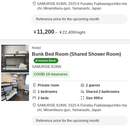
SAMURISE 81INN,
3325-6 Funatsu Fujikawaguchiko-ma
chi,
Minamitsuru-gun,
Yamanashi,
Japan
Reference price for the upcoming month
11,200
¥
～
¥
22,400
/
night
Hotel
Bunk Bed Room (Shared Shower Room)
Instant Book
SAMURISE 81INN
COVID-19 measures
Private room
2
guests
1
bedrooms
Shared
2
bathrooms
2
beds
Size
999
㎡
SAMURISE 81INN,
3325-6 Funatsu Fujikawaguchiko-ma
chi,
Minamitsuru-gun,
Yamanashi,
Japan
Reference price for the upcoming month