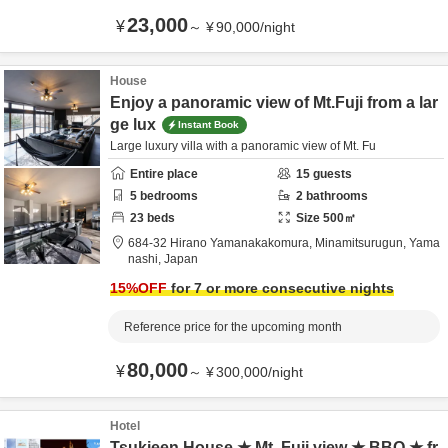
23,000
¥
～
¥
90,000
/
night
House
Enjoy a panoramic view of Mt.Fuji from a lar
ge lux
Instant Book
Large luxury villa with a panoramic view of Mt. Fu
Entire place
15
guests
5
bedrooms
2
bathrooms
23
beds
Size
500
㎡
684-32 Hirano Yamanakakomura,
Minamitsurugun,
Yama
nashi,
Japan
15
%OFF
for 7 or more consecutive nights
Reference price for the upcoming month
80,000
¥
～
¥
300,000
/
night
Hotel
Tsukieen House ★ Mt. Fuji view ★ BBQ ★ fr