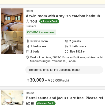
Hotel
A twin room with a stylish cat-foot bathtub
☆ You
Instant Book
Lumiere
COVID-19 measures
Private room
2
guests
1
bedrooms
1
bathrooms
2
beds
Size
1818
㎡
Gusthof Lumiere,
5689-1 Funatsu Fujikawaguchikomachi,
Minamitsurugun,
Yamanashi,
Japan
Reference price for the upcoming month
30,000
¥
～
¥
38,000
/
night
House
Barrel sauna and jacuzzi are free. Please rel
ax in
Instant Book