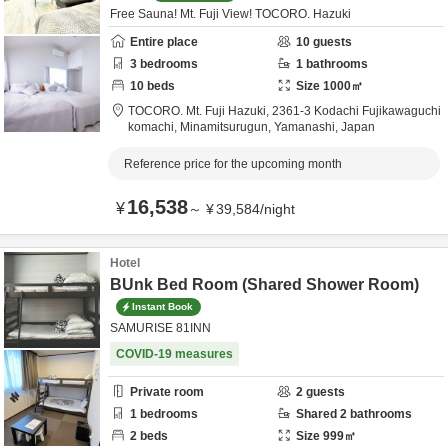
Free Sauna! Mt. Fuji View! TOCORO. Hazuki
Entire place
10
guests
3
bedrooms
1
bathrooms
10
beds
Size
1000
㎡
TOCORO. Mt. Fuji Hazuki,
2361-3 Kodachi Fujikawaguchi
komachi,
Minamitsurugun,
Yamanashi,
Japan
Reference price for the upcoming month
16,538
¥
～
¥
39,584
/
night
Hotel
BUnk Bed Room (Shared Shower Room)
Instant Book
SAMURISE 81INN
COVID-19 measures
Private room
2
guests
1
bedrooms
Shared
2
bathrooms
2
beds
Size
999
㎡