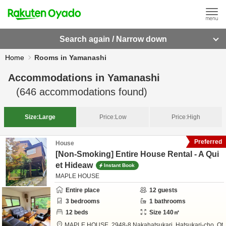
Search again / Narrow down
Home
Rooms in Yamanashi
Accommodations in
Yamanashi
(
646
accommodations found)
Size:
Large
Price:
Low
Price:
High
Preferred
House
[Non-Smoking] Entire House Rental - A Qui
et Hideaw
Instant Book
MAPLE HOUSE
Entire place
12
guests
3
bedrooms
1
bathrooms
12
beds
Size
140
㎡
MAPLE HOUSE,
2948-8 Nakahatsukari, Hatsukari-cho,
Ot