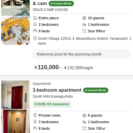
& cam
Instant Book
SNUG CAMP HOUSE
Entire place
10
guests
2
bedrooms
1
bathrooms
9
beds
Size
990
㎡
Doshi Village 12612-3,
Minamitsuru District,
Yamanashi,
J
apan
Reference price for the upcoming month
110,000
¥
～
¥
132,000
/
night
Apartment
3-bedroom apartment
Instant Book
South Hills Kawaguchiko
COVID-19 measures
Private room
8
guests
3
bedrooms
1
bathrooms
8
beds
Size
700
㎡