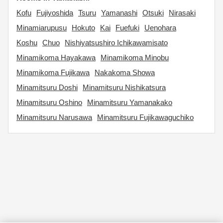
Kofu
Fujiyoshida
Tsuru
Yamanashi
Otsuki
Nirasaki
Minamiarupusu
Hokuto
Kai
Fuefuki
Uenohara
Koshu
Chuo
Nishiyatsushiro Ichikawamisato
Minamikoma Hayakawa
Minamikoma Minobu
Minamikoma Fujikawa
Nakakoma Showa
Minamitsuru Doshi
Minamitsuru Nishikatsura
Minamitsuru Oshino
Minamitsuru Yamanakako
Minamitsuru Narusawa
Minamitsuru Fujikawaguchiko