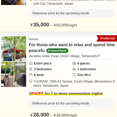
suki City,
Yamanashi,
Japan
Reference price for the upcoming month
35,000
¥
～
¥
60,000
/
night
Preferred
House
For those who want to relax and spend time
peacefu
Instant Book
Vacation rental Yurari, Doshi Village, Yamanashi P
Entire place
6
guests
3
bedrooms
1
bathrooms
6
beds
Size
66
㎡
YUURARI,
7895-51 Tanisai, Doshi Village,
Minamitsuru D
istrict,
Yamanashi,
Japan
10
%OFF
for 7 or more consecutive nights
Reference price for the upcoming month
28,000
¥
～
¥
28,000
/
night