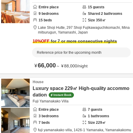
Entire place
15
guests
9
bedrooms
Shared
2
bathrooms
15
beds
Size
350
㎡
Lake Shoji Hutte,
297 Shoji Fujikawaguchikomachi,
Mina
mitsurugun,
Yamanashi,
Japan
10
%OFF
for 7 or more consecutive nights
Reference price for the upcoming month
66,000
¥
～
¥
88,000
/
night
House
Luxury space 229㎡ High-quality accommo
dation
Instant Book
Fuji Yamanakako Villa
Entire place
7
guests
3
bedrooms
1
bathrooms
7
beds
Size
229
㎡
fuji yamanakako villa,
1426-1 Yamanaka, Yamanakakomu