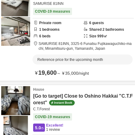
SAMURISE 81INN
COVID-19 measures
Private room
6
guests
1
bedrooms
Shared
2
bathrooms
6
beds
Size
999
㎡
SAMURISE 81INN,
3325-6 Funatsu Fujikawaguchiko-ma
chi,
Minamitsuru-gun,
Yamanashi,
Japan
Reference price for the upcoming month
19,600
¥
～
¥
35,000
/
night
House
[Go to target] Close to Oshino Hakkai "C.T.F
orest"
Instant Book
C.T.Forest
COVID-19 measures
Excellent!
5.0
/5
1
review