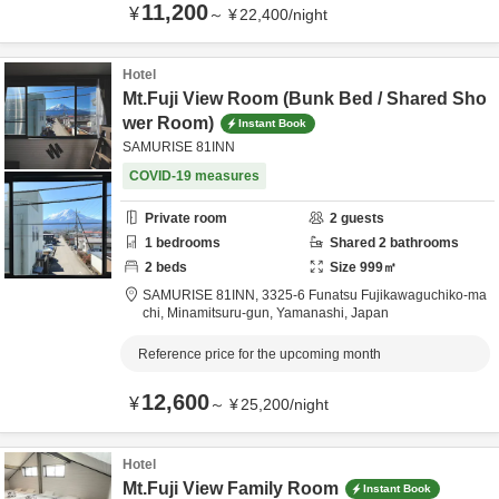
11,200
¥
～
¥
22,400
/
night
Hotel
Mt.Fuji View Room (Bunk Bed / Shared Sho
wer Room)
Instant Book
SAMURISE 81INN
COVID-19 measures
Private room
2
guests
1
bedrooms
Shared
2
bathrooms
2
beds
Size
999
㎡
SAMURISE 81INN,
3325-6 Funatsu Fujikawaguchiko-ma
chi,
Minamitsuru-gun,
Yamanashi,
Japan
Reference price for the upcoming month
12,600
¥
～
¥
25,200
/
night
Hotel
Mt.Fuji View Family Room
Instant Book