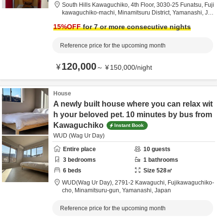
South Hills Kawaguchiko, 4th Floor,
3030-25 Funatsu, Fuji
kawaguchiko-machi,
Minamitsuru District,
Yamanashi,
Ja
pan
15
%OFF
for 7 or more consecutive nights
Reference price for the upcoming month
120,000
¥
～
¥
150,000
/
night
House
A newly built house where you can relax wit
h your beloved pet. 10 minutes by bus from
Kawaguchiko
Instant Book
WUD (Wag Ur Day)
Entire place
10
guests
3
bedrooms
1
bathrooms
6
beds
Size
528
㎡
WUD(Wag Ur Day),
2791-2 Kawaguchi, Fujikawaguchiko-
cho,
Minamitsuru-gun,
Yamanashi,
Japan
Reference price for the upcoming month