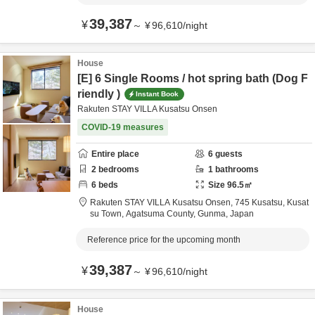
39,387
¥
～
¥
96,610
/
night
House
[E] 6 Single Rooms / hot spring bath (Dog F
riendly )
Instant Book
Rakuten STAY VILLA Kusatsu Onsen
COVID-19 measures
Entire place
6
guests
2
bedrooms
1
bathrooms
6
beds
Size
96.5
㎡
Rakuten STAY VILLA Kusatsu Onsen,
745 Kusatsu, Kusat
su Town,
Agatsuma County,
Gunma,
Japan
Reference price for the upcoming month
39,387
¥
～
¥
96,610
/
night
House