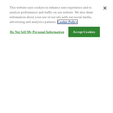
This website uses cookies to enhance user experience and to
analyze performance and traffic on our website. We also share
information about your use of our site with our social media,
advertising and analytics partners.
Cookie Policy
Do Not Sell My Personal Information
Accept Cookies
Help
Terms and conditions
Travel Agency Terms
Terms and Conditions of Travel
Service Fee
Privacy policy
Company Information
Cookie Policy
©Rakuten Group, Inc.