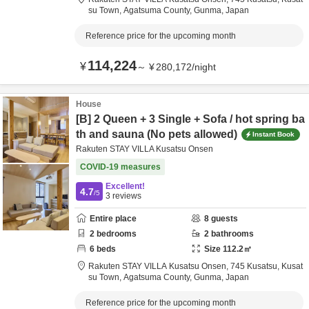
su Town,
Agatsuma County,
Gunma,
Japan
Reference price for the upcoming month
114,224
¥
～
¥
280,172
/
night
House
[B] 2 Queen + 3 Single + Sofa / hot spring ba
th and sauna (No pets allowed)
Instant Book
Rakuten STAY VILLA Kusatsu Onsen
COVID-19 measures
Excellent!
4.7
/5
3
reviews
Entire place
8
guests
2
bedrooms
2
bathrooms
6
beds
Size
112.2
㎡
Rakuten STAY VILLA Kusatsu Onsen,
745 Kusatsu, Kusat
su Town,
Agatsuma County,
Gunma,
Japan
Reference price for the upcoming month