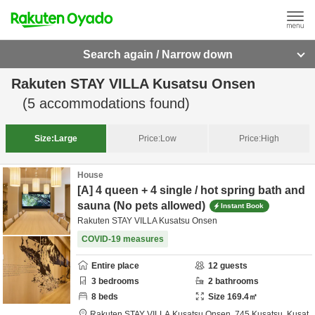
Search again / Narrow down
Rakuten STAY VILLA Kusatsu Onsen
(
5
accommodations found)
Size:
Large
Price:
Low
Price:
High
House
[A] 4 queen + 4 single / hot spring bath and
sauna (No pets allowed)
Instant Book
Rakuten STAY VILLA Kusatsu Onsen
COVID-19 measures
Entire place
12
guests
3
bedrooms
2
bathrooms
8
beds
Size
169.4
㎡
Rakuten STAY VILLA Kusatsu Onsen,
745 Kusatsu, Kusat