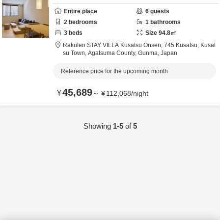
Entire place
6
guests
2
bedrooms
1
bathrooms
3
beds
Size
94.8
㎡
Rakuten STAY VILLA Kusatsu Onsen,
745 Kusatsu, Kusat
su Town,
Agatsuma County,
Gunma,
Japan
Reference price for the upcoming month
45,689
¥
～
¥
112,068
/
night
Showing
1-5
of
5