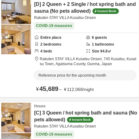
[D] 2 Queen + 2 Single / hot spring bath and
sauna (No pets allowed)
Instant Book
Rakuten STAY VILLA Kusatsu Onsen
COVID-19 measures
Entire place
6
guests
2
bedrooms
1
bathrooms
4
beds
Size
94.8
㎡
Rakuten STAY VILLA Kusatsu Onsen,
745 Kusatsu, Kusat
su Town,
Agatsuma County,
Gunma,
Japan
Reference price for the upcoming month
45,689
¥
～
¥
112,068
/
night
House
[C] 3 Queen / hot spring bath and sauna (No
pets allowed)
Instant Book
Rakuten STAY VILLA Kusatsu Onsen
COVID-19 measures