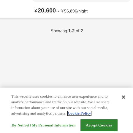
20,600
¥
～
¥
56,896
/
night
Showing
1-2
of
2
This website uses cookies to enhance user experience and to
analyze performance and traffic on our website. We also share
information about your use of our site with our social media,
advertising and analytics partners.
Cookie Policy
Do Not Sell My Personal Information
Accept Cookies