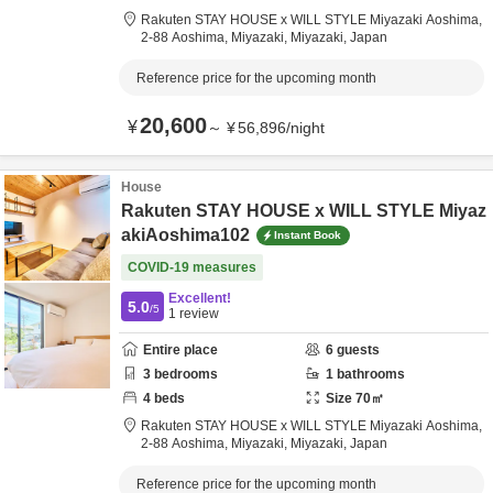
Rakuten STAY HOUSE x WILL STYLE Miyazaki Aoshima,
2-88 Aoshima,
Miyazaki,
Miyazaki,
Japan
Reference price for the upcoming month
20,600
¥
～
¥
56,896
/
night
House
Rakuten STAY HOUSE x WILL STYLE Miyaz
akiAoshima102
Instant Book
COVID-19 measures
Excellent!
5.0
/5
1
review
Entire place
6
guests
3
bedrooms
1
bathrooms
4
beds
Size
70
㎡
Rakuten STAY HOUSE x WILL STYLE Miyazaki Aoshima,
2-88 Aoshima,
Miyazaki,
Miyazaki,
Japan
Reference price for the upcoming month