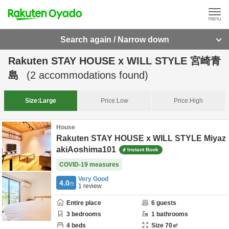
Search again / Narrow down
Rakuten STAY HOUSE x WILL STYLE 宮崎青
島
(
2
accommodations found)
Size:
Large
Price:
Low
Price:
High
House
Rakuten STAY HOUSE x WILL STYLE Miyaz
akiAoshima101
Instant Book
COVID-19 measures
Very Good
4.0
/5
1
review
Entire place
6
guests
3
bedrooms
1
bathrooms
4
beds
Size
70
㎡