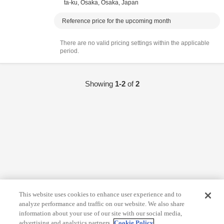
ta-ku,
Osaka,
Ōsaka,
Japan
Reference price for the upcoming month
There are no valid pricing settings within the applicable
period.
Showing
1-2
of
2
This website uses cookies to enhance user experience and to
analyze performance and traffic on our website. We also share
information about your use of our site with our social media,
advertising and analytics partners.
Cookie Policy