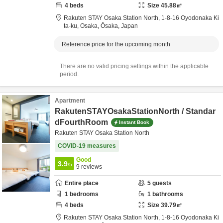
4
beds
Size
45.88
㎡
Rakuten STAY Osaka Station North,
1-8-16 Oyodonaka Ki
ta-ku,
Osaka,
Ōsaka,
Japan
Reference price for the upcoming month
There are no valid pricing settings within the applicable
period.
Apartment
RakutenSTAYOsakaStationNorth / Standar
dFourthRoom
Instant Book
Rakuten STAY Osaka Station North
COVID-19 measures
Good
3.9
/5
9
reviews
Entire place
5
guests
1
bedrooms
1
bathrooms
4
beds
Size
39.79
㎡
Rakuten STAY Osaka Station North,
1-8-16 Oyodonaka Ki