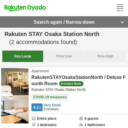
Search again / Narrow down
Rakuten STAY Osaka Station North
(
2
accommodations found)
Size:
Large
Price:
Low
Price:
High
Apartment
RakutenSTAYOsakaStationNorth / Deluxe F
ourth Room
Instant Book
Rakuten STAY Osaka Station North
COVID-19 measures
Very Good
4.2
/5
6
reviews
Entire place
6
guests
1
bedrooms
1
bathrooms