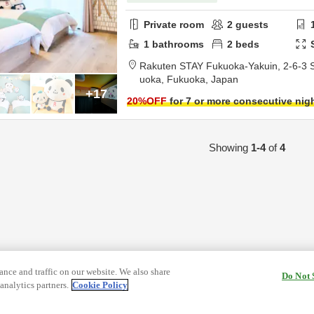
Private room
2
guests
1
bathrooms
2
beds
Rakuten STAY Fukuoka-Yakuin,
2-6-3 
uoka,
Fukuoka,
Japan
+17
20
%OFF
for 7 or more consecutive nig
Showing
1-4
of
4
nce and traffic on our website. We also share
Do Not 
analytics partners.
Cookie Policy