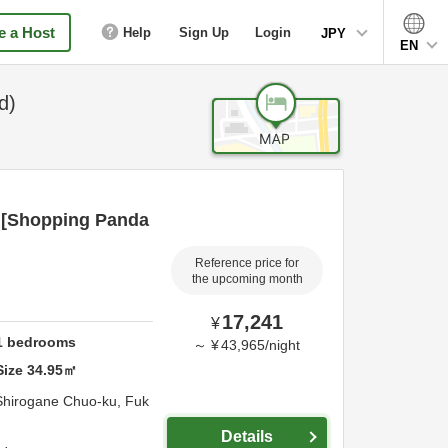
 a Host
Help
Sign Up
Login
JPY
EN
d)
 [Shopping Panda
Reference price for
the upcoming month
17,241
¥
1
bedrooms
～
¥
43,965
/
night
Size
34.95
㎡
Shirogane Chuo-ku,
Fuk
Details