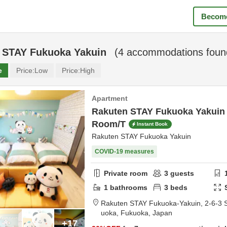
Become
 STAY Fukuoka Yakuin
(
4
accommodations foun
e
Price:
Low
Price:
High
Apartment
Rakuten STAY Fukuoka Yakuin
Room/T
Instant Book
Rakuten STAY Fukuoka Yakuin
COVID-19 measures
Private room
3
guests
1
bathrooms
3
beds
Rakuten STAY Fukuoka-Yakuin,
2-6-3 
uoka,
Fukuoka,
Japan
+17