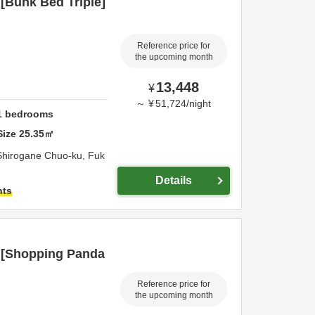
[Bunk Bed Triple]
Reference price for
the upcoming month
13,448
¥
～
¥
51,724
/
night
1
bedrooms
Size
25.35
㎡
Shirogane Chuo-ku,
Fuk
Details
hts
 [Shopping Panda
Reference price for
the upcoming month