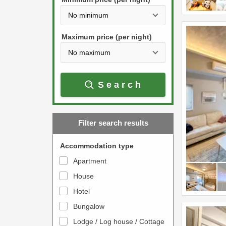
t
d
h
o
e
w
Maximum price (per night)
d
n
o
a
w
r
Search
n
r
a
o
r
w
Filter search results
r
k
o
e
Accommodation type
w
y
Apartment
k
t
House
e
o
y
Hotel
i
t
n
Bungalow
o
t
Lodge / Log house / Cottage