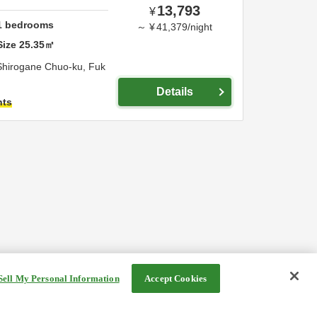
13,793
¥
1
bedrooms
～
¥
41,379
/
night
Size
25.35
㎡
Shirogane Chuo-ku,
Fuk
Details
hts
Sell My Personal Information
Accept Cookies