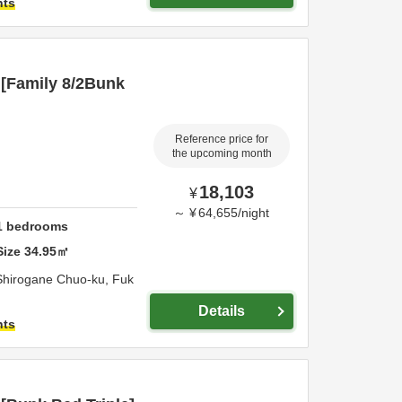
hts
[Family 8/2Bunk
Reference price for
the upcoming month
18,103
¥
～
¥
64,655
/
night
1
bedrooms
Size
34.95
㎡
Shirogane Chuo-ku,
Fuk
Details
hts