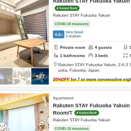
Rakuten STAY Fukuoka Yakuin 
Instant Book
Rakuten STAY Fukuoka Yakuin
COVID-19 measures
Very Good
4.0
/5
3
reviews
Private room
4
guests
1
bathrooms
3
beds
Rakuten STAY Fukuoka-Yakuin,
2-6-3 
uoka,
Fukuoka,
Japan
+27
20
%OFF
for 7 or more consecutive nig
Apartment
Rakuten STAY Fukuoka Yakuin
Room/T
Instant Book
Rakuten STAY Fukuoka Yakuin
COVID-19 measures