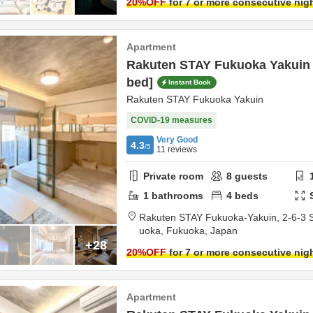
20
%OFF
for 7 or more consecutive nig
Apartment
Rakuten STAY Fukuoka Yakuin 
bed]
Instant Book
Rakuten STAY Fukuoka Yakuin
COVID-19 measures
Very Good
4.3
/5
11
reviews
Private room
8
guests
1
bathrooms
4
beds
Rakuten STAY Fukuoka-Yakuin,
2-6-3 
uoka,
Fukuoka,
Japan
+28
20
%OFF
for 7 or more consecutive nig
Apartment