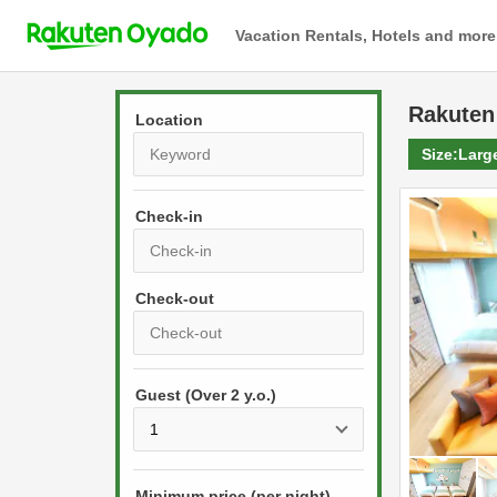
Vacation Rentals, Hotels and more
Rakuten
Location
Size:
Larg
Check-in
P
r
e
P
s
Guest (Over 2 y.o.)
r
s
e
t
s
h
s
e
Minimum price (per night)