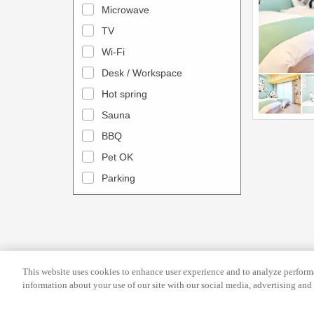
l
d
Microwave
e
a
TV
n
r
Wi-Fi
d
a
Desk / Workspace
a
n
r
Hot spring
d
a
s
Sauna
n
e
BBQ
d
l
Pet OK
s
e
Parking
e
c
l
t
e
a
c
d
t
a
This website uses cookies to enhance user experience and to analyze performa
a
t
information about your use of our site with our social media, advertising and 
d
e
a
.