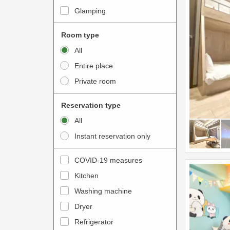
i
e
Glamping
n
r
t
a
Room type
e
c
All
r
t
Entire place
a
w
Private room
c
i
t
t
Reservation type
w
h
All
i
t
Instant reservation only
t
h
h
e
COVID-19 measures
t
c
Kitchen
h
a
e
Washing machine
l
c
e
Dryer
a
n
Refrigerator