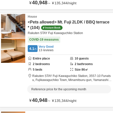
40,948
¥
～
¥
135,344
/
night
House
<Pets allowed> Mt. Fuji 2LDK / BBQ terrace
* (104)
Instant Book
Rakuten STAY Fuji Kawaguchiko Station
COVID-19 measures
Very Good
4.1
/5
13
reviews
Entire place
10
guests
2
bedrooms
2
bathrooms
5
beds
Size
86
㎡
Rakuten STAY Fuji Kawaguchiko Station,
3557-10 Funats
u, Fujikawaguchiko Town,
Minamitsuru-gun,
Yamanashi,
J
apan
Reference price for the upcoming month
40,948
¥
～
¥
135,344
/
night