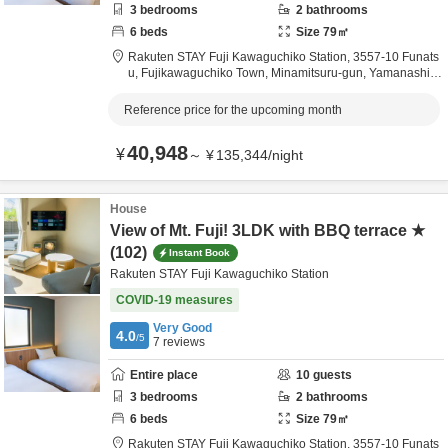
3
bedrooms
2
bathrooms
6
beds
Size
79
㎡
Rakuten STAY Fuji Kawaguchiko Station,
3557-10 Funats
u, Fujikawaguchiko Town,
Minamitsuru-gun,
Yamanashi,
J
apan
Reference price for the upcoming month
40,948
¥
～
¥
135,344
/
night
House
View of Mt. Fuji! 3LDK with BBQ terrace ★
(102)
Instant Book
Rakuten STAY Fuji Kawaguchiko Station
COVID-19 measures
Very Good
4.0
/5
7
reviews
Entire place
10
guests
3
bedrooms
2
bathrooms
6
beds
Size
79
㎡
Rakuten STAY Fuji Kawaguchiko Station,
3557-10 Funats