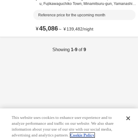
u, Fujikawaguchiko Town,
Minamitsuru-gun,
Yamanashi,
J
apan
Reference price for the upcoming month
45,086
¥
～
¥
139,482
/
night
Showing
1-9
of
9
This website uses cookies to enhance user experience and to
analyze performance and traffic on our website. We also share
information about your use of our site with our social media,
advertising and analytics partners.
Cookie Policy