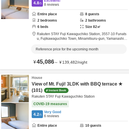
Excellent!
4.8
/5
8
reviews
Entire place
8
guests
2
bedrooms
2
bathrooms
6
beds
Size
82
㎡
Rakuten STAY Fuji Kawaguchiko Station,
3557-10 Funats
u, Fujikawaguchiko Town,
Minamitsuru-gun,
Yamanashi,
J
apan
Reference price for the upcoming month
45,086
¥
～
¥
139,482
/
night
House
View of Mt. Fuji! 3LDK with BBQ terrace ★
(101)
Instant Book
Rakuten STAY Fuji Kawaguchiko Station
COVID-19 measures
Very Good
4.2
/5
6
reviews
Entire place
10
guests