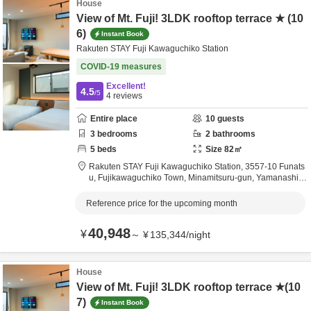
House
View of Mt. Fuji! 3LDK rooftop terrace ★ (10
6)
Instant Book
Rakuten STAY Fuji Kawaguchiko Station
COVID-19 measures
Excellent!
4.5
/5
4
reviews
Entire place
10
guests
3
bedrooms
2
bathrooms
5
beds
Size
82
㎡
Rakuten STAY Fuji Kawaguchiko Station,
3557-10 Funats
u, Fujikawaguchiko Town,
Minamitsuru-gun,
Yamanashi,
J
apan
Reference price for the upcoming month
40,948
¥
～
¥
135,344
/
night
House
View of Mt. Fuji! 3LDK rooftop terrace ★(10
7)
Instant Book