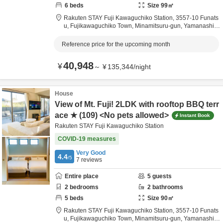
6
beds
Size
99
㎡
Rakuten STAY Fuji Kawaguchiko Station,
3557-10 Funats
u, Fujikawaguchiko Town,
Minamitsuru-gun,
Yamanashi,
J
apan
Reference price for the upcoming month
40,948
¥
～
¥
135,344
/
night
House
View of Mt. Fuji! 2LDK with rooftop BBQ terr
ace ★ (109) <No pets allowed>
Instant Book
Rakuten STAY Fuji Kawaguchiko Station
COVID-19 measures
Very Good
4.4
/5
7
reviews
Entire place
5
guests
2
bedrooms
2
bathrooms
5
beds
Size
90
㎡
Rakuten STAY Fuji Kawaguchiko Station,
3557-10 Funats
u, Fujikawaguchiko Town,
Minamitsuru-gun,
Yamanashi,
J