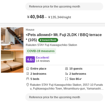
apan
Reference price for the upcoming month
40,948
¥
～
¥
135,344
/
night
House
<Pets allowed> Mt. Fuji 2LDK / BBQ terrace
* (105)
Instant Book
Rakuten STAY Fuji Kawaguchiko Station
COVID-19 measures
Excellent!
4.6
/5
14
reviews
Entire place
10
guests
2
bedrooms
2
bathrooms
5
beds
Size
86
㎡
Rakuten STAY Fuji Kawaguchiko Station,
3557-10 Funats
u, Fujikawaguchiko Town,
Minamitsuru-gun,
Yamanashi,
J
apan
Reference price for the upcoming month