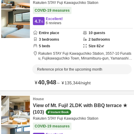
Rakuten STAY Fuji Kawaguchiko Station
COVID-19 measures
Excellent!
4.7
/5
6
reviews
Entire place
10
guests
3
bedrooms
2
bathrooms
5
beds
Size
82
㎡
Rakuten STAY Fuji Kawaguchiko Station,
3557-10 Funats
u, Fujikawaguchiko Town,
Minamitsuru-gun,
Yamanashi,
J
apan
Reference price for the upcoming month
40,948
¥
～
¥
135,344
/
night
House
View of Mt. Fuji! 2LDK with BBQ terrace ★
(103)
Instant Book
Rakuten STAY Fuji Kawaguchiko Station
COVID-19 measures