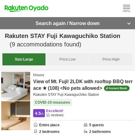
Search again / Narrow down
Rakuten STAY Fuji Kawaguchiko Station
(
9
accommodations found)
Size:
Large
Price:
Low
Price:
High
House
View of Mt. Fuji! 2LDK with rooftop BBQ terr
ace ★ (108) <No pets allowed>
Instant Book
Rakuten STAY Fuji Kawaguchiko Station
COVID-19 measures
Excellent!
4.5
/5
11
reviews
Entire place
5
guests
2
bedrooms
2
bathrooms